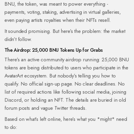
BNU, the token, was meant to power everything -
payments, voting, staking, advertising in virtual galleries,
even paying artists royalties when their NFTs resell.
It sounded promising. But here’s the problem: the market
didn’t follow.
The Airdrop: 25,000 BNU Tokens Up for Grabs
There’s an active community airdrop running: 25,000 BNU
tokens are being distributed to users who participate in the
AvatarArt ecosystem. But nobody’s telling you how to
qualify. No official sign-up page. No clear deadlines. No
list of required actions like following social media, joining
Discord, or holding an NFT. The details are buried in old
forum posts and vague Twitter threads.
Based on what’s left online, here’s what you *might* need
to do: