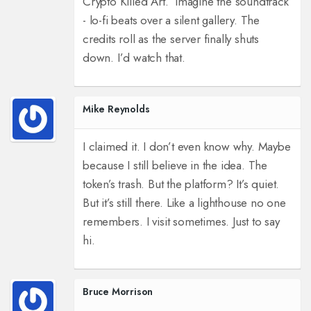
Crypto Killed Art.’ Imagine the soundtrack
- lo-fi beats over a silent gallery. The
credits roll as the server finally shuts
down. I’d watch that.
Mike Reynolds
I claimed it. I don’t even know why. Maybe
because I still believe in the idea. The
token’s trash. But the platform? It’s quiet.
But it’s still there. Like a lighthouse no one
remembers. I visit sometimes. Just to say
hi.
Bruce Morrison