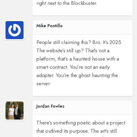
right next to the Blockbuster.
Mike Pontillo
People still claiming this? Bro. It’s 2025.
The website’s still up? That’s not a
platform, that’s a haunted house with a
smart contract. You’re not an early
adopter. You’re the ghost haunting the
server.
Jordan Fowles
There’s something poetic about a project
that outlived its purpose. The art’s still