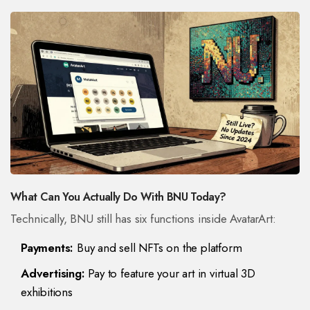
What Can You Actually Do With BNU Today?
Technically, BNU still has six functions inside AvatarArt:
Payments:
Buy and sell NFTs on the platform
Advertising:
Pay to feature your art in virtual 3D
exhibitions