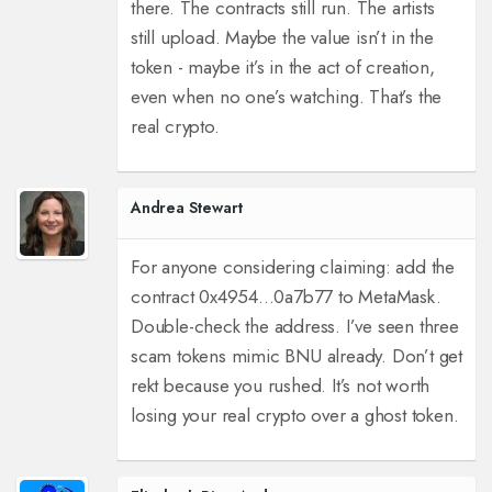
there. The contracts still run. The artists
still upload. Maybe the value isn’t in the
token - maybe it’s in the act of creation,
even when no one’s watching. That’s the
real crypto.
Andrea Stewart
For anyone considering claiming: add the
contract 0x4954...0a7b77 to MetaMask.
Double-check the address. I’ve seen three
scam tokens mimic BNU already. Don’t get
rekt because you rushed. It’s not worth
losing your real crypto over a ghost token.