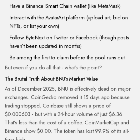
Have a Binance Smart Chain wallet (like MetaMask)
Interact with the AvatarArt platform (upload art, bid on
NFTs, or list your own)
Follow ByteNext on Twitter or Facebook (though posts
haven’t been updated in months)
Be among the first to claim before the pool runs out
But even if you do all that - what’s the point?
The Brutal Truth About BNU’s Market Value
As of December 2025, BNU is effectively dead on major
exchanges. CoinGecko removed it 15 days ago because
trading stopped. Coinbase still shows a price of
$0.000603 - but with a 24-hour volume of just $6.36.
That’s less than the cost of a coffee. CoinMarketCap and
Binance show $0.00. The token has lost 99.9% of its all-
time high.