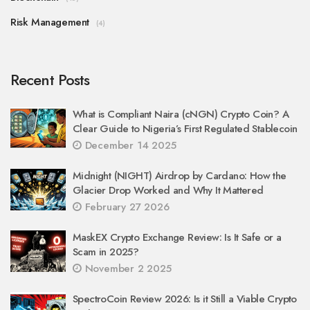
Risk Management
(4)
Recent Posts
What is Compliant Naira (cNGN) Crypto Coin? A
Clear Guide to Nigeria’s First Regulated Stablecoin
December 14 2025
Midnight (NIGHT) Airdrop by Cardano: How the
Glacier Drop Worked and Why It Mattered
February 27 2026
MaskEX Crypto Exchange Review: Is It Safe or a
Scam in 2025?
November 2 2025
SpectroCoin Review 2026: Is it Still a Viable Crypto