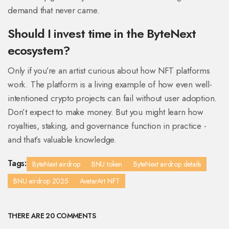
demand that never came.
Should I invest time in the ByteNext
ecosystem?
Only if you’re an artist curious about how NFT platforms
work. The platform is a living example of how even well-
intentioned crypto projects can fail without user adoption.
Don’t expect to make money. But you might learn how
royalties, staking, and governance function in practice -
and that’s valuable knowledge.
Tags:
ByteNext airdrop
BNU token
ByteNext airdrop details
BNU airdrop 2025
AvatarArt NFT
THERE ARE 20 COMMENTS