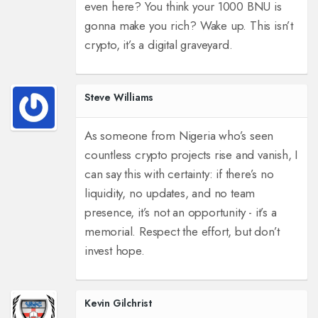
even here? You think your 1000 BNU is
gonna make you rich? Wake up. This isn’t
crypto, it’s a digital graveyard.
Steve Williams
As someone from Nigeria who’s seen
countless crypto projects rise and vanish, I
can say this with certainty: if there’s no
liquidity, no updates, and no team
presence, it’s not an opportunity - it’s a
memorial. Respect the effort, but don’t
invest hope.
Kevin Gilchrist