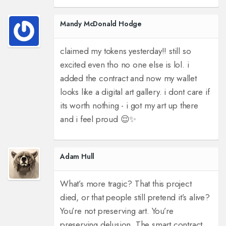
Mandy McDonald Hodge
claimed my tokens yesterday!! still so
excited even tho no one else is lol. i
added the contract and now my wallet
looks like a digital art gallery. i dont care if
its worth nothing - i got my art up there
and i feel proud 😌✨
Adam Hull
What’s more tragic? That this project
died, or that people still pretend it’s alive?
You’re not preserving art. You’re
preserving delusion. The smart contract