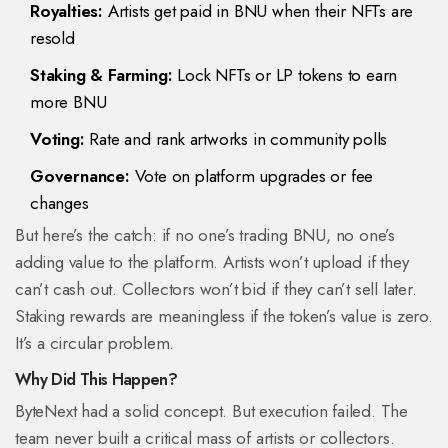
Royalties:
Artists get paid in BNU when their NFTs are
resold
Staking & Farming:
Lock NFTs or LP tokens to earn
more BNU
Voting:
Rate and rank artworks in community polls
Governance:
Vote on platform upgrades or fee
changes
But here’s the catch: if no one’s trading BNU, no one’s
adding value to the platform. Artists won’t upload if they
can’t cash out. Collectors won’t bid if they can’t sell later.
Staking rewards are meaningless if the token’s value is zero.
It’s a circular problem.
Why Did This Happen?
ByteNext had a solid concept. But execution failed. The
team never built a critical mass of artists or collectors.