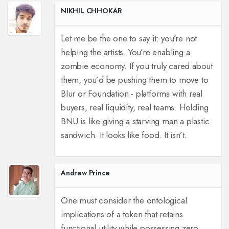
NIKHIL CHHOKAR
Let me be the one to say it: you’re not
helping the artists. You’re enabling a
zombie economy. If you truly cared about
them, you’d be pushing them to move to
Blur or Foundation - platforms with real
buyers, real liquidity, real teams. Holding
BNU is like giving a starving man a plastic
sandwich. It looks like food. It isn’t.
Andrew Prince
One must consider the ontological
implications of a token that retains
functional utility while possessing zero