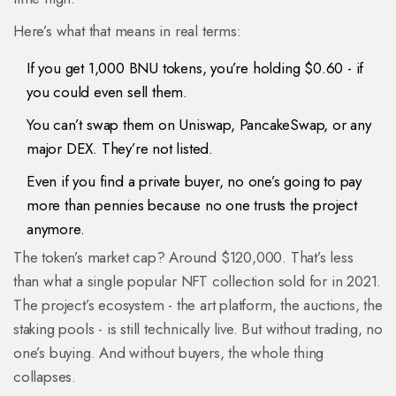
Here’s what that means in real terms:
If you get 1,000 BNU tokens, you’re holding $0.60 - if
you could even sell them.
You can’t swap them on Uniswap, PancakeSwap, or any
major DEX. They’re not listed.
Even if you find a private buyer, no one’s going to pay
more than pennies because no one trusts the project
anymore.
The token’s market cap? Around $120,000. That’s less
than what a single popular NFT collection sold for in 2021.
The project’s ecosystem - the art platform, the auctions, the
staking pools - is still technically live. But without trading, no
one’s buying. And without buyers, the whole thing
collapses.