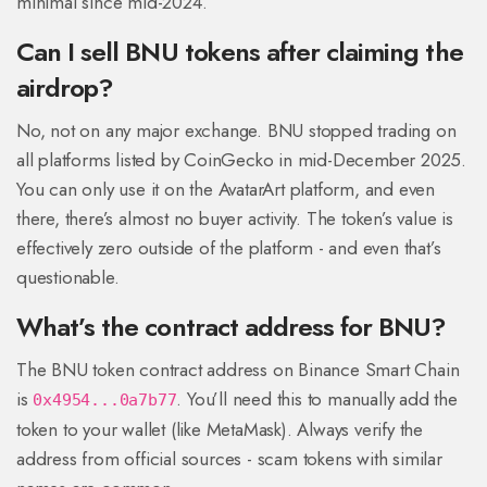
minimal since mid-2024.
Can I sell BNU tokens after claiming the
airdrop?
No, not on any major exchange. BNU stopped trading on
all platforms listed by CoinGecko in mid-December 2025.
You can only use it on the AvatarArt platform, and even
there, there’s almost no buyer activity. The token’s value is
effectively zero outside of the platform - and even that’s
questionable.
What’s the contract address for BNU?
The BNU token contract address on Binance Smart Chain
is
. You’ll need this to manually add the
0x4954...0a7b77
token to your wallet (like MetaMask). Always verify the
address from official sources - scam tokens with similar