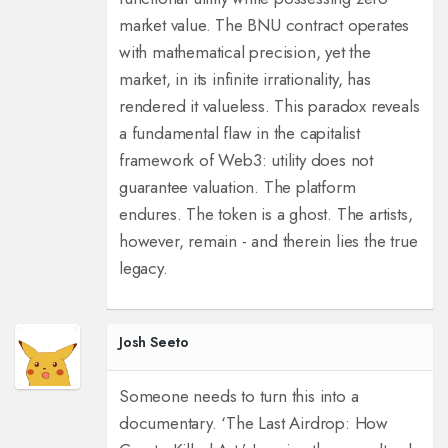
market value. The BNU contract operates
with mathematical precision, yet the
market, in its infinite irrationality, has
rendered it valueless. This paradox reveals
a fundamental flaw in the capitalist
framework of Web3: utility does not
guarantee valuation. The platform
endures. The token is a ghost. The artists,
however, remain - and therein lies the true
legacy.
Josh Seeto
Someone needs to turn this into a
documentary. ‘The Last Airdrop: How