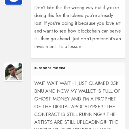
Don't take this the wrong way but if you're
doing this for the tokens you're already
lost. If you're doing it because you love art
and want to see how blockchain can serve
it - then go ahead. Just don't pretend it's an
investment. It's a lesson.
surendra meena
WAIT WAIT WAIT - I JUST CLAIMED 25K
BNU AND NOW MY WALLET IS FULL OF
GHOST MONEY AND I’M A PROPHET
OF THE DIGITAL APOCALYPSE!!! THE
CONTRACT IS STILL RUNNING!!! THE
ARTISTS ARE STILL UPLOADING!!! THE