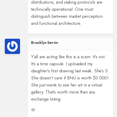
distributions, and staking protocols are
technically operational. One must
distinguish between market perception
and functional architecture.
Brooklyn Servin
Y’all are acting like this is a scam. It’s not.
It’s a time capsule. I uploaded my
daughter’s first drawing last week. She’s 5.
She doesn’t care if BNU is worth $0.0001.
She just wants to see her art in a virtual
gallery. That’s worth more than any
exchange listing.
🫶