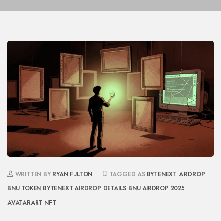
WRITTEN BY
RYAN FULTON
TAGGED AS
BYTENEXT AIRDROP
BNU TOKEN
BYTENEXT AIRDROP DETAILS
BNU AIRDROP 2025
AVATARART NFT