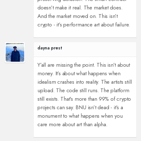
doesn’t make it real. The market does.
And the market moved on. This isn’t
crypto - it’s performance art about failure.
dayna prest
Y’all are missing the point. This isn’t about
money. It’s about what happens when
idealism crashes into reality. The artists still
upload. The code still runs. The platform
still exists. That’s more than 99% of crypto
projects can say. BNU isn’t dead - it’s a
monument to what happens when you
care more about art than alpha.