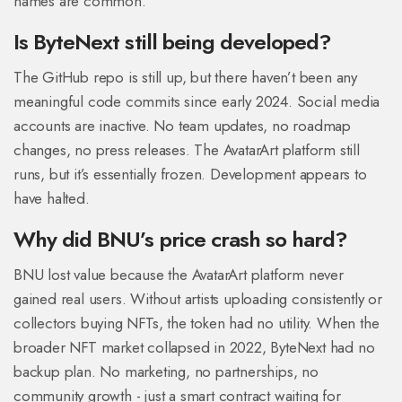
names are common.
Is ByteNext still being developed?
The GitHub repo is still up, but there haven’t been any
meaningful code commits since early 2024. Social media
accounts are inactive. No team updates, no roadmap
changes, no press releases. The AvatarArt platform still
runs, but it’s essentially frozen. Development appears to
have halted.
Why did BNU’s price crash so hard?
BNU lost value because the AvatarArt platform never
gained real users. Without artists uploading consistently or
collectors buying NFTs, the token had no utility. When the
broader NFT market collapsed in 2022, ByteNext had no
backup plan. No marketing, no partnerships, no
community growth - just a smart contract waiting for