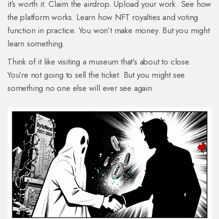
it’s worth it. Claim the airdrop. Upload your work. See how
the platform works. Learn how NFT royalties and voting
function in practice. You won’t make money. But you might
learn something.
Think of it like visiting a museum that’s about to close.
You’re not going to sell the ticket. But you might see
something no one else will ever see again.