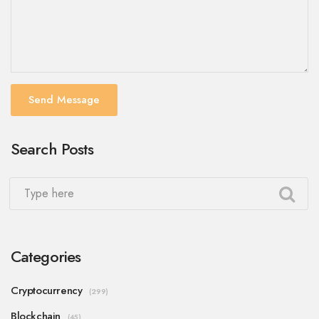
Send Message
Search Posts
Categories
Cryptocurrency
(299)
Blockchain
(45)