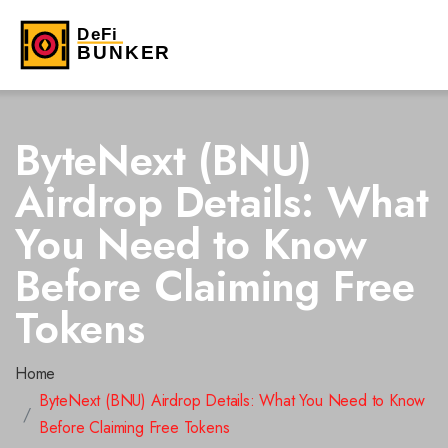
ByteNext (BNU)
Airdrop Details: What
You Need to Know
Before Claiming Free
Tokens
Home
ByteNext (BNU) Airdrop Details: What You Need to Know
Before Claiming Free Tokens