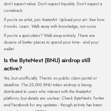
don’t expect value. Don’t expect liquidity. Don’t expect a
comeback.
If you’re an artist, join AvatarArt. Upload your art. See how
it works. Learn. Walk away with knowledge, not coins.
If you’re a speculator? Walk away entirely. There are
dozens of better places to spend your time - and your
wallet.
Is the ByteNext (BNU) airdrop still
active?
Yes, but unofficially. There’s no public claim portal or
deadline. The 25,000 BNU token airdrop is being
distributed to users who interact with the AvatarArt
platform, but details are unclear. Check ByteNext’s Twitter
and Facebook for any updates - though activity has been