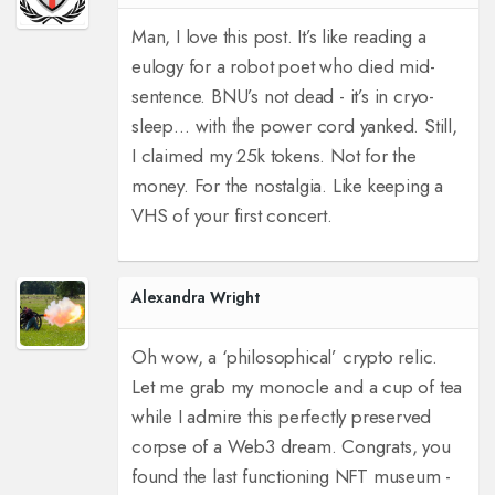
Man, I love this post. It’s like reading a
eulogy for a robot poet who died mid-
sentence. BNU’s not dead - it’s in cryo-
sleep… with the power cord yanked. Still,
I claimed my 25k tokens. Not for the
money. For the nostalgia. Like keeping a
VHS of your first concert.
Alexandra Wright
Oh wow, a ‘philosophical’ crypto relic.
Let me grab my monocle and a cup of tea
while I admire this perfectly preserved
corpse of a Web3 dream. Congrats, you
found the last functioning NFT museum -