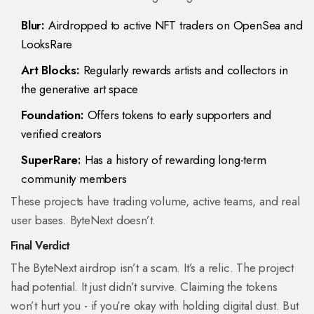
Blur:
Airdropped to active NFT traders on OpenSea and
LooksRare
Art Blocks:
Regularly rewards artists and collectors in
the generative art space
Foundation:
Offers tokens to early supporters and
verified creators
SuperRare:
Has a history of rewarding long-term
community members
These projects have trading volume, active teams, and real
user bases. ByteNext doesn’t.
Final Verdict
The ByteNext airdrop isn’t a scam. It’s a relic. The project
had potential. It just didn’t survive. Claiming the tokens
won’t hurt you - if you’re okay with holding digital dust. But