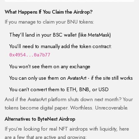
What Happens If You Claim the Airdrop?
If you manage to claim your BNU tokens:
They’ll land in your BSC wallet (like MetaMask)
You’ll need to manually add the token contract:
0x4954...0a7b77
You won’t see them on any exchange
You can only use them on AvatarArt - if the site still works
You can’t convert them to ETH, BNB, or USD
And if the AvatarArt platform shuts down next month? Your
tokens become digital paper. Worthless. Unrecoverable.
Alternatives to ByteNext Airdrop
If you’re looking for real NFT airdrops with liquidity, here
are a few that are active and growing: