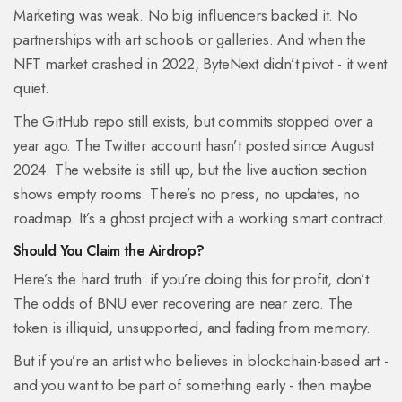
Marketing was weak. No big influencers backed it. No
partnerships with art schools or galleries. And when the
NFT market crashed in 2022, ByteNext didn’t pivot - it went
quiet.
The GitHub repo still exists, but commits stopped over a
year ago. The Twitter account hasn’t posted since August
2024. The website is still up, but the live auction section
shows empty rooms. There’s no press, no updates, no
roadmap. It’s a ghost project with a working smart contract.
Should You Claim the Airdrop?
Here’s the hard truth: if you’re doing this for profit, don’t.
The odds of BNU ever recovering are near zero. The
token is illiquid, unsupported, and fading from memory.
But if you’re an artist who believes in blockchain-based art -
and you want to be part of something early - then maybe