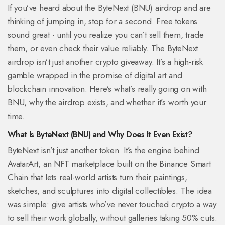
If you’ve heard about the ByteNext (BNU) airdrop and are
thinking of jumping in, stop for a second. Free tokens
sound great - until you realize you can’t sell them, trade
them, or even check their value reliably. The ByteNext
airdrop isn’t just another crypto giveaway. It’s a high-risk
gamble wrapped in the promise of digital art and
blockchain innovation. Here’s what’s really going on with
BNU, why the airdrop exists, and whether it’s worth your
time.
What Is ByteNext (BNU) and Why Does It Even Exist?
ByteNext isn’t just another token. It’s the engine behind
AvatarArt, an NFT marketplace built on the Binance Smart
Chain that lets real-world artists turn their paintings,
sketches, and sculptures into digital collectibles. The idea
was simple: give artists who’ve never touched crypto a way
to sell their work globally, without galleries taking 50% cuts.