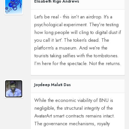
Elisabeth Rigo Andrews
Let’s be real - this isn’t an airdrop. It’s a
psychological experiment. They’re testing
how long people will cling to digital dust if
you call it ‘art’. The token’s dead. The
platform’s a museum. And we’re the
tourists taking selfies with the tombstones.
I’m here for the spectacle. Not the returns.
Joydeep Malati Das
While the economic viability of BNU is
negligible, the structural integrity of the
AvatarArt smart contracts remains intact.
The governance mechanisms, royalty