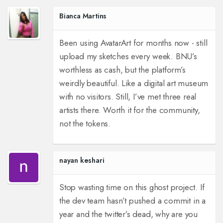
Bianca Martins
Been using AvatarArt for months now - still
upload my sketches every week. BNU’s
worthless as cash, but the platform’s
weirdly beautiful. Like a digital art museum
with no visitors. Still, I’ve met three real
artists there. Worth it for the community,
not the tokens.
nayan keshari
Stop wasting time on this ghost project. If
the dev team hasn’t pushed a commit in a
year and the twitter’s dead, why are you