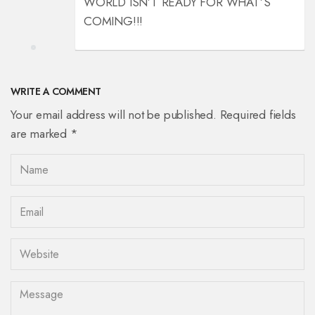
WORLD ISN’T READY FOR WHAT’S
COMING!!!
WRITE A COMMENT
Your email address will not be published. Required fields
are marked *