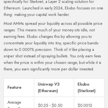
specifically for Starknet, a Layer 2 scaling solution for
Ethereum. Launched in early 2024, Ekubo focuses on one
thing: making your capital work harder.
Most AMMs spread your liquidity across all possible price
ranges. This means much of your money sits idle, not
earning fees. Ekubo changes this by allowing you to
concentrate your liquidity into tiny, specific price bands-
down to 0.0001% precision. Think of it like placing a
sniper shot instead of spraying bullets. You only earn fees
when the price is within your chosen range, but while it is
there, you earn significantly more per dollar invested.
Uniswap V3
Ekubo
Feature
(Ethereum)
(Starknet)
Average
$0.25 - $0.50
$0.0012