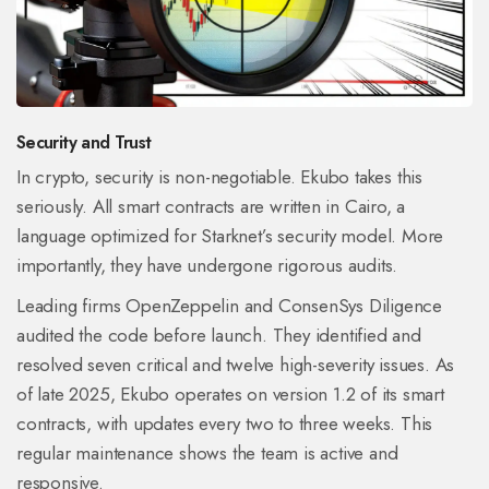
Security and Trust
In crypto, security is non-negotiable. Ekubo takes this
seriously. All smart contracts are written in Cairo, a
language optimized for Starknet’s security model. More
importantly, they have undergone rigorous audits.
Leading firms OpenZeppelin and ConsenSys Diligence
audited the code before launch. They identified and
resolved seven critical and twelve high-severity issues. As
of late 2025, Ekubo operates on version 1.2 of its smart
contracts, with updates every two to three weeks. This
regular maintenance shows the team is active and
responsive.