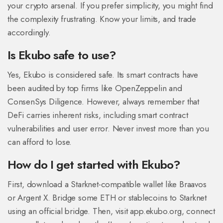
your crypto arsenal. If you prefer simplicity, you might find
the complexity frustrating. Know your limits, and trade
accordingly.
Is Ekubo safe to use?
Yes, Ekubo is considered safe. Its smart contracts have
been audited by top firms like OpenZeppelin and
ConsenSys Diligence. However, always remember that
DeFi carries inherent risks, including smart contract
vulnerabilities and user error. Never invest more than you
can afford to lose.
How do I get started with Ekubo?
First, download a Starknet-compatible wallet like Braavos
or Argent X. Bridge some ETH or stablecoins to Starknet
using an official bridge. Then, visit app.ekubo.org, connect