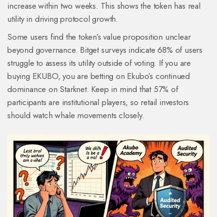
increase within two weeks. This shows the token has real
utility in driving protocol growth.
Some users find the token’s value proposition unclear
beyond governance. Bitget surveys indicate 68% of users
struggle to assess its utility outside of voting. If you are
buying EKUBO, you are betting on Ekubo’s continued
dominance on Starknet. Keep in mind that 57% of
participants are institutional players, so retail investors
should watch whale movements closely.