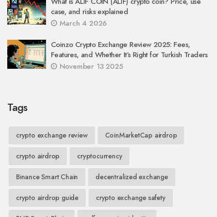
What is ALIF COIN (ALIF) crypto coin? Price, use
case, and risks explained
March 4 2026
Coinzo Crypto Exchange Review 2025: Fees,
Features, and Whether It’s Right for Turkish Traders
November 13 2025
Tags
crypto exchange review
CoinMarketCap airdrop
crypto airdrop
cryptocurrency
Binance Smart Chain
decentralized exchange
crypto airdrop guide
crypto exchange safety