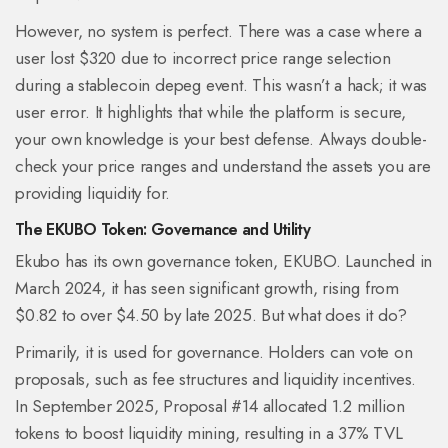
However, no system is perfect. There was a case where a
user lost $320 due to incorrect price range selection
during a stablecoin depeg event. This wasn’t a hack; it was
user error. It highlights that while the platform is secure,
your own knowledge is your best defense. Always double-
check your price ranges and understand the assets you are
providing liquidity for.
The EKUBO Token: Governance and Utility
Ekubo has its own governance token, EKUBO. Launched in
March 2024, it has seen significant growth, rising from
$0.82 to over $4.50 by late 2025. But what does it do?
Primarily, it is used for governance. Holders can vote on
proposals, such as fee structures and liquidity incentives.
In September 2025, Proposal #14 allocated 1.2 million
tokens to boost liquidity mining, resulting in a 37% TVL