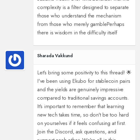
complexity is a filter designed to separate
those who understand the mechanism
from those who merely gamble
Perhaps
there is wisdom in the difficulty itself
Sharada Vakkund
Let's bring some positivity to this thread! 🌟
I've been using Ekubo for stablecoin pairs
and the yields are genuinely impressive
compared to traditional savings accounts.
It's important to remember that learning
new tech takes time, so don't be too hard
on yourselves if it feels confusing at first.
Join the Discord, ask questions, and