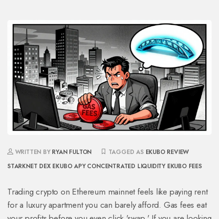
WRITTEN BY
RYAN FULTON
TAGGED AS
EKUBO REVIEW
STARKNET DEX
EKUBO APY
CONCENTRATED LIQUIDITY
EKUBO FEES
Trading crypto on Ethereum mainnet feels like paying rent
for a luxury apartment you can barely afford. Gas fees eat
your profits before you even click 'swap.' If you are looking