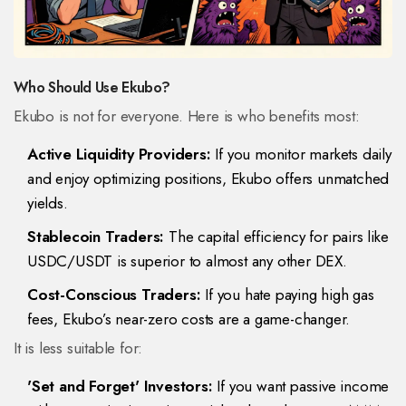
Who Should Use Ekubo?
Ekubo is not for everyone. Here is who benefits most:
Active Liquidity Providers:
If you monitor markets daily
and enjoy optimizing positions, Ekubo offers unmatched
yields.
Stablecoin Traders:
The capital efficiency for pairs like
USDC/USDT is superior to almost any other DEX.
Cost-Conscious Traders:
If you hate paying high gas
fees, Ekubo’s near-zero costs are a game-changer.
It is less suitable for:
'Set and Forget' Investors:
If you want passive income