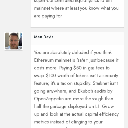
super-concentrated liquidity
stick to eth
mainnet where at least you know what you
are paying for
Matt Davis
You are absolutely deluded if you think
Ethereum mainnet is 'safer' just because it
costs more. Paying $50 in gas fees to
swap $100 worth of tokens isn't a security
feature; it's a tax on stupidity. Starknet isn't
going anywhere, and Ekubo's audits by
OpenZeppelin are more thorough than
half the garbage deployed on L1. Grow
up and look at the actual capital efficiency
metrics instead of clinging to your