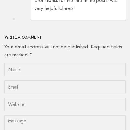
profit
thanks for the info in the post it was
very helpfull
cheers!
WRITE A COMMENT
Your email address will not be published. Required fields
are marked *