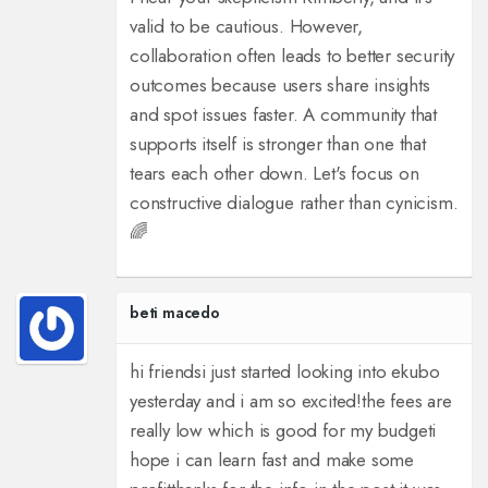
valid to be cautious. However,
collaboration often leads to better security
outcomes because users share insights
and spot issues faster. A community that
supports itself is stronger than one that
tears each other down. Let's focus on
constructive dialogue rather than cynicism.
🌈
beti macedo
hi friends
i just started looking into ekubo
yesterday and i am so excited!
the fees are
really low which is good for my budget
i
hope i can learn fast and make some