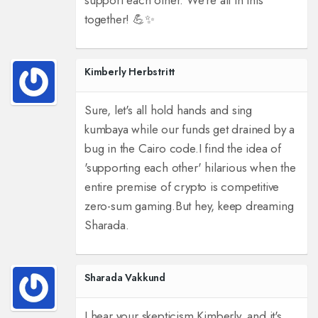
support each other. We're all in this
together! 💪✨
Kimberly Herbstritt
Sure, let's all hold hands and sing
kumbaya while our funds get drained by a
bug in the Cairo code.
I find the idea of
'supporting each other' hilarious when the
entire premise of crypto is competitive
zero-sum gaming.
But hey, keep dreaming
Sharada.
Sharada Vakkund
I hear your skepticism Kimberly, and it's