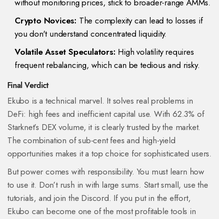
without monitoring prices, stick to broader-range AMMs.
Crypto Novices:
The complexity can lead to losses if
you don't understand concentrated liquidity.
Volatile Asset Speculators:
High volatility requires
frequent rebalancing, which can be tedious and risky.
Final Verdict
Ekubo is a technical marvel. It solves real problems in
DeFi: high fees and inefficient capital use. With 62.3% of
Starknet’s DEX volume, it is clearly trusted by the market.
The combination of sub-cent fees and high-yield
opportunities makes it a top choice for sophisticated users.
But power comes with responsibility. You must learn how
to use it. Don’t rush in with large sums. Start small, use the
tutorials, and join the Discord. If you put in the effort,
Ekubo can become one of the most profitable tools in