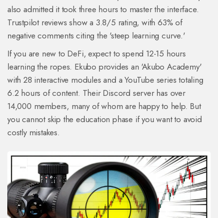
also admitted it took three hours to master the interface.
Trustpilot reviews show a 3.8/5 rating, with 63% of
negative comments citing the 'steep learning curve.'
If you are new to DeFi, expect to spend 12-15 hours
learning the ropes. Ekubo provides an 'Akubo Academy'
with 28 interactive modules and a YouTube series totaling
6.2 hours of content. Their Discord server has over
14,000 members, many of whom are happy to help. But
you cannot skip the education phase if you want to avoid
costly mistakes.