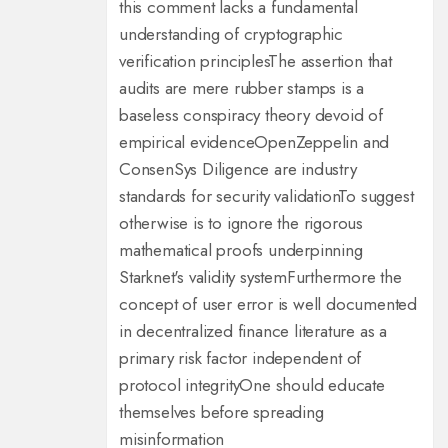
this comment lacks a fundamental
understanding of cryptographic
verification principles
The assertion that
audits are mere rubber stamps is a
baseless conspiracy theory devoid of
empirical evidence
OpenZeppelin and
ConsenSys Diligence are industry
standards for security validation
To suggest
otherwise is to ignore the rigorous
mathematical proofs underpinning
Starknet's validity system
Furthermore the
concept of user error is well documented
in decentralized finance literature as a
primary risk factor independent of
protocol integrity
One should educate
themselves before spreading
misinformation