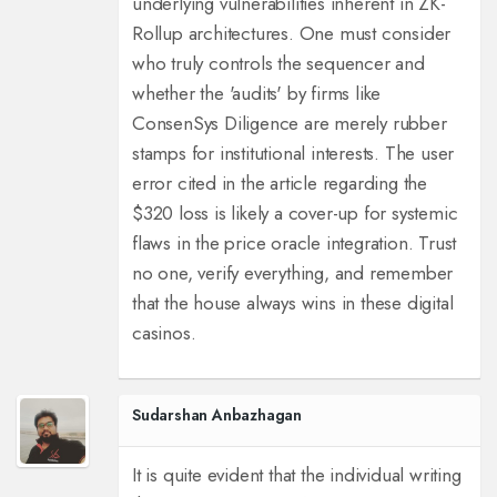
underlying vulnerabilities inherent in ZK-
Rollup architectures. One must consider
who truly controls the sequencer and
whether the 'audits' by firms like
ConsenSys Diligence are merely rubber
stamps for institutional interests. The user
error cited in the article regarding the
$320 loss is likely a cover-up for systemic
flaws in the price oracle integration. Trust
no one, verify everything, and remember
that the house always wins in these digital
casinos.
Sudarshan Anbazhagan
It is quite evident that the individual writing