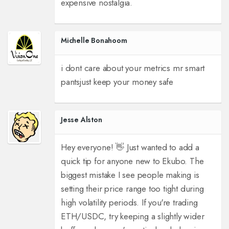
expensive nostalgia.
Michelle Bonahoom
i dont care about your metrics mr smart
pants
just keep your money safe
Jesse Alston
Hey everyone! 👋 Just wanted to add a
quick tip for anyone new to Ekubo. The
biggest mistake I see people making is
setting their price range too tight during
high volatility periods. If you're trading
ETH/USDC, try keeping a slightly wider