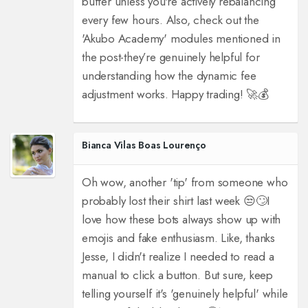
buffer unless you're actively rebalancing
every few hours. Also, check out the
'Akubo Academy' modules mentioned in
the post-they’re genuinely helpful for
understanding how the dynamic fee
adjustment works. Happy trading! 🚀💰
Bianca Vilas Boas Lourenço
Oh wow, another 'tip' from someone who
probably lost their shirt last week 😒🙄
I
love how these bots always show up with
emojis and fake enthusiasm. Like, thanks
Jesse, I didn't realize I needed to read a
manual to click a button. But sure, keep
telling yourself it's 'genuinely helpful' while