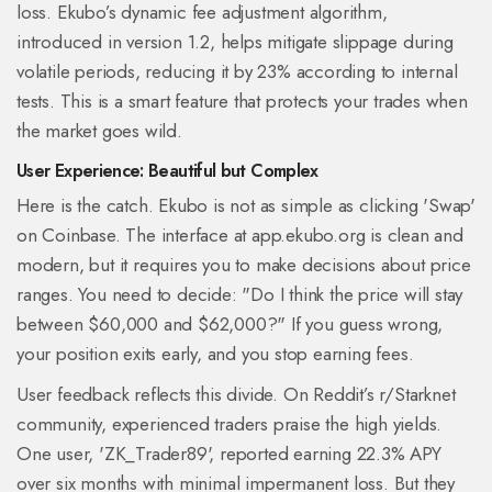
loss. Ekubo’s dynamic fee adjustment algorithm,
introduced in version 1.2, helps mitigate slippage during
volatile periods, reducing it by 23% according to internal
tests. This is a smart feature that protects your trades when
the market goes wild.
User Experience: Beautiful but Complex
Here is the catch. Ekubo is not as simple as clicking 'Swap'
on Coinbase. The interface at app.ekubo.org is clean and
modern, but it requires you to make decisions about price
ranges. You need to decide: "Do I think the price will stay
between $60,000 and $62,000?" If you guess wrong,
your position exits early, and you stop earning fees.
User feedback reflects this divide. On Reddit’s r/Starknet
community, experienced traders praise the high yields.
One user, 'ZK_Trader89', reported earning 22.3% APY
over six months with minimal impermanent loss. But they