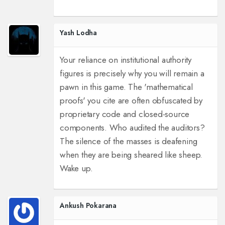
Yash Lodha
Your reliance on institutional authority
figures is precisely why you will remain a
pawn in this game. The 'mathematical
proofs' you cite are often obfuscated by
proprietary code and closed-source
components. Who audited the auditors?
The silence of the masses is deafening
when they are being sheared like sheep.
Wake up.
Ankush Pokarana