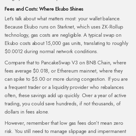
Fees and Costs: Where Ekubo Shines
Let’s talk about what matters most: your wallet balance.
Because Ekubo runs on Starknet, which uses ZK-Rollup
technology, gas costs are negligible. A typical swap on
Ekubo costs about 15,000 gas units, translating to roughly
$0.0012 during normal network conditions.
Compare that to PancakeSwap V3 on BNB Chain, where
fees average $0.018, or Ethereum mainnet, where they
can spike to $5.00 or more during congestion. If you are
a frequent trader or a liquidity provider who rebalances
often, these savings add up quickly. Over a year of active
trading, you could save hundreds, if not thousands, of
dollars in fees alone.
However, remember that low gas fees don’t mean zero
risk. You still need to manage slippage and impermanent