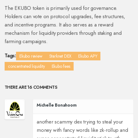
The EKUBO token is primarily used for governance.
Holders can vote on protocol upgrades, fee structures,
and incentive programs. It also serves as a reward
mechanism for liquidity providers through staking and
farming campaigns.
Tags:
Ekubo review
Starknet DEX
Ekubo APY
concentrated liquidity
Ekubo fees
THERE ARE 16 COMMENTS
Michelle Bonahoom
another scammy dex trying to steal your
money with fancy words like zk-rollup and