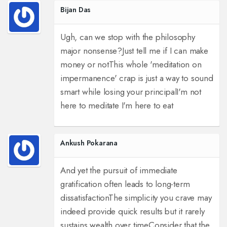
Bijan Das
Ugh, can we stop with the philosophy
major nonsense?
Just tell me if I can make
money or not
This whole 'meditation on
impermanence' crap is just a way to sound
smart while losing your principal
I'm not
here to meditate I'm here to eat
Ankush Pokarana
And yet the pursuit of immediate
gratification often leads to long-term
dissatisfaction
The simplicity you crave may
indeed provide quick results but it rarely
sustains wealth over time
Consider that the