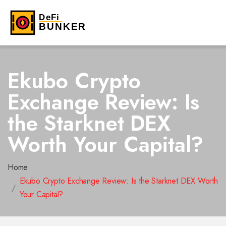
Ekubo Crypto
Exchange Review: Is
the Starknet DEX
Worth Your Capital?
Home
Ekubo Crypto Exchange Review: Is the Starknet DEX Worth
Your Capital?