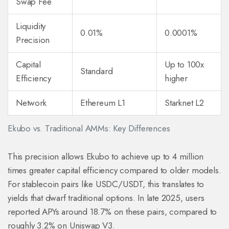
Swap Fee
Liquidity
0.01%
0.0001%
Precision
Capital
Up to 100x
Standard
Efficiency
higher
Network
Ethereum L1
Starknet L2
Ekubo vs. Traditional AMMs: Key Differences
This precision allows Ekubo to achieve up to 4 million
times greater capital efficiency compared to older models.
For stablecoin pairs like USDC/USDT, this translates to
yields that dwarf traditional options. In late 2025, users
reported APYs around 18.7% on these pairs, compared to
roughly 3.2% on Uniswap V3.