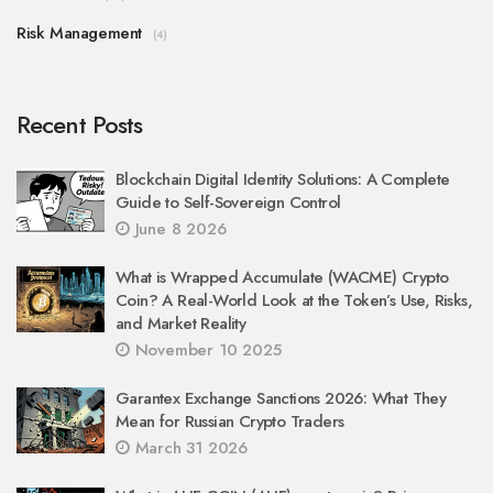
Risk Management
(4)
Recent Posts
Blockchain Digital Identity Solutions: A Complete
Guide to Self-Sovereign Control
June 8 2026
What is Wrapped Accumulate (WACME) Crypto
Coin? A Real-World Look at the Token’s Use, Risks,
and Market Reality
November 10 2025
Garantex Exchange Sanctions 2026: What They
Mean for Russian Crypto Traders
March 31 2026