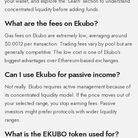
your wallet, and explore the 'Learn' section to understand
concentrated liquidity before adding funds.
What are the fees on Ekubo?
Gas fees on Ekubo are extremely low, averaging around
$0.0012 per transaction. Trading fees vary by pool but are
generally competitive. The low cost is one of Ekubo's
biggest advantages over Ethereum-based exchanges.
Can I use Ekubo for passive income?
Not really. Ekubo requires active management because of
its concentrated liquidity model. If the price moves out of
your selected range, you stop earning fees. Passive
investors might prefer protocols with wider liquidity
ranges.
What is the EKUBO token used for?