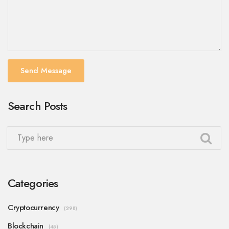
Send Message
Search Posts
Categories
Cryptocurrency
(298)
Blockchain
(45)