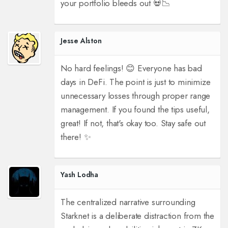
your portfolio bleeds out 💀📉
Jesse Alston
No hard feelings! 😊 Everyone has bad
days in DeFi. The point is just to minimize
unnecessary losses through proper range
management. If you found the tips useful,
great! If not, that's okay too. Stay safe out
there! ✨
Yash Lodha
The centralized narrative surrounding
Starknet is a deliberate distraction from the