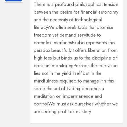
There is a profound philosophical tension
between the desire for financial autonomy
and the necessity of technological
literacy
We often seek tools that promise
freedom yet demand servitude to
complex interfaces
Ekubo represents this
paradox beautifully
It offers liberation from
high fees but binds us to the discipline of
constant monitoring
Perhaps the true value
lies not in the yield itself but in the
mindfulness required to manage it
In this
sense the act of trading becomes a
meditation on impermanence and
control
We must ask ourselves whether we
are seeking profit or mastery