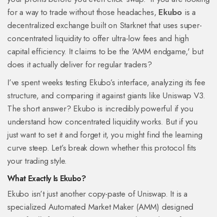
for a way to trade without those headaches,
Ekubo
is
a
decentralized exchange built on Starknet that uses super-
concentrated liquidity to offer ultra-low fees and high
capital efficiency
. It claims to be the 'AMM endgame,' but
does it actually deliver for regular traders?
I’ve spent weeks testing Ekubo’s interface, analyzing its fee
structure, and comparing it against giants like Uniswap V3.
The short answer? Ekubo is incredibly powerful if you
understand how concentrated liquidity works. But if you
just want to set it and forget it, you might find the learning
curve steep. Let’s break down whether this protocol fits
your trading style.
What Exactly Is Ekubo?
Ekubo isn’t just another copy-paste of Uniswap. It is a
specialized Automated Market Maker (AMM) designed