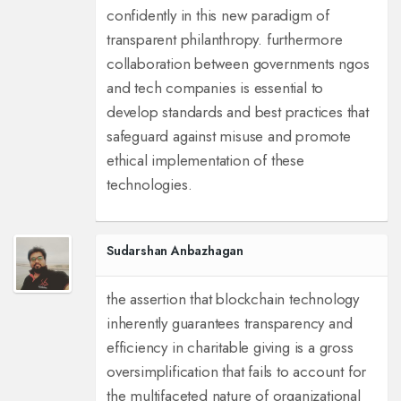
confidently in this new paradigm of
transparent philanthropy. furthermore
collaboration between governments ngos
and tech companies is essential to
develop standards and best practices that
safeguard against misuse and promote
ethical implementation of these
technologies.
Sudarshan Anbazhagan
the assertion that blockchain technology
inherently guarantees transparency and
efficiency in charitable giving is a gross
oversimplification that fails to account for
the multifaceted nature of organizational