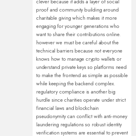
clever because it adds a layer of social
proof and community building around
charitable giving which makes it more
engaging for younger generations who
want to share their contributions online.
however we must be careful about the
technical barriers because not everyone
knows how to manage crypto wallets or
understand private keys so platforms need
to make the frontend as simple as possible
while keeping the backend complex.
regulatory compliance is another big
hurdle since charities operate under strict
financial laws and blockchain
pseudonymity can conflict with anti-money
laundering regulations so robust identity
verification systems are essential to prevent