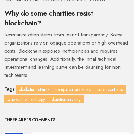
Why do some charities resist
blockchain?
Resistance often stems from fear of transparency. Some
organizations rely on opaque operations or high overhead
costs. Blockchain exposes inefficiencies and requires
operational changes. Additionally, the initial technical
investment and learning curve can be daunting for non-
tech teams.
Tags:
blockchain charity
transparent donations
smart contracts
Ethereum philanthropy
donation tracking
THERE ARE 18 COMMENTS