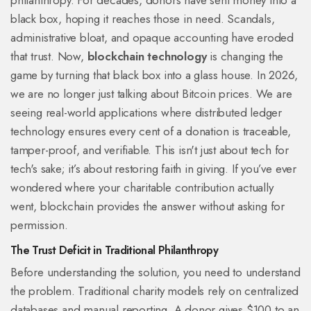
philanthropy. For decades, donors have sent money into a
black box, hoping it reaches those in need. Scandals,
administrative bloat, and opaque accounting have eroded
that trust. Now,
blockchain technology
is changing the
game by turning that black box into a glass house.
In 2026,
we are no longer just talking about Bitcoin prices. We are
seeing real-world applications where distributed ledger
technology ensures every cent of a donation is traceable,
tamper-proof, and verifiable. This isn't just about tech for
tech's sake; it’s about restoring faith in giving. If you’ve ever
wondered where your charitable contribution actually
went, blockchain provides the answer without asking for
permission.
The Trust Deficit in Traditional Philanthropy
Before understanding the solution, you need to understand
the problem. Traditional charity models rely on centralized
databases and manual reporting. A donor gives $100 to an