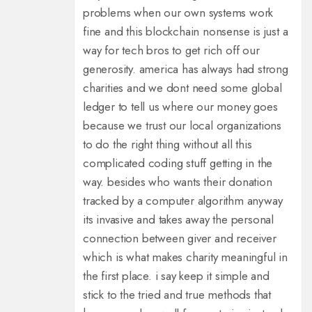
problems when our own systems work
fine and this blockchain nonsense is just a
way for tech bros to get rich off our
generosity. america has always had strong
charities and we dont need some global
ledger to tell us where our money goes
because we trust our local organizations
to do the right thing without all this
complicated coding stuff getting in the
way. besides who wants their donation
tracked by a computer algorithm anyway
its invasive and takes away the personal
connection between giver and receiver
which is what makes charity meaningful in
the first place. i say keep it simple and
stick to the tried and true methods that