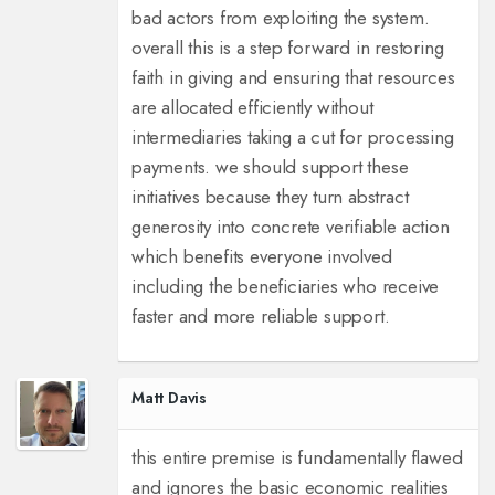
bad actors from exploiting the system.
overall this is a step forward in restoring
faith in giving and ensuring that resources
are allocated efficiently without
intermediaries taking a cut for processing
payments. we should support these
initiatives because they turn abstract
generosity into concrete verifiable action
which benefits everyone involved
including the beneficiaries who receive
faster and more reliable support.
Matt Davis
this entire premise is fundamentally flawed
and ignores the basic economic realities