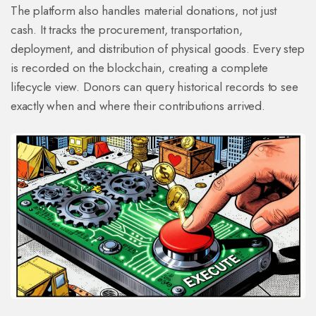
The platform also handles material donations, not just
cash. It tracks the procurement, transportation,
deployment, and distribution of physical goods. Every step
is recorded on the blockchain, creating a complete
lifecycle view. Donors can query historical records to see
exactly when and where their contributions arrived.