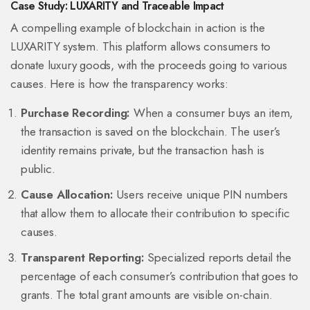
Case Study: LUXARITY and Traceable Impact
A compelling example of blockchain in action is the
LUXARITY
system.
This platform allows consumers to
donate luxury goods, with the proceeds going to various
causes. Here is how the transparency works:
Purchase Recording:
When a consumer buys an item,
the transaction is saved on the blockchain. The user’s
identity remains private, but the transaction hash is
public.
Cause Allocation:
Users receive unique PIN numbers
that allow them to allocate their contribution to specific
causes.
Transparent Reporting:
Specialized reports detail the
percentage of each consumer’s contribution that goes to
grants. The total grant amounts are visible on-chain.