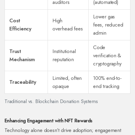
auditors
(automated)
Lower gas
Cost
High
fees, reduced
Efficiency
overhead fees
admin
Code
Trust
Institutional
verification &
Mechanism
reputation
cryptography
Limited, often
100% end-to-
Traceability
opaque
end tracking
Traditional vs. Blockchain Donation Systems
Enhancing Engagement with NFT Rewards
Technology alone doesn’t drive adoption; engagement