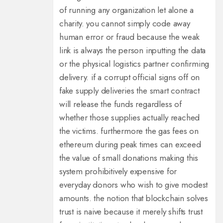
of running any organization let alone a
charity. you cannot simply code away
human error or fraud because the weak
link is always the person inputting the data
or the physical logistics partner confirming
delivery. if a corrupt official signs off on
fake supply deliveries the smart contract
will release the funds regardless of
whether those supplies actually reached
the victims. furthermore the gas fees on
ethereum during peak times can exceed
the value of small donations making this
system prohibitively expensive for
everyday donors who wish to give modest
amounts. the notion that blockchain solves
trust is naive because it merely shifts trust