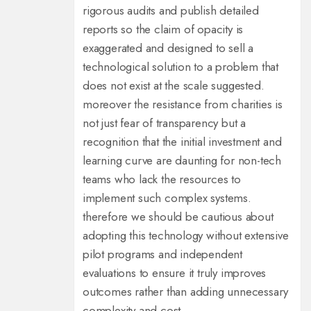
rigorous audits and publish detailed
reports so the claim of opacity is
exaggerated and designed to sell a
technological solution to a problem that
does not exist at the scale suggested.
moreover the resistance from charities is
not just fear of transparency but a
recognition that the initial investment and
learning curve are daunting for non-tech
teams who lack the resources to
implement such complex systems.
therefore we should be cautious about
adopting this technology without extensive
pilot programs and independent
evaluations to ensure it truly improves
outcomes rather than adding unnecessary
complexity and cost.