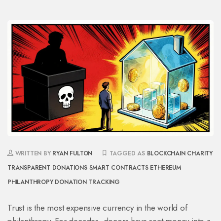
WRITTEN BY
RYAN FULTON
TAGGED AS
BLOCKCHAIN CHARITY
TRANSPARENT DONATIONS
SMART CONTRACTS
ETHEREUM
PHILANTHROPY
DONATION TRACKING
Trust is the most expensive currency in the world of