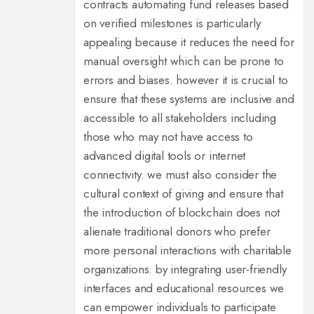
contracts automating fund releases based
on verified milestones is particularly
appealing because it reduces the need for
manual oversight which can be prone to
errors and biases. however it is crucial to
ensure that these systems are inclusive and
accessible to all stakeholders including
those who may not have access to
advanced digital tools or internet
connectivity. we must also consider the
cultural context of giving and ensure that
the introduction of blockchain does not
alienate traditional donors who prefer
more personal interactions with charitable
organizations. by integrating user-friendly
interfaces and educational resources we
can empower individuals to participate