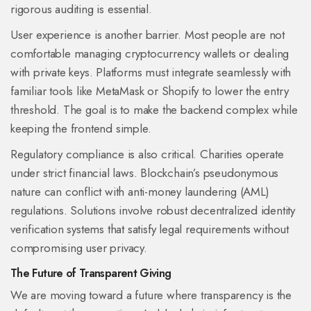
rigorous auditing is essential.
User experience is another barrier. Most people are not
comfortable managing cryptocurrency wallets or dealing
with private keys. Platforms must integrate seamlessly with
familiar tools like
MetaMask
or Shopify
to lower the entry
threshold. The goal is to make the backend complex while
keeping the frontend simple.
Regulatory compliance is also critical. Charities operate
under strict financial laws. Blockchain’s pseudonymous
nature can conflict with anti-money laundering (AML)
regulations. Solutions involve robust decentralized identity
verification systems that satisfy legal requirements without
compromising user privacy.
The Future of Transparent Giving
We are moving toward a future where transparency is the