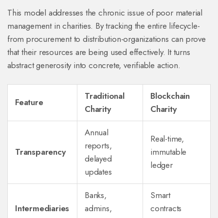
This model addresses the chronic issue of poor material
management in charities. By tracking the entire lifecycle-
from procurement to distribution-organizations can prove
that their resources are being used effectively. It turns
abstract generosity into concrete, verifiable action.
Traditional
Blockchain
Feature
Charity
Charity
Annual
Real-time,
reports,
Transparency
immutable
delayed
ledger
updates
Banks,
Smart
Intermediaries
admins,
contracts