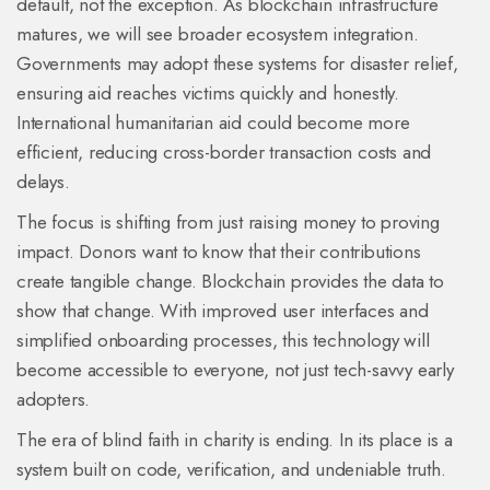
default, not the exception. As blockchain infrastructure
matures, we will see broader ecosystem integration.
Governments may adopt these systems for disaster relief,
ensuring aid reaches victims quickly and honestly.
International humanitarian aid could become more
efficient, reducing cross-border transaction costs and
delays.
The focus is shifting from just raising money to proving
impact. Donors want to know that their contributions
create tangible change. Blockchain provides the data to
show that change. With improved user interfaces and
simplified onboarding processes, this technology will
become accessible to everyone, not just tech-savvy early
adopters.
The era of blind faith in charity is ending. In its place is a
system built on code, verification, and undeniable truth.