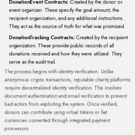
DonationEvent Contracts:
Created by the donor or
event organizer. These specify the goal amount, the
recipient organization, and any additional instructions.
They act as the source of truth for what was promised.
DonationTracking Contracts:
Created by the recipient
organization. These provide public records of all
donations received and how they were utilized. They
serve as the audit trail.
The process begins with identity verification. Unlike
anonymous crypto transactions, reputable charity platforms
require decentralized identity verification. This involves
document authentication and email verification to prevent
bad actors from exploiting the system. Once verified,
donors can contribute using virtual tokens or fiat
currencies converted through integrated payment
processors.