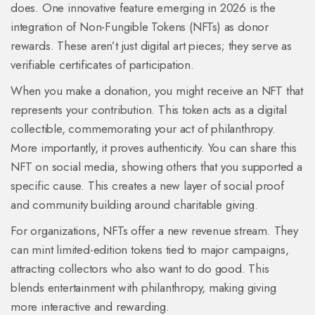
does. One innovative feature emerging in 2026 is the
integration of
Non-Fungible Tokens (NFTs)
as donor
rewards.
These aren’t just digital art pieces; they serve as
verifiable certificates of participation.
When you make a donation, you might receive an NFT that
represents your contribution. This token acts as a digital
collectible, commemorating your act of philanthropy.
More importantly, it proves authenticity. You can share this
NFT on social media, showing others that you supported a
specific cause. This creates a new layer of social proof
and community building around charitable giving.
For organizations, NFTs offer a new revenue stream. They
can mint limited-edition tokens tied to major campaigns,
attracting collectors who also want to do good. This
blends entertainment with philanthropy, making giving
more interactive and rewarding.