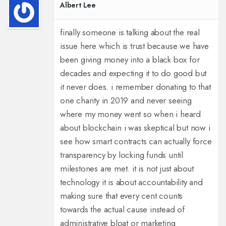
Albert Lee
finally someone is talking about the real
issue here which is trust because we have
been giving money into a black box for
decades and expecting it to do good but
it never does. i remember donating to that
one charity in 2019 and never seeing
where my money went so when i heard
about blockchain i was skeptical but now i
see how smart contracts can actually force
transparency by locking funds until
milestones are met. it is not just about
technology it is about accountability and
making sure that every cent counts
towards the actual cause instead of
administrative bloat or marketing