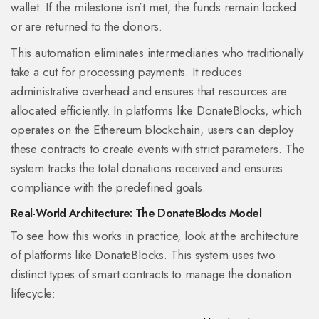
wallet. If the milestone isn’t met, the funds remain locked
or are returned to the donors.
This automation eliminates intermediaries who traditionally
take a cut for processing payments. It reduces
administrative overhead and ensures that resources are
allocated efficiently. In platforms like
DonateBlocks
, which
operates on the
Ethereum blockchain
,
users can deploy
these contracts to create events with strict parameters. The
system tracks the total donations received and ensures
compliance with the predefined goals.
Real-World Architecture: The DonateBlocks Model
To see how this works in practice, look at the architecture
of platforms like DonateBlocks. This system uses two
distinct types of smart contracts to manage the donation
lifecycle: