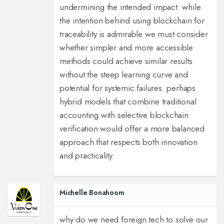
undermining the intended impact. while
the intention behind using blockchain for
traceability is admirable we must consider
whether simpler and more accessible
methods could achieve similar results
without the steep learning curve and
potential for systemic failures. perhaps
hybrid models that combine traditional
accounting with selective blockchain
verification would offer a more balanced
approach that respects both innovation
and practicality.
Michelle Bonahoom
why do we need foreign tech to solve our