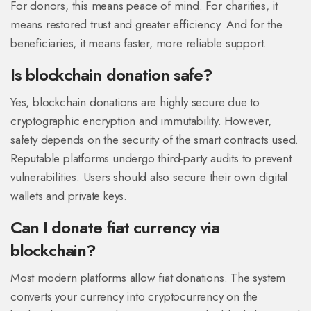
For donors, this means peace of mind. For charities, it
means restored trust and greater efficiency. And for the
beneficiaries, it means faster, more reliable support.
Is blockchain donation safe?
Yes, blockchain donations are highly secure due to
cryptographic encryption and immutability. However,
safety depends on the security of the smart contracts used.
Reputable platforms undergo third-party audits to prevent
vulnerabilities. Users should also secure their own digital
wallets and private keys.
Can I donate fiat currency via
blockchain?
Most modern platforms allow fiat donations. The system
converts your currency into cryptocurrency on the