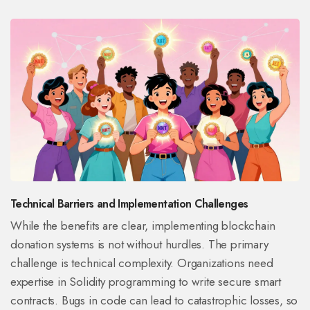
Technical Barriers and Implementation Challenges
While the benefits are clear, implementing blockchain
donation systems is not without hurdles. The primary
challenge is technical complexity. Organizations need
expertise in
Solidity programming
to write secure smart
contracts.
Bugs in code can lead to catastrophic losses, so