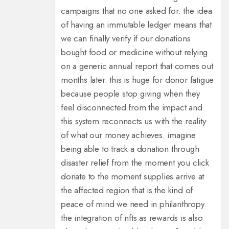
campaigns that no one asked for. the idea
of having an immutable ledger means that
we can finally verify if our donations
bought food or medicine without relying
on a generic annual report that comes out
months later. this is huge for donor fatigue
because people stop giving when they
feel disconnected from the impact and
this system reconnects us with the reality
of what our money achieves. imagine
being able to track a donation through
disaster relief from the moment you click
donate to the moment supplies arrive at
the affected region that is the kind of
peace of mind we need in philanthropy.
the integration of nfts as rewards is also