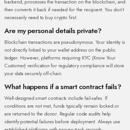
backend, processes the transaction on the blockchain, and
then converts it back if needed for the recipient. You don’t
necessarily need to buy crypto first.
Are my personal details private?
Blockchain transactions are pseudonymous. Your identity is
not directly linked to your wallet address on the public
ledger. However, platforms requiring KYC (Know Your
Customer) verification for regulatory compliance will store
your data securely off-chain.
What happens if a smart contract fails?
Well-designed smart contracts include fail-safes. If
conditions are not met, funds typically remain locked or
are returned to the donor. Regular code audits help
identify potential failures before deployment. Always use
established platforms with proven track records.