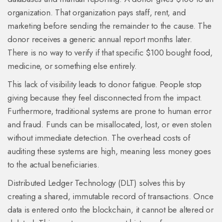
organization. That organization pays staff, rent, and
marketing before sending the remainder to the cause. The
donor receives a generic annual report months later.
There is no way to verify if that specific $100 bought food,
medicine, or something else entirely.
This lack of visibility leads to donor fatigue. People stop
giving because they feel disconnected from the impact.
Furthermore, traditional systems are prone to human error
and fraud. Funds can be misallocated, lost, or even stolen
without immediate detection. The overhead costs of
auditing these systems are high, meaning less money goes
to the actual beneficiaries.
Distributed Ledger Technology (DLT)
solves this by
creating a shared, immutable record of transactions.
Once
data is entered onto the blockchain, it cannot be altered or