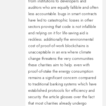
from institutions to developers and
auditors who are equally fallible and often
less accountable. bugs in smart contracts
have led to catastrophic losses in other
sectors proving that code is not infallible
and relying on it for life-saving aid is
reckless. additionally the environmental
cost of proof-of-work blockchains is
unacceptable in an era where climate
change threatens the very communities
these charities aim to help. even with
proof-of-stake the energy consumption
remains a significant concern compared
to traditional banking systems which have
established protocols for efficiency and
security. the article glosses over the fact
that most charities already undergo