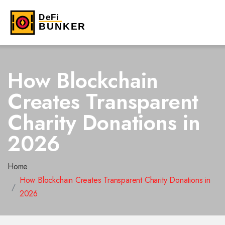
How Blockchain
Creates Transparent
Charity Donations in
2026
Home
How Blockchain Creates Transparent Charity Donations in
2026