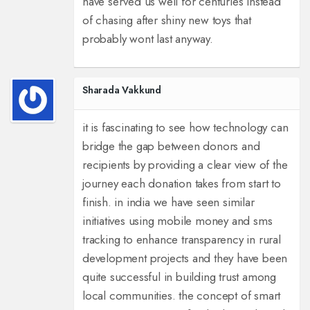
have served us well for centuries instead
of chasing after shiny new toys that
probably wont last anyway.
Sharada Vakkund
it is fascinating to see how technology can
bridge the gap between donors and
recipients by providing a clear view of the
journey each donation takes from start to
finish. in india we have seen similar
initiatives using mobile money and sms
tracking to enhance transparency in rural
development projects and they have been
quite successful in building trust among
local communities. the concept of smart