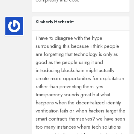
Kimberly Herbstritt
i have to disagree with the hype
surrounding this because i think people
are forgetting that technology is only as
good as the people using it and
introducing blockchain might actually
create more opportunities for exploitation
rather than preventing them. yes
transparency sounds great but what
happens when the decentralized identity
verification fails or when hackers target the
smart contracts themselves? we have seen
too many instances where tech solutions