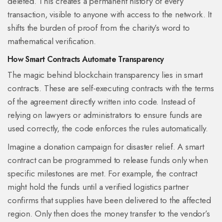
deleted. This creates a permanent history of every
transaction, visible to anyone with access to the network. It
shifts the burden of proof from the charity’s word to
mathematical verification.
How Smart Contracts Automate Transparency
The magic behind blockchain transparency lies in
smart
contracts
. These are self-executing contracts with the terms
of the agreement directly written into code.
Instead of
relying on lawyers or administrators to ensure funds are
used correctly, the code enforces the rules automatically.
Imagine a donation campaign for disaster relief. A smart
contract can be programmed to release funds only when
specific milestones are met. For example, the contract
might hold the funds until a verified logistics partner
confirms that supplies have been delivered to the affected
region. Only then does the money transfer to the vendor’s