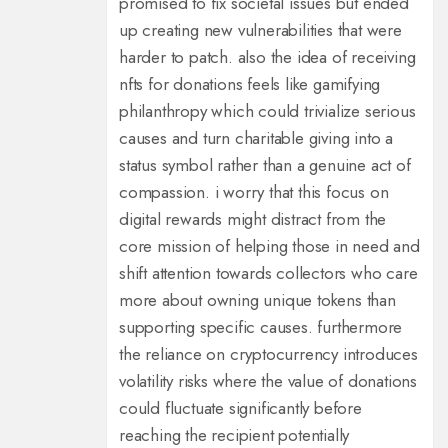
promised to fix societal issues but ended
up creating new vulnerabilities that were
harder to patch. also the idea of receiving
nfts for donations feels like gamifying
philanthropy which could trivialize serious
causes and turn charitable giving into a
status symbol rather than a genuine act of
compassion. i worry that this focus on
digital rewards might distract from the
core mission of helping those in need and
shift attention towards collectors who care
more about owning unique tokens than
supporting specific causes. furthermore
the reliance on cryptocurrency introduces
volatility risks where the value of donations
could fluctuate significantly before
reaching the recipient potentially