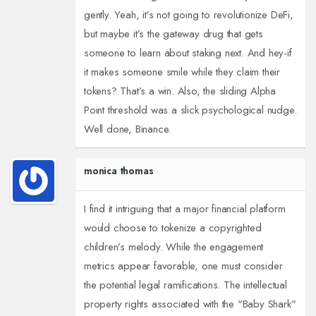
gently. Yeah, it’s not going to revolutionize DeFi,
but maybe it’s the gateway drug that gets
someone to learn about staking next. And hey-if
it makes someone smile while they claim their
tokens? That’s a win. Also, the sliding Alpha
Point threshold was a slick psychological nudge.
Well done, Binance.
monica thomas
I find it intriguing that a major financial platform
would choose to tokenize a copyrighted
children’s melody. While the engagement
metrics appear favorable, one must consider
the potential legal ramifications. The intellectual
property rights associated with the "Baby Shark"