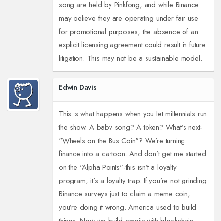
song are held by Pinkfong, and while Binance
may believe they are operating under fair use
for promotional purposes, the absence of an
explicit licensing agreement could result in future
litigation. This may not be a sustainable model.
Edwin Davis
This is what happens when you let millennials run
the show. A baby song? A token? What’s next-
"Wheels on the Bus Coin"? We’re turning
finance into a cartoon. And don’t get me started
on the "Alpha Points"-this isn’t a loyalty
program, it’s a loyalty trap. If you’re not grinding
Binance surveys just to claim a meme coin,
you’re doing it wrong. America used to build
things. Now we build emojis with blockchain.