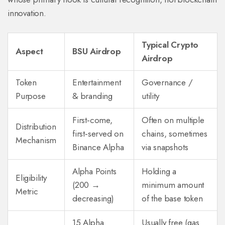
innovation.
Typical Crypto
Aspect
BSU Airdrop
Airdrop
Token
Entertainment
Governance /
Purpose
& branding
utility
First‑come,
Often on multiple
Distribution
first‑served on
chains, sometimes
Mechanism
Binance Alpha
via snapshots
Alpha Points
Holding a
Eligibility
(200 →
minimum amount
Metric
decreasing)
of the base token
15 Alpha
Usually free (gas