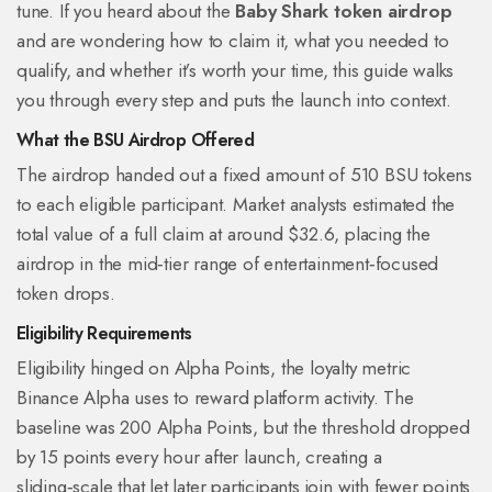
tune. If you heard about the
Baby Shark token airdrop
and are wondering how to claim it, what you needed to
qualify, and whether it’s worth your time, this guide walks
you through every step and puts the launch into context.
What the BSU Airdrop Offered
The airdrop handed out a fixed amount of
510 BSU tokens
to each eligible participant. Market analysts estimated the
total value of a full claim at around $32.6, placing the
airdrop in the mid‑tier range of entertainment‑focused
token drops.
Eligibility Requirements
Eligibility hinged on
Alpha Points
, the loyalty metric
Binance Alpha uses to reward platform activity. The
baseline was 200 Alpha Points, but the threshold dropped
by 15 points every hour after launch, creating a
sliding‑scale that let later participants join with fewer points.