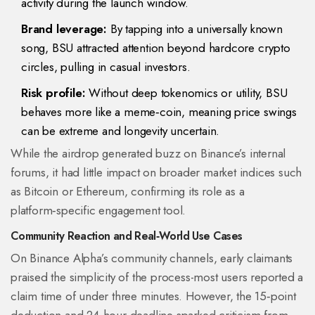
activity during the launch window.
Brand leverage:
By tapping into a universally known
song, BSU attracted attention beyond hardcore crypto
circles, pulling in casual investors.
Risk profile:
Without deep tokenomics or utility, BSU
behaves more like a meme‑coin, meaning price swings
can be extreme and longevity uncertain.
While the airdrop generated buzz on Binance’s internal
forums, it had little impact on broader market indices such
as Bitcoin or Ethereum, confirming its role as a
platform‑specific engagement tool.
Community Reaction and Real‑World Use Cases
On Binance Alpha’s community channels, early claimants
praised the simplicity of the process-most users reported a
claim time of under three minutes. However, the 15‑point