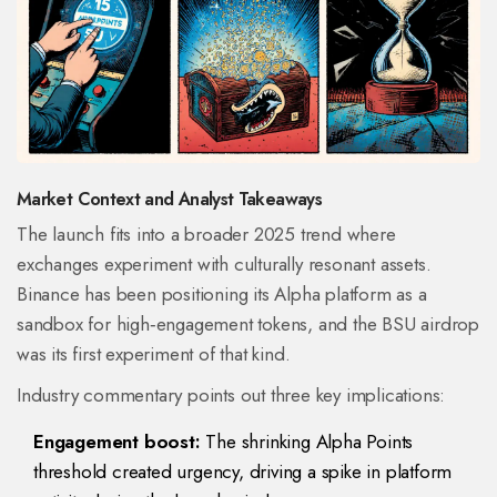
Market Context and Analyst Takeaways
The launch fits into a broader 2025 trend where
exchanges experiment with culturally resonant assets.
Binance
has been positioning its Alpha platform as a
sandbox for high‑engagement tokens, and the BSU airdrop
was its first experiment of that kind.
Industry commentary points out three key implications:
Engagement boost:
The shrinking Alpha Points
threshold created urgency, driving a spike in platform