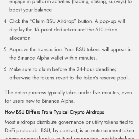
engage in platform activities (trading, staking, surveys) to
boost your balance.
Click the “Claim BSU Airdrop” button. A pop‑up will
display the 15‑point deduction and the 510‑token
allocation.
Approve the transaction. Your BSU tokens will appear in
the Binance Alpha wallet within minutes.
Make sure to claim before the 24‑hour deadline;
otherwise the tokens revert to the token’s reserve pool.
The entire process typically takes under five minutes, even
for users new to Binance Alpha.
How BSU Differs From Typical Crypto Airdrops
Most airdrops distribute governance or utility tokens tied to
DeFi protocols. BSU, by contrast, is an
entertainment token
whose primary hook is cultural recognition, not blockchain