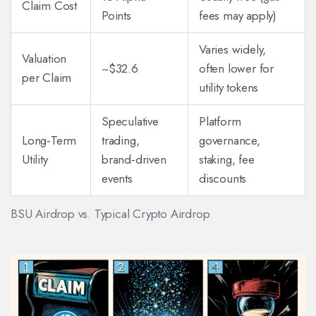
Claim Cost
Points
fees may apply)
Varies widely,
Valuation
~$32.6
often lower for
per Claim
utility tokens
Speculative
Platform
Long‑Term
trading,
governance,
Utility
brand‑driven
staking, fee
events
discounts
BSU Airdrop vs. Typical Crypto Airdrop