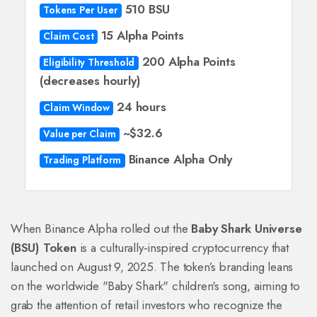
510 BSU
Tokens Per User
15 Alpha Points
Claim Cost
200 Alpha Points
Eligibility Threshold
(decreases hourly)
24 hours
Claim Window
~$32.6
Value per Claim
Binance Alpha Only
Trading Platform
When Binance Alpha rolled out the
Baby Shark Universe
(BSU) Token
is a culturally‑inspired cryptocurrency that
launched on August 9, 2025. The token’s branding leans
on the worldwide "Baby Shark" children's song, aiming to
grab the attention of retail investors who recognize the