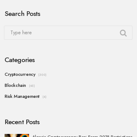
Search Posts
Categories
Cryptocurrency
(300)
Blockchain
(45)
Risk Management
(4)
Recent Posts