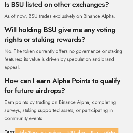
Is BSU listed on other exchanges?
As of now, BSU trades exclusively on Binance Alpha.
Will holding BSU give me any voting
rights or staking rewards?
No. The token currently offers no governance or staking
features; its value is driven by speculation and brand
appeal.
How can I earn Alpha Points to qualify
for future airdrops?
Earn points by trading on Binance Alpha, completing
surveys, staking supported assets, or participating in
community events.
Tags:
Baby Shark token airdrop
BSU token
Binance Alpha