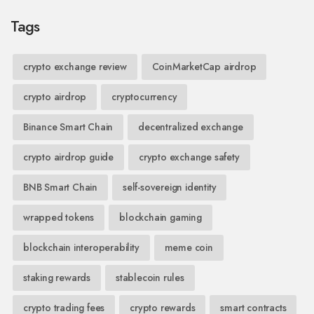
Tags
crypto exchange review
CoinMarketCap airdrop
crypto airdrop
cryptocurrency
Binance Smart Chain
decentralized exchange
crypto airdrop guide
crypto exchange safety
BNB Smart Chain
self-sovereign identity
wrapped tokens
blockchain gaming
blockchain interoperability
meme coin
staking rewards
stablecoin rules
crypto trading fees
crypto rewards
smart contracts