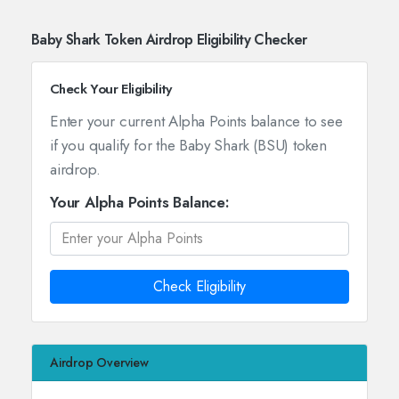
Baby Shark Token Airdrop Eligibility Checker
Check Your Eligibility
Enter your current Alpha Points balance to see
if you qualify for the Baby Shark (BSU) token
airdrop.
Your Alpha Points Balance:
Check Eligibility
Airdrop Overview