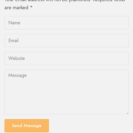
are marked *
Send Message