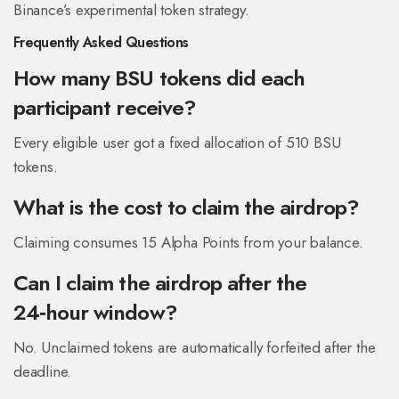
Binance’s experimental token strategy.
Frequently Asked Questions
How many BSU tokens did each
participant receive?
Every eligible user got a fixed allocation of 510 BSU
tokens.
What is the cost to claim the airdrop?
Claiming consumes 15 Alpha Points from your balance.
Can I claim the airdrop after the
24‑hour window?
No. Unclaimed tokens are automatically forfeited after the
deadline.