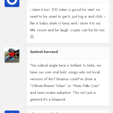
i claim it too! 510 token is good for start. no
need to be smart to get it, just log in and click. i
like it. baby shark is funny and i show it to my
little cousin and he laugh. crypto can be fun too
😊
Santosh harnaval
The cultural angle here is brilliant. In India, we
have our own viral kids' songs-why not local
versions of this? Binance could’ve done a
"Chhota Bheem Token" or "Motu Patlu Coin"
and seen insane adoption. This isn’t just a
gimmick-it’s a blueprint.