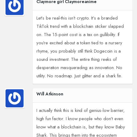
Claymore girl Claymoreanime
Let’s be real-this isn’t crypto. It’s a branded
TikTok trend with a blockchain sticker slapped
on. The 15-point cost is a tax on gullibility. If
you’re excited about a token tied to a nursery
rhyme, you probably still think Dogecoin is a
sound investment. The entire thing reeks of
desperation masquerading as innovation. No
utility. No roadmap. Just glitter and a shark fin.
Will Atkinson
I actually think this is kind of genius-low barrier,
high fun factor. I know people who don’t even
know what a blockchain is, but they know Baby
Shark. This brings them into the ecosystem