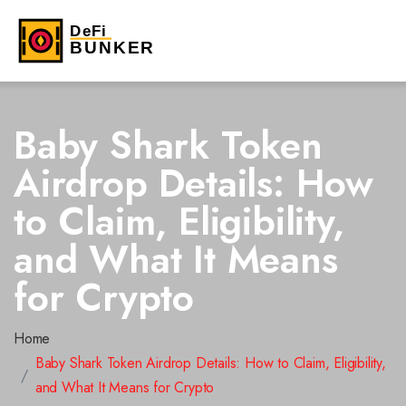
Baby Shark Token
Airdrop Details: How
to Claim, Eligibility,
and What It Means
for Crypto
Home
Baby Shark Token Airdrop Details: How to Claim, Eligibility,
and What It Means for Crypto