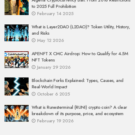
Algeria Cryptocurrency Ban: From 2018 Restrictions
to 2025 Full Prohibition
February 14 2025
What is Layer2DAO (L2DAO)? Token Utility, History,
and Risks
May 12 2026
APENFT X CMC Airdrop: How to Qualify for 4.5M
NFT Tokens
January 29 2026
Blockchain Forks Explained: Types, Causes, and
Real‑World Impact
October 6 2025
What is Runesterminal (RUNI) crypto coin? A clear
breakdown of its purpose, price, and ecosystem
February 19 2026