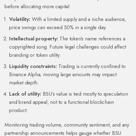
before allocating more capital:
Volatility:
With a limited supply and a niche audience,
price swings can exceed 50% in a single day.
Intellectual property:
The token’s name references a
copyrighted song. Future legal challenges could affect
branding or token utility.
Liquidity constraints:
Trading is currently confined to
Binance Alpha; moving large amounts may impact
market depth.
Lack of utility:
BSU’s value is tied mostly to speculation
and brand appeal, not to a functional blockchain
product.
Monitoring trading volume, community sentiment, and any
partnership announcements helps gauge whether BSU