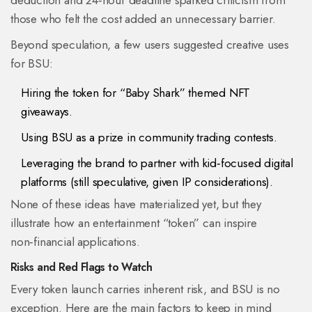
deduction and 24‑hour deadline sparked criticism from
those who felt the cost added an unnecessary barrier.
Beyond speculation, a few users suggested creative uses
for BSU:
Hiring the token for “Baby Shark” themed NFT
giveaways.
Using BSU as a prize in community trading contests.
Leveraging the brand to partner with kid‑focused digital
platforms (still speculative, given IP considerations).
None of these ideas have materialized yet, but they
illustrate how an entertainment “token” can inspire
non‑financial applications.
Risks and Red Flags to Watch
Every token launch carries inherent risk, and BSU is no
exception. Here are the main factors to keep in mind