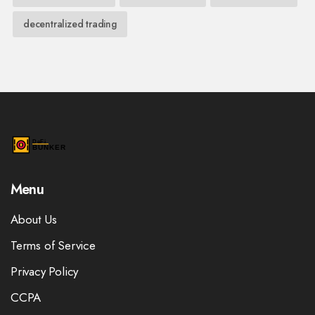
decentralized trading
Menu
About Us
Terms of Service
Privacy Policy
CCPA