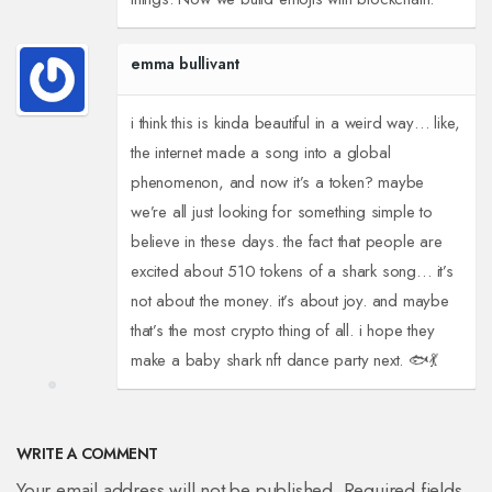
emma bullivant
i think this is kinda beautiful in a weird way… like,
the internet made a song into a global
phenomenon, and now it’s a token? maybe
we’re all just looking for something simple to
believe in these days. the fact that people are
excited about 510 tokens of a shark song… it’s
not about the money. it’s about joy. and maybe
that’s the most crypto thing of all. i hope they
make a baby shark nft dance party next. 🐟💃
WRITE A COMMENT
Your email address will not be published. Required fields