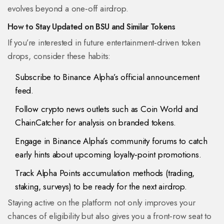
evolves beyond a one‑off airdrop.
How to Stay Updated on BSU and Similar Tokens
If you’re interested in future entertainment‑driven token
drops, consider these habits:
Subscribe to Binance Alpha’s official announcement
feed.
Follow crypto news outlets such as
Coin World
and
ChainCatcher
for analysis on branded tokens.
Engage in Binance Alpha’s community forums to catch
early hints about upcoming loyalty‑point promotions.
Track Alpha Points accumulation methods (trading,
staking, surveys) to be ready for the next airdrop.
Staying active on the platform not only improves your
chances of eligibility but also gives you a front‑row seat to