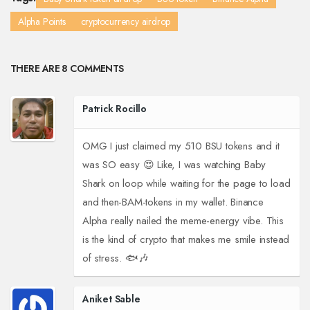
Alpha Points
cryptocurrency airdrop
THERE ARE 8 COMMENTS
Patrick Rocillo
OMG I just claimed my 510 BSU tokens and it
was SO easy 😍 Like, I was watching Baby
Shark on loop while waiting for the page to load
and then-BAM-tokens in my wallet. Binance
Alpha really nailed the meme-energy vibe. This
is the kind of crypto that makes me smile instead
of stress. 🐟🎶
Aniket Sable