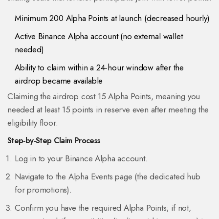
Minimum 200 Alpha Points at launch (decreased hourly)
Active Binance Alpha account (no external wallet
needed)
Ability to claim within a 24‑hour window after the
airdrop became available
Claiming the airdrop cost 15 Alpha Points, meaning you
needed at least 15 points in reserve even after meeting the
eligibility floor.
Step‑by‑Step Claim Process
Log in to your Binance Alpha account.
Navigate to the
Alpha Events
page (the dedicated hub
for promotions).
Confirm you have the required Alpha Points; if not,