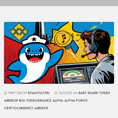
WRITTEN BY
RYAN FULTON
TAGGED AS
BABY SHARK TOKEN
AIRDROP
BSU TOKEN
BINANCE ALPHA
ALPHA POINTS
CRYPTOCURRENCY AIRDROP