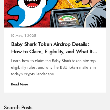
May, 1 2025
Baby Shark Token Airdrop Details:
How to Claim, Eligibility, and What It
Means for Crypto
Learn how to claim the Baby Shark token airdrop,
eligibility rules, and why the BSU token matters in
today's crypto landscape.
Read More
Search Posts