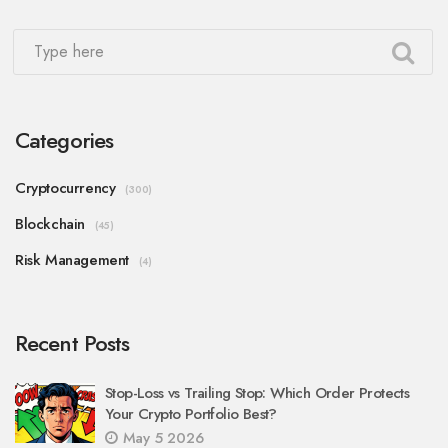
Categories
Cryptocurrency
(300)
Blockchain
(45)
Risk Management
(4)
Recent Posts
Stop-Loss vs Trailing Stop: Which Order Protects
Your Crypto Portfolio Best?
May 5 2026