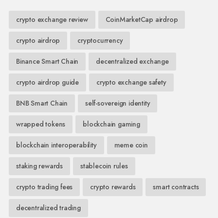
crypto exchange review
CoinMarketCap airdrop
crypto airdrop
cryptocurrency
Binance Smart Chain
decentralized exchange
crypto airdrop guide
crypto exchange safety
BNB Smart Chain
self-sovereign identity
wrapped tokens
blockchain gaming
blockchain interoperability
meme coin
staking rewards
stablecoin rules
crypto trading fees
crypto rewards
smart contracts
decentralized trading