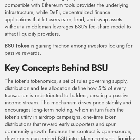
compatible with Ethereum tools
provides the underlying
infrastructure, while
DeFi
,
decentralized finance
applications that let users earn, lend, and swap assets
without a middleman
leverages BSU’s fee‑share model to
attract liquidity providers.
BSU token
is gaining traction among investors looking for
passive rewards.
Key Concepts Behind BSU
The token’s
tokenomics
,
a set of rules governing supply,
distribution and fee allocation
define how 5 % of every
transaction is redistributed to holders, creating a passive
income stream. This mechanism drives price stability and
encourages long‑term holding, which in turn fuels the
token’s utility in
airdrop campaigns
,
one‑time token
distributions that reward early supporters and spur
community growth
. Because the contract is open‑source,
developers can embed BSU into staking contracts, liquidity