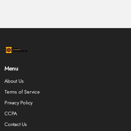
Menu
About Us
Terms of Service
Privacy Policy
CCPA
Contact Us