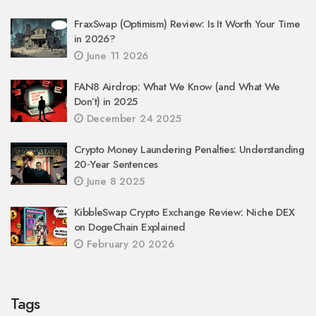
FraxSwap (Optimism) Review: Is It Worth Your Time
in 2026?
June 11 2026
FAN8 Airdrop: What We Know (and What We
Don’t) in 2025
December 24 2025
Crypto Money Laundering Penalties: Understanding
20‑Year Sentences
June 8 2025
KibbleSwap Crypto Exchange Review: Niche DEX
on DogeChain Explained
February 20 2026
Tags