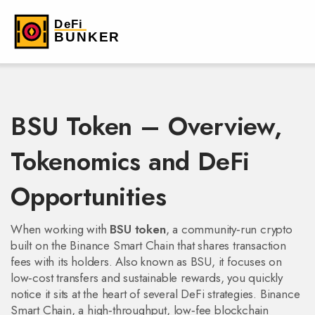
BSU Token – Overview,
Tokenomics and DeFi
Opportunities
When working with
BSU token
,
a community‑run crypto
built on the Binance Smart Chain that shares transaction
fees with its holders
. Also known as
BSU
, it
focuses on
low‑cost transfers and sustainable rewards
, you quickly
notice it sits at the heart of several DeFi strategies.
Binance
Smart Chain
,
a high‑throughput, low‑fee blockchain