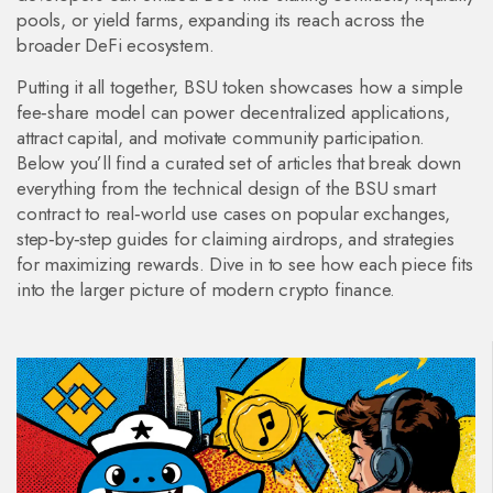
pools, or yield farms, expanding its reach across the
broader DeFi ecosystem.
Putting it all together, BSU token showcases how a simple
fee‑share model can power decentralized applications,
attract capital, and motivate community participation.
Below you’ll find a curated set of articles that break down
everything from the technical design of the BSU smart
contract to real‑world use cases on popular exchanges,
step‑by‑step guides for claiming airdrops, and strategies
for maximizing rewards. Dive in to see how each piece fits
into the larger picture of modern crypto finance.