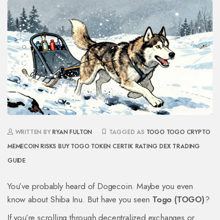
WRITTEN BY
RYAN FULTON
TAGGED AS
TOGO TOGO CRYPTO
MEMECOIN RISKS
BUY TOGO TOKEN
CERTIK RATING
DEX TRADING
GUIDE
You’ve probably heard of Dogecoin. Maybe you even
know about Shiba Inu. But have you seen
Togo (TOGO)
?
If you’re scrolling through decentralized exchanges or