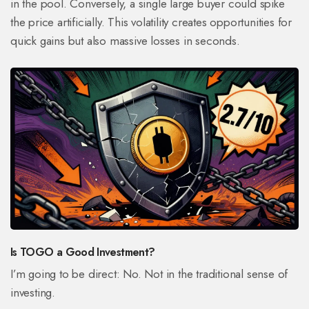
in the pool. Conversely, a single large buyer could spike
the price artificially. This volatility creates opportunities for
quick gains but also massive losses in seconds.
Is TOGO a Good Investment?
I’m going to be direct: No. Not in the traditional sense of
investing.