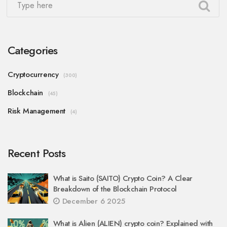
Categories
Cryptocurrency
(300)
Blockchain
(45)
Risk Management
(4)
Recent Posts
What is Saito (SAITO) Crypto Coin? A Clear
Breakdown of the Blockchain Protocol
December 6 2025
What is Alien (ALIEN) crypto coin? Explained with