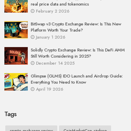
real price data and tokenomics
February 2 2026
BitSwap v3 Crypto Exchange Review: Is This New
Platform Worth Your Trade?
January 1 2026
Solidly Crypto Exchange Review: Is This DeFi AMM
Still Worth Considering in 2025?
December 14 2025
Glimpse (GLMS) IDO Launch and Airdrop Guide:
Everything You Need to Know
April 19 2026
Tags
crypto exchange review
CoinMarketCap airdrop