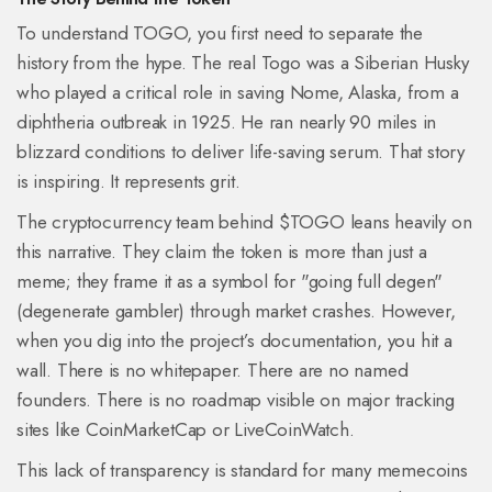
To understand TOGO, you first need to separate the
history from the hype. The real Togo was a Siberian Husky
who played a critical role in saving Nome, Alaska, from a
diphtheria outbreak in 1925. He ran nearly 90 miles in
blizzard conditions to deliver life-saving serum. That story
is inspiring. It represents grit.
The cryptocurrency team behind $TOGO leans heavily on
this narrative. They claim the token is more than just a
meme; they frame it as a symbol for "going full degen"
(degenerate gambler) through market crashes. However,
when you dig into the project’s documentation, you hit a
wall. There is no whitepaper. There are no named
founders. There is no roadmap visible on major tracking
sites like CoinMarketCap or LiveCoinWatch.
This lack of transparency is standard for many memecoins