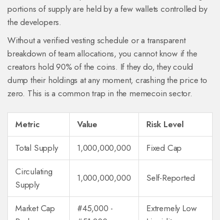
portions of supply are held by a few wallets controlled by
the developers.
Without a verified vesting schedule or a transparent
breakdown of team allocations, you cannot know if the
creators hold 90% of the coins. If they do, they could
dump their holdings at any moment, crashing the price to
zero. This is a common trap in the memecoin sector.
Metric
Value
Risk Level
Total Supply
1,000,000,000
Fixed Cap
Circulating
1,000,000,000
Self-Reported
Supply
Market Cap
#45,000 -
Extremely Low