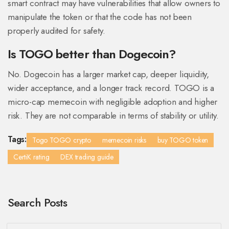
smart contract may have vulnerabilities that allow owners to
manipulate the token or that the code has not been
properly audited for safety.
Is TOGO better than Dogecoin?
No. Dogecoin has a larger market cap, deeper liquidity,
wider acceptance, and a longer track record. TOGO is a
micro-cap memecoin with negligible adoption and higher
risk. They are not comparable in terms of stability or utility.
Tags:
Togo TOGO crypto
memecoin risks
buy TOGO token
CertiK rating
DEX trading guide
Search Posts