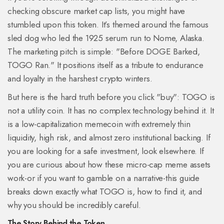
checking obscure market cap lists, you might have
stumbled upon this token. It’s themed around the famous
sled dog who led the 1925 serum run to Nome, Alaska.
The marketing pitch is simple: "Before DOGE Barked,
TOGO Ran." It positions itself as a tribute to endurance
and loyalty in the harshest crypto winters.
But here is the hard truth before you click "buy": TOGO is
not a utility coin. It has no complex technology behind it. It
is a low-capitalization memecoin with extremely thin
liquidity, high risk, and almost zero institutional backing. If
you are looking for a safe investment, look elsewhere. If
you are curious about how these micro-cap meme assets
work-or if you want to gamble on a narrative-this guide
breaks down exactly what TOGO is, how to find it, and
why you should be incredibly careful.
The Story Behind the Token