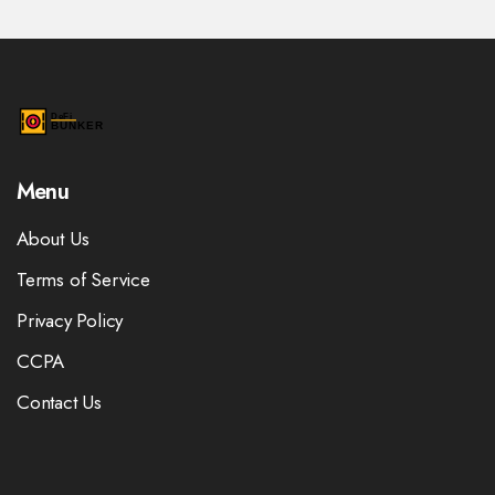
Menu
About Us
Terms of Service
Privacy Policy
CCPA
Contact Us