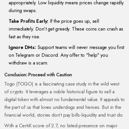
appropriately. Low liquidity means prices change rapidly
during swaps.
Take Profits Early:
If the price goes up, sell
immediately. Don’t get greedy. These coins can crash as
fast as they rise.
Ignore DMs:
Support teams will never message you first
on Telegram or Discord. Any offer to "help" you
withdraw is a scam.
Conclusion: Proceed with Caution
Togo (TOGO) is a fascinating case study in the wild west
of crypto. It leverages a noble historical figure to sell a
digital token with almost no fundamental value. It appeals to
the part of us that loves underdogs and heroes. But in the
financial world, stories don’t pay bills-liquidity and trust do.
With a CertiK score of 2.7, no listed presence on major