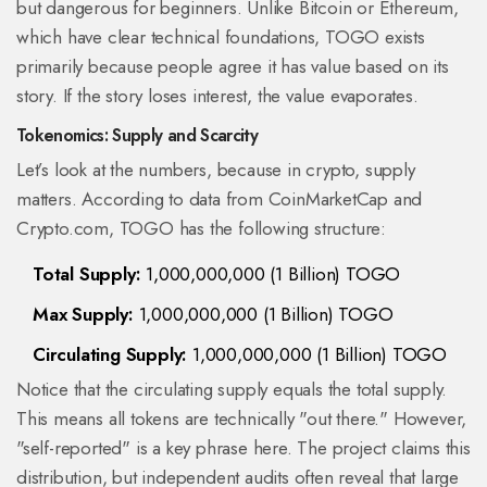
but dangerous for beginners. Unlike Bitcoin or Ethereum,
which have clear technical foundations, TOGO exists
primarily because people agree it has value based on its
story. If the story loses interest, the value evaporates.
Tokenomics: Supply and Scarcity
Let’s look at the numbers, because in crypto, supply
matters. According to data from CoinMarketCap and
Crypto.com, TOGO has the following structure:
Total Supply:
1,000,000,000 (1 Billion) TOGO
Max Supply:
1,000,000,000 (1 Billion) TOGO
Circulating Supply:
1,000,000,000 (1 Billion) TOGO
Notice that the circulating supply equals the total supply.
This means all tokens are technically "out there." However,
"self-reported" is a key phrase here. The project claims this
distribution, but independent audits often reveal that large