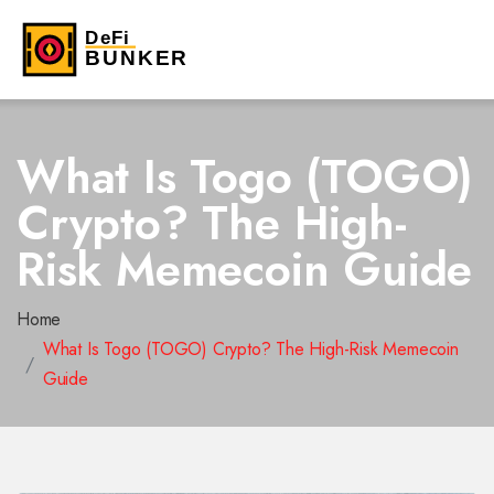
What Is Togo (TOGO)
Crypto? The High-
Risk Memecoin Guide
Home
What Is Togo (TOGO) Crypto? The High-Risk Memecoin
Guide