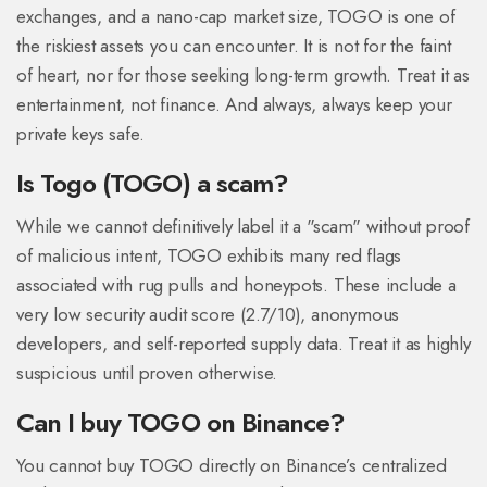
exchanges, and a nano-cap market size, TOGO is one of
the riskiest assets you can encounter. It is not for the faint
of heart, nor for those seeking long-term growth. Treat it as
entertainment, not finance. And always, always keep your
private keys safe.
Is Togo (TOGO) a scam?
While we cannot definitively label it a "scam" without proof
of malicious intent, TOGO exhibits many red flags
associated with rug pulls and honeypots. These include a
very low security audit score (2.7/10), anonymous
developers, and self-reported supply data. Treat it as highly
suspicious until proven otherwise.
Can I buy TOGO on Binance?
You cannot buy TOGO directly on Binance’s centralized