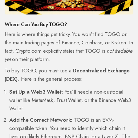
Where Can You Buy TOGO?
Here is where things get tricky. You won’t find TOGO on
the main trading pages of Binance, Coinbase, or Kraken. In
fact, Crypto.com explicitly states that TOGO is
not tradable
yet
on their platform.
To buy TOGO, you must use a
Decentralized Exchange
(DEX)
. Here is the general process:
Set Up a Web3 Wallet:
You’ll need a non-custodial
wallet like MetaMask, Trust Wallet, or the Binance Web3
Wallet.
Add the Correct Network:
TOGO is an EVM-
compatible token. You need to identify which chain it
lives on (likely Ethereum, BNB Chain, or a Layer 2). The