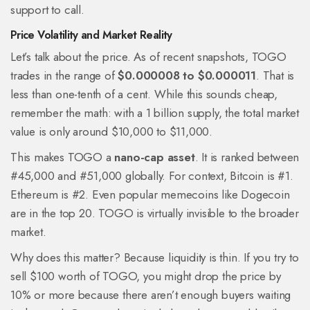
support to call.
Price Volatility and Market Reality
Let’s talk about the price. As of recent snapshots, TOGO
trades in the range of
$0.000008 to $0.000011
. That is
less than one-tenth of a cent. While this sounds cheap,
remember the math: with a 1 billion supply, the total market
value is only around $10,000 to $11,000.
This makes TOGO a
nano-cap asset
. It is ranked between
#45,000 and #51,000 globally. For context, Bitcoin is #1.
Ethereum is #2. Even popular memecoins like Dogecoin
are in the top 20. TOGO is virtually invisible to the broader
market.
Why does this matter? Because liquidity is thin. If you try to
sell $100 worth of TOGO, you might drop the price by
10% or more because there aren’t enough buyers waiting