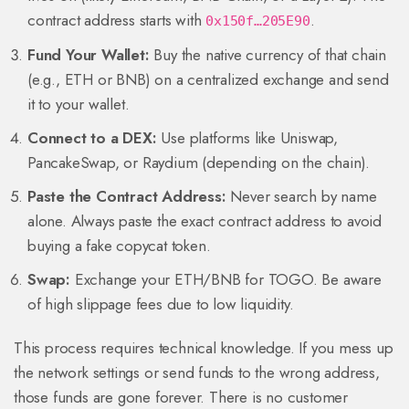
contract address starts with
.
0x150f…205E90
Fund Your Wallet:
Buy the native currency of that chain
(e.g., ETH or BNB) on a centralized exchange and send
it to your wallet.
Connect to a DEX:
Use platforms like Uniswap,
PancakeSwap, or Raydium (depending on the chain).
Paste the Contract Address:
Never search by name
alone. Always paste the exact contract address to avoid
buying a fake copycat token.
Swap:
Exchange your ETH/BNB for TOGO. Be aware
of high slippage fees due to low liquidity.
This process requires technical knowledge. If you mess up
the network settings or send funds to the wrong address,
those funds are gone forever. There is no customer