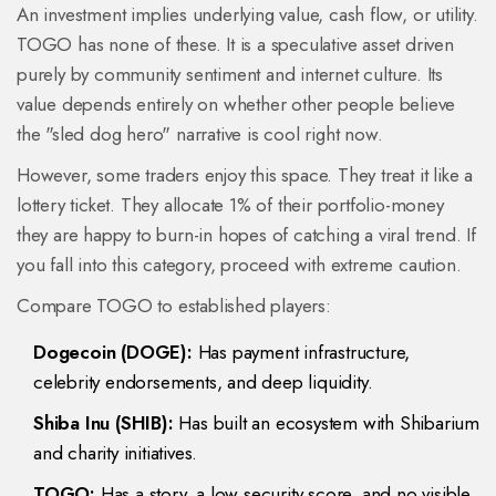
An investment implies underlying value, cash flow, or utility.
TOGO has none of these. It is a speculative asset driven
purely by community sentiment and internet culture. Its
value depends entirely on whether other people believe
the "sled dog hero" narrative is cool right now.
However, some traders enjoy this space. They treat it like a
lottery ticket. They allocate 1% of their portfolio-money
they are happy to burn-in hopes of catching a viral trend. If
you fall into this category, proceed with extreme caution.
Compare TOGO to established players:
Dogecoin (DOGE):
Has payment infrastructure,
celebrity endorsements, and deep liquidity.
Shiba Inu (SHIB):
Has built an ecosystem with Shibarium
and charity initiatives.
TOGO:
Has a story, a low security score, and no visible