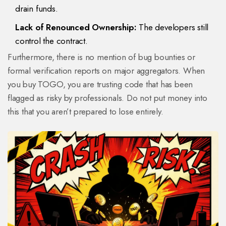
drain funds.
Lack of Renounced Ownership:
The developers still
control the contract.
Furthermore, there is no mention of bug bounties or
formal verification reports on major aggregators. When
you buy TOGO, you are trusting code that has been
flagged as risky by professionals. Do not put money into
this that you aren’t prepared to lose entirely.