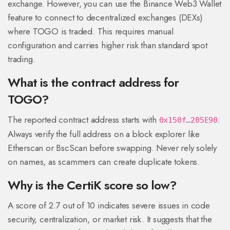
exchange. However, you can use the Binance Web3 Wallet
feature to connect to decentralized exchanges (DEXs)
where TOGO is traded. This requires manual
configuration and carries higher risk than standard spot
trading.
What is the contract address for
TOGO?
The reported contract address starts with
.
0x150f…205E90
Always verify the full address on a block explorer like
Etherscan or BscScan before swapping. Never rely solely
on names, as scammers can create duplicate tokens.
Why is the CertiK score so low?
A score of 2.7 out of 10 indicates severe issues in code
security, centralization, or market risk. It suggests that the