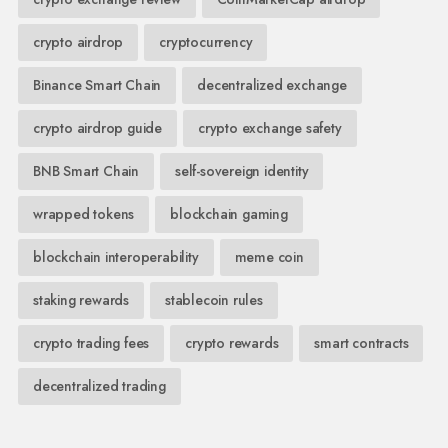
crypto airdrop
cryptocurrency
Binance Smart Chain
decentralized exchange
crypto airdrop guide
crypto exchange safety
BNB Smart Chain
self-sovereign identity
wrapped tokens
blockchain gaming
blockchain interoperability
meme coin
staking rewards
stablecoin rules
crypto trading fees
crypto rewards
smart contracts
decentralized trading