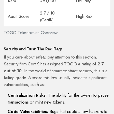
Rank
#51,000
Liquidity
2.7 / 10
Audit Score
High Risk
(CertiK)
TOGO Tokenomics Overview
Security and Trust: The Red Flags
If you care about safety, pay attention to this section.
Security firm CertiK has assigned TOGO a rating of
2.7
out of 10
. In the world of smart contract security, this is a
failing grade. A score this low usually indicates significant
vulnerabilities, such as:
Centralization Risks:
The ability for the owner to pause
transactions or mint new tokens.
Code Vulnerabilities:
Bugs that could allow hackers to