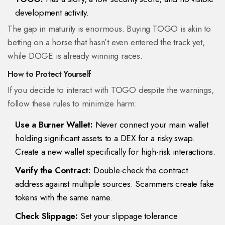
development activity.
The gap in maturity is enormous. Buying TOGO is akin to
betting on a horse that hasn’t even entered the track yet,
while DOGE is already winning races.
How to Protect Yourself
If you decide to interact with TOGO despite the warnings,
follow these rules to minimize harm:
Use a Burner Wallet:
Never connect your main wallet
holding significant assets to a DEX for a risky swap.
Create a new wallet specifically for high-risk interactions.
Verify the Contract:
Double-check the contract
address against multiple sources. Scammers create fake
tokens with the same name.
Check Slippage:
Set your slippage tolerance