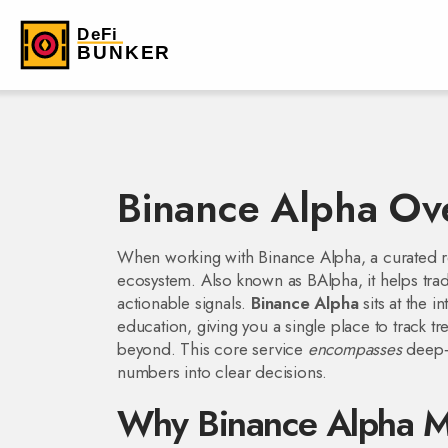
Binance Alpha Ov
When working with
Binance Alpha
,
a curated r
ecosystem
. Also known as
BAlpha
, it helps t
actionable signals.
Binance Alpha
sits at the 
education, giving you a single place to track 
beyond. This core service
encompasses
deep‑d
numbers into clear decisions.
Why Binance Alpha Ma