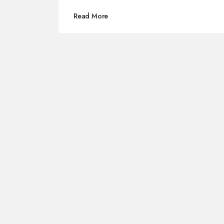
Read More