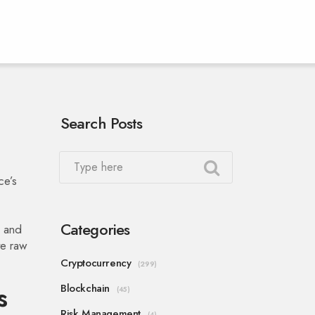
Search Posts
ce’s
Categories
, and
te raw
Cryptocurrency
(299)
s
Blockchain
(45)
Risk Management
(4)