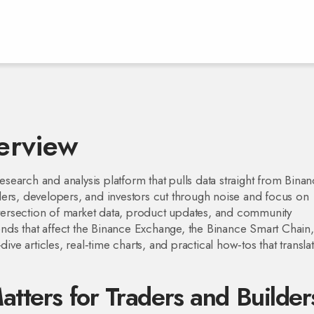
erview
esearch and analysis platform that pulls data straight from Binan
raders, developers, and investors cut through noise and focus on
intersection of market data, product updates, and community
trends that affect the Binance Exchange, the Binance Smart Chain
ive articles, real‑time charts, and practical how‑tos that transla
tters for Traders and Builder