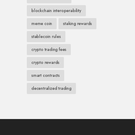
blockchain interoperability
meme coin
staking rewards
stablecoin rules
crypto trading fees
crypto rewards
smart contracts
decentralized trading