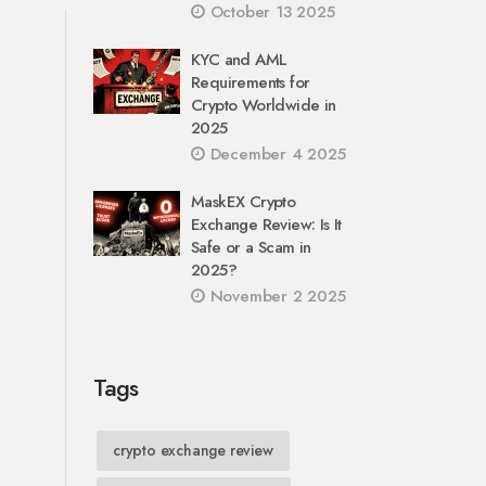
October 13 2025
KYC and AML
Requirements for
Crypto Worldwide in
2025
December 4 2025
MaskEX Crypto
Exchange Review: Is It
Safe or a Scam in
2025?
November 2 2025
Tags
crypto exchange review