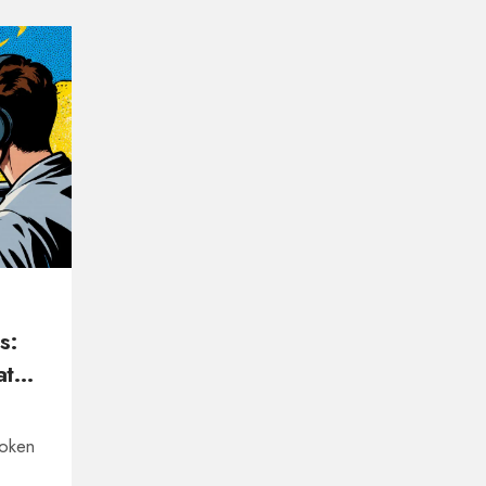
s:
t It
token