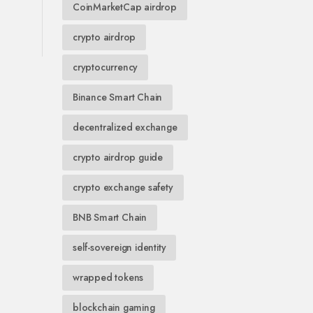
CoinMarketCap airdrop
crypto airdrop
cryptocurrency
Binance Smart Chain
decentralized exchange
crypto airdrop guide
crypto exchange safety
BNB Smart Chain
self-sovereign identity
wrapped tokens
blockchain gaming