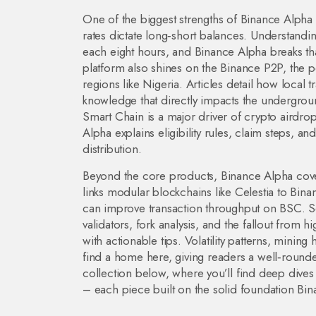
One of the biggest strengths of Binance Alpha is
rates dictate long‑short balances
. Understandi
each eight hours, and Binance Alpha breaks th
platform also shines on the
Binance P2P
,
the p
regions like Nigeria
. Articles detail how local 
knowledge that directly impacts the undergro
Smart Chain is a major driver of
crypto airdro
Alpha explains eligibility rules, claim steps, a
distribution.
Beyond the core products, Binance Alpha cove
links modular blockchains like Celestia to Bina
can improve transaction throughput on BSC. Sec
validators, fork analysis, and the fallout from hi
with actionable tips. Volatility patterns, minin
find a home here, giving readers a well‑rounded
collection below, where you’ll find deep div
– each piece built on the solid foundation Bi