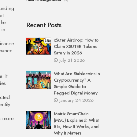
funding
et
The
Recent Posts
 in
xSuter Airdrop: How to
Binance
Claim XSUTER Tokens
inance
Safely in 2026
July 21 2026
What Are Stablecoins in
. It
Cryptocurrency? A
des
Simple Guide to
Pegged Digital Money
ected
January 24 2026
ntity
Matrix SmartChain
ch more
(MSC) Explained: What
It Is, How It Works, and
Why It Matters