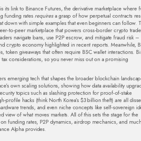
 its link to
Binance Futures
,
the derivative marketplace where 
ng funding rates
requires
a grasp of how perpetual contracts res
at down with simple examples that even beginners can follow. 
eer‑to‑peer marketplace that powers cross‑border crypto trade
traders navigate bans, use P2P escrow, and mitigate fraud risk –
und crypto economy highlighted in recent reports. Meanwhile, 
ps
,
token giveaways that often require BSC wallet interactions
. B
nd tax considerations, so you never miss out on a promising
rs emerging tech that shapes the broader blockchain landscape
nce’s own scaling solutions, showing how data availability upgra
urity topics such as slashing protection for proof‑of‑stake
gh‑profile hacks (think North Korea’s $3 billion theft) are all diss
g hardware trends, and even niche concepts like self‑sovereign ide
 view of what moves markets. All of this sets the stage for the
es on funding rates, P2P dynamics, airdrop mechanics, and mu
nance Alpha provides.