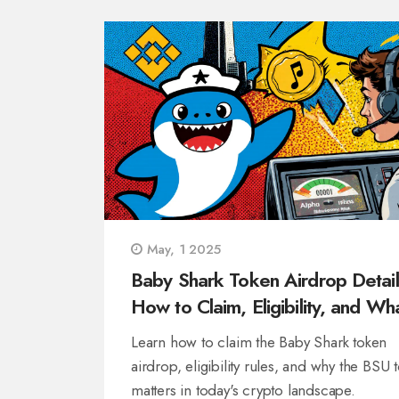
May, 1 2025
Baby Shark Token Airdrop Detail
How to Claim, Eligibility, and Wha
Means for Crypto
Learn how to claim the Baby Shark token
airdrop, eligibility rules, and why the BSU 
matters in today's crypto landscape.