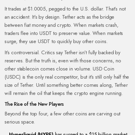
It trades at $1.0005, pegged to the U.S. dollar. That’s not
an accident. It’s by design. Tether acts as the bridge
between fiat money and crypto. When markets crash,
traders flee into USDT to preserve value. When markets
surge, they use USDT to quickly buy other coins.
It’s controversial. Critics say Tether isn’t fully backed by
reserves. But the truth is, even with those concerns, no
other stablecoin comes close in volume. USD Coin
(USDC) is the only real competitor, but it’s still only half the
size of Tether. Until something better comes along, Tether
will remain the oil that keeps the crypto engine running.
The Rise of the New Players
Beyond the top four, a few other coins are carving out
serious space.
Hyperliquid (HYPE)
has surged to a $15 billion market