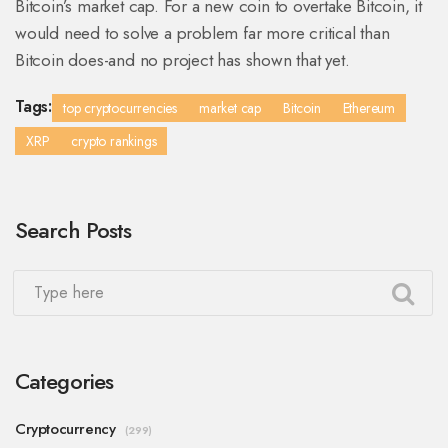
Bitcoin’s market cap. For a new coin to overtake Bitcoin, it
would need to solve a problem far more critical than
Bitcoin does-and no project has shown that yet.
Tags:
top cryptocurrencies
market cap
Bitcoin
Ethereum
XRP
crypto rankings
Search Posts
Categories
Cryptocurrency
(299)