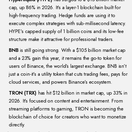
cap, up 86% in 2026. It’s a layer-1 blockchain built for
high-frequency trading. Hedge funds are using it to
execute complex strategies with sub-millisecond latency.
HYPE’s capped supply of 1 billion coins and its low-fee
structure make it attractive for professional traders.
BNB
is still going strong. With a $105 billion market cap
and a 23% gain this year, it remains the go-to token for
users of Binance, the world’s largest exchange. BNB isn’t
just a coin-it’s a utility token that cuts trading fees, pays for
cloud services, and powers Binance’s ecosystem.
TRON (TRX)
has hit $12 billion in market cap, up 33% in
2026. It’s focused on content and entertainment. From
streaming platforms to gaming, TRON is becoming the
blockchain of choice for creators who want to monetize
directly.