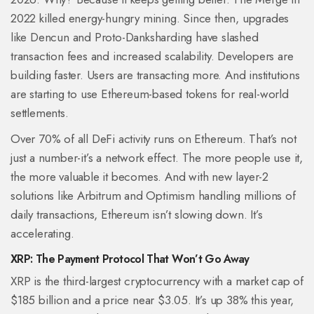
2022 killed energy-hungry mining. Since then, upgrades
like Dencun and Proto-Danksharding have slashed
transaction fees and increased scalability. Developers are
building faster. Users are transacting more. And institutions
are starting to use Ethereum-based tokens for real-world
settlements.
Over 70% of all DeFi activity runs on Ethereum. That’s not
just a number-it’s a network effect. The more people use it,
the more valuable it becomes. And with new layer-2
solutions like Arbitrum and Optimism handling millions of
daily transactions, Ethereum isn’t slowing down. It’s
accelerating.
XRP: The Payment Protocol That Won’t Go Away
XRP is the third-largest cryptocurrency with a market cap of
$185 billion and a price near $3.05. It’s up 38% this year,