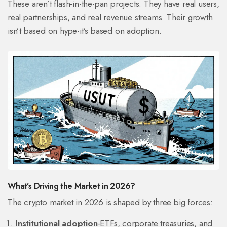
These aren’t flash-in-the-pan projects. They have real users,
real partnerships, and real revenue streams. Their growth
isn’t based on hype-it’s based on adoption.
What’s Driving the Market in 2026?
The crypto market in 2026 is shaped by three big forces:
Institutional adoption
-ETFs, corporate treasuries, and