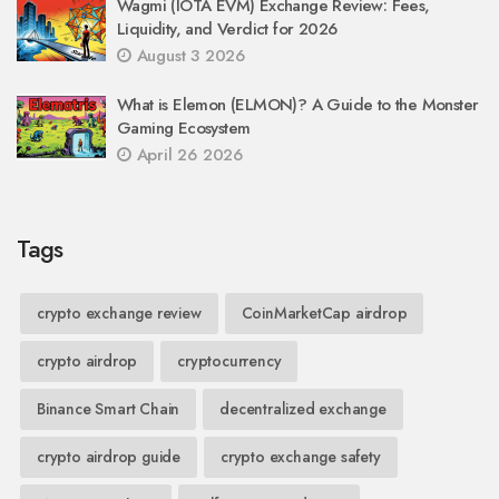
Wagmi (IOTA EVM) Exchange Review: Fees,
Liquidity, and Verdict for 2026
August 3 2026
What is Elemon (ELMON)? A Guide to the Monster
Gaming Ecosystem
April 26 2026
Tags
crypto exchange review
CoinMarketCap airdrop
crypto airdrop
cryptocurrency
Binance Smart Chain
decentralized exchange
crypto airdrop guide
crypto exchange safety