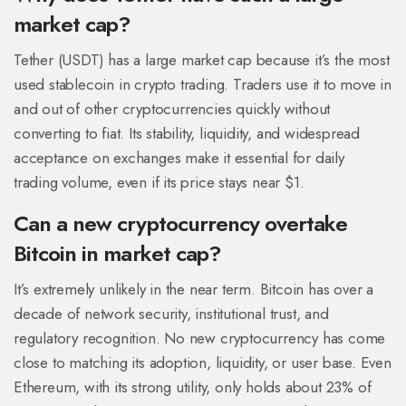
market cap?
Tether (USDT) has a large market cap because it’s the most
used stablecoin in crypto trading. Traders use it to move in
and out of other cryptocurrencies quickly without
converting to fiat. Its stability, liquidity, and widespread
acceptance on exchanges make it essential for daily
trading volume, even if its price stays near $1.
Can a new cryptocurrency overtake
Bitcoin in market cap?
It’s extremely unlikely in the near term. Bitcoin has over a
decade of network security, institutional trust, and
regulatory recognition. No new cryptocurrency has come
close to matching its adoption, liquidity, or user base. Even
Ethereum, with its strong utility, only holds about 23% of