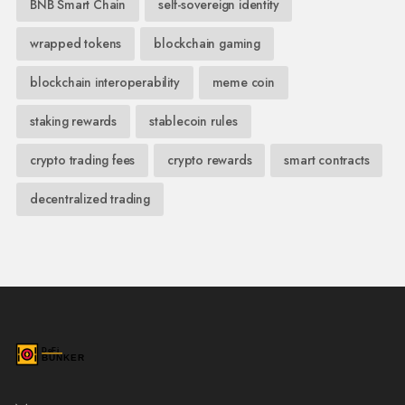
BNB Smart Chain
self-sovereign identity
wrapped tokens
blockchain gaming
blockchain interoperability
meme coin
staking rewards
stablecoin rules
crypto trading fees
crypto rewards
smart contracts
decentralized trading