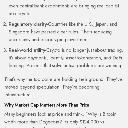
even central bank experiments are bringing real capital
into crypto.
Regulatory clarity
-Countries like the U.S., Japan, and
Singapore have passed clear rules. That’s reducing
uncertainty and encouraging investment.
Real-world utility
-Crypto is no longer just about trading.
It’s about payments, identity, asset tokenization, and DeFi
lending. Projects that solve actual problems are winning.
That’s why the top coins are holding their ground. They’ve
moved beyond speculation. They’re becoming
infrastructure.
Why Market Cap Matters More Than Price
Many beginners look at price and think, "Why is Bitcoin
worth more than Dogecoin? It’s only $124,000 vs.