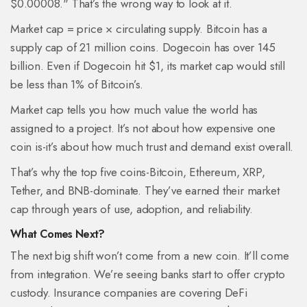
$0.00008." That’s the wrong way to look at it.
Market cap = price × circulating supply. Bitcoin has a
supply cap of 21 million coins. Dogecoin has over 145
billion. Even if Dogecoin hit $1, its market cap would still
be less than 1% of Bitcoin’s.
Market cap tells you how much value the world has
assigned to a project. It’s not about how expensive one
coin is-it’s about how much trust and demand exist overall.
That’s why the top five coins-Bitcoin, Ethereum, XRP,
Tether, and BNB-dominate. They’ve earned their market
cap through years of use, adoption, and reliability.
What Comes Next?
The next big shift won’t come from a new coin. It’ll come
from integration. We’re seeing banks start to offer crypto
custody. Insurance companies are covering DeFi