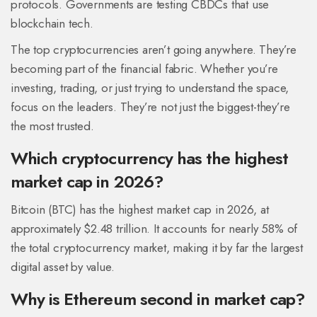
protocols. Governments are testing CBDCs that use
blockchain tech.
The top cryptocurrencies aren’t going anywhere. They’re
becoming part of the financial fabric. Whether you’re
investing, trading, or just trying to understand the space,
focus on the leaders. They’re not just the biggest-they’re
the most trusted.
Which cryptocurrency has the highest
market cap in 2026?
Bitcoin (BTC) has the highest market cap in 2026, at
approximately $2.48 trillion. It accounts for nearly 58% of
the total cryptocurrency market, making it by far the largest
digital asset by value.
Why is Ethereum second in market cap?