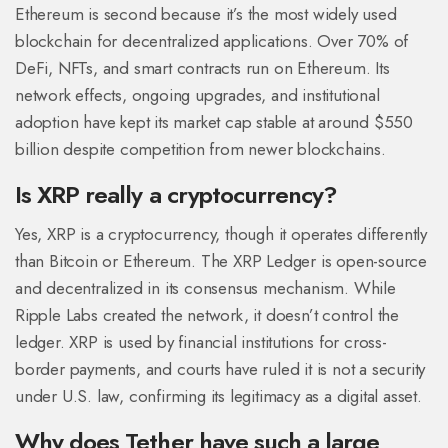
Ethereum is second because it’s the most widely used
blockchain for decentralized applications. Over 70% of
DeFi, NFTs, and smart contracts run on Ethereum. Its
network effects, ongoing upgrades, and institutional
adoption have kept its market cap stable at around $550
billion despite competition from newer blockchains.
Is XRP really a cryptocurrency?
Yes, XRP is a cryptocurrency, though it operates differently
than Bitcoin or Ethereum. The XRP Ledger is open-source
and decentralized in its consensus mechanism. While
Ripple Labs created the network, it doesn’t control the
ledger. XRP is used by financial institutions for cross-
border payments, and courts have ruled it is not a security
under U.S. law, confirming its legitimacy as a digital asset.
Why does Tether have such a large