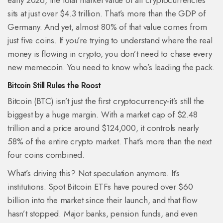
early 2026, the total market value of all cryptocurrencies
sits at just over $4.3 trillion. That’s more than the GDP of
Germany. And yet, almost 80% of that value comes from
just five coins. If you’re trying to understand where the real
money is flowing in crypto, you don’t need to chase every
new memecoin. You need to know who’s leading the pack.
Bitcoin Still Rules the Roost
Bitcoin (BTC) isn’t just the first cryptocurrency-it’s still the
biggest by a huge margin. With a market cap of $2.48
trillion and a price around $124,000, it controls nearly
58% of the entire crypto market. That’s more than the next
four coins combined.
What’s driving this? Not speculation anymore. It’s
institutions. Spot Bitcoin ETFs have poured over $60
billion into the market since their launch, and that flow
hasn’t stopped. Major banks, pension funds, and even