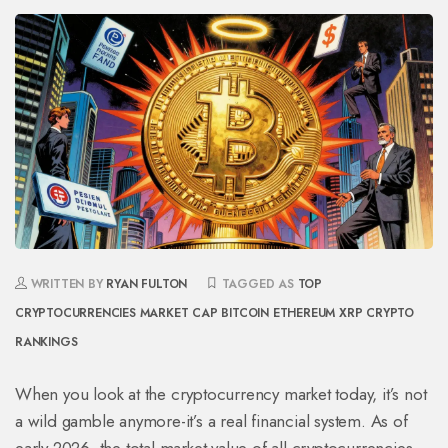
WRITTEN BY
RYAN FULTON
TAGGED AS
TOP
CRYPTOCURRENCIES
MARKET CAP
BITCOIN
ETHEREUM
XRP
CRYPTO
RANKINGS
When you look at the cryptocurrency market today, it’s not
a wild gamble anymore-it’s a real financial system. As of