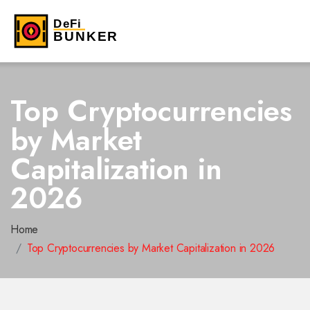
Top Cryptocurrencies
by Market
Capitalization in
2026
Home
Top Cryptocurrencies by Market Capitalization in 2026