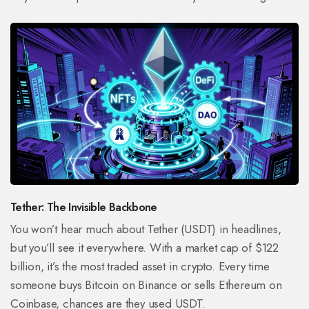
Tether: The Invisible Backbone
You won’t hear much about Tether (USDT) in headlines,
but you’ll see it everywhere. With a market cap of $122
billion, it’s the most traded asset in crypto. Every time
someone buys Bitcoin on Binance or sells Ethereum on
Coinbase, chances are they used USDT.