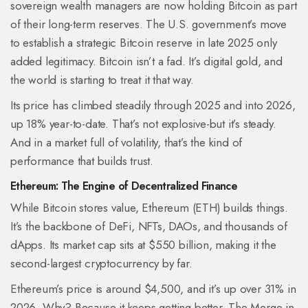
sovereign wealth managers are now holding Bitcoin as part
of their long-term reserves. The U.S. government’s move
to establish a strategic Bitcoin reserve in late 2025 only
added legitimacy. Bitcoin isn’t a fad. It’s digital gold, and
the world is starting to treat it that way.
Its price has climbed steadily through 2025 and into 2026,
up 18% year-to-date. That’s not explosive-but it’s steady.
And in a market full of volatility, that’s the kind of
performance that builds trust.
Ethereum: The Engine of Decentralized Finance
While Bitcoin stores value, Ethereum (ETH) builds things.
It’s the backbone of DeFi, NFTs, DAOs, and thousands of
dApps. Its market cap sits at $550 billion, making it the
second-largest cryptocurrency by far.
Ethereum’s price is around $4,500, and it’s up over 31% in
2026. Why? Because it keeps getting better. The Merge in