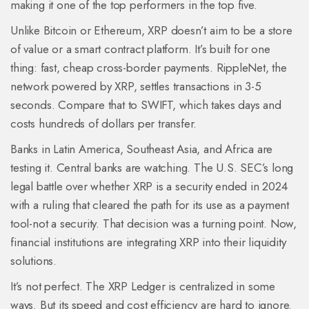
making it one of the top performers in the top five.
Unlike Bitcoin or Ethereum, XRP doesn’t aim to be a store
of value or a smart contract platform. It’s built for one
thing: fast, cheap cross-border payments. RippleNet, the
network powered by XRP, settles transactions in 3-5
seconds. Compare that to SWIFT, which takes days and
costs hundreds of dollars per transfer.
Banks in Latin America, Southeast Asia, and Africa are
testing it. Central banks are watching. The U.S. SEC’s long
legal battle over whether XRP is a security ended in 2024
with a ruling that cleared the path for its use as a payment
tool-not a security. That decision was a turning point. Now,
financial institutions are integrating XRP into their liquidity
solutions.
It’s not perfect. The XRP Ledger is centralized in some
ways. But its speed and cost efficiency are hard to ignore.