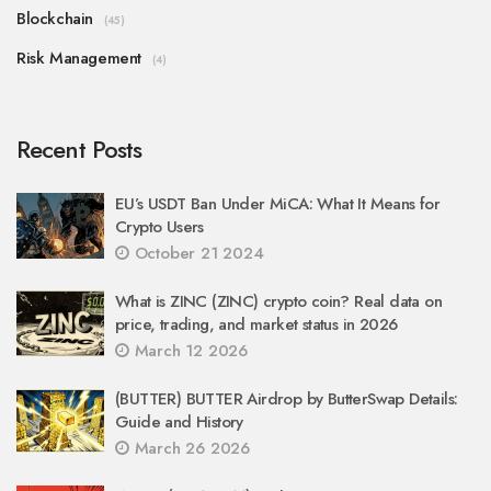
Blockchain
(45)
Risk Management
(4)
Recent Posts
EU’s USDT Ban Under MiCA: What It Means for
Crypto Users
October 21 2024
What is ZINC (ZINC) crypto coin? Real data on
price, trading, and market status in 2026
March 12 2026
(BUTTER) BUTTER Airdrop by ButterSwap Details:
Guide and History
March 26 2026