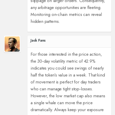
slippage on larger orders. Consequently,
any arbitrage opportunities are fleeting.
Monitoring on‑chain metrics can reveal
hidden patterns.
Jack Fans
For those interested in the price action,
the 30‑day volatility metric of 42.9%
indicates you could see swings of nearly
half the token’s value in a week. That kind
of movement is perfect for day traders
who can manage tight stop‑losses.
However, the low market cap also means
a single whale can move the price
dramatically. Always keep your exposure