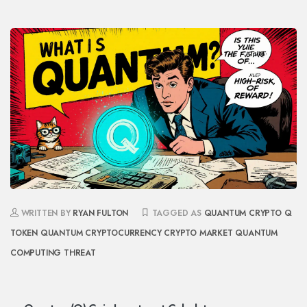
WRITTEN BY
RYAN FULTON
TAGGED AS
QUANTUM CRYPTO
Q
TOKEN
QUANTUM CRYPTOCURRENCY
CRYPTO MARKET
QUANTUM
COMPUTING THREAT