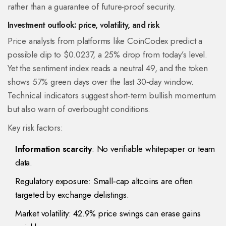
rather than a guarantee of future-proof security.
Investment outlook: price, volatility, and risk
Price analysts from platforms like CoinCodex predict a
possible dip to $0.0237, a 25% drop from today’s level.
Yet the sentiment index reads a neutral 49, and the token
shows 57% green days over the last 30‑day window.
Technical indicators suggest short‑term bullish momentum
but also warn of overbought conditions.
Key risk factors:
Information scarcity
: No verifiable whitepaper or team
data.
Regulatory exposure: Small‑cap altcoins are often
targeted by exchange delistings.
Market volatility: 42.9% price swings can erase gains