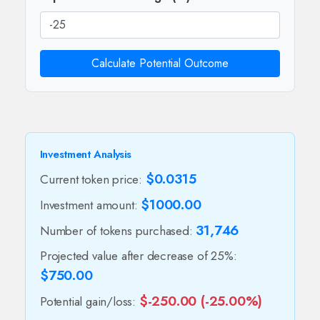
Calculate Potential Outcome
Investment Analysis
$0.0315
Current token price:
$1000.00
Investment amount:
31,746
Number of tokens purchased:
Projected value after decrease of 25%:
$750.00
$-250.00 (-25.00%)
Potential gain/loss: