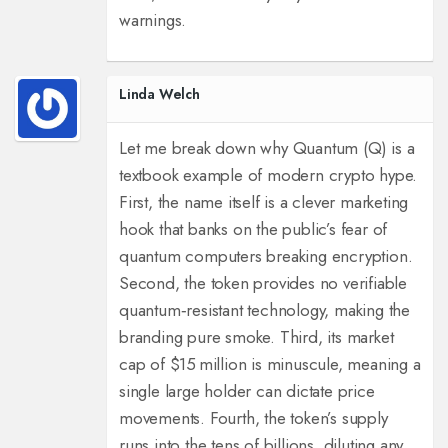
warnings.
Linda Welch
Let me break down why Quantum (Q) is a
textbook example of modern crypto hype.
First, the name itself is a clever marketing
hook that banks on the public’s fear of
quantum computers breaking encryption.
Second, the token provides no verifiable
quantum‑resistant technology, making the
branding pure smoke. Third, its market
cap of $15 million is minuscule, meaning a
single large holder can dictate price
movements. Fourth, the token’s supply
runs into the tens of billions, diluting any