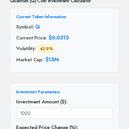
Quantum (Q) Coin Investment Calculator
Current Token Information
Q
Symbol:
$0.0315
Current Price:
Volatility:
42.9%
$15M
Market Cap:
Investment Parameters
Investment Amount ($):
Expected Price Change (%):