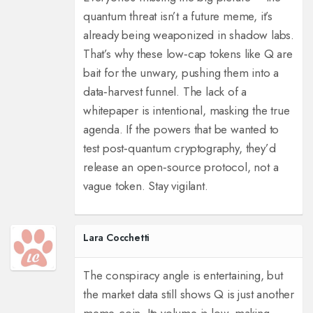
quantum threat isn’t a future meme, it’s
already being weaponized in shadow labs.
That’s why these low‑cap tokens like Q are
bait for the unwary, pushing them into a
data‑harvest funnel. The lack of a
whitepaper is intentional, masking the true
agenda. If the powers that be wanted to
test post‑quantum cryptography, they’d
release an open‑source protocol, not a
vague token. Stay vigilant.
Lara Cocchetti
The conspiracy angle is entertaining, but
the market data still shows Q is just another