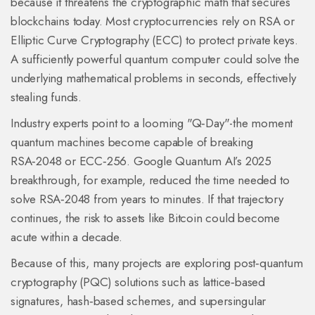
because it threatens the cryptographic math that secures
blockchains today. Most cryptocurrencies rely on RSA or
Elliptic Curve Cryptography (ECC) to protect private keys.
A sufficiently powerful quantum computer could solve the
underlying mathematical problems in seconds, effectively
stealing funds.
Industry experts point to a looming "Q‑Day"-the moment
quantum machines become capable of breaking
RSA‑2048 or ECC‑256. Google Quantum AI’s 2025
breakthrough, for example, reduced the time needed to
solve RSA‑2048 from years to minutes. If that trajectory
continues, the risk to assets like Bitcoin could become
acute within a decade.
Because of this, many projects are exploring
post‑quantum
cryptography
(PQC) solutions such as lattice‑based
signatures, hash‑based schemes, and supersingular