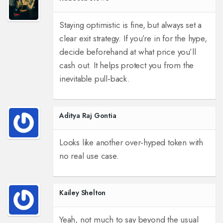
Staying optimistic is fine, but always set a
clear exit strategy. If you’re in for the hype,
decide beforehand at what price you’ll
cash out. It helps protect you from the
inevitable pull‑back.
Aditya Raj Gontia
Looks like another over‑hyped token with
no real use case.
Kailey Shelton
Yeah, not much to say beyond the usual