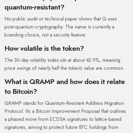
quantum‑resistant?
No public audit or technical paper shows that Q uses
post‑quantum cryptography. The name is currently a
branding choice, not a security feature.
How volatile is the token?
The 30‑day volatility index sits at about 42.9%, meaning
price swings of nearly half the token’s value are common.
What is QRAMP and how does it relate
to Bitcoin?
QRAMP stands for Quantum‑Resistant Address Migration
Protocol. It’s a Bitcoin Improvement Proposal that outlines
a phased move from ECDSA signatures to lattice‑based
signatures, aiming to protect future BTC holdings from