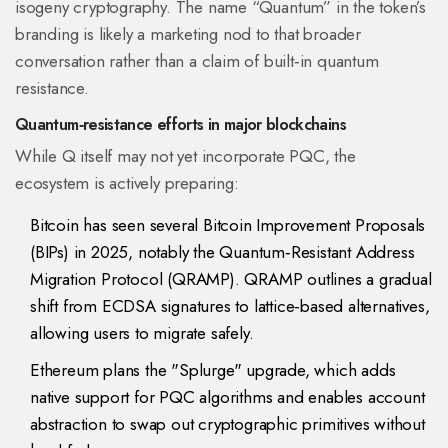
isogeny cryptography. The name “Quantum” in the token’s
branding is likely a marketing nod to that broader
conversation rather than a claim of built‑in quantum
resistance.
Quantum‑resistance efforts in major blockchains
While Q itself may not yet incorporate PQC, the
ecosystem is actively preparing:
Bitcoin
has seen several Bitcoin Improvement Proposals
(BIPs) in 2025, notably the
Quantum‑Resistant Address
Migration Protocol (QRAMP)
. QRAMP outlines a gradual
shift from ECDSA signatures to lattice‑based alternatives,
allowing users to migrate safely.
Ethereum
plans the "Splurge" upgrade, which adds
native support for PQC algorithms and enables account
abstraction to swap out cryptographic primitives without