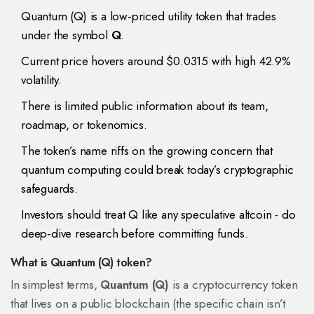
Quantum (Q) is a low‑priced utility token that trades
under the symbol
Q
.
Current price hovers around $0.0315 with high 42.9%
volatility.
There is limited public information about its team,
roadmap, or tokenomics.
The token’s name riffs on the growing concern that
quantum computing
could break today’s cryptographic
safeguards.
Investors should treat Q like any speculative altcoin - do
deep‑dive research before committing funds.
What is Quantum (Q) token?
In simplest terms,
Quantum (Q)
is a cryptocurrency token
that lives on a public blockchain (the specific chain isn’t