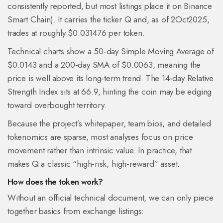
consistently reported, but most listings place it on Binance
Smart Chain). It carries the ticker
Q
and, as of 2Oct2025,
trades at roughly $0.031476 per token.
Technical charts show a 50‑day Simple Moving Average of
$0.0143 and a 200‑day SMA of $0.0063, meaning the
price is well above its long‑term trend. The 14‑day Relative
Strength Index sits at 66.9, hinting the coin may be edging
toward overbought territory.
Because the project’s whitepaper, team bios, and detailed
tokenomics are sparse, most analyses focus on price
movement rather than intrinsic value. In practice, that
makes Q a classic “high‑risk, high‑reward” asset.
How does the token work?
Without an official technical document, we can only piece
together basics from exchange listings: