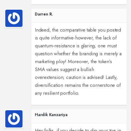
Darren R.
Indeed, the comparative table you posted
is quite informative-however, the lack of
quantum‑resistance is glaring; one must
question whether the branding is merely a
marketing ploy! Moreover, the token’s
SMA values suggest a bullish
overextension; caution is advised! Lastly,
diversification remains the cornerstone of
any resilient portfolio.
Hardik Kanzariya
Hey folks, if you decide to dip your toe in