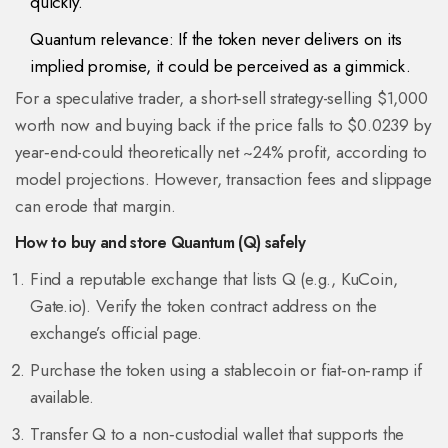
quickly.
Quantum relevance: If the token never delivers on its
implied promise, it could be perceived as a gimmick.
For a speculative trader, a short‑sell strategy-selling $1,000
worth now and buying back if the price falls to $0.0239 by
year‑end-could theoretically net ~24% profit, according to
model projections. However, transaction fees and slippage
can erode that margin.
How to buy and store Quantum (Q) safely
Find a reputable exchange that lists Q (e.g., KuCoin,
Gate.io). Verify the token contract address on the
exchange’s official page.
Purchase the token using a stablecoin or fiat‑on‑ramp if
available.
Transfer Q to a non‑custodial wallet that supports the