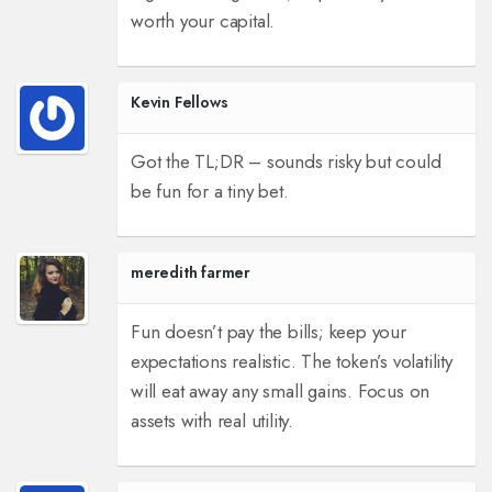
worth your capital.
Kevin Fellows
Got the TL;DR – sounds risky but could
be fun for a tiny bet.
meredith farmer
Fun doesn’t pay the bills; keep your
expectations realistic. The token’s volatility
will eat away any small gains. Focus on
assets with real utility.