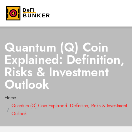
Quantum (Q) Coin
Explained: Definition,
Risks & Investment
Outlook
Home
Quantum (Q) Coin Explained: Definition, Risks & Investment
Outlook