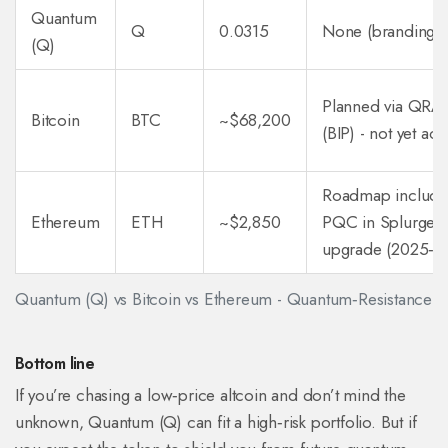
Quantum
Q
0.0315
None (branding o
(Q)
Planned via QR
Bitcoin
BTC
~$68,200
(BIP) - not yet act
Roadmap include
Ethereum
ETH
~$2,850
PQC in Splurge
upgrade (2025‑2
Quantum (Q) vs Bitcoin vs Ethereum - Quantum‑Resistance O
Bottom line
If you’re chasing a low‑price altcoin and don’t mind the
unknown, Quantum (Q) can fit a high‑risk portfolio. But if