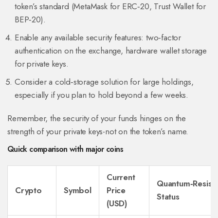
token’s standard (MetaMask for ERC‑20, Trust Wallet for
BEP‑20).
Enable any available security features: two‑factor
authentication on the exchange, hardware wallet storage
for private keys.
Consider a cold‑storage solution for large holdings,
especially if you plan to hold beyond a few weeks.
Remember, the security of your funds hinges on the
strength of your private keys-not on the token’s name.
Quick comparison with major coins
Current
Quantum‑Resist
Crypto
Symbol
Price
Status
(USD)