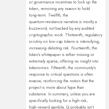
or governance incentives to lock up the
token, removing any reason to hold
long‑term. Twelfth, the
quantum‑resistance narrative is mostly a
buzzword, not backed by any audited
cryptographic work. Thirteenth, regulatory
scrutiny on low‑cap tokens is intensifying,
increasing delisting risk. Fourteenth, the
token’s whitepaper is either missing or
extremely sparse, offering no insight into
tokenomics. Fifteenth, the community’s
response to critical questions is often
evasive, reinforcing the notion that the
project is more about hype than
substance. In summary, unless you are
specifically looking for a high‑risk,
high‑reward gamble, Q probably isn’t