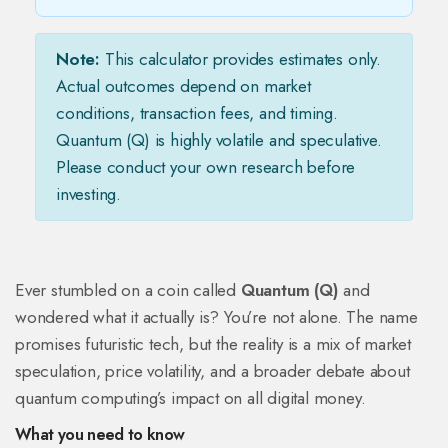
Note:
This calculator provides estimates only.
Actual outcomes depend on market
conditions, transaction fees, and timing.
Quantum (Q) is highly volatile and speculative.
Please conduct your own research before
investing.
Ever stumbled on a coin called
Quantum (Q)
and
wondered what it actually is? You’re not alone. The name
promises futuristic tech, but the reality is a mix of market
speculation, price volatility, and a broader debate about
quantum computing’s impact on all digital money.
What you need to know