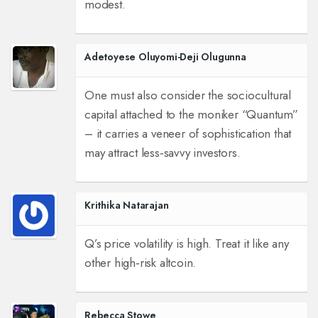
modest.
Adetoyese Oluyomi-Deji Olugunna
One must also consider the sociocultural
capital attached to the moniker “Quantum”
– it carries a veneer of sophistication that
may attract less‑savvy investors.
Krithika Natarajan
Q’s price volatility is high. Treat it like any
other high‑risk altcoin.
Rebecca Stowe