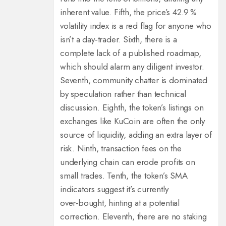
inherent value. Fifth, the price’s 42.9 %
volatility index is a red flag for anyone who
isn’t a day‑trader. Sixth, there is a
complete lack of a published roadmap,
which should alarm any diligent investor.
Seventh, community chatter is dominated
by speculation rather than technical
discussion. Eighth, the token’s listings on
exchanges like KuCoin are often the only
source of liquidity, adding an extra layer of
risk. Ninth, transaction fees on the
underlying chain can erode profits on
small trades. Tenth, the token’s SMA
indicators suggest it’s currently
over‑bought, hinting at a potential
correction. Eleventh, there are no staking