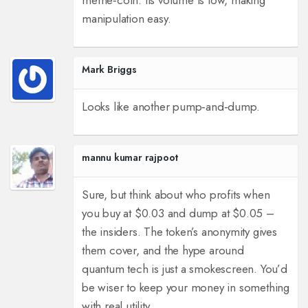
meme‑coin. Its volume is low, making
manipulation easy.
Mark Briggs
Looks like another pump‑and‑dump.
mannu kumar rajpoot
Sure, but think about who profits when
you buy at $0.03 and dump at $0.05 –
the insiders. The token’s anonymity gives
them cover, and the hype around
quantum tech is just a smokescreen. You’d
be wiser to keep your money in something
with real utility.