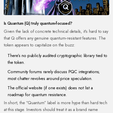
Is Quantum (Q) truly quantum‑focused?
Given the lack of concrete technical details, it’s hard to say
that Q offers any genuine quantum‑resistant features. The
token appears to capitalize on the buzz:
There’s no publicly audited cryptographic library tied to
the token.
Community forums rarely discuss PQC integrations;
most chatter revolves around price speculation.
The official website (if one exists) does not list a
roadmap for quantum resistance.
In short, the “Quantum” label is more hype than hard tech
at this stage. Investors should treat it as a brand name