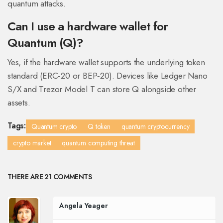
quantum attacks.
Can I use a hardware wallet for
Quantum (Q)?
Yes, if the hardware wallet supports the underlying token
standard (ERC‑20 or BEP‑20). Devices like Ledger Nano
S/X and Trezor Model T can store Q alongside other
assets.
Tags:
Quantum crypto
Q token
quantum cryptocurrency
crypto market
quantum computing threat
THERE ARE 21 COMMENTS
Angela Yeager