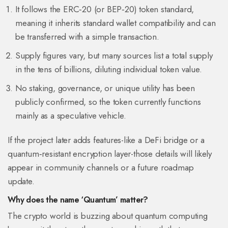
It follows the ERC‑20 (or BEP‑20) token standard,
meaning it inherits standard wallet compatibility and can
be transferred with a simple transaction.
Supply figures vary, but many sources list a total supply
in the tens of billions, diluting individual token value.
No staking, governance, or unique utility has been
publicly confirmed, so the token currently functions
mainly as a speculative vehicle.
If the project later adds features-like a DeFi bridge or a
quantum‑resistant encryption layer-those details will likely
appear in community channels or a future roadmap
update.
Why does the name ‘Quantum’ matter?
The crypto world is buzzing about
quantum computing