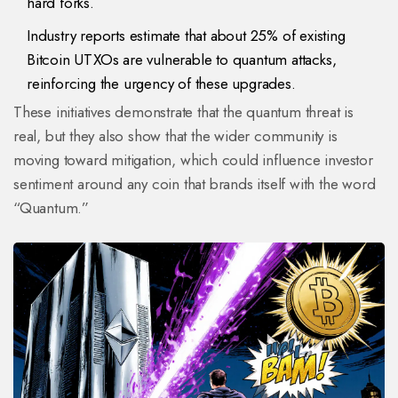
hard forks.
Industry reports estimate that about 25% of existing
Bitcoin UTXOs are vulnerable to quantum attacks,
reinforcing the urgency of these upgrades.
These initiatives demonstrate that the quantum threat is
real, but they also show that the wider community is
moving toward mitigation, which could influence investor
sentiment around any coin that brands itself with the word
“Quantum.”