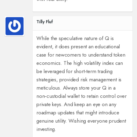
Tilly Fluf
While the speculative nature of Q is
evident, it does present an educational
case for newcomers to understand token
economics. The high volatility index can
be leveraged for short‑term trading
strategies, provided risk management is
meticulous. Always store your Q in a
non‑custodial wallet to retain control over
private keys. And keep an eye on any
roadmap updates that might introduce
genuine utility. Wishing everyone prudent
investing.