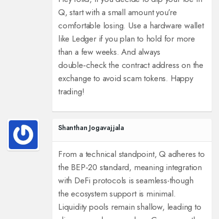
Q, start with a small amount you’re
comfortable losing. Use a hardware wallet
like Ledger if you plan to hold for more
than a few weeks. And always
double‑check the contract address on the
exchange to avoid scam tokens. Happy
trading!
Shanthan Jogavajjala
From a technical standpoint, Q adheres to
the BEP‑20 standard, meaning integration
with DeFi protocols is seamless-though
the ecosystem support is minimal.
Liquidity pools remain shallow, leading to