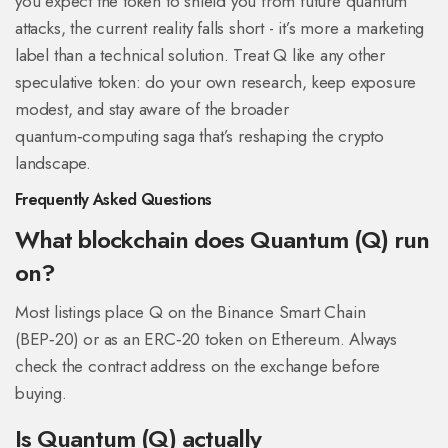
you expect the token to shield you from future quantum
attacks, the current reality falls short - it’s more a marketing
label than a technical solution. Treat Q like any other
speculative token: do your own research, keep exposure
modest, and stay aware of the broader
quantum‑computing saga that’s reshaping the crypto
landscape.
Frequently Asked Questions
What blockchain does Quantum (Q) run
on?
Most listings place Q on the Binance Smart Chain
(BEP‑20) or as an ERC‑20 token on Ethereum. Always
check the contract address on the exchange before
buying.
Is Quantum (Q) actually