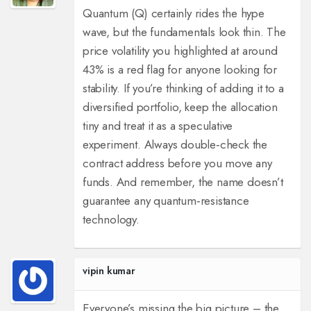
Quantum (Q) certainly rides the hype
wave, but the fundamentals look thin. The
price volatility you highlighted at around
43% is a red flag for anyone looking for
stability. If you’re thinking of adding it to a
diversified portfolio, keep the allocation
tiny and treat it as a speculative
experiment. Always double‑check the
contract address before you move any
funds. And remember, the name doesn’t
guarantee any quantum‑resistance
technology.
vipin kumar
Everyone’s missing the big picture – the