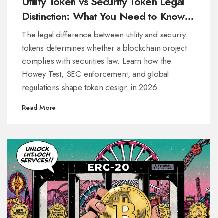
Utility Token vs Security Token Legal
Distinction: What You Need to Know in
2026
The legal difference between utility and security
tokens determines whether a blockchain project
complies with securities law. Learn how the
Howey Test, SEC enforcement, and global
regulations shape token design in 2026.
Read More