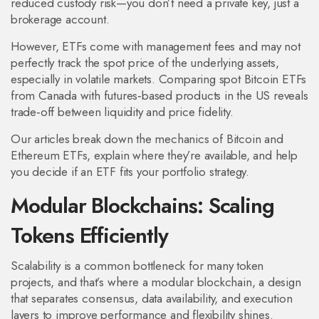
reduced custody risk—you don’t need a private key, just a
brokerage account.
However, ETFs come with management fees and may not
perfectly track the spot price of the underlying assets,
especially in volatile markets. Comparing spot Bitcoin ETFs
from Canada with futures‑based products in the US reveals
trade‑off between liquidity and price fidelity.
Our articles break down the mechanics of Bitcoin and
Ethereum ETFs, explain where they’re available, and help
you decide if an ETF fits your portfolio strategy.
Modular Blockchains: Scaling
Tokens Efficiently
Scalability is a common bottleneck for many token
projects, and that’s where a
modular blockchain
,
a design
that separates consensus, data availability, and execution
layers to improve performance and flexibility
shines.