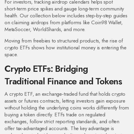
For investors, tracking airdrop calendars helps spot
short‑term price spikes and gauge long‑term community
health. Our collection below includes step‑by‑step guides
on claiming airdrops from platforms like Coin98 Wallet,
MetaSoccer, WorldShards, and more.
Moving from freebies to structured products, the rise of
crypto ETFs shows how institutional money is entering the
space.
Crypto ETFs: Bridging
Traditional Finance and Tokens
A
crypto ETF
,
an exchange‑traded fund that holds crypto
assets or futures contracts, letting investors gain exposure
without holding the underlying coins
works differently from
buying a token directly. ETFs trade on regulated
exchanges, follow strict reporting standards, and often
offer tax‑advantaged accounts. The key advantage is