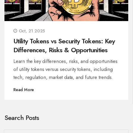
Oct, 21 2025
Utility Tokens vs Security Tokens: Key
Differences, Risks & Opportunities
Learn the key differences, risks, and opportunities
of utility tokens versus security tokens, including
tech, regulation, market data, and future trends.
Read More
Search Posts