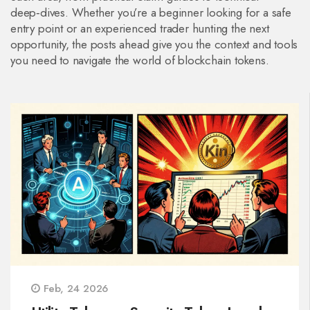
deep‑dives. Whether you’re a beginner looking for a safe
entry point or an experienced trader hunting the next
opportunity, the posts ahead give you the context and tools
you need to navigate the world of blockchain tokens.
Feb, 24 2026