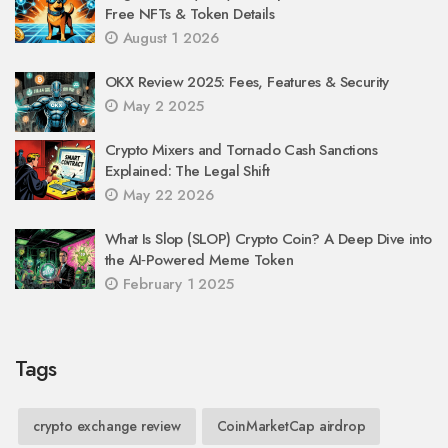
Free NFTs & Token Details
August 1 2026
OKX Review 2025: Fees, Features & Security
May 2 2025
Crypto Mixers and Tornado Cash Sanctions
Explained: The Legal Shift
May 22 2026
What Is Slop (SLOP) Crypto Coin? A Deep Dive into
the AI‑Powered Meme Token
February 1 2025
Tags
crypto exchange review
CoinMarketCap airdrop