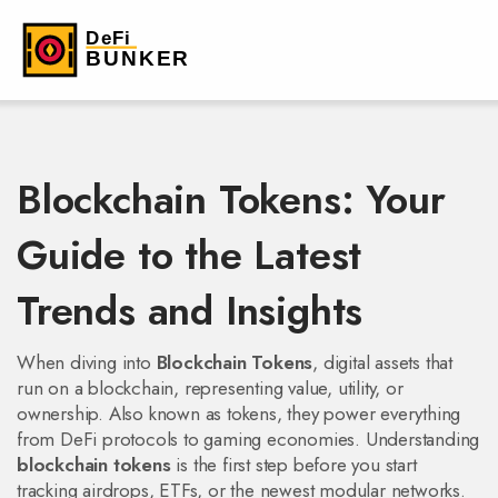
Blockchain Tokens: Your
Guide to the Latest
Trends and Insights
When diving into
Blockchain Tokens
,
digital assets that
run on a blockchain, representing value, utility, or
ownership
. Also known as
tokens
, they power everything
from DeFi protocols to gaming economies. Understanding
blockchain tokens
is the first step before you start
tracking airdrops, ETFs, or the newest modular networks.