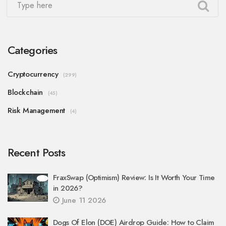
Categories
Cryptocurrency
(299)
Blockchain
(45)
Risk Management
(4)
Recent Posts
FraxSwap (Optimism) Review: Is It Worth Your Time
in 2026?
June 11 2026
Dogs Of Elon (DOE) Airdrop Guide: How to Claim