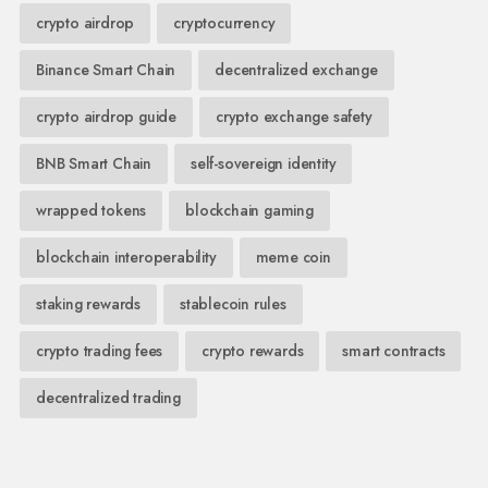
crypto airdrop
cryptocurrency
Binance Smart Chain
decentralized exchange
crypto airdrop guide
crypto exchange safety
BNB Smart Chain
self-sovereign identity
wrapped tokens
blockchain gaming
blockchain interoperability
meme coin
staking rewards
stablecoin rules
crypto trading fees
crypto rewards
smart contracts
decentralized trading