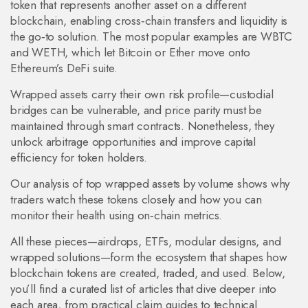
token that represents another asset on a different
blockchain, enabling cross‑chain transfers and liquidity
is
the go‑to solution. The most popular examples are WBTC
and WETH, which let Bitcoin or Ether move onto
Ethereum’s DeFi suite.
Wrapped assets carry their own risk profile—custodial
bridges can be vulnerable, and price parity must be
maintained through smart contracts. Nonetheless, they
unlock arbitrage opportunities and improve capital
efficiency for token holders.
Our analysis of top wrapped assets by volume shows why
traders watch these tokens closely and how you can
monitor their health using on‑chain metrics.
All these pieces—airdrops, ETFs, modular designs, and
wrapped solutions—form the ecosystem that shapes how
blockchain tokens are created, traded, and used. Below,
you’ll find a curated list of articles that dive deeper into
each area, from practical claim guides to technical