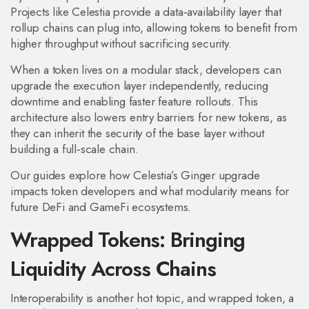
Projects like Celestia provide a data‑availability layer that
rollup chains can plug into, allowing tokens to benefit from
higher throughput without sacrificing security.
When a token lives on a modular stack, developers can
upgrade the execution layer independently, reducing
downtime and enabling faster feature rollouts. This
architecture also lowers entry barriers for new tokens, as
they can inherit the security of the base layer without
building a full‑scale chain.
Our guides explore how Celestia’s Ginger upgrade
impacts token developers and what modularity means for
future DeFi and GameFi ecosystems.
Wrapped Tokens: Bringing
Liquidity Across Chains
Interoperability is another hot topic, and
wrapped token
,
a