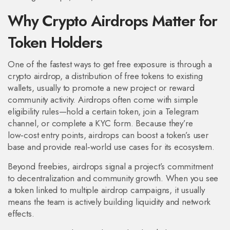
Why Crypto Airdrops Matter for
Token Holders
One of the fastest ways to get free exposure is through a
crypto airdrop
,
a distribution of free tokens to existing
wallets, usually to promote a new project or reward
community activity
. Airdrops often come with simple
eligibility rules—hold a certain token, join a Telegram
channel, or complete a KYC form. Because they’re
low‑cost entry points, airdrops can boost a token’s user
base and provide real‑world use cases for its ecosystem.
Beyond freebies, airdrops signal a project’s commitment
to decentralization and community growth. When you see
a token linked to multiple airdrop campaigns, it usually
means the team is actively building liquidity and network
effects.