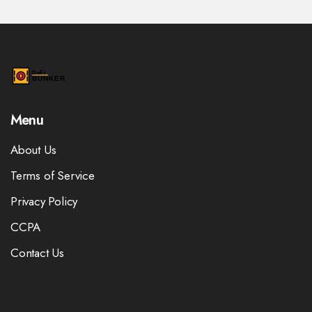
Menu
About Us
Terms of Service
Privacy Policy
CCPA
Contact Us