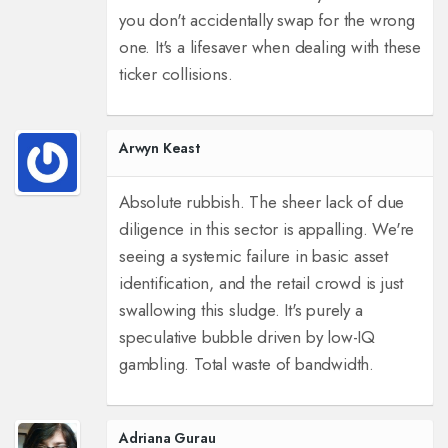
you don't accidentally swap for the wrong
one. It's a lifesaver when dealing with these
ticker collisions.
Arwyn Keast
Absolute rubbish. The sheer lack of due
diligence in this sector is appalling. We're
seeing a systemic failure in basic asset
identification, and the retail crowd is just
swallowing this sludge. It's purely a
speculative bubble driven by low-IQ
gambling. Total waste of bandwidth.
Adriana Gurau