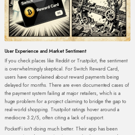
User Experience and Market Sentiment
If you check places like Reddit or Trustpilot, the sentiment
is overwhelmingly skeptical. For Switch Reward Card,
users have complained about reward payments being
delayed for months. There are even documented cases of
the payment system failing at major retailers, which is a
huge problem for a project claiming to bridge the gap to
real-world shopping. Trustpilot ratings hover around a
mediocre 3.2/5, often citing a lack of support.
PocketFi isn't doing much better. Their app has been