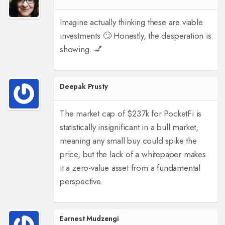
Imagine actually thinking these are viable
investments 🙄 Honestly, the desperation is
showing. 💅
Deepak Prusty
The market cap of $237k for PocketFi is
statistically insignificant in a bull market,
meaning any small buy could spike the
price, but the lack of a whitepaper makes
it a zero-value asset from a fundamental
perspective.
Earnest Mudzengi