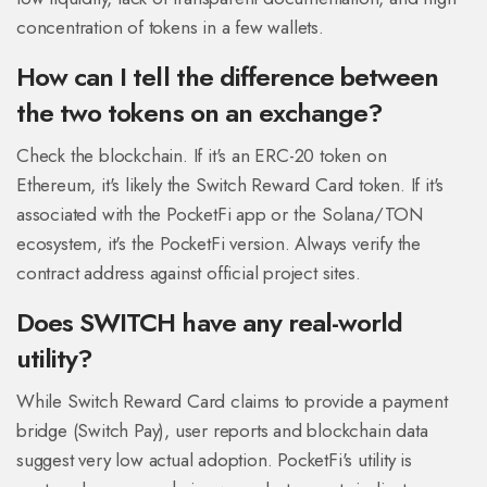
concentration of tokens in a few wallets.
How can I tell the difference between
the two tokens on an exchange?
Check the blockchain. If it's an ERC-20 token on
Ethereum, it's likely the Switch Reward Card token. If it's
associated with the PocketFi app or the Solana/TON
ecosystem, it's the PocketFi version. Always verify the
contract address against official project sites.
Does SWITCH have any real-world
utility?
While Switch Reward Card claims to provide a payment
bridge (Switch Pay), user reports and blockchain data
suggest very low actual adoption. PocketFi's utility is