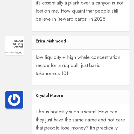
it's essentially a plank over a canyon is not
lost on me. How quaint that people still
believe in 'reward cards' in 2025.
Erica Mahmood
low liquidity + high whale concentration =
recipe for a rug pull. just basic
tokenomics 101
Krystal Moore
This is honestly such a scam! How can
they just have the same name and not care
that people lose money? It's practically