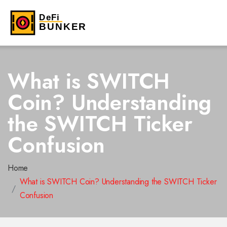
What is SWITCH
Coin? Understanding
the SWITCH Ticker
Confusion
Home
What is SWITCH Coin? Understanding the SWITCH Ticker
Confusion