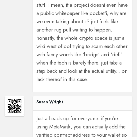
stuff. i mean, if a project doesnt even have
a public whitepaper like pocketfi, why are
we even talking about it? just feels like
another rug pull waiting to happen.
honestly, the whole crypto space is just a
wild west of ppl trying to scam each other
with fancy words like 'bridge' and 'defi'
when the tech is barely there. just take a
step back and look at the actual utility... or
lack thereof in this case.
Susan Wright
Just a heads up for everyone: if you're
using MetaMask, you can actually add the
verified contract address to your wallet so