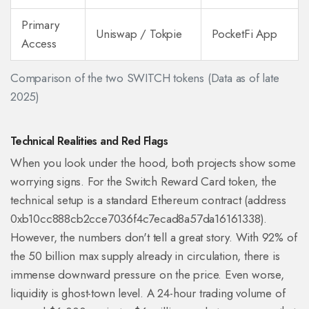
Primary
Uniswap / Tokpie
PocketFi App
Access
Comparison of the two SWITCH tokens (Data as of late
2025)
Technical Realities and Red Flags
When you look under the hood, both projects show some
worrying signs. For the Switch Reward Card token, the
technical setup is a standard Ethereum contract (address
0xb10cc888cb2cce7036f4c7ecad8a57da16161338).
However, the numbers don't tell a great story. With 92% of
the 50 billion max supply already in circulation, there is
immense downward pressure on the price. Even worse,
liquidity is ghost-town level. A 24-hour trading volume of