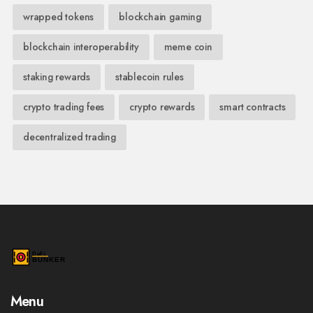
wrapped tokens
blockchain gaming
blockchain interoperability
meme coin
staking rewards
stablecoin rules
crypto trading fees
crypto rewards
smart contracts
decentralized trading
Menu