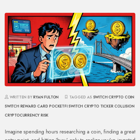
WRITTEN BY
RYAN FULTON
TAGGED AS
SWITCH CRYPTO COIN
SWITCH REWARD CARD
POCKETFI SWITCH
CRYPTO TICKER COLLISION
CRYPTOCURRENCY RISK
Imagine spending hours researching a coin, finding a great