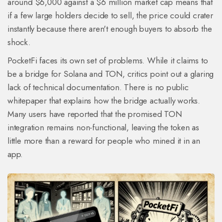
around $6,000 against a $6 million market cap means that
if a few large holders decide to sell, the price could crater
instantly because there aren't enough buyers to absorb the
shock.
PocketFi faces its own set of problems. While it claims to
be a bridge for
Solana
and
TON
, critics point out a glaring
lack of technical documentation. There is no public
whitepaper that explains how the bridge actually works.
Many users have reported that the promised TON
integration remains non-functional, leaving the token as
little more than a reward for people who mined it in an
app.