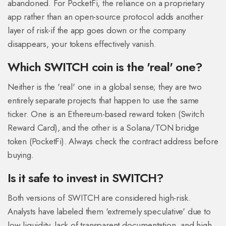
abandoned. For PocketFi, the reliance on a proprietary
app rather than an open-source protocol adds another
layer of risk-if the app goes down or the company
disappears, your tokens effectively vanish.
Which SWITCH coin is the 'real' one?
Neither is the 'real' one in a global sense; they are two
entirely separate projects that happen to use the same
ticker. One is an Ethereum-based reward token (Switch
Reward Card), and the other is a Solana/TON bridge
token (PocketFi). Always check the contract address before
buying.
Is it safe to invest in SWITCH?
Both versions of SWITCH are considered high-risk.
Analysts have labeled them 'extremely speculative' due to
low liquidity, lack of transparent documentation, and high