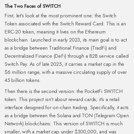
The Two Faces of SWITCH
First, let's look at the most prominent one: the
Switch
Token
associated with the
Switch Reward Card
. This is an
ERC-20
token, meaning it lives on the
Ethereum
blockchain. Launched in early 2023, its main goal is to act
as a bridge between Traditional Finance (TradFi) and
Decentralized Finance (DeFi) through a B2B service called
Switch Pay. As of late 2025, it carries a market cap in the
$6 million range, with a massive circulating supply of over
45 billion tokens.
Then there is the second version: the
PocketFi SWITCH
token. This project isn't about reward cards; it's a retail
interface designed for on-chain trading. Specifically, it acts
as a bridge between the
Solana
and
TON
(Telegram Open
Network) blockchains. This version of SWITCH is much
smaller, with a market cap under $300,000, and was