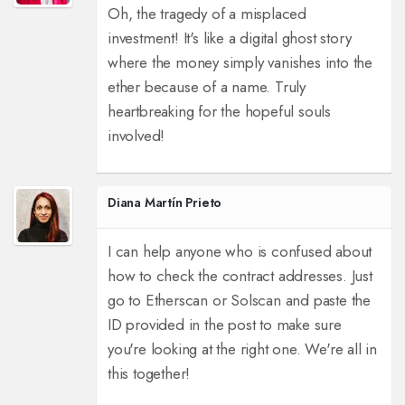
Oh, the tragedy of a misplaced
investment! It's like a digital ghost story
where the money simply vanishes into the
ether because of a name. Truly
heartbreaking for the hopeful souls
involved!
Diana Martín Prieto
I can help anyone who is confused about
how to check the contract addresses. Just
go to Etherscan or Solscan and paste the
ID provided in the post to make sure
you're looking at the right one. We're all in
this together!