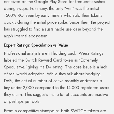
criticized on the Google Play Store for frequent crashes
during swaps. For many, the only "win" was the initial
1500% ROI seen by early miners who sold their tokens
quickly during the initial price spike. Since then, the project
has struggled to find a sustainable use case beyond the
app's internal ecosystem.
Expert Ratings: Speculation vs. Value
Professional analysts aren't holding back. Weiss Ratings
labeled the Switch Reward Card token as 'Extremely
Speculative,' giving it a D+ rating. The core issue is a lack
of real-world adoption. While they talk about bridging
DeFi, the actual number of active monthly addresses is
tiny-under 2,000-compared to the 14,000 registered users
they claim. This suggests that a lot of accounts are inactive
or perhaps just bots.
From a competitive standpoint, both SWITCH tokens are