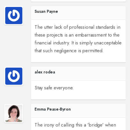
Susan Payne
The utter lack of professional standards in
these projects is an embarrassment to the
financial industry. It is simply unacceptable
that such negligence is permitted.
alex rodea
Stay safe everyone.
Emma Pease-Byron
The irony of calling this a 'bridge' when