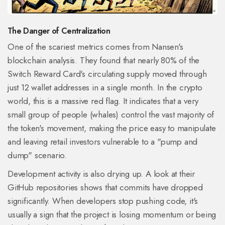
The Danger of Centralization
One of the scariest metrics comes from Nansen's
blockchain analysis. They found that nearly 80% of the
Switch Reward Card's circulating supply moved through
just 12 wallet addresses in a single month. In the crypto
world, this is a massive red flag. It indicates that a very
small group of people (whales) control the vast majority of
the token's movement, making the price easy to manipulate
and leaving retail investors vulnerable to a "pump and
dump" scenario.
Development activity is also drying up. A look at their
GitHub repositories shows that commits have dropped
significantly. When developers stop pushing code, it's
usually a sign that the project is losing momentum or being