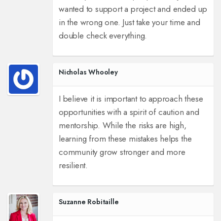
wanted to support a project and ended up
in the wrong one. Just take your time and
double check everything.
Nicholas Whooley
I believe it is important to approach these
opportunities with a spirit of caution and
mentorship. While the risks are high,
learning from these mistakes helps the
community grow stronger and more
resilient.
Suzanne Robitaille