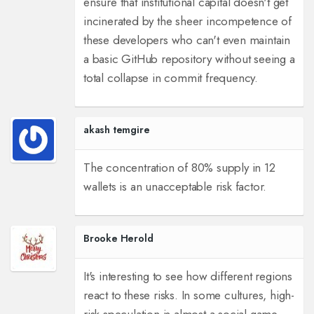
ensure that institutional capital doesn't get
incinerated by the sheer incompetence of
these developers who can't even maintain
a basic GitHub repository without seeing a
total collapse in commit frequency.
akash temgire
The concentration of 80% supply in 12
wallets is an unacceptable risk factor.
Brooke Herold
It's interesting to see how different regions
react to these risks. In some cultures, high-