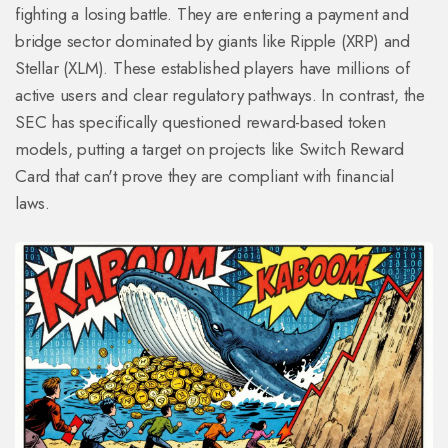
fighting a losing battle. They are entering a payment and
bridge sector dominated by giants like
Ripple (XRP)
and
Stellar (XLM)
. These established players have millions of
active users and clear regulatory pathways. In contrast, the
SEC has specifically questioned reward-based token
models, putting a target on projects like Switch Reward
Card that can't prove they are compliant with financial
laws.