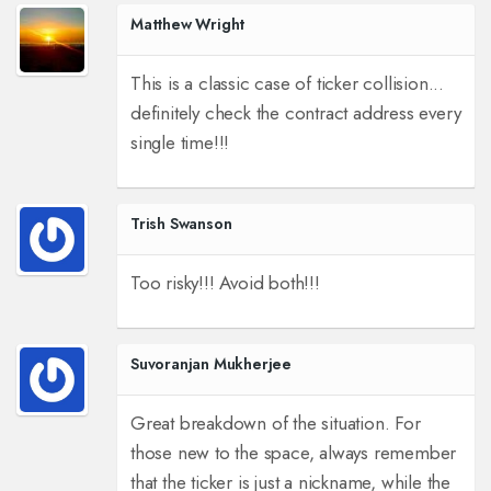
Matthew Wright
This is a classic case of ticker collision...
definitely check the contract address every
single time!!!
Trish Swanson
Too risky!!! Avoid both!!!
Suvoranjan Mukherjee
Great breakdown of the situation. For
those new to the space, always remember
that the ticker is just a nickname, while the