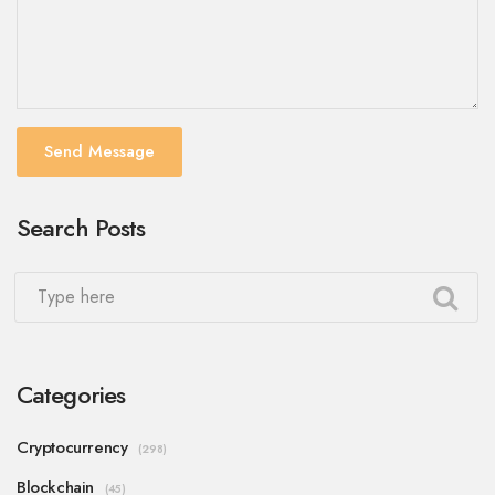
Send Message
Search Posts
Categories
Cryptocurrency
(298)
Blockchain
(45)