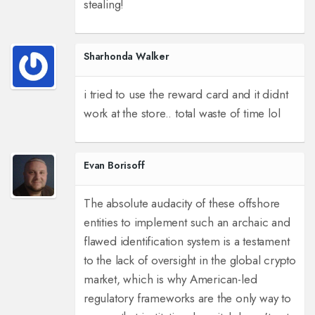
stealing!
Sharhonda Walker
i tried to use the reward card and it didnt
work at the store.. total waste of time lol
Evan Borisoff
The absolute audacity of these offshore
entities to implement such an archaic and
flawed identification system is a testament
to the lack of oversight in the global crypto
market, which is why American-led
regulatory frameworks are the only way to