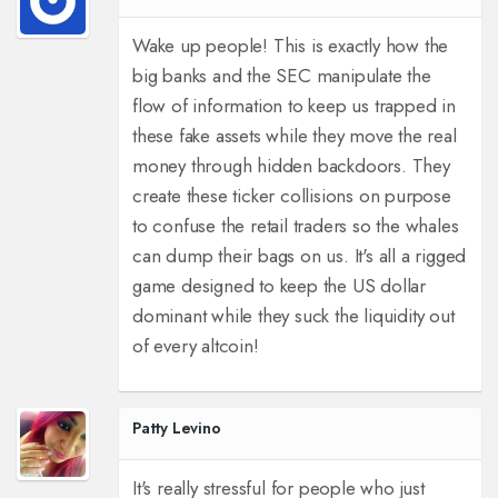
Wake up people! This is exactly how the
big banks and the SEC manipulate the
flow of information to keep us trapped in
these fake assets while they move the real
money through hidden backdoors. They
create these ticker collisions on purpose
to confuse the retail traders so the whales
can dump their bags on us. It's all a rigged
game designed to keep the US dollar
dominant while they suck the liquidity out
of every altcoin!
Patty Levino
It's really stressful for people who just