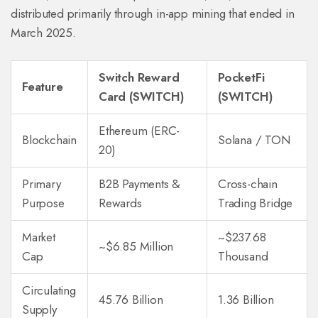
distributed primarily through in-app mining that ended in
March 2025.
Switch Reward
PocketFi
Feature
Card (SWITCH)
(SWITCH)
Ethereum (ERC-
Blockchain
Solana / TON
20)
Primary
B2B Payments &
Cross-chain
Purpose
Rewards
Trading Bridge
Market
~$237.68
~$6.85 Million
Cap
Thousand
Circulating
45.76 Billion
1.36 Billion
Supply