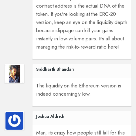
contract address is the actual DNA of the
token. If you're looking at the ERC-20
version, keep an eye on the liquidity depth
because slippage can kill your gains
instantly in low-volume pairs. It's all about
managing the risk-to-reward ratio here!
Siddharth Bhandari
The liquidity on the Ethereum version is
indeed concerningly low.
Joshua Aldrich
Man, its crazy how people still fall for this