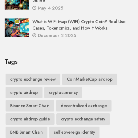
Guide
May 4 2025
What is WiFi Map (WIFI) Crypto Coin? Real Use
Cases, Tokenomics, and How It Works
December 2 2025
Tags
crypto exchange review
CoinMarketCap airdrop
crypto airdrop
cryptocurrency
Binance Smart Chain
decentralized exchange
crypto airdrop guide
crypto exchange safety
BNB Smart Chain
self-sovereign identity