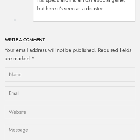
risk speculation is almost a social game,
but here it's seen as a disaster.
WRITE A COMMENT
Your email address will not be published. Required fields
are marked *