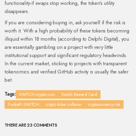
functionality-if swaps stop working, the token's utility
disappears.
If you are considering buying in, ask yourself if the risk is
worth it. With a high probability of these tokens becoming
illiquid within 18 months (according to Delphi Digital), you
are essentially gambling on a project with very little
institutional support and significant regulatory headwinds.
In the current market, sticking to projects with transparent
tokenomics and verified GitHub activity is usually the safer
bet.
Tags:
SWITCH crypto coin
Switch Reward Card
PocketFi SWITCH
crypto ticker collision
cryptocurrency risk
THERE ARE 23 COMMENTS