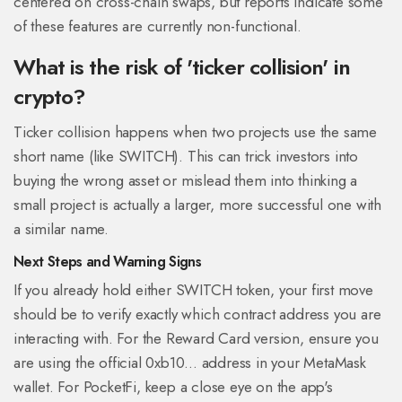
centered on cross-chain swaps, but reports indicate some
of these features are currently non-functional.
What is the risk of 'ticker collision' in
crypto?
Ticker collision happens when two projects use the same
short name (like SWITCH). This can trick investors into
buying the wrong asset or mislead them into thinking a
small project is actually a larger, more successful one with
a similar name.
Next Steps and Warning Signs
If you already hold either SWITCH token, your first move
should be to verify exactly which contract address you are
interacting with. For the Reward Card version, ensure you
are using the official 0xb10... address in your MetaMask
wallet. For PocketFi, keep a close eye on the app's