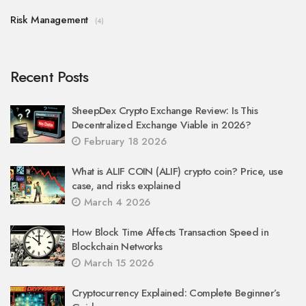
Risk Management
(4)
Recent Posts
SheepDex Crypto Exchange Review: Is This
Decentralized Exchange Viable in 2026?
February 18 2026
What is ALIF COIN (ALIF) crypto coin? Price, use
case, and risks explained
March 4 2026
How Block Time Affects Transaction Speed in
Blockchain Networks
March 15 2026
Cryptocurrency Explained: Complete Beginner’s