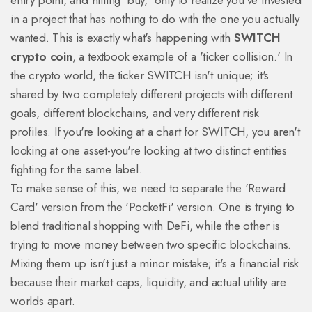
entry point, and hitting 'buy,' only to realize you've invested
in a project that has nothing to do with the one you actually
wanted. This is exactly what's happening with
SWITCH
crypto coin
, a textbook example of a 'ticker collision.' In
the crypto world, the ticker SWITCH isn't unique; it's
shared by two completely different projects with different
goals, different blockchains, and very different risk
profiles. If you're looking at a chart for SWITCH, you aren't
looking at one asset-you're looking at two distinct entities
fighting for the same label.
To make sense of this, we need to separate the 'Reward
Card' version from the 'PocketFi' version. One is trying to
blend traditional shopping with DeFi, while the other is
trying to move money between two specific blockchains.
Mixing them up isn't just a minor mistake; it's a financial risk
because their market caps, liquidity, and actual utility are
worlds apart.