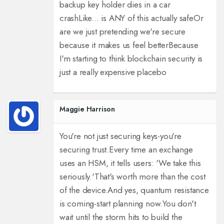
backup key holder dies in a car
crash
Like... is ANY of this actually safe
Or
are we just pretending we're secure
because it makes us feel better
Because
I'm starting to think blockchain security is
just a really expensive placebo
Maggie Harrison
You're not just securing keys-you're
securing trust.
Every time an exchange
uses an HSM, it tells users: 'We take this
seriously.'
That's worth more than the cost
of the device.
And yes, quantum resistance
is coming-start planning now.
You don't
wait until the storm hits to build the