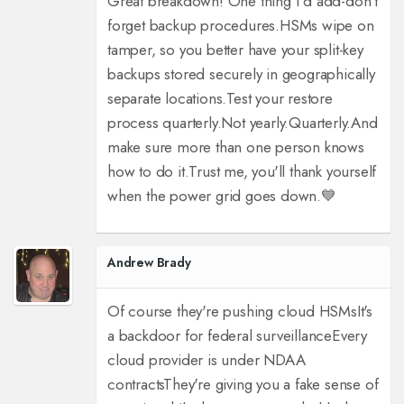
Great breakdown! One thing I'd add-don't
forget backup procedures.
HSMs wipe on
tamper, so you better have your split-key
backups stored securely in geographically
separate locations.
Test your restore
process quarterly.
Not yearly.
Quarterly.
And
make sure more than one person knows
how to do it.
Trust me, you'll thank yourself
when the power grid goes down.
💙
Andrew Brady
Of course they're pushing cloud HSMs
It's
a backdoor for federal surveillance
Every
cloud provider is under NDAA
contracts
They're giving you a fake sense of