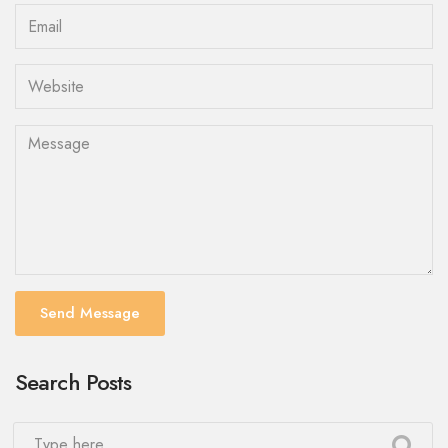
Send Message
Search Posts