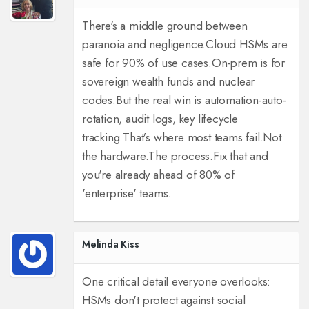
There's a middle ground between
paranoia and negligence.
Cloud HSMs are
safe for 90% of use cases.
On-prem is for
sovereign wealth funds and nuclear
codes.
But the real win is automation-auto-
rotation, audit logs, key lifecycle
tracking.
That’s where most teams fail.
Not
the hardware.
The process.
Fix that and
you're already ahead of 80% of
'enterprise' teams.
Melinda Kiss
One critical detail everyone overlooks:
HSMs don't protect against social