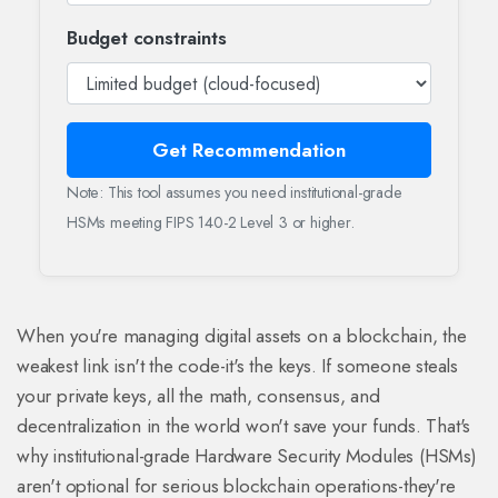
Budget constraints
Get Recommendation
Note: This tool assumes you need institutional-grade
HSMs meeting FIPS 140-2 Level 3 or higher.
When you're managing digital assets on a blockchain, the
weakest link isn't the code-it's the keys. If someone steals
your private keys, all the math, consensus, and
decentralization in the world won't save your funds. That's
why institutional-grade Hardware Security Modules (HSMs)
aren't optional for serious blockchain operations-they're