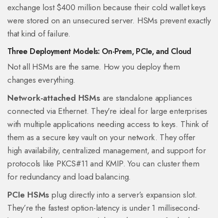
exchange lost $400 million because their cold wallet keys
were stored on an unsecured server. HSMs prevent exactly
that kind of failure.
Three Deployment Models: On-Prem, PCIe, and Cloud
Not all HSMs are the same. How you deploy them
changes everything.
Network-attached HSMs
are standalone appliances
connected via Ethernet. They're ideal for large enterprises
with multiple applications needing access to keys. Think of
them as a secure key vault on your network. They offer
high availability, centralized management, and support for
protocols like PKCS#11 and KMIP. You can cluster them
for redundancy and load balancing.
PCIe HSMs
plug directly into a server’s expansion slot.
They’re the fastest option-latency is under 1 millisecond-