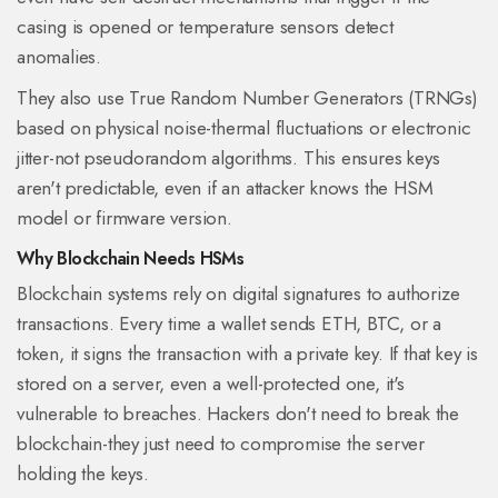
casing is opened or temperature sensors detect
anomalies.
They also use True Random Number Generators (TRNGs)
based on physical noise-thermal fluctuations or electronic
jitter-not pseudorandom algorithms. This ensures keys
aren't predictable, even if an attacker knows the HSM
model or firmware version.
Why Blockchain Needs HSMs
Blockchain systems rely on digital signatures to authorize
transactions. Every time a wallet sends ETH, BTC, or a
token, it signs the transaction with a private key. If that key is
stored on a server, even a well-protected one, it's
vulnerable to breaches. Hackers don't need to break the
blockchain-they just need to compromise the server
holding the keys.