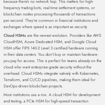
because there’s no network hop. This matters for high-
frequency trading bots, real-time settlement systems, or
blockchain nodes processing thousands of transactions
per second. They’re common in financial institutions and
exchanges where speed is as important as security.
Cloud HSMs
are the newest evolution. Providers like AWS
CloudHSM, Azure Dedicated HSM, and Google Cloud
HSM offer FIPS 140-2 Level 3 certified hardware running
in their data centers. You don’t buy or maintain hardware-
you pay for access. This is perfect for teams already on the
cloud who want enterprise-grade security without the
overhead. Cloud HSMs integrate natively with Kubernetes,
Terraform, and CI/CD pipelines, making them ideal for
DevOps-driven blockchain projects.
Most institutions use a mix. A cloud HSM for development
and testing, a PCIe HSM for high-speed transaction