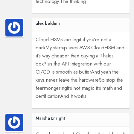
technology.
The thinking.
alex bolduin
Cloud HSMs are legit if you're not a
bank
My startup uses AWS CloudHSM and
it's way cheaper than buying a Thales
box
Plus the API integration with our
CI/CD is smooth as butter
And yeah the
keys never leave the hardware
So stop the
fearmongering
It's not magic it's math and
certification
And it works
Marsha Enright