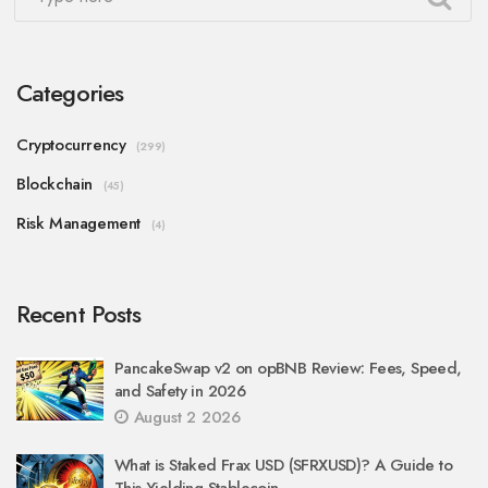
Categories
Cryptocurrency
(299)
Blockchain
(45)
Risk Management
(4)
Recent Posts
PancakeSwap v2 on opBNB Review: Fees, Speed,
and Safety in 2026
August 2 2026
What is Staked Frax USD (SFRXUSD)? A Guide to