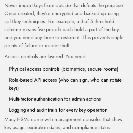
Never import keys from outside-that defeats the purpose.
Once created, they’re encrypted and backed up using
split-key techniques. For example, a 3-of-5 threshold
scheme means five people each hold a part of the key,
and you need any three to restore it. This prevents single
points of failure or insider theft.
Access controls are layered. You need:
Physical access controls (biometrics, secure rooms)
Role-based API access (who can sign, who can rotate
keys)
Multi-factor authentication for admin actions
Logging and audit trails for every key operation
Many HSMs come with management consoles that show
key usage, expiration dates, and compliance status.