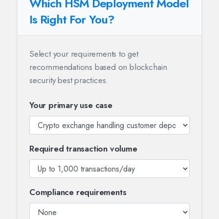
Which HSM Deployment Model
Is Right For You?
Select your requirements to get
recommendations based on blockchain
security best practices.
Your primary use case
Required transaction volume
Compliance requirements