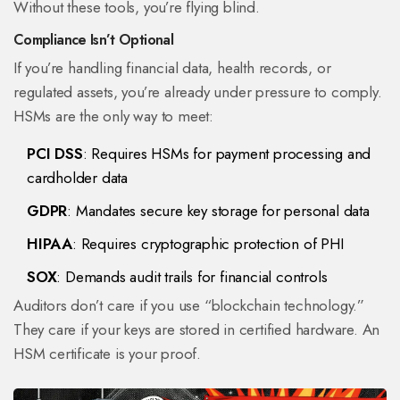
Without these tools, you’re flying blind.
Compliance Isn’t Optional
If you’re handling financial data, health records, or
regulated assets, you’re already under pressure to comply.
HSMs are the only way to meet:
PCI DSS
: Requires HSMs for payment processing and
cardholder data
GDPR
: Mandates secure key storage for personal data
HIPAA
: Requires cryptographic protection of PHI
SOX
: Demands audit trails for financial controls
Auditors don’t care if you use “blockchain technology.”
They care if your keys are stored in certified hardware. An
HSM certificate is your proof.