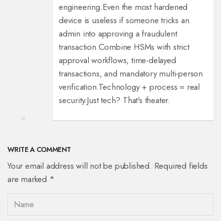
engineering.
Even the most hardened
device is useless if someone tricks an
admin into approving a fraudulent
transaction.
Combine HSMs with strict
approval workflows, time-delayed
transactions, and mandatory multi-person
verification.
Technology + process = real
security.
Just tech? That's theater.
WRITE A COMMENT
Your email address will not be published. Required fields
are marked *