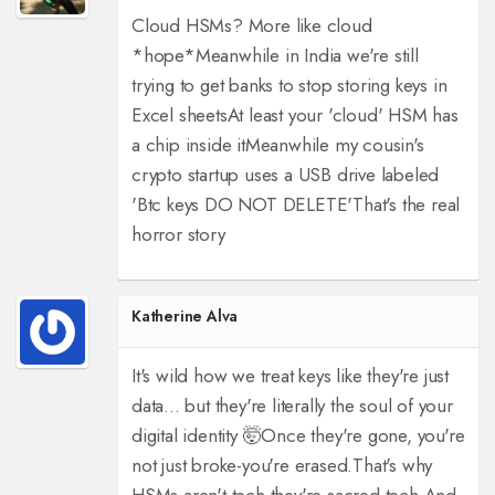
Cloud HSMs? More like cloud
*hope*
Meanwhile in India we're still
trying to get banks to stop storing keys in
Excel sheets
At least your 'cloud' HSM has
a chip inside it
Meanwhile my cousin's
crypto startup uses a USB drive labeled
'Btc keys DO NOT DELETE'
That's the real
horror story
Katherine Alva
It's wild how we treat keys like they're just
data... but they're literally the soul of your
digital identity 🤯
Once they're gone, you're
not just broke-you're erased.
That's why