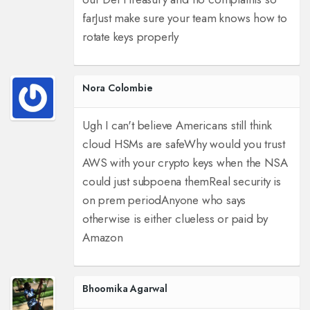
far
Just make sure your team knows how to
rotate keys properly
Nora Colombie
Ugh I can't believe Americans still think
cloud HSMs are safe
Why would you trust
AWS with your crypto keys when the NSA
could just subpoena them
Real security is
on prem period
Anyone who says
otherwise is either clueless or paid by
Amazon
Bhoomika Agarwal