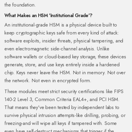
the foundation.
What Makes an HSM 'Institutional Grade'?
An institutional-grade HSM is a physical device built to
keep cryptographic keys safe from every kind of attack:
software exploits, insider threats, physical tampering, and
even electromagnetic side-channel analysis. Unlike
software wallets or cloud-based key storage, these devices
generate, store, and use keys entirely inside a hardened
chip. Keys never leave the HSM. Not in memory. Not over
the network. Not even in encrypted form.
These modules meet strict security certifications like FIPS
140-2 Level 3, Common Criteria EAL4+, and PCI HSM.
That means they've been tested by independent labs to
survive physical intrusion attempts-like drilling, probing, or
freezing-and will wipe all keys if tampered with. Some
even have self-destruct mechanisms that trigger if the