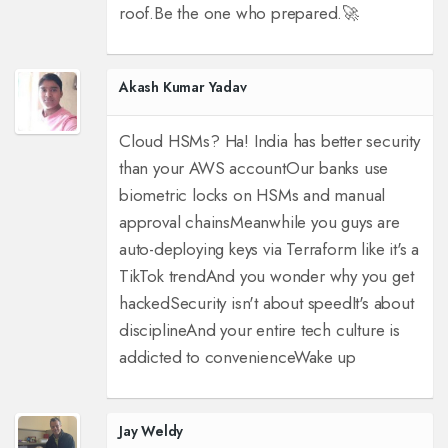
roof.
Be the one who prepared.
🚀
Akash Kumar Yadav
Cloud HSMs? Ha! India has better security
than your AWS account
Our banks use
biometric locks on HSMs and manual
approval chains
Meanwhile you guys are
auto-deploying keys via Terraform like it's a
TikTok trend
And you wonder why you get
hacked
Security isn't about speed
It's about
discipline
And your entire tech culture is
addicted to convenience
Wake up
Jay Weldy