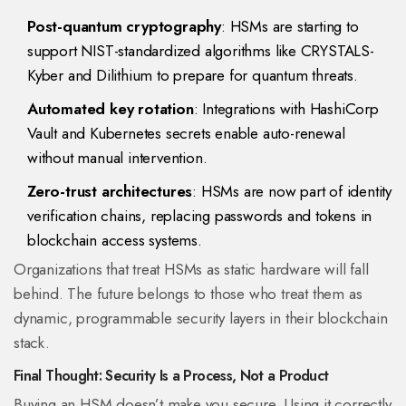
Post-quantum cryptography
: HSMs are starting to
support NIST-standardized algorithms like CRYSTALS-
Kyber and Dilithium to prepare for quantum threats.
Automated key rotation
: Integrations with HashiCorp
Vault and Kubernetes secrets enable auto-renewal
without manual intervention.
Zero-trust architectures
: HSMs are now part of identity
verification chains, replacing passwords and tokens in
blockchain access systems.
Organizations that treat HSMs as static hardware will fall
behind. The future belongs to those who treat them as
dynamic, programmable security layers in their blockchain
stack.
Final Thought: Security Is a Process, Not a Product
Buying an HSM doesn’t make you secure. Using it correctly