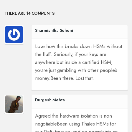
THERE ARE 14 COMMENTS
Sharmishtha Sohoni
Love how this breaks down HSMs without
the fluff. Seriously, if your keys are
anywhere but inside a certified HSM,
you're just gambling with other people's
money.
Been there. Lost that.
Durgesh Mehta
Agreed the hardware isolation is non
negotiable
Been using Thales HSMs for
our DeFi treasury and no complaints so