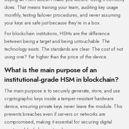
does. That means training your team, auditing key usage
monthly, testing failover procedures, and never assuming
your keys are safe just because they’re in a box.
For blockchain institutions, HSMs are the difference
between being a target and being untouchable. The
technology exists. The standards are clear. The cost of not
using one? Far higher than the price of the device.
What is the main purpose of an
institutional-grade HSM in blockchain?
The main purpose is to securely generate, store, and use
cryptographic keys inside a tamper-resistant hardware
device, ensuring private keys never leave the module. This
prevents breaches even if servers or networks are
compromised, making it essential for securing digital