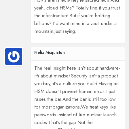
HSMs aren't tech-they're sacred tech.
And
yeah, cloud HSMs? Totally fine if you trust
the infrastructure.
But if you're holding
billions? I'd want mine in a vault under a
mountain.
Just saying.
Nelia Mcquiston
The real insight here isn't about hardware-
it's about mindset.
Security isn't a product
you buy, it's a culture you build.
Having an
HSM doesn't prevent human error.
It just
raises the bar.
And the bar is still too low
for most organizations.
We treat keys like
passwords instead of like nuclear launch
codes.
That's the gap.
Not the