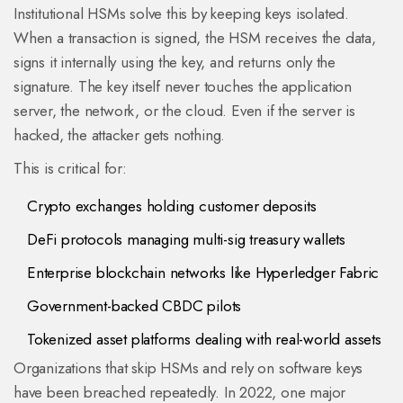
Institutional HSMs solve this by keeping keys isolated.
When a transaction is signed, the HSM receives the data,
signs it internally using the key, and returns only the
signature. The key itself never touches the application
server, the network, or the cloud. Even if the server is
hacked, the attacker gets nothing.
This is critical for:
Crypto exchanges holding customer deposits
DeFi protocols managing multi-sig treasury wallets
Enterprise blockchain networks like Hyperledger Fabric
Government-backed CBDC pilots
Tokenized asset platforms dealing with real-world assets
Organizations that skip HSMs and rely on software keys
have been breached repeatedly. In 2022, one major