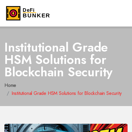
Institutional Grade
HSM Solutions for
Blockchain Security
Home
Institutional Grade HSM Solutions for Blockchain Security