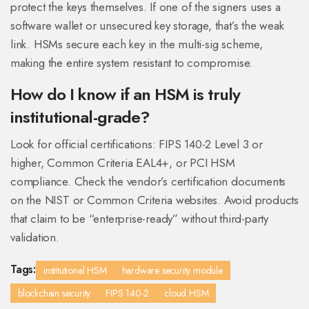
protect the keys themselves. If one of the signers uses a
software wallet or unsecured key storage, that’s the weak
link. HSMs secure each key in the multi-sig scheme,
making the entire system resistant to compromise.
How do I know if an HSM is truly
institutional-grade?
Look for official certifications: FIPS 140-2 Level 3 or
higher, Common Criteria EAL4+, or PCI HSM
compliance. Check the vendor’s certification documents
on the NIST or Common Criteria websites. Avoid products
that claim to be “enterprise-ready” without third-party
validation.
Tags:
institutional HSM
hardware security module
blockchain security
FIPS 140-2
cloud HSM