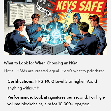
What to Look for When Choosing an HSM
Not all HSMs are created equal. Here’s what to prioritize:
Certifications
: FIPS 140-2 Level 3 or higher. Avoid
anything without it.
Performance
: Look at signatures per second. For high-
volume blockchains, aim for 10,000+ ops/sec.