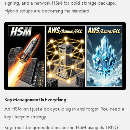
signing, and a network HSM for cold storage backups.
Hybrid setups are becoming the standard.
Key Management Is Everything
An HSM isn’t just a box you plug in and forget. You need a
key lifecycle strategy.
Keys must be generated inside the HSM using its TRNG.