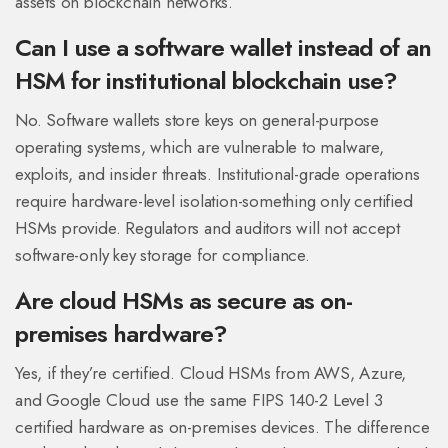
assets on blockchain networks.
Can I use a software wallet instead of an
HSM for institutional blockchain use?
No. Software wallets store keys on general-purpose
operating systems, which are vulnerable to malware,
exploits, and insider threats. Institutional-grade operations
require hardware-level isolation-something only certified
HSMs provide. Regulators and auditors will not accept
software-only key storage for compliance.
Are cloud HSMs as secure as on-
premises hardware?
Yes, if they’re certified. Cloud HSMs from AWS, Azure,
and Google Cloud use the same FIPS 140-2 Level 3
certified hardware as on-premises devices. The difference