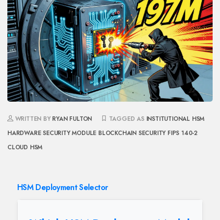
WRITTEN BY
RYAN FULTON
TAGGED AS
INSTITUTIONAL HSM
HARDWARE SECURITY MODULE
BLOCKCHAIN SECURITY
FIPS 140-2
CLOUD HSM
HSM Deployment Selector