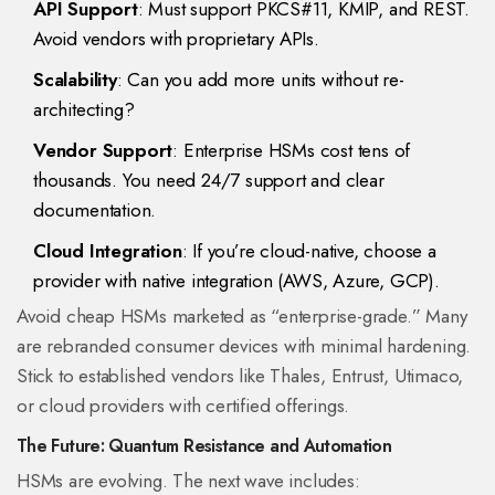
API Support
: Must support PKCS#11, KMIP, and REST.
Avoid vendors with proprietary APIs.
Scalability
: Can you add more units without re-
architecting?
Vendor Support
: Enterprise HSMs cost tens of
thousands. You need 24/7 support and clear
documentation.
Cloud Integration
: If you’re cloud-native, choose a
provider with native integration (AWS, Azure, GCP).
Avoid cheap HSMs marketed as “enterprise-grade.” Many
are rebranded consumer devices with minimal hardening.
Stick to established vendors like Thales, Entrust, Utimaco,
or cloud providers with certified offerings.
The Future: Quantum Resistance and Automation
HSMs are evolving. The next wave includes: