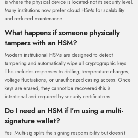
is where the physical device is located-not its security level.
Many institutions now prefer cloud HSMs for scalability
and reduced maintenance.
What happens if someone physically
tampers with an HSM?
Modern institutional HSMs are designed to detect
tampering and automatically wipe all cryptographic keys.
This includes responses to drilling, temperature changes,
voltage fluctuations, or unauthorized casing access. Once
keys are erased, they cannot be recovered-this is
intentional and required by security certifications.
Do I need an HSM if I’m using a multi-
signature wallet?
Yes. Multi-sig splits the signing responsibility but doesn’t