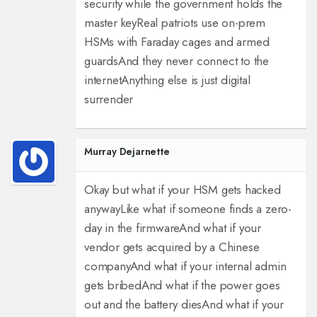
security while the government holds the
master key
Real patriots use on-prem
HSMs with Faraday cages and armed
guards
And they never connect to the
internet
Anything else is just digital
surrender
Murray Dejarnette
Okay but what if your HSM gets hacked
anyway
Like what if someone finds a zero-
day in the firmware
And what if your
vendor gets acquired by a Chinese
company
And what if your internal admin
gets bribed
And what if the power goes
out and the battery dies
And what if your