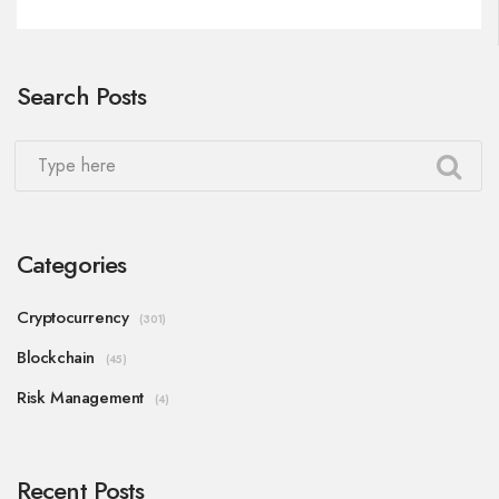
Search Posts
Categories
Cryptocurrency
(301)
Blockchain
(45)
Risk Management
(4)
Recent Posts