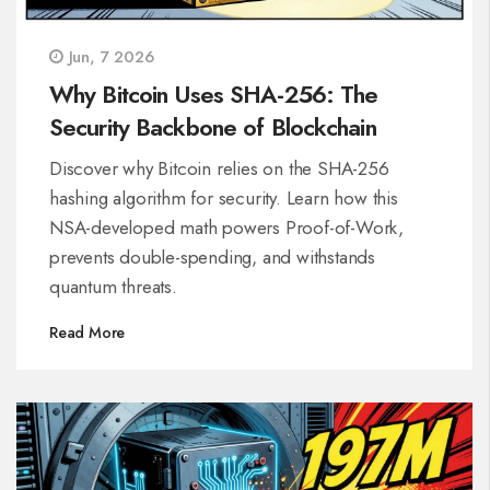
Jun, 7 2026
Why Bitcoin Uses SHA-256: The
Security Backbone of Blockchain
Discover why Bitcoin relies on the SHA-256
hashing algorithm for security. Learn how this
NSA-developed math powers Proof-of-Work,
prevents double-spending, and withstands
quantum threats.
Read More