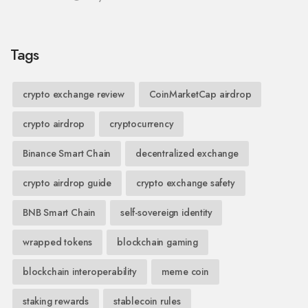
Tags
crypto exchange review
CoinMarketCap airdrop
crypto airdrop
cryptocurrency
Binance Smart Chain
decentralized exchange
crypto airdrop guide
crypto exchange safety
BNB Smart Chain
self-sovereign identity
wrapped tokens
blockchain gaming
blockchain interoperability
meme coin
staking rewards
stablecoin rules