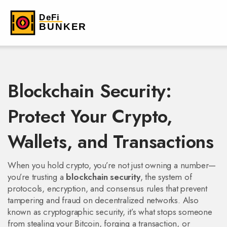
Blockchain Security:
Protect Your Crypto,
Wallets, and Transactions
When you hold crypto, you’re not just owning a number—
you’re trusting a
blockchain security
,
the system of
protocols, encryption, and consensus rules that prevent
tampering and fraud on decentralized networks
. Also
known as
cryptographic security
, it’s what stops someone
from stealing your Bitcoin, forging a transaction, or