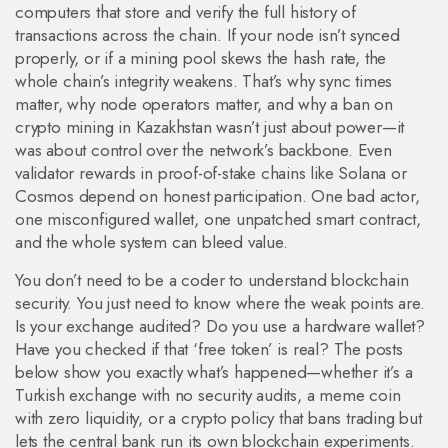
computers that store and verify the full history of
transactions across the chain
. If your node isn’t synced
properly, or if a mining pool skews the hash rate, the
whole chain’s integrity weakens. That’s why sync times
matter, why node operators matter, and why a ban on
crypto mining in Kazakhstan wasn’t just about power—it
was about control over the network’s backbone. Even
validator rewards in proof-of-stake chains like Solana or
Cosmos depend on honest participation. One bad actor,
one misconfigured wallet, one unpatched smart contract,
and the whole system can bleed value.
You don’t need to be a coder to understand blockchain
security. You just need to know where the weak points are.
Is your exchange audited? Do you use a hardware wallet?
Have you checked if that ‘free token’ is real? The posts
below show you exactly what’s happened—whether it’s a
Turkish exchange with no security audits, a meme coin
with zero liquidity, or a crypto policy that bans trading but
lets the central bank run its own blockchain experiments.