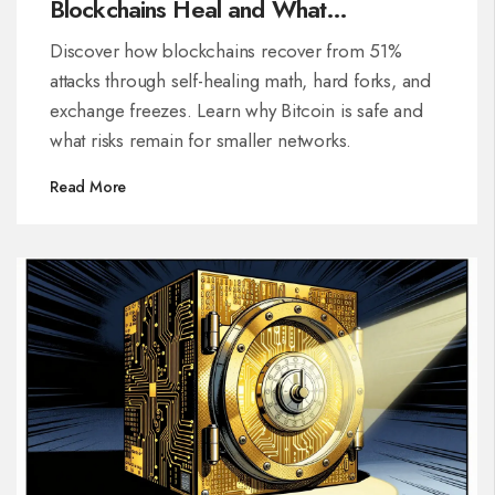
Blockchains Heal and What
Developers Do
Discover how blockchains recover from 51%
attacks through self-healing math, hard forks, and
exchange freezes. Learn why Bitcoin is safe and
what risks remain for smaller networks.
Read More