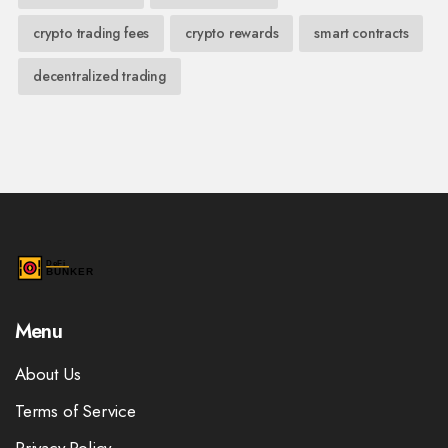
crypto trading fees
crypto rewards
smart contracts
decentralized trading
Menu
About Us
Terms of Service
Privacy Policy