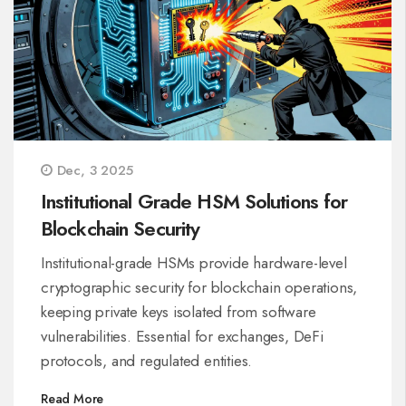
Dec, 3 2025
Institutional Grade HSM Solutions for
Blockchain Security
Institutional-grade HSMs provide hardware-level
cryptographic security for blockchain operations,
keeping private keys isolated from software
vulnerabilities. Essential for exchanges, DeFi
protocols, and regulated entities.
Read More