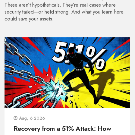
These aren’t hypotheticals. They’re real cases where
security failed—or held strong. And what you learn here
could save your assets.
Aug, 6 2026
Recovery from a 51% Attack: How