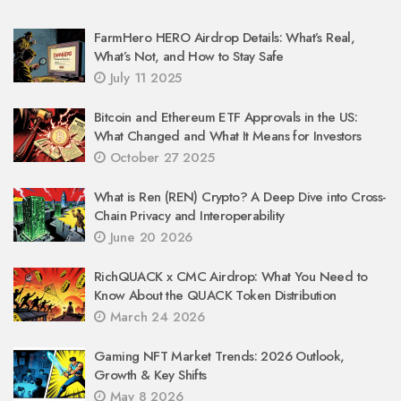
FarmHero HERO Airdrop Details: What’s Real,
What’s Not, and How to Stay Safe
July 11 2025
Bitcoin and Ethereum ETF Approvals in the US:
What Changed and What It Means for Investors
October 27 2025
What is Ren (REN) Crypto? A Deep Dive into Cross-
Chain Privacy and Interoperability
June 20 2026
RichQUACK x CMC Airdrop: What You Need to
Know About the QUACK Token Distribution
March 24 2026
Gaming NFT Market Trends: 2026 Outlook,
Growth & Key Shifts
May 8 2026