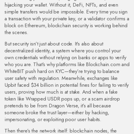
hijacking your wallet.
Without it, DeFi, NFTs, and even
simple transfers would be impossible. Every time you sign
a transaction with your private key, or a validator confirms a
block on Ethereum, blockchain security is working behind
the scenes.
But security isn’t just about code. It’s also about
decentralized identity
,
a system where you control your
own credentials without relying on banks or apps to verify
who you are
. That’s why platforms like Blockchain.com and
WhiteBIT push hard on KYC—they’re trying to balance
user safety with regulation. Meanwhile, exchanges like
Upbit faced $34 billion in potential fines for failing to verify
users, proving how much is at stake. And when a fake
token like Wrapped USDR pops up, or a scam airdrop
pretends to be from Dragon Verse, it’s all because
someone broke the trust layer—either by hacking,
impersonating, or exploiting poor user habits.
Then there’s the network itself:
blockchain nodes
,
the