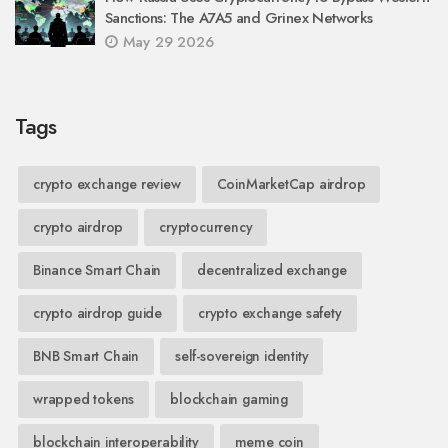
Sanctions: The A7A5 and Grinex Networks
May 29 2026
Tags
crypto exchange review
CoinMarketCap airdrop
crypto airdrop
cryptocurrency
Binance Smart Chain
decentralized exchange
crypto airdrop guide
crypto exchange safety
BNB Smart Chain
self-sovereign identity
wrapped tokens
blockchain gaming
blockchain interoperability
meme coin