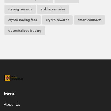
staking rewards
stablecoin rules
crypto trading fees
crypto rewards
smart contracts
decentralized trading
Menu
About Us