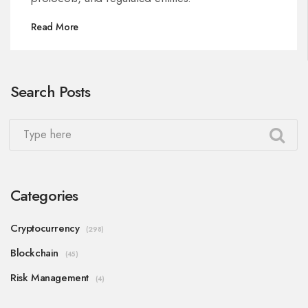
Read More
Search Posts
Categories
Cryptocurrency
(298)
Blockchain
(45)
Risk Management
(4)