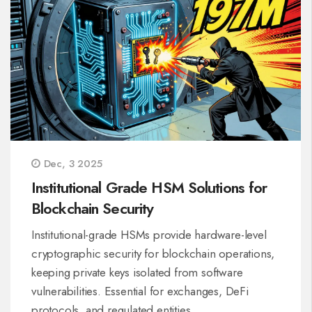
Dec, 3 2025
Institutional Grade HSM Solutions for
Blockchain Security
Institutional-grade HSMs provide hardware-level
cryptographic security for blockchain operations,
keeping private keys isolated from software
vulnerabilities. Essential for exchanges, DeFi
protocols, and regulated entities.