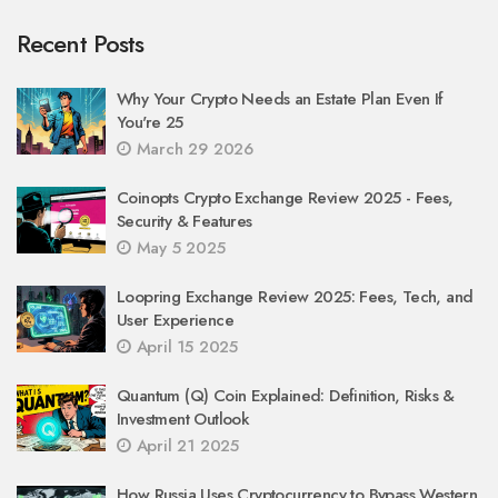
Recent Posts
Why Your Crypto Needs an Estate Plan Even If
You're 25
March 29 2026
Coinopts Crypto Exchange Review 2025 - Fees,
Security & Features
May 5 2025
Loopring Exchange Review 2025: Fees, Tech, and
User Experience
April 15 2025
Quantum (Q) Coin Explained: Definition, Risks &
Investment Outlook
April 21 2025
How Russia Uses Cryptocurrency to Bypass Western