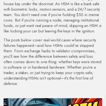
house key under the doormat. An HSM is like a bank safe
with biometric locks, motion sensors, and a 24/7 security
team. You don’t need one if you’re holding $50 in meme
coins. But if you’re running a node, managing institutional
funds, or just want real peace of mind, skipping an HSM is
like locking your car but leaving the keys in the ignition.
The posts below cover real-world cases where security
failures happened—and how HSMs could’ve stopped
them. From exchange hacks to validator compromises,
you’ll see how the difference between safety and loss
often comes down to one thing: whether keys were stored
in software or in hardened hardware. Whether you’re a
trader, a staker, or just trying to keep your crypto safe,
understanding HSMs isn’t optional—it’s the first line of
defense.