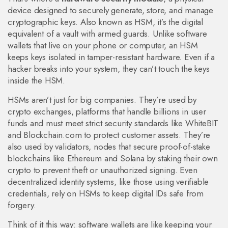
device designed to securely generate, store, and manage
cryptographic keys
. Also known as
HSM
, it’s the digital
equivalent of a vault with armed guards.
Unlike software
wallets that live on your phone or computer, an HSM
keeps keys isolated in tamper-resistant hardware. Even if a
hacker breaks into your system, they can’t touch the keys
inside the HSM.
HSMs aren’t just for big companies. They’re used by
crypto exchanges
,
platforms that handle billions in user
funds and must meet strict security standards
like WhiteBIT
and Blockchain.com to protect customer assets. They’re
also used by
validators
,
nodes that secure proof-of-stake
blockchains like Ethereum and Solana by staking their own
crypto
to prevent theft or unauthorized signing. Even
decentralized identity systems, like those using verifiable
credentials, rely on HSMs to keep digital IDs safe from
forgery.
Think of it this way: software wallets are like keeping your