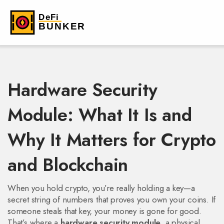
Hardware Security
Module: What It Is and
Why It Matters for Crypto
and Blockchain
When you hold crypto, you’re really holding a key—a
secret string of numbers that proves you own your coins. If
someone steals that key, your money is gone for good.
That’s where a
hardware security module
,
a physical