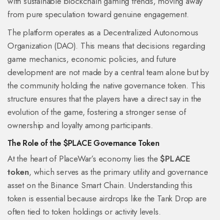
with sustainable blockchain gaming trends, moving away
from pure speculation toward genuine engagement.
The platform operates as a Decentralized Autonomous
Organization (DAO). This means that decisions regarding
game mechanics, economic policies, and future
development are not made by a central team alone but by
the community holding the native governance token. This
structure ensures that the players have a direct say in the
evolution of the game, fostering a stronger sense of
ownership and loyalty among participants.
The Role of the $PLACE Governance Token
At the heart of PlaceWar’s economy lies the
$PLACE
token
, which serves as the primary utility and governance
asset on the Binance Smart Chain.
Understanding this
token is essential because airdrops like the Tank Drop are
often tied to token holdings or activity levels.