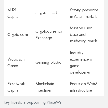
AU21
Strong presence
Crypto Fund
Capital
in Asian markets
Massive user
Cryptocurrency
Crypto.com
base and
Exchange
marketing reach
Industry
Woodson
experience in
Gaming Studio
Game
game
development
Exnetwork
Blockchain
Focus on Web3
Capital
Investment
infrastructure
Key Investors Supporting PlaceWar