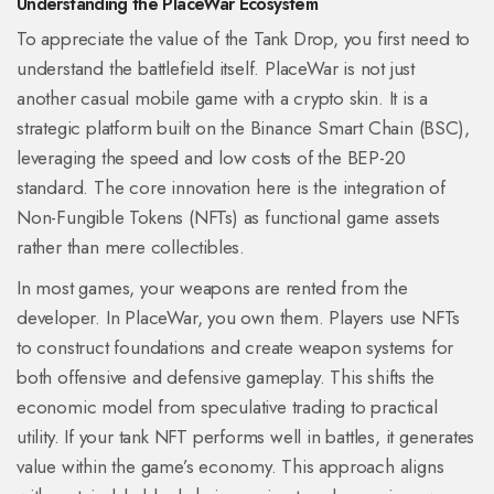
Understanding the PlaceWar Ecosystem
To appreciate the value of the Tank Drop, you first need to
understand the battlefield itself. PlaceWar is not just
another casual mobile game with a crypto skin. It is a
strategic platform built on the Binance Smart Chain (BSC),
leveraging the speed and low costs of the BEP-20
standard. The core innovation here is the integration of
Non-Fungible Tokens (NFTs) as functional game assets
rather than mere collectibles.
In most games, your weapons are rented from the
developer. In PlaceWar, you own them. Players use NFTs
to construct foundations and create weapon systems for
both offensive and defensive gameplay. This shifts the
economic model from speculative trading to practical
utility. If your tank NFT performs well in battles, it generates
value within the game’s economy. This approach aligns