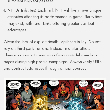
sufficient BNB for gas fees.
NFT Attributes:
Each tank NFT will likely have unique
attributes affecting its performance in-game. Rarity tiers
may exist, with rarer tanks offering greater combat
advantages.
Given the lack of explicit details, vigilance is key. Do not
rely on third-party rumors. Instead, monitor official
channels closely. Scammers often create fake airdrop
pages during high-profile campaigns. Always verify URLs
and contract addresses through official sources.