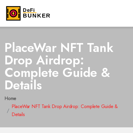
PlaceWar NFT Tank
Drop Airdrop:
Complete Guide &
Details
Home
PlaceWar NFT Tank Drop Airdrop: Complete Guide &
Details