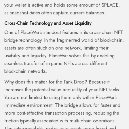
your wallet is active and holds some amount of $PLACE,
as snapshot dates often capture current balances.
Cross-Chain Technology and Asset Liquidity
One of PlaceWar’s standout features is its cross-chain NFT
bridge technology. In the fragmented world of blockchain,
assets are often stuck on one network, limiting their
usability and liquidity. PlaceWar solves this by enabling
seamless transfer of in-game NFTs across different
blockchain networks.
Why does this matter for the Tank Drop? Because it
increases the potential value and utility of your NFT tanks.
You are not limited to using them only within PlaceWar’s
immediate environment. The bridge allows for faster and
more cost-effective transaction processing, reducing the
friction typically associated with multi-chain operations.
This interoperability makes your assets more liquid and