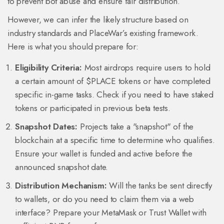
to prevent bot abuse and ensure fair distribution.
However, we can infer the likely structure based on
industry standards and PlaceWar’s existing framework.
Here is what you should prepare for:
Eligibility Criteria:
Most airdrops require users to hold
a certain amount of $PLACE tokens or have completed
specific in-game tasks. Check if you need to have staked
tokens or participated in previous beta tests.
Snapshot Dates:
Projects take a "snapshot" of the
blockchain at a specific time to determine who qualifies.
Ensure your wallet is funded and active before the
announced snapshot date.
Distribution Mechanism:
Will the tanks be sent directly
to wallets, or do you need to claim them via a web
interface? Prepare your MetaMask or Trust Wallet with