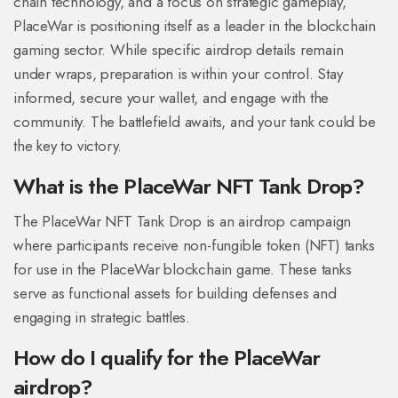
chain technology, and a focus on strategic gameplay,
PlaceWar is positioning itself as a leader in the blockchain
gaming sector. While specific airdrop details remain
under wraps, preparation is within your control. Stay
informed, secure your wallet, and engage with the
community. The battlefield awaits, and your tank could be
the key to victory.
What is the PlaceWar NFT Tank Drop?
The PlaceWar NFT Tank Drop is an airdrop campaign
where participants receive non-fungible token (NFT) tanks
for use in the PlaceWar blockchain game. These tanks
serve as functional assets for building defenses and
engaging in strategic battles.
How do I qualify for the PlaceWar
airdrop?