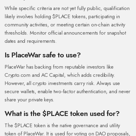
While specific criteria are not yet fully public, qualification
likely involves holding $PLACE tokens, participating in
community activities, or meeting certain on-chain activity
thresholds. Monitor official announcements for snapshot
dates and requirements.
Is PlaceWar safe to use?
PlaceWar has backing from reputable investors like
Crypto.com and AC Capital, which adds credibility.
However, all crypto investments carry risk. Always use
secure wallets, enable two-factor authentication, and never
share your private keys.
What is the $PLACE token used for?
The $PLACE token is the native governance and utility
token of PlaceWar. It is used for voting on DAO proposals,