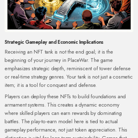
Strategic Gameplay and Economic Implications
Receiving an NFT tank is not the end goal; it is the
beginning of your journey in PlaceWar. The game
emphasizes strategic depth, reminiscent of tower defense
or real-time strategy genres. Your tank is not just a cosmetic
item; it is a tool for conquest and defense.
Players can deploy these NFTs to build foundations and
armament systems. This creates a dynamic economy
where skilled players can earn rewards by dominating
battles. The play-to-earn model here is tied to actual
gameplay performance, not just token appreciation. This