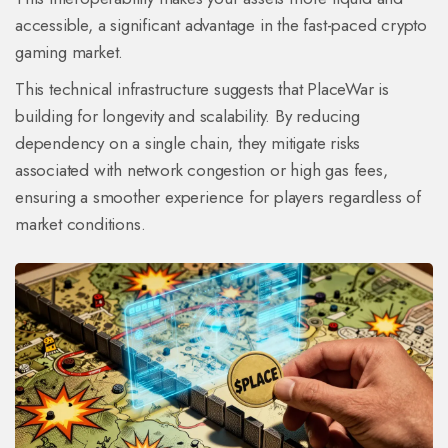
accessible, a significant advantage in the fast-paced crypto
gaming market.
This technical infrastructure suggests that PlaceWar is
building for longevity and scalability. By reducing
dependency on a single chain, they mitigate risks
associated with network congestion or high gas fees,
ensuring a smoother experience for players regardless of
market conditions.