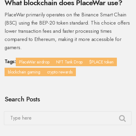
What blockchain does PlaceWar use?
PlaceWar primarily operates on the Binance Smart Chain
(BSC) using the BEP-20 token standard. This choice offers
lower transaction fees and faster processing times
compared to Ethereum, making it more accessible for
gamers.
Tags:
PlaceWar airdrop
NFT Tank Drop
$PLACE token
blockchain gaming
crypto rewards
Search Posts