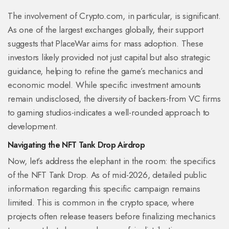
The involvement of Crypto.com, in particular, is significant.
As one of the largest exchanges globally, their support
suggests that PlaceWar aims for mass adoption. These
investors likely provided not just capital but also strategic
guidance, helping to refine the game’s mechanics and
economic model. While specific investment amounts
remain undisclosed, the diversity of backers-from VC firms
to gaming studios-indicates a well-rounded approach to
development.
Navigating the NFT Tank Drop Airdrop
Now, let’s address the elephant in the room: the specifics
of the NFT Tank Drop. As of mid-2026, detailed public
information regarding this specific campaign remains
limited. This is common in the crypto space, where
projects often release teasers before finalizing mechanics