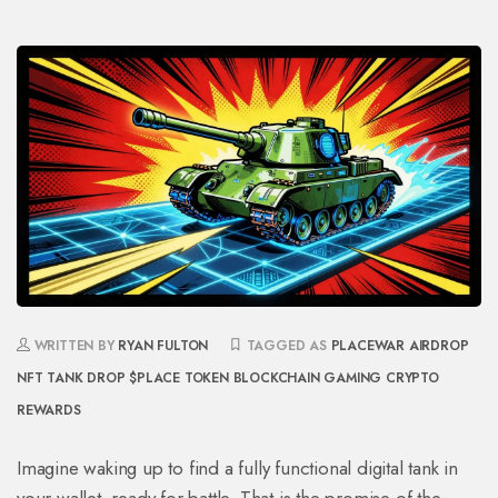
WRITTEN BY
RYAN FULTON
TAGGED AS
PLACEWAR AIRDROP
NFT TANK DROP
$PLACE TOKEN
BLOCKCHAIN GAMING
CRYPTO
REWARDS
Imagine waking up to find a fully functional digital tank in