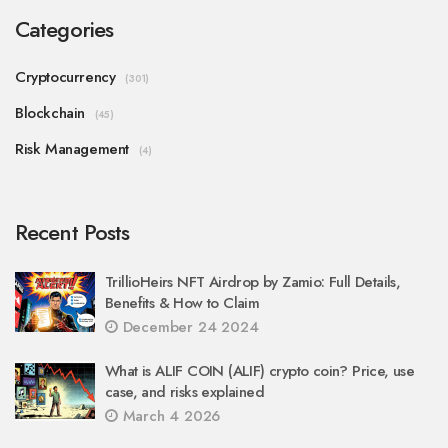
Categories
Cryptocurrency
(301)
Blockchain
(45)
Risk Management
(4)
Recent Posts
TrillioHeirs NFT Airdrop by Zamio: Full Details,
Benefits & How to Claim
December 24 2024
What is ALIF COIN (ALIF) crypto coin? Price, use
case, and risks explained
March 4 2026