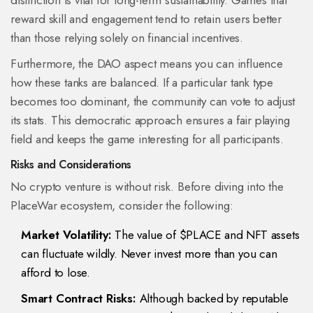
distinction is vital for long-term sustainability. Games that
reward skill and engagement tend to retain users better
than those relying solely on financial incentives.
Furthermore, the DAO aspect means you can influence
how these tanks are balanced. If a particular tank type
becomes too dominant, the community can vote to adjust
its stats. This democratic approach ensures a fair playing
field and keeps the game interesting for all participants.
Risks and Considerations
No crypto venture is without risk. Before diving into the
PlaceWar ecosystem, consider the following:
Market Volatility:
The value of $PLACE and NFT assets
can fluctuate wildly. Never invest more than you can
afford to lose.
Smart Contract Risks:
Although backed by reputable