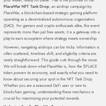
your wallet, ready for battle. That is the promise of the
PlaceWar NFT Tank Drop
, an airdrop campaign by
PlaceWar, a blockchain-based strategic gaming platform
operating as a decentralized autonomous organization
(DAO)
.
For gamers and crypto enthusiasts alike, this event
represents more than just free assets; it is a gateway into a
play-to-earn ecosystem where strategy meets ownership.
However, navigating airdrops can be tricky. Information is
often scattered, timelines shift, and eligibility criteria are
rarely straightforward. This guide cuts through the noise.
We will break down what PlaceWar is, how the $PLACE
token powers its economy, and exactly what you need to
know about securing your spot in the NFT Tank Drop.
Whether you are a seasoned DeFi user or new to
blockchain gaming, understanding these mechanics is
crucial for maximizing your potential rewards.