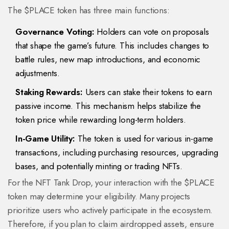
The $PLACE token has three main functions:
Governance Voting:
Holders can vote on proposals
that shape the game’s future. This includes changes to
battle rules, new map introductions, and economic
adjustments.
Staking Rewards:
Users can stake their tokens to earn
passive income. This mechanism helps stabilize the
token price while rewarding long-term holders.
In-Game Utility:
The token is used for various in-game
transactions, including purchasing resources, upgrading
bases, and potentially minting or trading NFTs.
For the NFT Tank Drop, your interaction with the $PLACE
token may determine your eligibility. Many projects
prioritize users who actively participate in the ecosystem.
Therefore, if you plan to claim airdropped assets, ensure