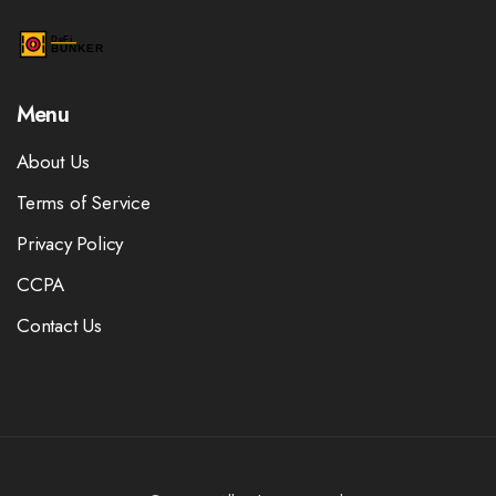
Menu
About Us
Terms of Service
Privacy Policy
CCPA
Contact Us