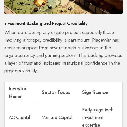
Investment Backing and Project Credibility
When considering any crypto project, especially those
involving airdrops, credibility is paramount. PlaceWar has
secured support from several notable investors in the
cryptocurrency and gaming sectors. This backing provides
a layer of trust and indicates institutional confidence in the
project’s viability.
Investor
Sector Focus
Significance
Name
Early-stage tech
AC Capital
Venture Capital
investment
expertise