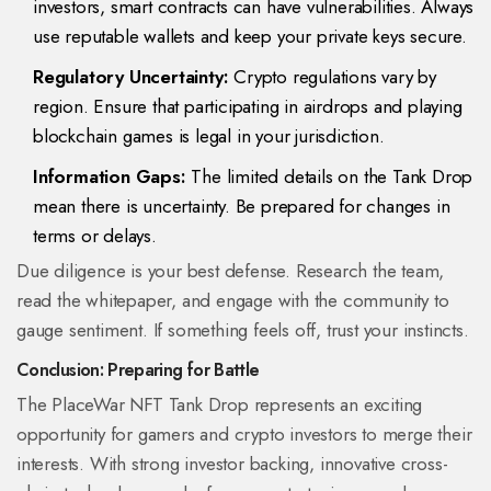
investors, smart contracts can have vulnerabilities. Always
use reputable wallets and keep your private keys secure.
Regulatory Uncertainty:
Crypto regulations vary by
region. Ensure that participating in airdrops and playing
blockchain games is legal in your jurisdiction.
Information Gaps:
The limited details on the Tank Drop
mean there is uncertainty. Be prepared for changes in
terms or delays.
Due diligence is your best defense. Research the team,
read the whitepaper, and engage with the community to
gauge sentiment. If something feels off, trust your instincts.
Conclusion: Preparing for Battle
The PlaceWar NFT Tank Drop represents an exciting
opportunity for gamers and crypto investors to merge their
interests. With strong investor backing, innovative cross-