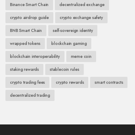
Binance Smart Chain
decentralized exchange
crypto airdrop guide
crypto exchange safety
BNB Smart Chain
self-sovereign identity
wrapped tokens
blockchain gaming
blockchain interoperability
meme coin
staking rewards
stablecoin rules
crypto trading fees
crypto rewards
smart contracts
decentralized trading