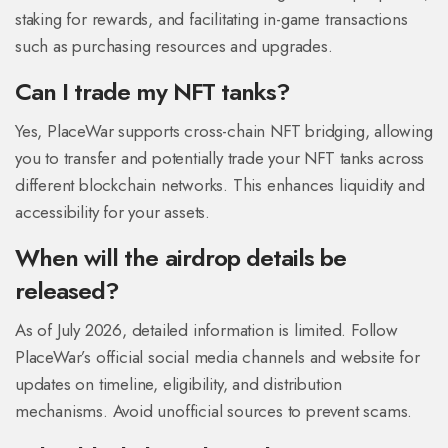
staking for rewards, and facilitating in-game transactions
such as purchasing resources and upgrades.
Can I trade my NFT tanks?
Yes, PlaceWar supports cross-chain NFT bridging, allowing
you to transfer and potentially trade your NFT tanks across
different blockchain networks. This enhances liquidity and
accessibility for your assets.
When will the airdrop details be
released?
As of July 2026, detailed information is limited. Follow
PlaceWar’s official social media channels and website for
updates on timeline, eligibility, and distribution
mechanisms. Avoid unofficial sources to prevent scams.