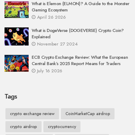
What is Elemon (ELMON)? A Guide to the Monster
Gaming Ecosystem
April 26 2026
What is DogeVerse (DOGEVERSE) Crypto Coin?
Explained
November 27 2024
ECB Crypto Exchange Review: What the European
Central Bank’s 2025 Report Means for Traders
July 16 2026
Tags
crypto exchange review
CoinMarketCap airdrop
crypto airdrop
cryptocurrency