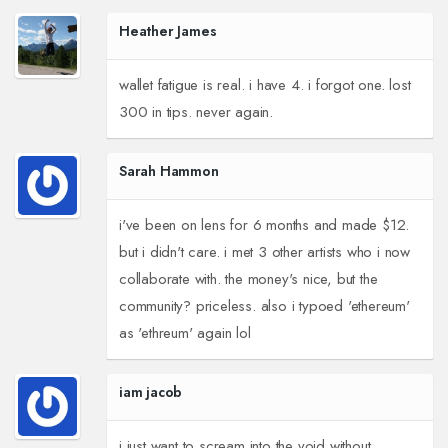
Heather James
wallet fatigue is real. i have 4. i forgot one. lost
300 in tips. never again.
Sarah Hammon
i've been on lens for 6 months and made $12.
but i didn't care. i met 3 other artists who i now
collaborate with. the money's nice, but the
community? priceless. also i typoed 'ethereum'
as 'ethreum' again lol
iam jacob
i just want to scream into the void without