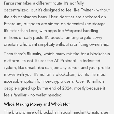
Farcaster
takes a different route. It’s not fully
decentralized, but it’s designed to feel like Twitter - without
the ads or shadow bans. User identities are anchored on
Ethereum, but posts are stored on decentralized storage.
It’s faster than Lens, with apps like Warpcast handling
millions of daily posts. It’s popular among crypto-savvy
creators who want simplicity without sacrificing ownership.
Then there’s
Bluesky
, which many mistake for a blockchain
platform. It’s not. It uses the AT Protocol - a federated
system, like email. You can join any server, and your profile
moves with you. It’s not on a blockchain, but it’s the most
accessible option for non-crypto users. Over 10 million
people signed up by the end of 2024, mostly because it
feels familiar - no wallet needed.
Who’s Making Money and Who’s Not
The big promise of blockchain social media? Creators get