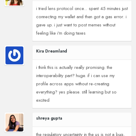
i tried lens protocol once... spent 45 minutes just
connecting my wallet and then got a gas error. i
gave up. i just want to post memes without
feeling like i'm doing taxes
Kira Dreamland
i think this is actually really promising. the
interoperability part? huge. if i can use my
profile across apps without re-creating
everything? yes please. still learning but so
excited
shreya gupta
the regulatory uncertainty in the us is not a bug,