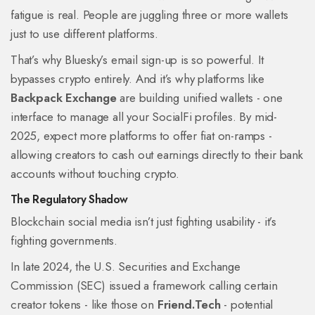
fatigue is real. People are juggling three or more wallets
just to use different platforms.
That’s why Bluesky’s email sign-up is so powerful. It
bypasses crypto entirely. And it’s why platforms like
Backpack Exchange
are building unified wallets - one
interface to manage all your SocialFi profiles. By mid-
2025, expect more platforms to offer fiat on-ramps -
allowing creators to cash out earnings directly to their bank
accounts without touching crypto.
The Regulatory Shadow
Blockchain social media isn’t just fighting usability - it’s
fighting governments.
In late 2024, the U.S. Securities and Exchange
Commission (SEC) issued a framework calling certain
creator tokens - like those on
Friend.Tech
- potential