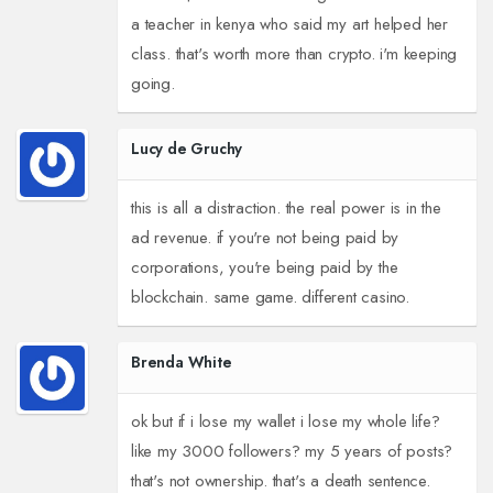
a teacher in kenya who said my art helped her
class. that's worth more than crypto. i'm keeping
going.
Lucy de Gruchy
this is all a distraction. the real power is in the
ad revenue. if you're not being paid by
corporations, you're being paid by the
blockchain. same game. different casino.
Brenda White
ok but if i lose my wallet i lose my whole life?
like my 3000 followers? my 5 years of posts?
that's not ownership. that's a death sentence.