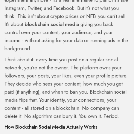
experiment anymore - it's a real alternative to platforms like
Instagram, Twitter, and Facebook. But it’s not what you
think. This isn’t about crypto prices or NFTs you can’t sell.
It’s about
blockchain social media
giving you back
control over your content, your audience, and your
income - without asking for your data or running ads in the
background.
Think about it: every time you post on a regular social
network, you’re not the owner. The platform owns your
followers, your posts, your likes, even your profile picture.
They decide who sees your content, how much you get
paid (if anything), and when to ban you. Blockchain social
media flips that. Your identity, your connections, your
content - all stored on a blockchain. No company can
delete it. No algorithm can bury it. You own it. Period.
How Blockchain Social Media Actually Works