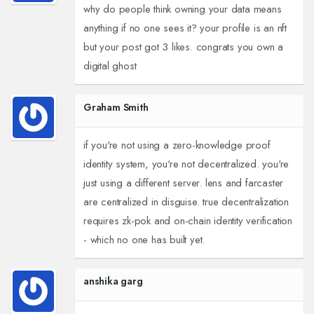
why do people think owning your data means
anything if no one sees it? your profile is an nft
but your post got 3 likes. congrats you own a
digital ghost
Graham Smith
if you're not using a zero-knowledge proof
identity system, you're not decentralized. you're
just using a different server. lens and farcaster
are centralized in disguise. true decentralization
requires zk-pok and on-chain identity verification
- which no one has built yet.
anshika garg