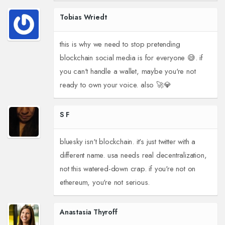
Tobias Wriedt
this is why we need to stop pretending
blockchain social media is for everyone 😅. if
you can't handle a wallet, maybe you're not
ready to own your voice. also 🚀💎
S F
bluesky isn't blockchain. it's just twitter with a
different name. usa needs real decentralization,
not this watered-down crap. if you're not on
ethereum, you're not serious.
Anastasia Thyroff