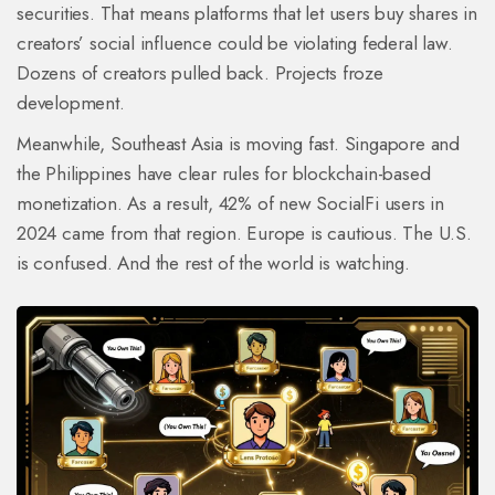
securities. That means platforms that let users buy shares in
creators’ social influence could be violating federal law.
Dozens of creators pulled back. Projects froze
development.
Meanwhile, Southeast Asia is moving fast. Singapore and
the Philippines have clear rules for blockchain-based
monetization. As a result, 42% of new SocialFi users in
2024 came from that region. Europe is cautious. The U.S.
is confused. And the rest of the world is watching.