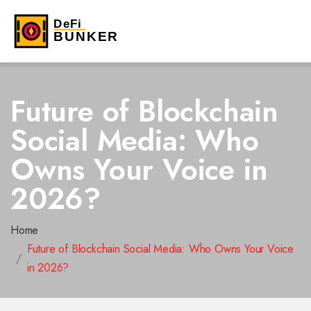
Future of Blockchain
Social Media: Who
Owns Your Voice in
2026?
Home
Future of Blockchain Social Media: Who Owns Your Voice
in 2026?