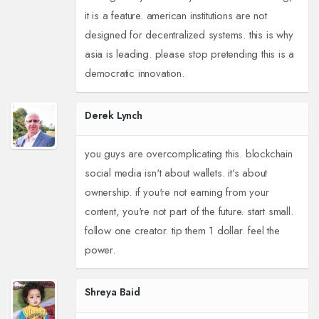
it is a feature. american institutions are not
designed for decentralized systems. this is why
asia is leading. please stop pretending this is a
democratic innovation.
Derek Lynch
you guys are overcomplicating this. blockchain
social media isn't about wallets. it's about
ownership. if you're not earning from your
content, you're not part of the future. start small.
follow one creator. tip them 1 dollar. feel the
power.
Shreya Baid