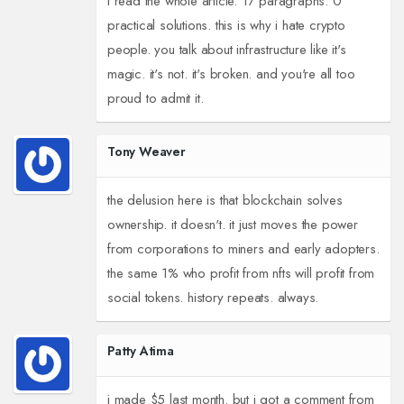
i read the whole article. 17 paragraphs. 0
practical solutions. this is why i hate crypto
people. you talk about infrastructure like it's
magic. it's not. it's broken. and you're all too
proud to admit it.
Tony Weaver
the delusion here is that blockchain solves
ownership. it doesn't. it just moves the power
from corporations to miners and early adopters.
the same 1% who profit from nfts will profit from
social tokens. history repeats. always.
Patty Atima
i made $5 last month. but i got a comment from