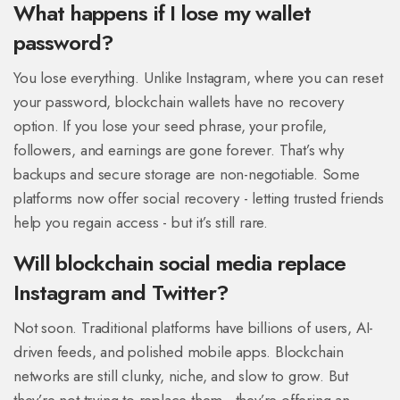
What happens if I lose my wallet
password?
You lose everything. Unlike Instagram, where you can reset
your password, blockchain wallets have no recovery
option. If you lose your seed phrase, your profile,
followers, and earnings are gone forever. That’s why
backups and secure storage are non-negotiable. Some
platforms now offer social recovery - letting trusted friends
help you regain access - but it’s still rare.
Will blockchain social media replace
Instagram and Twitter?
Not soon. Traditional platforms have billions of users, AI-
driven feeds, and polished mobile apps. Blockchain
networks are still clunky, niche, and slow to grow. But