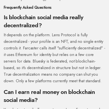
Frequently Asked Questions
Is blockchain social media really
decentralized?
It depends on the platform. Lens Protocol is fully
decentralized - your profile is an NFT, and no single entity
controls it. Farcaster calls itself "sufficiently decentralized" -
it uses Ethereum for identity but relies on a few core
servers for data. Bluesky is federated, not blockchain-
based, so it’s decentralized in structure but not in ledger.
True decentralization means no company can shut you
down. Only a few platforms currently meet that standard.
Can I earn real money on blockchain
social media?