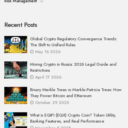
Risk Management
(4)
Recent Posts
Global Crypto Regulatory Convergence Trends:
The Shift to Unified Rules
May 16 2026
Mining Crypto in Russia: 2026 Legal Guide and
Restrictions
April 17 2026
Binary Merkle Trees vs Merkle-Patricia Trees: How
They Power Bitcoin and Ethereum
October 29 2025
What is EQIFI (EQX) Crypto Coin? Token Utility,
Banking Features, and Real Performance