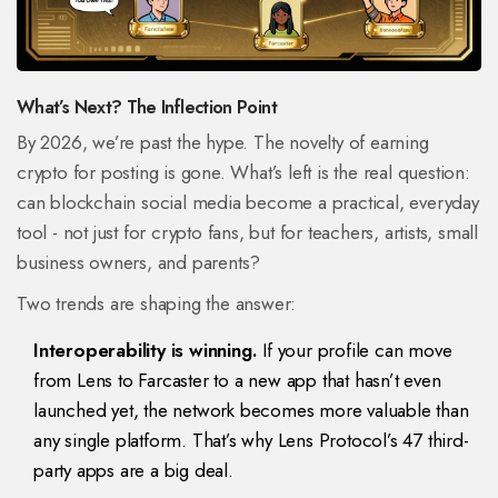
What’s Next? The Inflection Point
By 2026, we’re past the hype. The novelty of earning
crypto for posting is gone. What’s left is the real question:
can blockchain social media become a practical, everyday
tool - not just for crypto fans, but for teachers, artists, small
business owners, and parents?
Two trends are shaping the answer:
Interoperability is winning.
If your profile can move
from Lens to Farcaster to a new app that hasn’t even
launched yet, the network becomes more valuable than
any single platform. That’s why Lens Protocol’s 47 third-
party apps are a big deal.