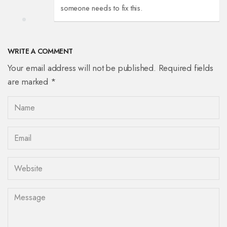
someone needs to fix this.
WRITE A COMMENT
Your email address will not be published. Required fields
are marked *