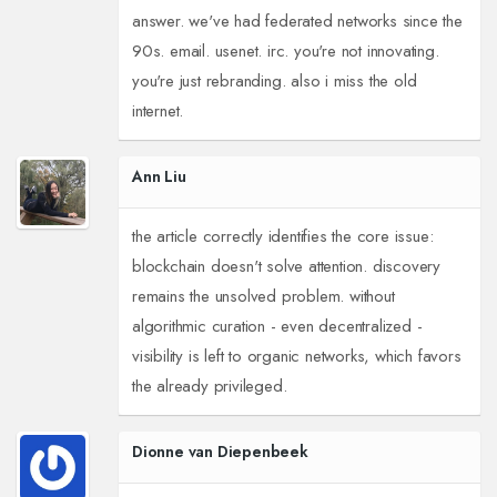
answer. we've had federated networks since the
90s. email. usenet. irc. you're not innovating.
you're just rebranding. also i miss the old
internet.
Ann Liu
the article correctly identifies the core issue:
blockchain doesn't solve attention. discovery
remains the unsolved problem. without
algorithmic curation - even decentralized -
visibility is left to organic networks, which favors
the already privileged.
Dionne van Diepenbeek