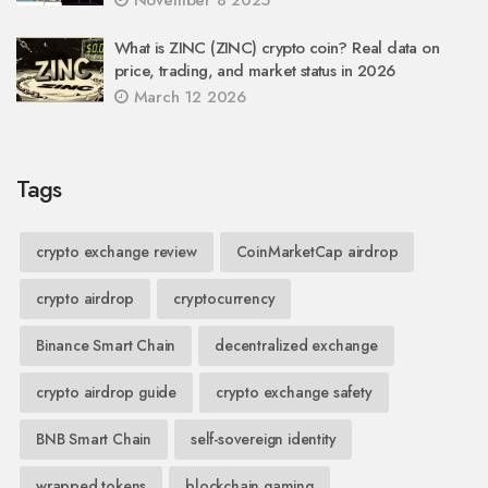
November 8 2025
What is ZINC (ZINC) crypto coin? Real data on
price, trading, and market status in 2026
March 12 2026
Tags
crypto exchange review
CoinMarketCap airdrop
crypto airdrop
cryptocurrency
Binance Smart Chain
decentralized exchange
crypto airdrop guide
crypto exchange safety
BNB Smart Chain
self-sovereign identity
wrapped tokens
blockchain gaming