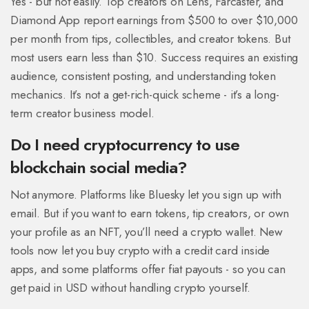
Yes - but not easily. Top creators on Lens, Farcaster, and
Diamond App report earnings from $500 to over $10,000
per month from tips, collectibles, and creator tokens. But
most users earn less than $10. Success requires an existing
audience, consistent posting, and understanding token
mechanics. It’s not a get-rich-quick scheme - it’s a long-
term creator business model.
Do I need cryptocurrency to use
blockchain social media?
Not anymore. Platforms like Bluesky let you sign up with
email. But if you want to earn tokens, tip creators, or own
your profile as an NFT, you’ll need a crypto wallet. New
tools now let you buy crypto with a credit card inside
apps, and some platforms offer fiat payouts - so you can
get paid in USD without handling crypto yourself.