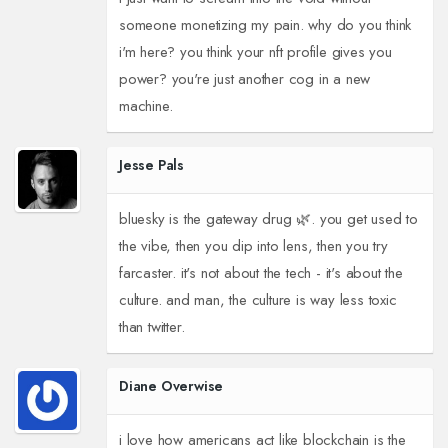
someone monetizing my pain. why do you think
i'm here? you think your nft profile gives you
power? you're just another cog in a new
machine.
Jesse Pals
bluesky is the gateway drug 🌿. you get used to
the vibe, then you dip into lens, then you try
farcaster. it's not about the tech - it's about the
culture. and man, the culture is way less toxic
than twitter.
Diane Overwise
i love how americans act like blockchain is the