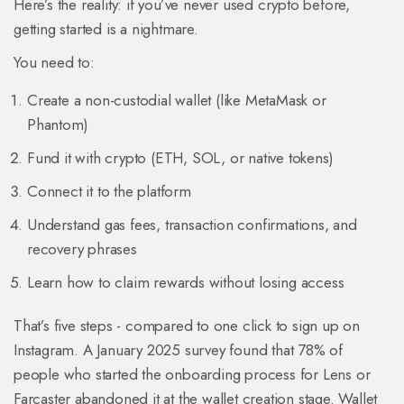
Here’s the reality: if you’ve never used crypto before,
getting started is a nightmare.
You need to:
Create a non-custodial wallet (like MetaMask or
Phantom)
Fund it with crypto (ETH, SOL, or native tokens)
Connect it to the platform
Understand gas fees, transaction confirmations, and
recovery phrases
Learn how to claim rewards without losing access
That’s five steps - compared to one click to sign up on
Instagram. A January 2025 survey found that 78% of
people who started the onboarding process for Lens or
Farcaster abandoned it at the wallet creation stage. Wallet