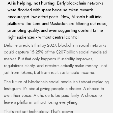
AI is helping, not hurting.
Early blockchain networks
were flooded with spam because token rewards
encouraged low-effort posts. Now, AI tools built into
platforms like Lens and Mastodon are filtering out noise,
promoting quality, and even suggesting content to the
right audiences - without central control.
Deloitte predicts that by 2027, blockchain social networks
could capture 15-25% of the $207 billion social media ad
market. But that only happens if usability improves,
regulations clarify, and creators actually make money - not
just from tokens, but from real, sustainable income.
The future of blockchain social media isn’t about replacing
Instagram. It’s about giving people a choice. A choice to
own their voice. A choice to be paid fairly. A choice to
leave a platform without losing everything.
That’s not just technology. That’s power.