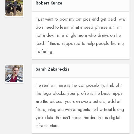
Robert Kunze
i just want to post my cat pics and get paid. why
do i need to learn what a seed phrase is? i'm
not a dev. i'm a single mom who draws on her
ipad. if this is supposed to help people like me,
it's failing.
Sarah Zakareckis
the real win here is the composability. think of it
like lego blocks. your profile is the base. apps
are the pieces. you can swap out ui's, add ai
filters, integrate with ai agents - all without losing
your data. this isn't social media. this is digital
infrastructure.