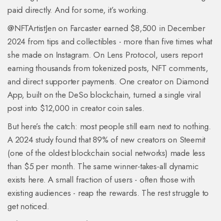
paid directly. And for some, it’s working.
@NFTArtistJen on Farcaster earned $8,500 in December
2024 from tips and collectibles - more than five times what
she made on Instagram. On Lens Protocol, users report
earning thousands from tokenized posts, NFT comments,
and direct supporter payments. One creator on Diamond
App, built on the DeSo blockchain, turned a single viral
post into $12,000 in creator coin sales.
But here’s the catch: most people still earn next to nothing.
A 2024 study found that 89% of new creators on Steemit
(one of the oldest blockchain social networks) made less
than $5 per month. The same winner-takes-all dynamic
exists here. A small fraction of users - often those with
existing audiences - reap the rewards. The rest struggle to
get noticed.