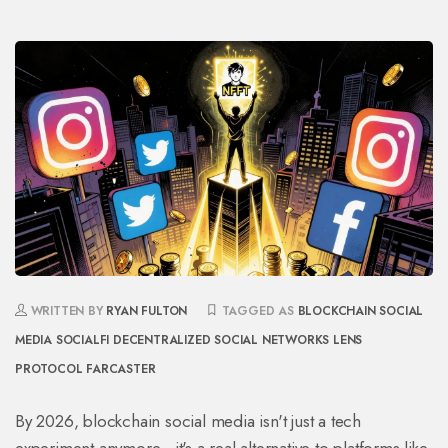
WRITTEN BY
RYAN FULTON
TAGGED AS
BLOCKCHAIN SOCIAL
MEDIA
SOCIALFI
DECENTRALIZED SOCIAL NETWORKS
LENS
PROTOCOL
FARCASTER
By 2026, blockchain social media isn't just a tech