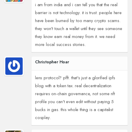
i am from india and i can tell you that the real
barrier is not technology. it is trust. people here
have been burned by too many crypto scams.
they won't touch a wallet until they see someone
they know earn real money from it. we need
more local success stories.
Christopher Hoar
lens protocol? pfft. that's just a glorified ipfs
blog with a token tax. real decentralization
requires on-chain governance, not some nft
profile you can't even edit without paying 5
bucks in gas. this whole thing is a capitalist
cosplay.