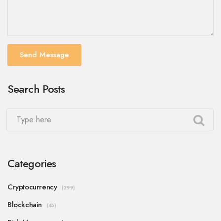
Send Message
Search Posts
Categories
Cryptocurrency
(299)
Blockchain
(45)