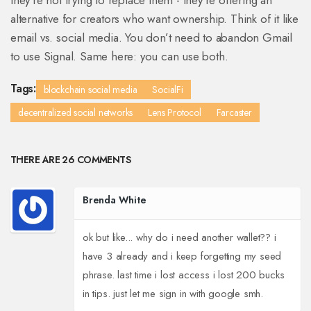
they’re not trying to replace them - they’re offering an
alternative for creators who want ownership. Think of it like
email vs. social media. You don’t need to abandon Gmail
to use Signal. Same here: you can use both.
Tags:
blockchain social media
SocialFi
decentralized social networks
Lens Protocol
Farcaster
THERE ARE 26 COMMENTS
Brenda White
ok but like... why do i need another wallet?? i
have 3 already and i keep forgetting my seed
phrase. last time i lost access i lost 200 bucks
in tips. just let me sign in with google smh.