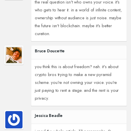
the real question isn't who owns your voice. it's
who gets to hear it. in a world of infinite content,
ownership without audience is just noise. maybe
the future isn't blockchain. maybe it's better
curation.
Bruce Doucette
you think this is about freedom? nah. it's about
crypto bros trying to make a new pyramid
scheme. you're not owning your voice. you're
just paying to rent a stage. and the rent is your
privacy.
Jessica Beadle