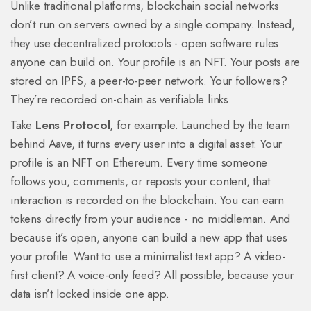
Unlike traditional platforms, blockchain social networks
don’t run on servers owned by a single company. Instead,
they use decentralized protocols - open software rules
anyone can build on. Your profile is an NFT. Your posts are
stored on IPFS, a peer-to-peer network. Your followers?
They’re recorded on-chain as verifiable links.
Take
Lens Protocol
, for example. Launched by the team
behind Aave, it turns every user into a digital asset. Your
profile is an NFT on Ethereum. Every time someone
follows you, comments, or reposts your content, that
interaction is recorded on the blockchain. You can earn
tokens directly from your audience - no middleman. And
because it’s open, anyone can build a new app that uses
your profile. Want to use a minimalist text app? A video-
first client? A voice-only feed? All possible, because your
data isn’t locked inside one app.