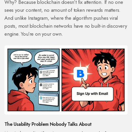
Why? Because blockchain doesn’t fix attention. If no one
sees your content, no amount of token rewards matters.
And unlike Instagram, where the algorithm pushes viral
posts, most blockchain networks have no built-in discovery
engine. You’re on your own.
The Usability Problem Nobody Talks About