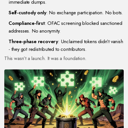
immediate dumps.
Self-custody only
: No exchange participation. No bots.
Compliance-first
: OFAC screening blocked sanctioned
addresses. No anonymity.
Three-phase recovery
: Unclaimed tokens didn’t vanish
- they got redistributed to contributors.
This wasn’t a launch. It was a foundation.