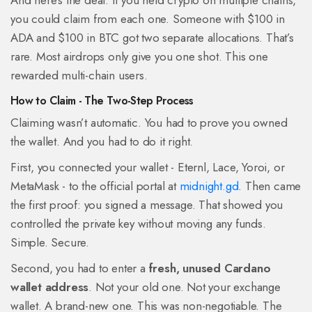
And here’s the deal: if you held crypto on multiple chains,
you could claim from each one. Someone with $100 in
ADA and $100 in BTC got two separate allocations. That’s
rare. Most airdrops only give you one shot. This one
rewarded multi-chain users.
How to Claim - The Two-Step Process
Claiming wasn’t automatic. You had to prove you owned
the wallet. And you had to do it right.
First, you connected your wallet - Eternl, Lace, Yoroi, or
MetaMask - to the official portal at
midnight.gd
. Then came
the first proof: you signed a message. That showed you
controlled the private key without moving any funds.
Simple. Secure.
Second, you had to enter a
fresh, unused Cardano
wallet address
. Not your old one. Not your exchange
wallet. A brand-new one. This was non-negotiable. The