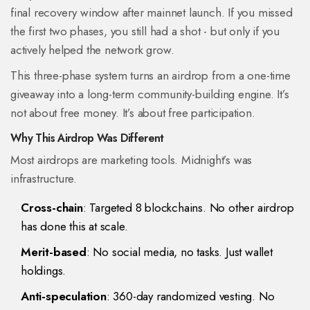
final recovery window after mainnet launch. If you missed
the first two phases, you still had a shot - but only if you
actively helped the network grow.
This three-phase system turns an airdrop from a one-time
giveaway into a long-term community-building engine. It’s
not about free money. It’s about free participation.
Why This Airdrop Was Different
Most airdrops are marketing tools. Midnight’s was
infrastructure.
Cross-chain
: Targeted 8 blockchains. No other airdrop
has done this at scale.
Merit-based
: No social media, no tasks. Just wallet
holdings.
Anti-speculation
: 360-day randomized vesting. No