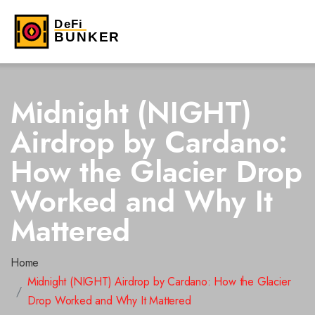
Midnight (NIGHT)
Airdrop by Cardano:
How the Glacier Drop
Worked and Why It
Mattered
Home
Midnight (NIGHT) Airdrop by Cardano: How the Glacier
Drop Worked and Why It Mattered