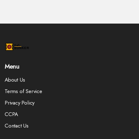
Menu
About Us
Terms of Service
Privacy Policy
CCPA
Contact Us