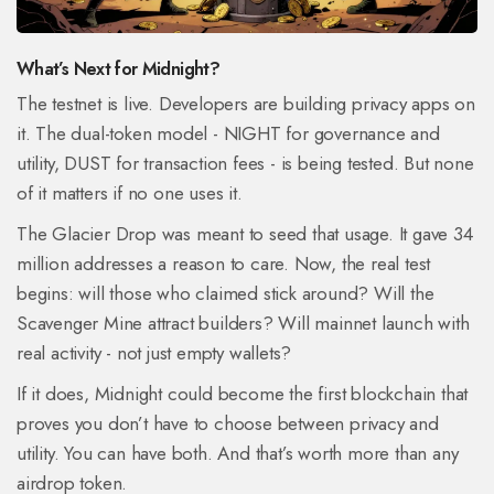
What’s Next for Midnight?
The testnet is live. Developers are building privacy apps on
it. The dual-token model - NIGHT for governance and
utility, DUST for transaction fees - is being tested. But none
of it matters if no one uses it.
The Glacier Drop was meant to seed that usage. It gave 34
million addresses a reason to care. Now, the real test
begins: will those who claimed stick around? Will the
Scavenger Mine attract builders? Will mainnet launch with
real activity - not just empty wallets?
If it does, Midnight could become the first blockchain that
proves you don’t have to choose between privacy and
utility. You can have both. And that’s worth more than any
airdrop token.