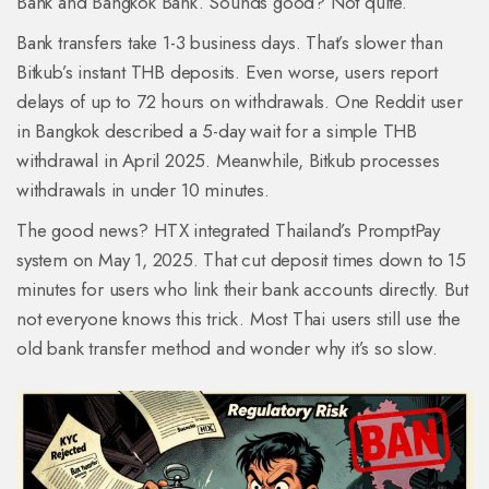
Bank and Bangkok Bank. Sounds good? Not quite.
Bank transfers take 1-3 business days. That’s slower than
Bitkub’s instant THB deposits. Even worse, users report
delays of up to 72 hours on withdrawals. One Reddit user
in Bangkok described a 5-day wait for a simple THB
withdrawal in April 2025. Meanwhile, Bitkub processes
withdrawals in under 10 minutes.
The good news? HTX integrated Thailand’s PromptPay
system on May 1, 2025. That cut deposit times down to 15
minutes for users who link their bank accounts directly. But
not everyone knows this trick. Most Thai users still use the
old bank transfer method and wonder why it’s so slow.