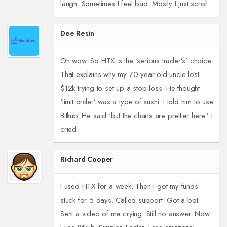
laugh. Sometimes I feel bad. Mostly I just scroll.
Dee Resin
Oh wow. So HTX is the ‘serious trader’s’ choice.
That explains why my 70-year-old uncle lost
$12k trying to set up a stop-loss. He thought
‘limit order’ was a type of sushi. I told him to use
Bitkub. He said ‘but the charts are prettier here.’ I
cried.
Richard Cooper
I used HTX for a week. Then I got my funds
stuck for 5 days. Called support. Got a bot.
Sent a video of me crying. Still no answer. Now