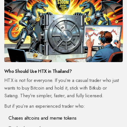
Who Should Use HTX in Thailand?
HTX is not for everyone. If you’re a casual trader who just
wants to buy Bitcoin and hold it, stick with Bitkub or
Satang. They’re simpler, faster, and fully licensed.
But if you’re an experienced trader who:
Chases altcoins and meme tokens