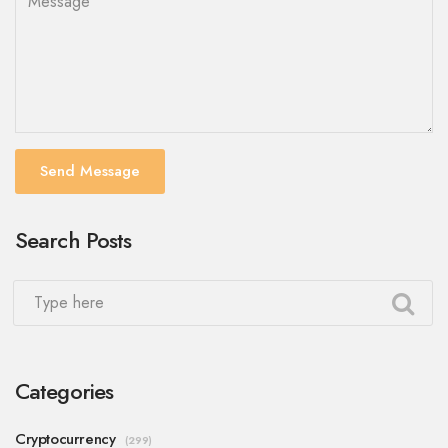
Send Message
Search Posts
Categories
Cryptocurrency
(299)