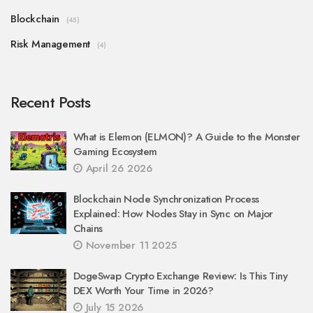
Blockchain
(45)
Risk Management
(4)
Recent Posts
What is Elemon (ELMON)? A Guide to the Monster
Gaming Ecosystem
April 26 2026
Blockchain Node Synchronization Process
Explained: How Nodes Stay in Sync on Major
Chains
November 11 2025
DogeSwap Crypto Exchange Review: Is This Tiny
DEX Worth Your Time in 2026?
July 15 2026