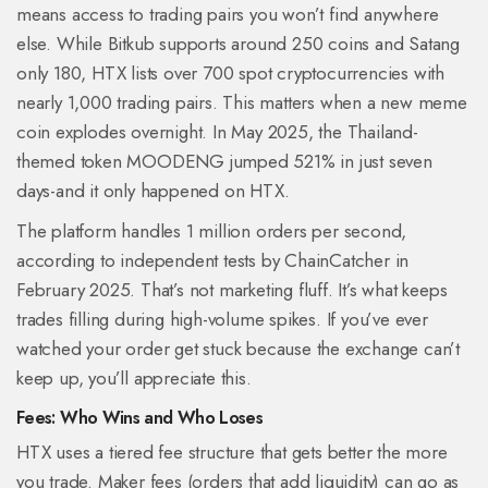
means access to trading pairs you won’t find anywhere
else. While Bitkub supports around 250 coins and Satang
only 180, HTX lists over 700 spot cryptocurrencies with
nearly 1,000 trading pairs. This matters when a new meme
coin explodes overnight. In May 2025, the Thailand-
themed token MOODENG jumped 521% in just seven
days-and it only happened on HTX.
The platform handles 1 million orders per second,
according to independent tests by ChainCatcher in
February 2025. That’s not marketing fluff. It’s what keeps
trades filling during high-volume spikes. If you’ve ever
watched your order get stuck because the exchange can’t
keep up, you’ll appreciate this.
Fees: Who Wins and Who Loses
HTX uses a tiered fee structure that gets better the more
you trade. Maker fees (orders that add liquidity) can go as