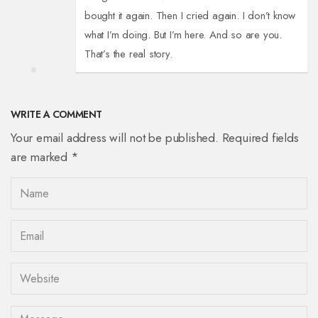
bought it again. Then I cried again. I don’t know
what I’m doing. But I’m here. And so are you.
That’s the real story.
WRITE A COMMENT
Your email address will not be published. Required fields
are marked *