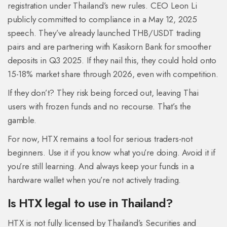
registration under Thailand’s new rules. CEO Leon Li
publicly committed to compliance in a May 12, 2025
speech. They’ve already launched THB/USDT trading
pairs and are partnering with Kasikorn Bank for smoother
deposits in Q3 2025. If they nail this, they could hold onto
15-18% market share through 2026, even with competition.
If they don’t? They risk being forced out, leaving Thai
users with frozen funds and no recourse. That’s the
gamble.
For now, HTX remains a tool for serious traders-not
beginners. Use it if you know what you’re doing. Avoid it if
you’re still learning. And always keep your funds in a
hardware wallet when you’re not actively trading.
Is HTX legal to use in Thailand?
HTX is not fully licensed by Thailand’s Securities and