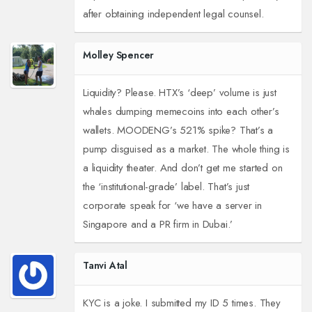
after obtaining independent legal counsel.
Molley Spencer
Liquidity? Please. HTX’s ‘deep’ volume is just
whales dumping memecoins into each other’s
wallets. MOODENG’s 521% spike? That’s a
pump disguised as a market. The whole thing is
a liquidity theater. And don’t get me started on
the ‘institutional-grade’ label. That’s just
corporate speak for ‘we have a server in
Singapore and a PR firm in Dubai.’
Tanvi Atal
KYC is a joke. I submitted my ID 5 times. They