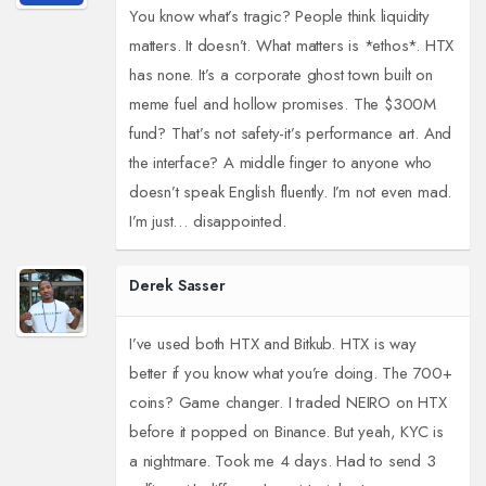
You know what’s tragic? People think liquidity
matters. It doesn’t. What matters is *ethos*. HTX
has none. It’s a corporate ghost town built on
meme fuel and hollow promises. The $300M
fund? That’s not safety-it’s performance art. And
the interface? A middle finger to anyone who
doesn’t speak English fluently. I’m not even mad.
I’m just… disappointed.
Derek Sasser
I’ve used both HTX and Bitkub. HTX is way
better if you know what you’re doing. The 700+
coins? Game changer. I traded NEIRO on HTX
before it popped on Binance. But yeah, KYC is
a nightmare. Took me 4 days. Had to send 3