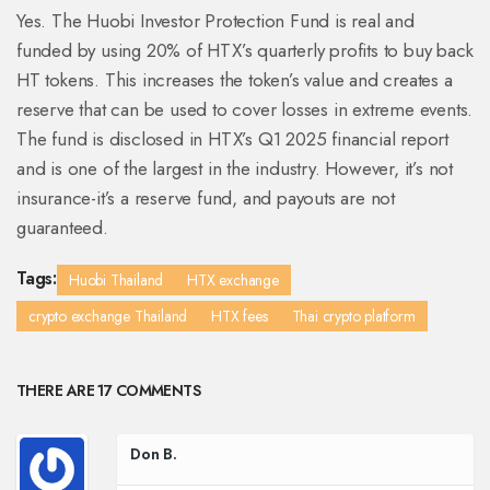
Yes. The Huobi Investor Protection Fund is real and
funded by using 20% of HTX’s quarterly profits to buy back
HT tokens. This increases the token’s value and creates a
reserve that can be used to cover losses in extreme events.
The fund is disclosed in HTX’s Q1 2025 financial report
and is one of the largest in the industry. However, it’s not
insurance-it’s a reserve fund, and payouts are not
guaranteed.
Tags:
Huobi Thailand
HTX exchange
crypto exchange Thailand
HTX fees
Thai crypto platform
THERE ARE 17 COMMENTS
Don B.