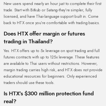
New users spend nearly an hour just to complete their first
trade. Start with Bitkub or Satang-they’re simpler, fully
licensed, and have Thai-language support built in. Come
back to HTX once you’re comfortable with trading basics.
Does HTX offer margin or futures
trading in Thailand?
Yes. HTX offers up to 5x leverage on spot trading and full
futures contracts with up to 125x leverage. These features
are available to Thai users without restrictions. However,
margin trading carries high risk, and HTX does not provide
educational resources for beginners. Only experienced
traders should use these tools.
Is HTX’s $300 million protection fund
real?