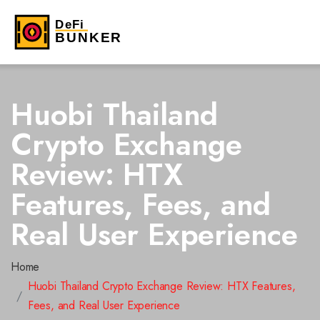
Huobi Thailand
Crypto Exchange
Review: HTX
Features, Fees, and
Real User Experience
Home
Huobi Thailand Crypto Exchange Review: HTX Features,
Fees, and Real User Experience