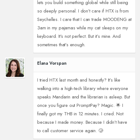
lets you build something global while still being
so deeply personal. I don’t care if HTX is from
Seychelles. I care that I can trade MOODENG at
3am in my pajamas while my cat sleeps on my
keyboard. It’s not perfect. But it’s mine. And
sometimes that’s enough.
Elana Vorspan
I tried HTX last month and honestly? It’s like
walking into a high-tech library where everyone
speaks Mandarin and the librarian is asleep. But
once you figure out PromptPay? Magic. 🌟 I
finally got my THB in 12 minutes. I cried. Not
because I made money. Because I didn’t have
to call customer service again. 🥲