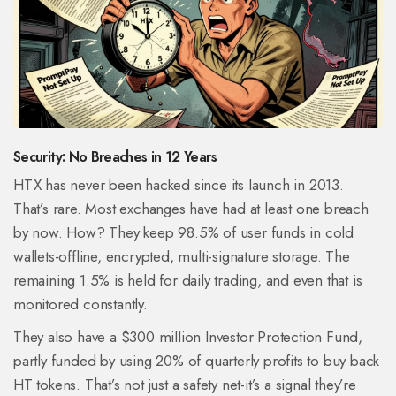
Security: No Breaches in 12 Years
HTX has never been hacked since its launch in 2013.
That’s rare. Most exchanges have had at least one breach
by now. How? They keep 98.5% of user funds in cold
wallets-offline, encrypted, multi-signature storage. The
remaining 1.5% is held for daily trading, and even that is
monitored constantly.
They also have a $300 million Investor Protection Fund,
partly funded by using 20% of quarterly profits to buy back
HT tokens. That’s not just a safety net-it’s a signal they’re