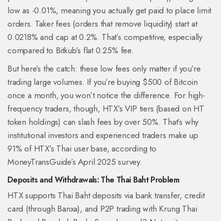
low as -0.01%, meaning you actually get paid to place limit
orders. Taker fees (orders that remove liquidity) start at
0.0218% and cap at 0.2%. That’s competitive, especially
compared to Bitkub’s flat 0.25% fee.
But here’s the catch: these low fees only matter if you’re
trading large volumes. If you’re buying $500 of Bitcoin
once a month, you won’t notice the difference. For high-
frequency traders, though, HTX’s VIP tiers (based on HT
token holdings) can slash fees by over 50%. That’s why
institutional investors and experienced traders make up
91% of HTX’s Thai user base, according to
MoneyTransGuide’s April 2025 survey.
Deposits and Withdrawals: The Thai Baht Problem
HTX supports Thai Baht deposits via bank transfer, credit
card (through Banxa), and P2P trading with Krung Thai