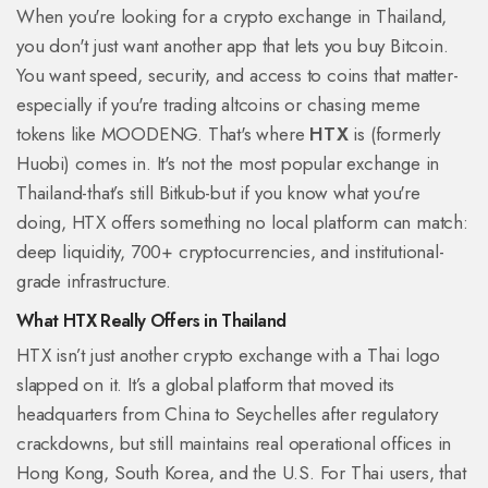
When you're looking for a crypto exchange in Thailand,
you don't just want another app that lets you buy Bitcoin.
You want speed, security, and access to coins that matter-
especially if you're trading altcoins or chasing meme
tokens like MOODENG. That's where
HTX
is
(formerly
Huobi) comes in. It's not the most popular exchange in
Thailand-that’s still Bitkub-but if you know what you're
doing, HTX offers something no local platform can match:
deep liquidity, 700+ cryptocurrencies, and institutional-
grade infrastructure.
What HTX Really Offers in Thailand
HTX isn’t just another crypto exchange with a Thai logo
slapped on it. It’s a global platform that moved its
headquarters from China to Seychelles after regulatory
crackdowns, but still maintains real operational offices in
Hong Kong, South Korea, and the U.S. For Thai users, that