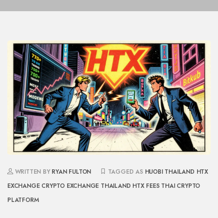
WRITTEN BY
RYAN FULTON
TAGGED AS
HUOBI THAILAND
HTX
EXCHANGE
CRYPTO EXCHANGE THAILAND
HTX FEES
THAI CRYPTO
PLATFORM