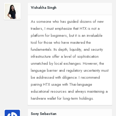
Vishakha Singh
As someone who has guided dozens of new
traders, I must emphasize that HTX is not a
platform for beginners, but it is an invaluable
tool for those who have mastered the
fundamentals. Its depth, liquidity, and security
infrastructure offer a level of sophistication
unmatched by local exchanges. However, the
language barrier and regulatory uncertainty must
be addressed with diligence. I recommend
pairing HTX usage with Thai-language
educational resources and always maintaining a
hardware wallet for long-term holdings.
Sony Sebastian