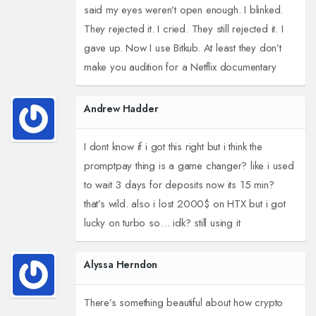
said my eyes weren’t open enough. I blinked.
They rejected it. I cried. They still rejected it. I
gave up. Now I use Bitkub. At least they don’t
make you audition for a Netflix documentary
Andrew Hadder
I dont know if i got this right but i think the
promptpay thing is a game changer? like i used
to wait 3 days for deposits now its 15 min?
that’s wild. also i lost 2000$ on HTX but i got
lucky on turbo so… idk? still using it
Alyssa Herndon
There’s something beautiful about how crypto