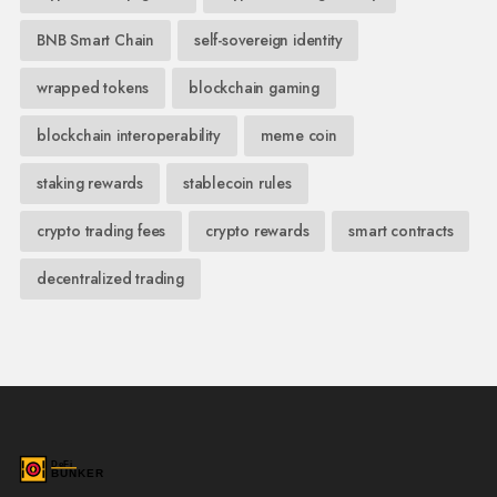
BNB Smart Chain
self-sovereign identity
wrapped tokens
blockchain gaming
blockchain interoperability
meme coin
staking rewards
stablecoin rules
crypto trading fees
crypto rewards
smart contracts
decentralized trading