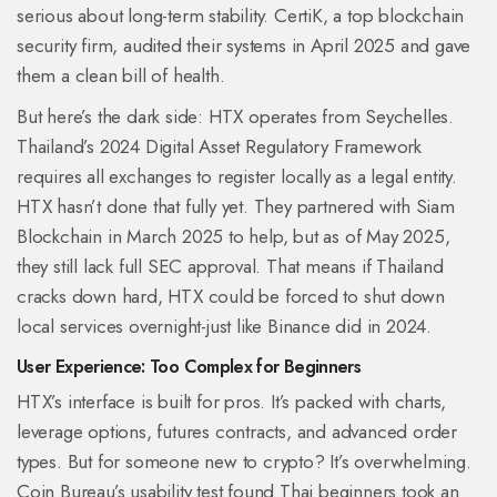
serious about long-term stability. CertiK, a top blockchain
security firm, audited their systems in April 2025 and gave
them a clean bill of health.
But here’s the dark side: HTX operates from Seychelles.
Thailand’s 2024 Digital Asset Regulatory Framework
requires all exchanges to register locally as a legal entity.
HTX hasn’t done that fully yet. They partnered with Siam
Blockchain in March 2025 to help, but as of May 2025,
they still lack full SEC approval. That means if Thailand
cracks down hard, HTX could be forced to shut down
local services overnight-just like Binance did in 2024.
User Experience: Too Complex for Beginners
HTX’s interface is built for pros. It’s packed with charts,
leverage options, futures contracts, and advanced order
types. But for someone new to crypto? It’s overwhelming.
Coin Bureau’s usability test found Thai beginners took an