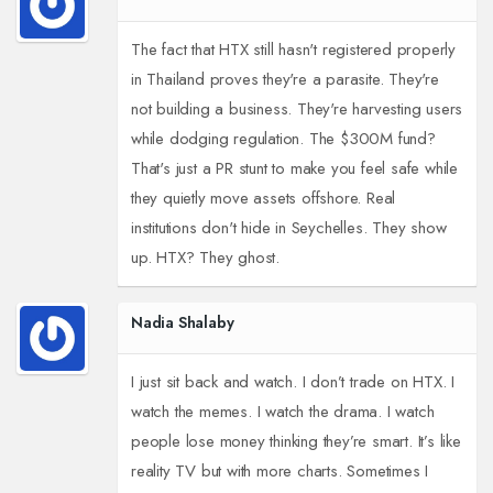
The fact that HTX still hasn't registered properly
in Thailand proves they're a parasite. They're
not building a business. They're harvesting users
while dodging regulation. The $300M fund?
That's just a PR stunt to make you feel safe while
they quietly move assets offshore. Real
institutions don't hide in Seychelles. They show
up. HTX? They ghost.
Nadia Shalaby
I just sit back and watch. I don’t trade on HTX. I
watch the memes. I watch the drama. I watch
people lose money thinking they’re smart. It’s like
reality TV but with more charts. Sometimes I