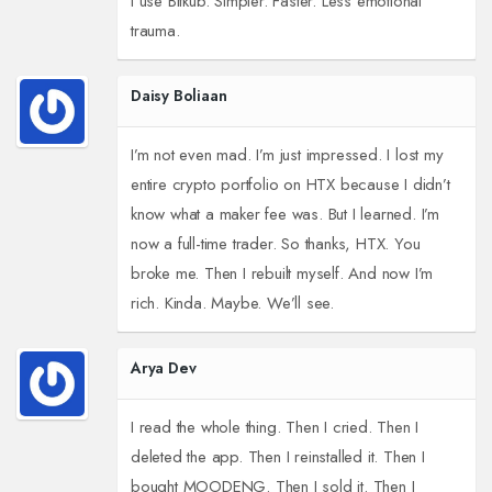
I use Bitkub. Simpler. Faster. Less emotional
trauma.
Daisy Boliaan
I’m not even mad. I’m just impressed. I lost my
entire crypto portfolio on HTX because I didn’t
know what a maker fee was. But I learned. I’m
now a full-time trader. So thanks, HTX. You
broke me. Then I rebuilt myself. And now I’m
rich. Kinda. Maybe. We’ll see.
Arya Dev
I read the whole thing. Then I cried. Then I
deleted the app. Then I reinstalled it. Then I
bought MOODENG. Then I sold it. Then I