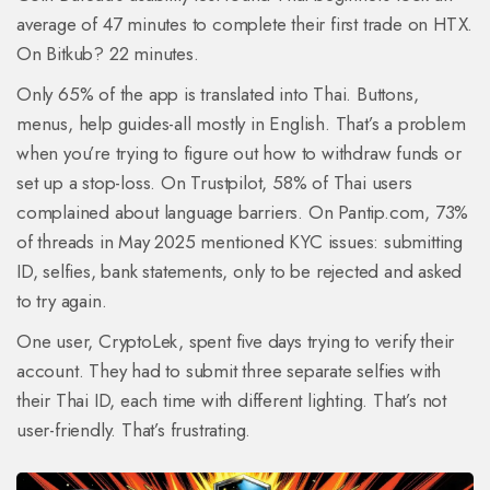
average of 47 minutes to complete their first trade on HTX.
On Bitkub? 22 minutes.
Only 65% of the app is translated into Thai. Buttons,
menus, help guides-all mostly in English. That’s a problem
when you’re trying to figure out how to withdraw funds or
set up a stop-loss. On Trustpilot, 58% of Thai users
complained about language barriers. On Pantip.com, 73%
of threads in May 2025 mentioned KYC issues: submitting
ID, selfies, bank statements, only to be rejected and asked
to try again.
One user, CryptoLek, spent five days trying to verify their
account. They had to submit three separate selfies with
their Thai ID, each time with different lighting. That’s not
user-friendly. That’s frustrating.