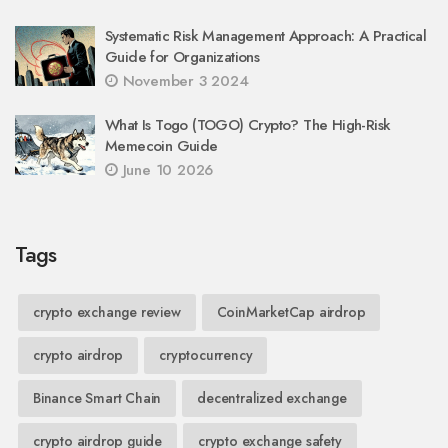
Systematic Risk Management Approach: A Practical
Guide for Organizations
November 3 2024
What Is Togo (TOGO) Crypto? The High-Risk
Memecoin Guide
June 10 2026
Tags
crypto exchange review
CoinMarketCap airdrop
crypto airdrop
cryptocurrency
Binance Smart Chain
decentralized exchange
crypto airdrop guide
crypto exchange safety