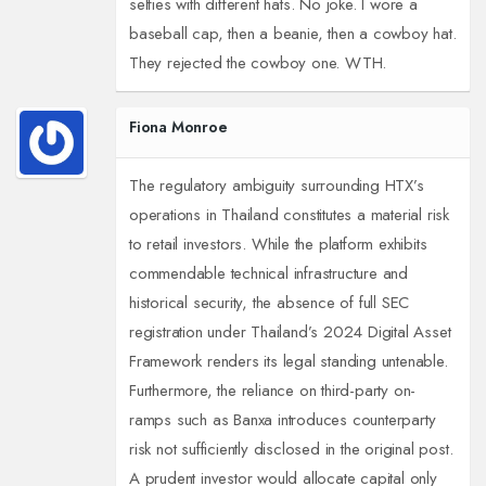
selfies with different hats. No joke. I wore a
baseball cap, then a beanie, then a cowboy hat.
They rejected the cowboy one. WTH.
Fiona Monroe
The regulatory ambiguity surrounding HTX’s
operations in Thailand constitutes a material risk
to retail investors. While the platform exhibits
commendable technical infrastructure and
historical security, the absence of full SEC
registration under Thailand’s 2024 Digital Asset
Framework renders its legal standing untenable.
Furthermore, the reliance on third-party on-
ramps such as Banxa introduces counterparty
risk not sufficiently disclosed in the original post.
A prudent investor would allocate capital only