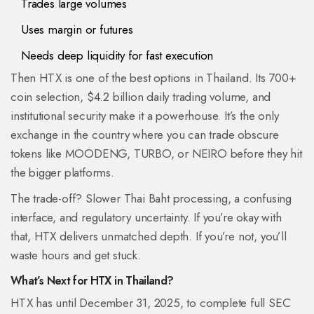
Trades large volumes
Uses margin or futures
Needs deep liquidity for fast execution
Then HTX is one of the best options in Thailand. Its 700+
coin selection, $4.2 billion daily trading volume, and
institutional security make it a powerhouse. It’s the only
exchange in the country where you can trade obscure
tokens like MOODENG, TURBO, or NEIRO before they hit
the bigger platforms.
The trade-off? Slower Thai Baht processing, a confusing
interface, and regulatory uncertainty. If you’re okay with
that, HTX delivers unmatched depth. If you’re not, you’ll
waste hours and get stuck.
What’s Next for HTX in Thailand?
HTX has until December 31, 2025, to complete full SEC