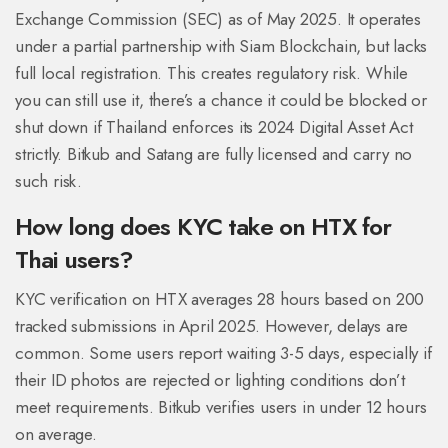
Exchange Commission (SEC) as of May 2025. It operates
under a partial partnership with Siam Blockchain, but lacks
full local registration. This creates regulatory risk. While
you can still use it, there’s a chance it could be blocked or
shut down if Thailand enforces its 2024 Digital Asset Act
strictly. Bitkub and Satang are fully licensed and carry no
such risk.
How long does KYC take on HTX for
Thai users?
KYC verification on HTX averages 28 hours based on 200
tracked submissions in April 2025. However, delays are
common. Some users report waiting 3-5 days, especially if
their ID photos are rejected or lighting conditions don’t
meet requirements. Bitkub verifies users in under 12 hours
on average.