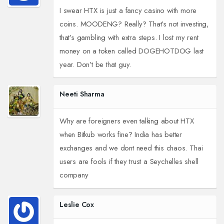
I swear HTX is just a fancy casino with more
coins. MOODENG? Really? That’s not investing,
that’s gambling with extra steps. I lost my rent
money on a token called DOGEHOTDOG last
year. Don’t be that guy.
Neeti Sharma
Why are foreigners even talking about HTX
when Bitkub works fine? India has better
exchanges and we dont need this chaos. Thai
users are fools if they trust a Seychelles shell
company
Leslie Cox