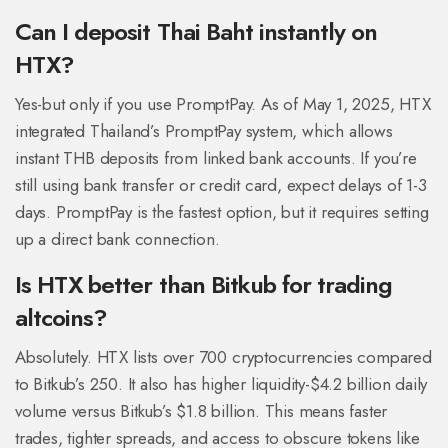
Can I deposit Thai Baht instantly on
HTX?
Yes-but only if you use PromptPay. As of May 1, 2025, HTX
integrated Thailand’s PromptPay system, which allows
instant THB deposits from linked bank accounts. If you’re
still using bank transfer or credit card, expect delays of 1-3
days. PromptPay is the fastest option, but it requires setting
up a direct bank connection.
Is HTX better than Bitkub for trading
altcoins?
Absolutely. HTX lists over 700 cryptocurrencies compared
to Bitkub’s 250. It also has higher liquidity-$4.2 billion daily
volume versus Bitkub’s $1.8 billion. This means faster
trades, tighter spreads, and access to obscure tokens like