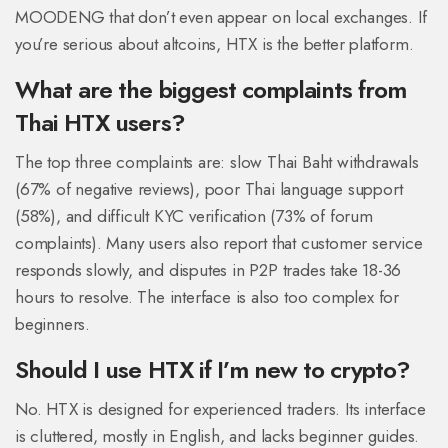
MOODENG that don’t even appear on local exchanges. If
you’re serious about altcoins, HTX is the better platform.
What are the biggest complaints from
Thai HTX users?
The top three complaints are: slow Thai Baht withdrawals
(67% of negative reviews), poor Thai language support
(58%), and difficult KYC verification (73% of forum
complaints). Many users also report that customer service
responds slowly, and disputes in P2P trades take 18-36
hours to resolve. The interface is also too complex for
beginners.
Should I use HTX if I’m new to crypto?
No. HTX is designed for experienced traders. Its interface
is cluttered, mostly in English, and lacks beginner guides.