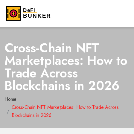
Cross-Chain NFT
Marketplaces: How to
Trade Across
Blockchains in 2026
Home
Cross-Chain NFT Marketplaces: How to Trade Across
Blockchains in 2026