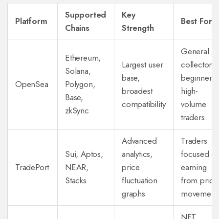
Supported
Key
Platform
Best For
Chains
Strength
General
Ethereum,
Largest user
collectors,
Solana,
base,
beginners,
OpenSea
Polygon,
broadest
high-
Base,
compatibility
volume
zkSync
traders
Advanced
Traders
Sui, Aptos,
analytics,
focused o
TradePort
NEAR,
price
earning
Stacks
fluctuation
from price
graphs
movement
NFT