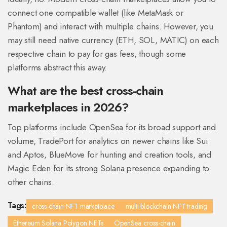
connect one compatible wallet (like MetaMask or
Phantom) and interact with multiple chains. However, you
may still need native currency (ETH, SOL, MATIC) on each
respective chain to pay for gas fees, though some
platforms abstract this away.
What are the best cross-chain
marketplaces in 2026?
Top platforms include OpenSea for its broad support and
volume, TradePort for analytics on newer chains like Sui
and Aptos, BlueMove for hunting and creation tools, and
Magic Eden for its strong Solana presence expanding to
other chains.
Tags:
cross-chain NFT marketplace
multi-blockchain NFT trading
Ethereum Solana Polygon NFTs
OpenSea cross-chain