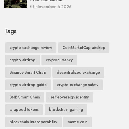
November 6 2025
Tags
crypto exchange review
CoinMarketCap airdrop
crypto airdrop
cryptocurrency
Binance Smart Chain
decentralized exchange
crypto airdrop guide
crypto exchange safety
BNB Smart Chain
self-sovereign identity
wrapped tokens
blockchain gaming
blockchain interoperability
meme coin