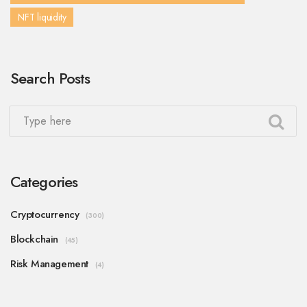
NFT liquidity
Search Posts
Categories
Cryptocurrency
(300)
Blockchain
(45)
Risk Management
(4)