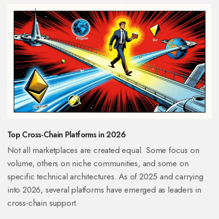
Top Cross-Chain Platforms in 2026
Not all marketplaces are created equal. Some focus on
volume, others on niche communities, and some on
specific technical architectures. As of 2025 and carrying
into 2026, several platforms have emerged as leaders in
cross-chain support.