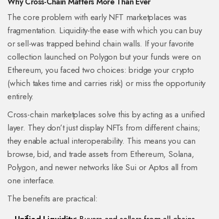
Why Cross-Chain Matters More Than Ever
The core problem with early NFT marketplaces was
fragmentation. Liquidity-the ease with which you can buy
or sell-was trapped behind chain walls. If your favorite
collection launched on Polygon but your funds were on
Ethereum, you faced two choices: bridge your crypto
(which takes time and carries risk) or miss the opportunity
entirely.
Cross-chain marketplaces solve this by acting as a unified
layer. They don’t just display NFTs from different chains;
they enable actual interoperability. This means you can
browse, bid, and trade assets from
Ethereum
,
Solana
,
Polygon
, and newer networks like
Sui
or
Aptos
all from
one interface.
The benefits are practical: