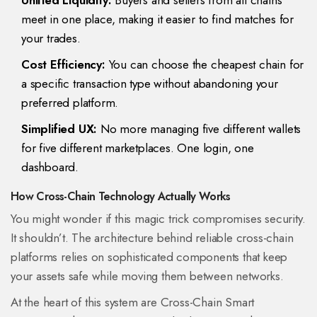
Unified Liquidity:
Buyers and sellers from all chains
meet in one place, making it easier to find matches for
your trades.
Cost Efficiency:
You can choose the cheapest chain for
a specific transaction type without abandoning your
preferred platform.
Simplified UX:
No more managing five different wallets
for five different marketplaces. One login, one
dashboard.
How Cross-Chain Technology Actually Works
You might wonder if this magic trick compromises security.
It shouldn’t. The architecture behind reliable cross-chain
platforms relies on sophisticated components that keep
your assets safe while moving them between networks.
At the heart of this system are
Cross-Chain Smart