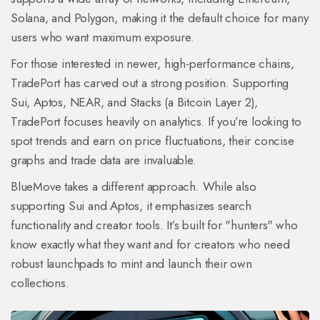
Solana, and Polygon, making it the default choice for many
users who want maximum exposure.
For those interested in newer, high-performance chains,
TradePort
has carved out a strong position. Supporting
Sui, Aptos, NEAR, and Stacks (a Bitcoin Layer 2),
TradePort focuses heavily on analytics. If you’re looking to
spot trends and earn on price fluctuations, their concise
graphs and trade data are invaluable.
BlueMove
takes a different approach. While also
supporting Sui and Aptos, it emphasizes search
functionality and creator tools. It’s built for "hunters" who
know exactly what they want and for creators who need
robust launchpads to mint and launch their own
collections.