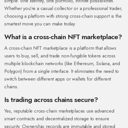
simple: one identity, one portfolio, infinite possibilities.
Whether you’re a casual collector or a professional trader,
choosing a platform with strong cross-chain support is the
smartest move you can make today.
What is a cross-chain NFT marketplace?
A cross-chain NFT marketplace is a platform that allows
users to buy, sell, and trade non-fungible tokens across
multiple blockchain networks (like Ethereum, Solana, and
Polygon) from a single interface. It eliminates the need to
switch between different apps or wallets for different
chains.
Is trading across chains secure?
Yes, reputable cross-chain marketplaces use advanced
smart contracts and decentralized storage to ensure
security. Ownership records are immutable and stored