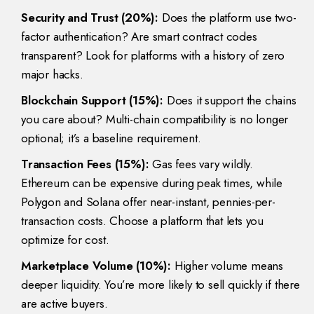
Security and Trust (20%):
Does the platform use two-
factor authentication? Are smart contract codes
transparent? Look for platforms with a history of zero
major hacks.
Blockchain Support (15%):
Does it support the chains
you care about? Multi-chain compatibility is no longer
optional; it’s a baseline requirement.
Transaction Fees (15%):
Gas fees vary wildly.
Ethereum can be expensive during peak times, while
Polygon and Solana offer near-instant, pennies-per-
transaction costs. Choose a platform that lets you
optimize for cost.
Marketplace Volume (10%):
Higher volume means
deeper liquidity. You’re more likely to sell quickly if there
are active buyers.