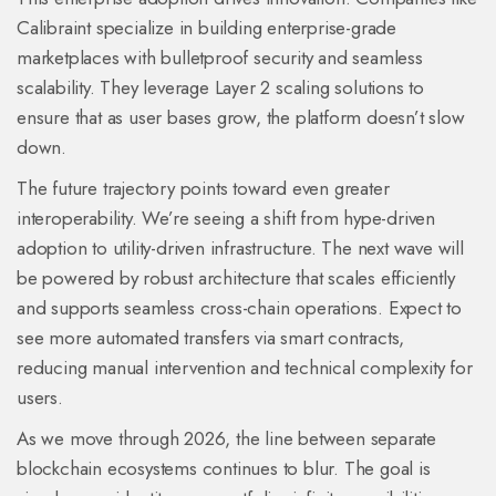
Calibraint
specialize in building enterprise-grade
marketplaces with bulletproof security and seamless
scalability. They leverage Layer 2 scaling solutions to
ensure that as user bases grow, the platform doesn’t slow
down.
The future trajectory points toward even greater
interoperability. We’re seeing a shift from hype-driven
adoption to utility-driven infrastructure. The next wave will
be powered by robust architecture that scales efficiently
and supports seamless cross-chain operations. Expect to
see more automated transfers via smart contracts,
reducing manual intervention and technical complexity for
users.
As we move through 2026, the line between separate
blockchain ecosystems continues to blur. The goal is