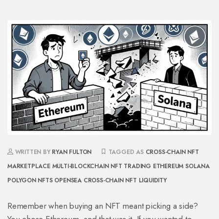
WRITTEN BY
RYAN FULTON
TAGGED AS
CROSS-CHAIN NFT
MARKETPLACE
MULTI-BLOCKCHAIN NFT TRADING
ETHEREUM SOLANA
POLYGON NFTS
OPENSEA CROSS-CHAIN
NFT LIQUIDITY
Remember when buying an NFT meant picking a side?