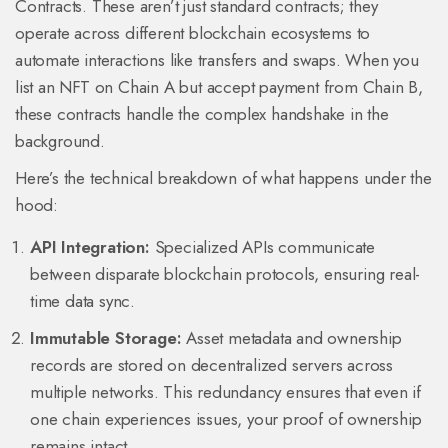
Contracts
. These aren’t just standard contracts; they
operate across different blockchain ecosystems to
automate interactions like transfers and swaps. When you
list an NFT on Chain A but accept payment from Chain B,
these contracts handle the complex handshake in the
background.
Here’s the technical breakdown of what happens under the
hood:
API Integration:
Specialized APIs communicate
between disparate blockchain protocols, ensuring real-
time data sync.
Immutable Storage:
Asset metadata and ownership
records are stored on decentralized servers across
multiple networks. This redundancy ensures that even if
one chain experiences issues, your proof of ownership
remains intact.