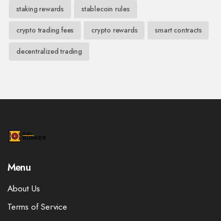
staking rewards
stablecoin rules
crypto trading fees
crypto rewards
smart contracts
decentralized trading
Menu
About Us
Terms of Service