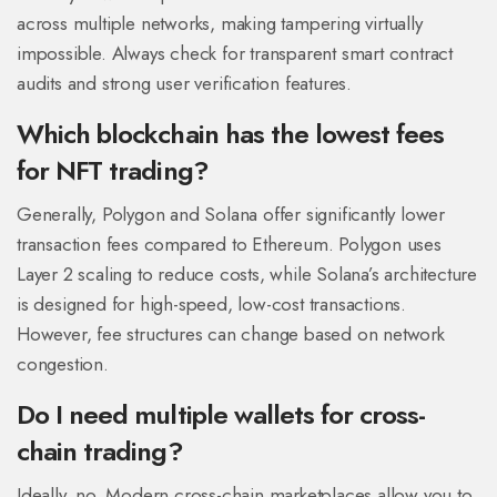
across multiple networks, making tampering virtually
impossible. Always check for transparent smart contract
audits and strong user verification features.
Which blockchain has the lowest fees
for NFT trading?
Generally, Polygon and Solana offer significantly lower
transaction fees compared to Ethereum. Polygon uses
Layer 2 scaling to reduce costs, while Solana’s architecture
is designed for high-speed, low-cost transactions.
However, fee structures can change based on network
congestion.
Do I need multiple wallets for cross-
chain trading?
Ideally, no. Modern cross-chain marketplaces allow you to