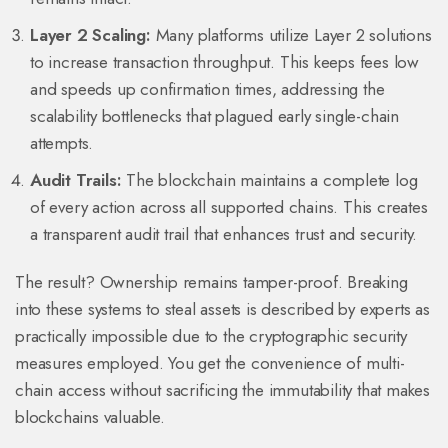
Layer 2 Scaling:
Many platforms utilize Layer 2 solutions
to increase transaction throughput. This keeps fees low
and speeds up confirmation times, addressing the
scalability bottlenecks that plagued early single-chain
attempts.
Audit Trails:
The blockchain maintains a complete log
of every action across all supported chains. This creates
a transparent audit trail that enhances trust and security.
The result? Ownership remains tamper-proof. Breaking
into these systems to steal assets is described by experts as
practically impossible due to the cryptographic security
measures employed. You get the convenience of multi-
chain access without sacrificing the immutability that makes
blockchains valuable.