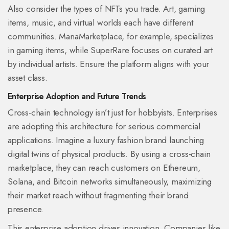
Also consider the types of NFTs you trade. Art, gaming
items, music, and virtual worlds each have different
communities.
ManaMarketplace
, for example, specializes
in gaming items, while
SuperRare
focuses on curated art
by individual artists. Ensure the platform aligns with your
asset class.
Enterprise Adoption and Future Trends
Cross-chain technology isn’t just for hobbyists. Enterprises
are adopting this architecture for serious commercial
applications. Imagine a luxury fashion brand launching
digital twins of physical products. By using a cross-chain
marketplace, they can reach customers on Ethereum,
Solana, and Bitcoin networks simultaneously, maximizing
their market reach without fragmenting their brand
presence.
This enterprise adoption drives innovation. Companies like