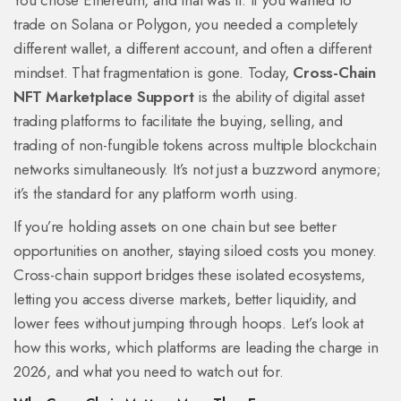
You chose Ethereum, and that was it. If you wanted to
trade on Solana or Polygon, you needed a completely
different wallet, a different account, and often a different
mindset. That fragmentation is gone. Today,
Cross-Chain
NFT Marketplace Support
is
the ability of digital asset
trading platforms to facilitate the buying, selling, and
trading of non-fungible tokens across multiple blockchain
networks simultaneously
.
It’s not just a buzzword anymore;
it’s the standard for any platform worth using.
If you’re holding assets on one chain but see better
opportunities on another, staying siloed costs you money.
Cross-chain support bridges these isolated ecosystems,
letting you access diverse markets, better liquidity, and
lower fees without jumping through hoops. Let’s look at
how this works, which platforms are leading the charge in
2026, and what you need to watch out for.