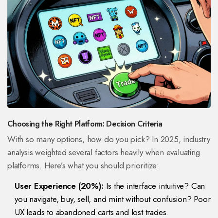
Choosing the Right Platform: Decision Criteria
With so many options, how do you pick? In 2025, industry
analysis weighted several factors heavily when evaluating
platforms. Here’s what you should prioritize:
User Experience (20%):
Is the interface intuitive? Can
you navigate, buy, sell, and mint without confusion? Poor
UX leads to abandoned carts and lost trades.