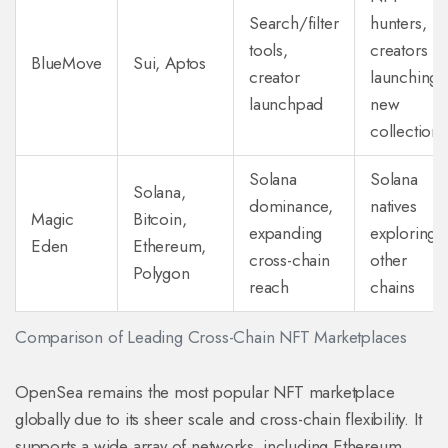
Search/filter
hunters,
tools,
creators
BlueMove
Sui, Aptos
creator
launching
launchpad
new
collections
Solana
Solana
Solana,
dominance,
natives
Magic
Bitcoin,
expanding
exploring
Eden
Ethereum,
cross-chain
other
Polygon
reach
chains
Comparison of Leading Cross-Chain NFT Marketplaces
OpenSea
remains
the most popular NFT marketplace
globally
due to its sheer scale and cross-chain flexibility. It
supports a wide array of networks, including Ethereum,