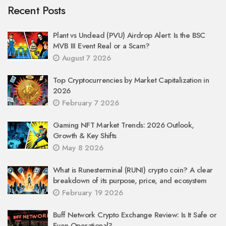
Recent Posts
Plant vs Undead (PVU) Airdrop Alert: Is the BSC
MVB III Event Real or a Scam?
August 7 2026
Top Cryptocurrencies by Market Capitalization in
2026
February 7 2026
Gaming NFT Market Trends: 2026 Outlook,
Growth & Key Shifts
May 8 2026
What is Runesterminal (RUNI) crypto coin? A clear
breakdown of its purpose, price, and ecosystem
February 19 2026
Buff Network Crypto Exchange Review: Is It Safe or
Even Operational?