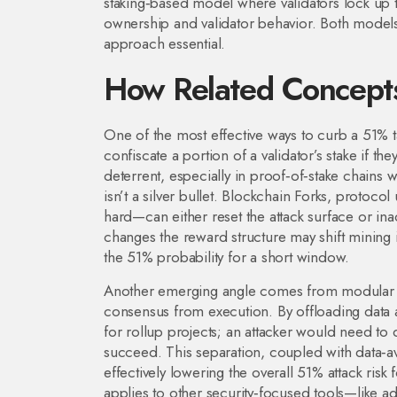
staking‑based model where validators lock up t
ownership and validator behavior. Both models 
approach essential.
How Related Concepts
One of the most effective ways to curb a 51% 
confiscate a portion of a validator’s stake if the
deterrent, especially in proof‑of‑stake chains w
isn’t a silver bullet. Blockchain
Forks
,
protocol 
hard—can either reset the attack surface or inad
changes the reward structure may shift mining 
the 51% probability for a short window.
Another emerging angle comes from modular 
consensus from execution
. By offloading data 
for rollup projects; an attacker would need to
succeed. This separation, coupled with data‑ava
effectively lowering the overall 51% attack risk
applies to other security‑focused tools—like 