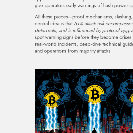
give operators early warnings of hash‑power sp
All these pieces—proof mechanisms, slashing, 
central idea is that
51% attack risk encompasses
deterrents, and is influenced by protocol upgr
spot warning signs before they become crises. B
real‑world incidents, deep‑dive technical guide
and operations from majority attacks.