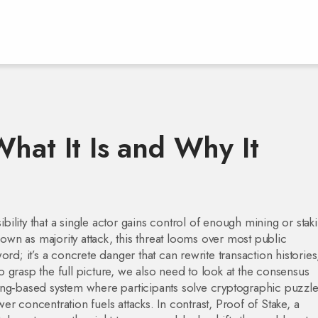
hat It Is and Why It
ibility that a single actor gains control of enough mining or stak
known as
majority attack
, this threat looms over most public
word; it’s a concrete danger that can rewrite transaction histories
 grasp the full picture, we also need to look at the consensus
ng‑based system where participants solve cryptographic puzzle
er concentration fuels attacks. In contrast,
Proof of Stake
,
a