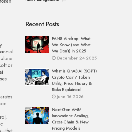
 token
Recent Posts
FAN8 Airdrop: What
y
We Know (and What
We Don’t) in 2025
nancial
g alone
December 24 2025
oft or
What is QnA3.AI ($GPT)
at
Crypto Coin? Token
ises
Utility, Price History &
Risks Explained
parates
June 16 2026
face
Next‑Gen AMM
Innovations: Scaling,
rol,
Cross‑Chain & New
ic
Pricing Models
s—that