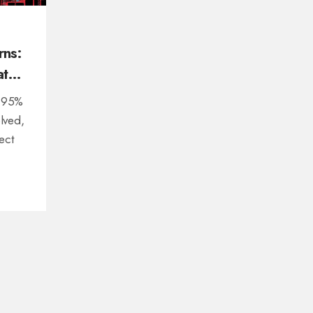
rns:
at
l 95%
olved,
ect