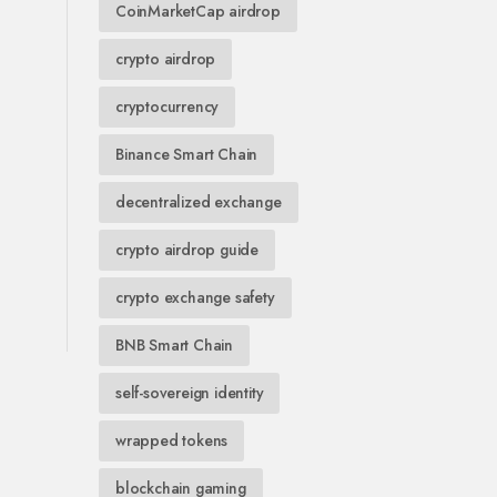
CoinMarketCap airdrop
crypto airdrop
cryptocurrency
Binance Smart Chain
decentralized exchange
crypto airdrop guide
crypto exchange safety
BNB Smart Chain
self-sovereign identity
wrapped tokens
blockchain gaming