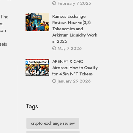
February 7 2025
 The
Ramses Exchange
Review: How ve(3,3)
ic
Tokenomics and
can
Arbitrum Liquidity Work
in 2026
sets
May 7 2026
APENFT X CMC
Airdrop: How to Qualify
for 4.5M NFT Tokens
January 29 2026
Tags
crypto exchange review