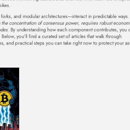
ikes.
forks, and modular architectures—interact in predictable ways.
 the concentration of consensus power, requires robust econom
ades
. By understanding how each component contributes, you 
elow, you’ll find a curated set of articles that walk through
s, and practical steps you can take right now to protect your as