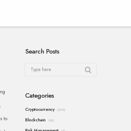
Search Posts
ing
Categories
,
Cryptocurrency
(299)
s to
Blockchain
(45)
Risk Management
(4)