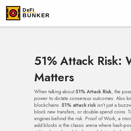
51% Attack Risk: W
Matters
When talking about
51% Attack Risk
,
the poss
power to dictate consensus outcomes
. Also 
blockchains.
51% attack risk
isn’t just a buzz
block new transfers, or double‑spend coins. To
engines behind the risk.
Proof of Work
,
a mini
add blocks
is the classic arena where hash‑pow