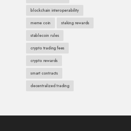
blockchain interoperability
meme coin
staking rewards
stablecoin rules
crypto trading fees
crypto rewards
smart contracts
decentralized trading