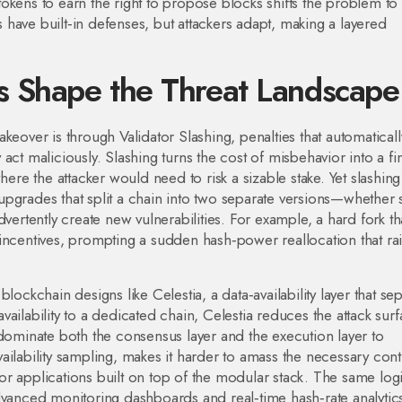
okens to earn the right to propose blocks
shifts the problem to
have built‑in defenses, but attackers adapt, making a layered
 Shape the Threat Landscape
takeover is through
Validator Slashing
,
penalties that automaticall
y act maliciously
. Slashing turns the cost of misbehavior into a fi
here the attacker would need to risk a sizable stake. Yet slashin
upgrades that split a chain into two separate versions
—whether s
vertently create new vulnerabilities. For example, a hard fork th
incentives, prompting a sudden hash‑power reallocation that ra
blockchain designs like
Celestia
,
a data‑availability layer that se
availability to a dedicated chain, Celestia reduces the attack sur
 dominate both the consensus layer and the execution layer to
ilability sampling, makes it harder to amass the necessary cont
 for applications built on top of the modular stack. The same log
advanced monitoring dashboards and real‑time hash‑rate analytic