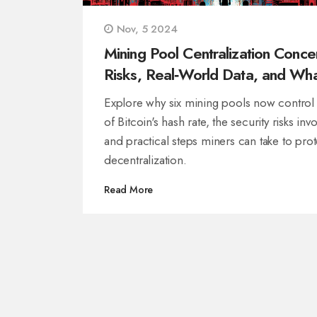
Nov, 5 2024
Mining Pool Centralization Conce
Risks, Real‑World Data, and Wh
Can Be Done
Explore why six mining pools now contro
of Bitcoin's hash rate, the security risks inv
and practical steps miners can take to prot
decentralization.
Read More