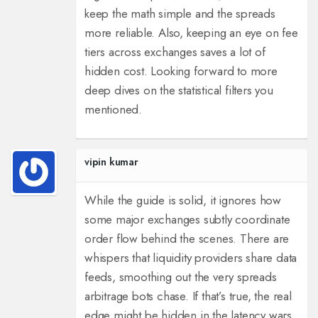
keep the math simple and the spreads
more reliable. Also, keeping an eye on fee
tiers across exchanges saves a lot of
hidden cost. Looking forward to more
deep dives on the statistical filters you
mentioned.
vipin kumar
While the guide is solid, it ignores how
some major exchanges subtly coordinate
order flow behind the scenes. There are
whispers that liquidity providers share data
feeds, smoothing out the very spreads
arbitrage bots chase. If that’s true, the real
edge might be hidden in the latency wars