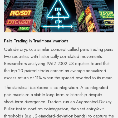
Pairs Trading in Traditional Markets
Outside crypto, a similar concept called
pairs trading
pairs
two securities with historically correlated movements.
Researchers analyzing 1962‑2002 US equities found that
the top 20 paired stocks earned an average annualized
excess return of 11% when the spread reverted to its mean.
The statistical backbone is
cointegration
. A cointegrated
pair maintains a stable long‑term relationship despite
short‑term divergence. Traders run an Augmented‑Dickey
Fuller test to confirm cointegration, then set entry/exit
thresholds (e.g., 2‑standard‑deviation bands) to capture the