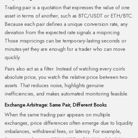
Trading pair
is a
quotation that expresses the value of one
asset in terms of another, such as BTC/USDT or ETH/BTC
.
Because each pair defines a unique conversion rate, any
deviation from the expected rate signals a mispricing.
Those mispricings can be temporary-lasting seconds or
minutes-yet they are enough for a trader who can move
quickly.
Pairs also act as a filter. Instead of watching every coin’s
absolute price, you watch the relative price between two
assets. That reduces noise, highlights genuine
inefficiencies, and makes automated monitoring feasible.
Exchange Arbitrage: Same Pair, Different Books
When the same
trading pair
appears on multiple
exchanges, price differences often emerge due to liquidity
imbalances, withdrawal fees, or latency. For example,