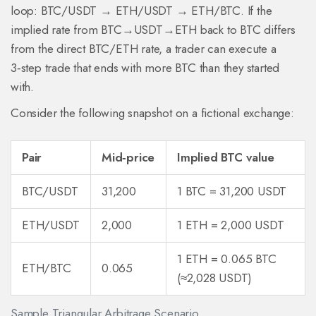
loop: BTC/USDT → ETH/USDT → ETH/BTC. If the
implied rate from BTC→USDT→ETH back to BTC differs
from the direct BTC/ETH rate, a trader can execute a
3‑step trade that ends with more BTC than they started
with.
Consider the following snapshot on a fictional exchange:
Pair
Mid‑price
Implied BTC value
BTC/USDT
31,200
1 BTC = 31,200 USDT
ETH/USDT
2,000
1 ETH = 2,000 USDT
1 ETH = 0.065 BTC
ETH/BTC
0.065
(≈2,028 USDT)
Sample Triangular Arbitrage Scenario