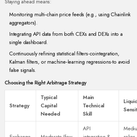
Staying ahead means:
Monitoring multi‑chain price feeds (e.g., using Chainlink
aggregators).
Integrating API data from both CEXs and DEXs into a
single dashboard.
Continuously refining statistical filters-cointegration,
Kalman filters, or machine‑learning regressions-to avoid
false signals.
Choosing the Right Arbitrage Strategy
Typical
Main
Liquid
Strategy
Capital
Technical
Sensit
Needed
Skill
API
Mediu
Exchange
Moderate (few
integration &
relies