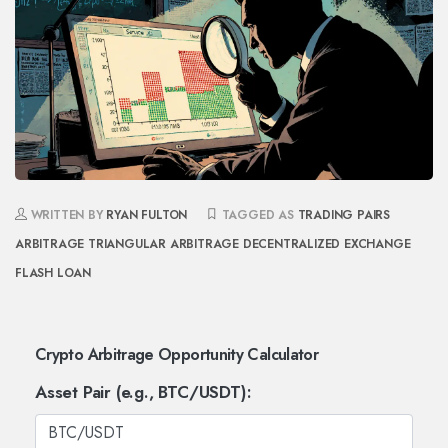
WRITTEN BY
RYAN FULTON
TAGGED AS
TRADING PAIRS
ARBITRAGE
TRIANGULAR ARBITRAGE
DECENTRALIZED EXCHANGE
FLASH LOAN
Crypto Arbitrage Opportunity Calculator
Asset Pair (e.g., BTC/USDT):