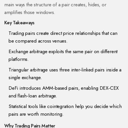
main ways the structure of a pair creates, hides, or
amplifies those windows.
Key Takeaways
Trading pairs create direct price relationships that can
be compared across venues.
Exchange arbitrage exploits the same pair on different
platforms.
Triangular arbitrage uses three inter‑linked pairs inside a
single exchange.
DeFi introduces AMM‑based pairs, enabling DEX‑CEX
and flash‑loan arbitrage.
Statistical tools like cointegration help you decide which
pairs are worth monitoring.
Why Trading Pairs Matter