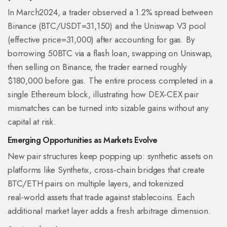
In March2024, a trader observed a 1.2% spread between
Binance (BTC/USDT=31,150) and the Uniswap V3 pool
(effective price=31,000) after accounting for gas. By
borrowing 50BTC via a flash loan, swapping on Uniswap,
then selling on Binance, the trader earned roughly
$180,000 before gas. The entire process completed in a
single Ethereum block, illustrating how DEX‑CEX pair
mismatches can be turned into sizable gains without any
capital at risk.
Emerging Opportunities as Markets Evolve
New pair structures keep popping up: synthetic assets on
platforms like Synthetix, cross‑chain bridges that create
BTC/ETH pairs on multiple layers, and tokenized
real‑world assets that trade against stablecoins. Each
additional market layer adds a fresh arbitrage dimension.