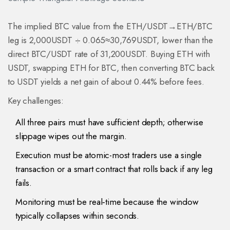
The implied BTC value from the ETH/USDT→ETH/BTC
leg is 2,000USDT ÷ 0.065≈30,769USDT, lower than the
direct BTC/USDT rate of 31,200USDT. Buying ETH with
USDT, swapping ETH for BTC, then converting BTC back
to USDT yields a net gain of about 0.44% before fees.
Key challenges:
All three pairs must have sufficient depth; otherwise
slippage wipes out the margin.
Execution must be atomic-most traders use a single
transaction or a smart contract that rolls back if any leg
fails.
Monitoring must be real‑time because the window
typically collapses within seconds.