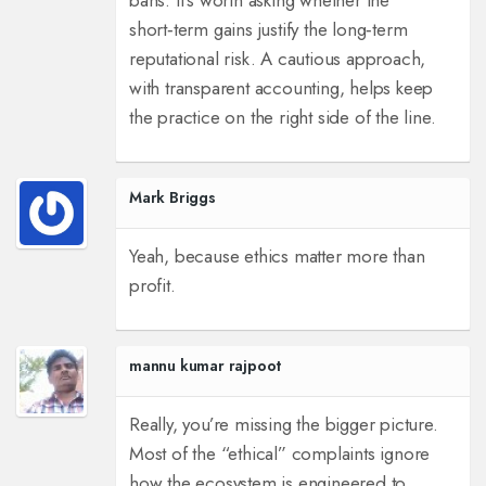
bans. It’s worth asking whether the
short‑term gains justify the long‑term
reputational risk. A cautious approach,
with transparent accounting, helps keep
the practice on the right side of the line.
Mark Briggs
Yeah, because ethics matter more than
profit.
mannu kumar rajpoot
Really, you’re missing the bigger picture.
Most of the “ethical” complaints ignore
how the ecosystem is engineered to