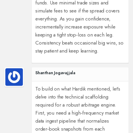
funds. Use minimal trade sizes and
simulate fees to see if the spread covers
everything. As you gain confidence,
incrementally increase exposure while
keeping a tight stop‑loss on each leg.
Consistency beats occasional big wins, so
stay patient and keep learning.
Shanthan Jogavajjala
To build on what Hardik mentioned, let’s
delve into the technical scaffolding
required for a robust arbitrage engine.
First, you need a high‑frequency market
data ingest pipeline that normalizes
order‑book snapshots from each