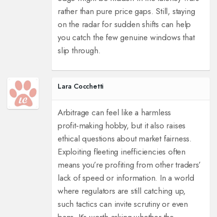
rather than pure price gaps. Still, staying
on the radar for sudden shifts can help
you catch the few genuine windows that
slip through.
Lara Cocchetti
Arbitrage can feel like a harmless
profit‑making hobby, but it also raises
ethical questions about market fairness.
Exploiting fleeting inefficiencies often
means you’re profiting from other traders’
lack of speed or information. In a world
where regulators are still catching up,
such tactics can invite scrutiny or even