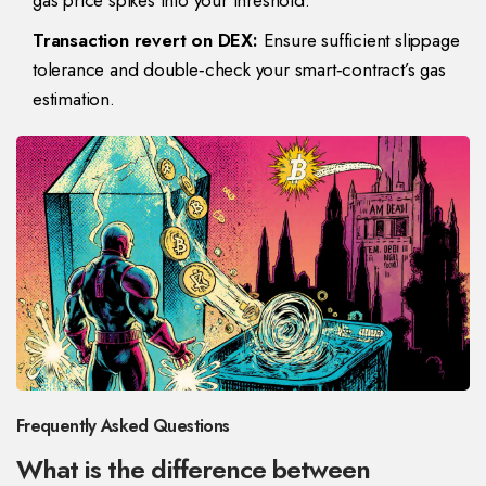
gas price spikes into your threshold.
Transaction revert on DEX:
Ensure sufficient slippage
tolerance and double‑check your smart‑contract’s gas
estimation.
Frequently Asked Questions
What is the difference between