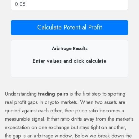
Calculate Potential Profit
Arbitrage Results
Enter values and click calculate
Understanding
trading pairs
is the first step to spotting
real profit gaps in crypto markets. When two assets are
quoted against each other, their price ratio becomes a
measurable signal. If that ratio drifts away from the market’s
expectation on one exchange but stays tight on another,
the gap is an arbitrage window. Below we break down the