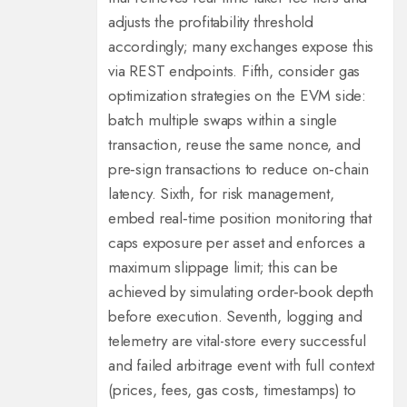
adjusts the profitability threshold
accordingly; many exchanges expose this
via REST endpoints. Fifth, consider gas
optimization strategies on the EVM side:
batch multiple swaps within a single
transaction, reuse the same nonce, and
pre‑sign transactions to reduce on‑chain
latency. Sixth, for risk management,
embed real‑time position monitoring that
caps exposure per asset and enforces a
maximum slippage limit; this can be
achieved by simulating order‑book depth
before execution. Seventh, logging and
telemetry are vital-store every successful
and failed arbitrage event with full context
(prices, fees, gas costs, timestamps) to