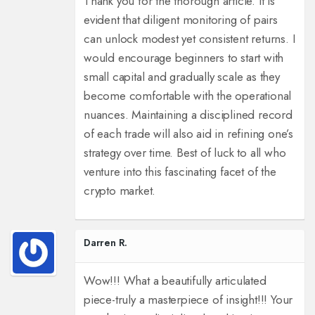
Thank you for the thorough article. It is
evident that diligent monitoring of pairs
can unlock modest yet consistent returns. I
would encourage beginners to start with
small capital and gradually scale as they
become comfortable with the operational
nuances. Maintaining a disciplined record
of each trade will also aid in refining one’s
strategy over time. Best of luck to all who
venture into this fascinating facet of the
crypto market.
Darren R.
Wow!!! What a beautifully articulated
piece-truly a masterpiece of insight!!! Your