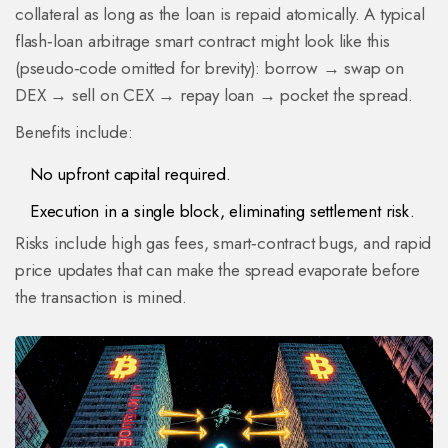
collateral as long as the loan is repaid atomically. A typical
flash‑loan arbitrage smart contract might look like this
(pseudo‑code omitted for brevity): borrow → swap on
DEX → sell on CEX → repay loan → pocket the spread.
Benefits include:
No upfront capital required.
Execution in a single block, eliminating settlement risk.
Risks include high gas fees, smart‑contract bugs, and rapid
price updates that can make the spread evaporate before
the transaction is mined.