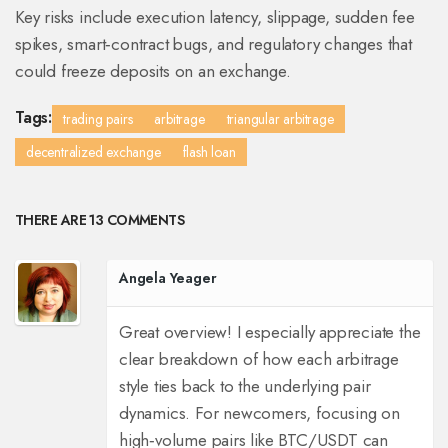
Key risks include execution latency, slippage, sudden fee
spikes, smart‑contract bugs, and regulatory changes that
could freeze deposits on an exchange.
Tags:
trading pairs
arbitrage
triangular arbitrage
decentralized exchange
flash loan
THERE ARE 13 COMMENTS
Angela Yeager
Great overview! I especially appreciate the
clear breakdown of how each arbitrage
style ties back to the underlying pair
dynamics. For newcomers, focusing on
high‑volume pairs like BTC/USDT can