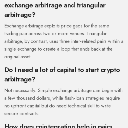
exchange arbitrage and triangular
arbitrage?
Exchange arbitrage exploits price gaps for the same
trading pair
across two or more venues. Triangular
arbitrage, by contrast, uses three inter‑related pairs within a
single exchange to create a loop that ends back at the
original asset.
Do I need a lot of capital to start crypto
arbitrage?
Not necessarily. Simple exchange arbitrage can begin with
a few thousand dollars, while flash‑loan strategies require
no upfront capital but do need technical skill to write
secure contracts.
How does cointegration help in pairs