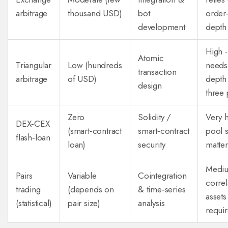
arbitrage
thousand USD)
bot
order
development
depth
High -
Atomic
Triangular
Low (hundreds
needs
transaction
arbitrage
of USD)
depth
design
three 
Zero
Solidity /
Very h
DEX‑CEX
(smart‑contract
smart‑contract
pool s
flash‑loan
loan)
security
matter
Mediu
Pairs
Variable
Cointegration
correl
trading
(depends on
& time‑series
assets
(statistical)
pair size)
analysis
requi