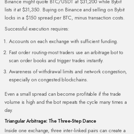
Binance might quote BTC/USDT at $31,200 while Bybit
lists it at $31,350. Buying on Binance and selling on Bybit
locks in a $150 spread per BTC, minus transaction costs.
Successful execution requires:
Accounts on each exchange with sufficient funding.
Fast order routing-most traders use an
arbitrage bot
to
scan order books and trigger trades instantly.
Awareness of withdrawal limits and network congestion,
especially on congested blockchains.
Even a small spread can become profitable if the trade
volume is high and the bot repeats the cycle many times a
day.
Triangular Arbitrage: The Three‑Step Dance
Inside one exchange, three inter‑linked pairs can create a