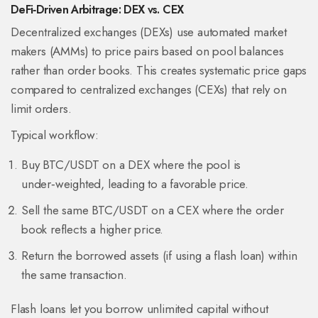
DeFi‑Driven Arbitrage: DEX vs. CEX
Decentralized exchanges (DEXs) use
automated market
makers
(AMMs)
to price pairs based on pool balances
rather than order books. This creates systematic price gaps
compared to centralized exchanges (CEXs) that rely on
limit orders.
Typical workflow:
Buy BTC/USDT on a DEX where the pool is
under‑weighted, leading to a favorable price.
Sell the same BTC/USDT on a CEX where the order
book reflects a higher price.
Return the borrowed assets (if using a flash loan) within
the same transaction.
Flash loans let you borrow unlimited capital without