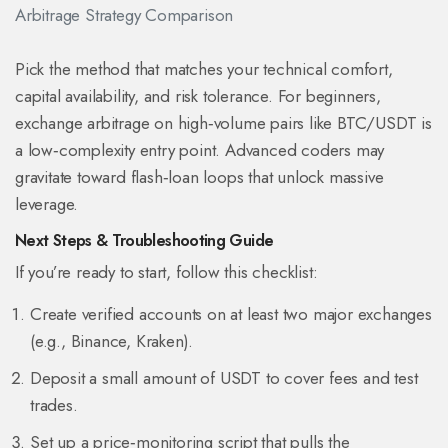
Arbitrage Strategy Comparison
Pick the method that matches your technical comfort,
capital availability, and risk tolerance. For beginners,
exchange arbitrage on high‑volume pairs like BTC/USDT is
a low‑complexity entry point. Advanced coders may
gravitate toward flash‑loan loops that unlock massive
leverage.
Next Steps & Troubleshooting Guide
If you’re ready to start, follow this checklist:
Create verified accounts on at least two major exchanges
(e.g., Binance, Kraken).
Deposit a small amount of USDT to cover fees and test
trades.
Set up a price‑monitoring script that pulls the