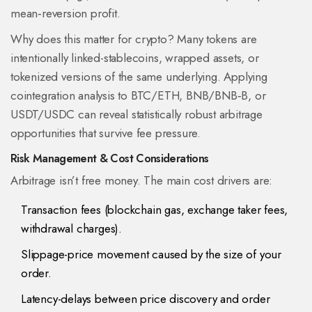
mean‑reversion profit.
Why does this matter for crypto? Many tokens are
intentionally linked-stablecoins, wrapped assets, or
tokenized versions of the same underlying. Applying
cointegration analysis to BTC/ETH, BNB/BNB‑B, or
USDT/USDC can reveal statistically robust arbitrage
opportunities that survive fee pressure.
Risk Management & Cost Considerations
Arbitrage isn’t free money. The main cost drivers are:
Transaction fees (blockchain gas, exchange taker fees,
withdrawal charges).
Slippage-price movement caused by the size of your
order.
Latency-delays between price discovery and order