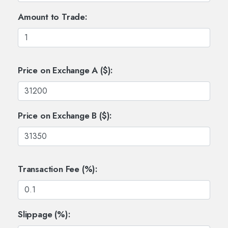
Amount to Trade:
Price on Exchange A ($):
Price on Exchange B ($):
Transaction Fee (%):
Slippage (%):