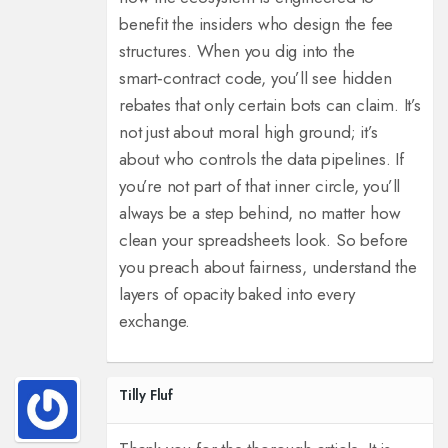
benefit the insiders who design the fee
structures. When you dig into the
smart‑contract code, you’ll see hidden
rebates that only certain bots can claim. It’s
not just about moral high ground; it’s
about who controls the data pipelines. If
you’re not part of that inner circle, you’ll
always be a step behind, no matter how
clean your spreadsheets look. So before
you preach about fairness, understand the
layers of opacity baked into every
exchange.
Tilly Fluf