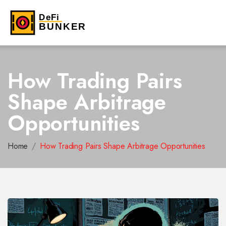
How Trading Pairs
Shape Arbitrage
Opportunities
Home
How Trading Pairs Shape Arbitrage Opportunities