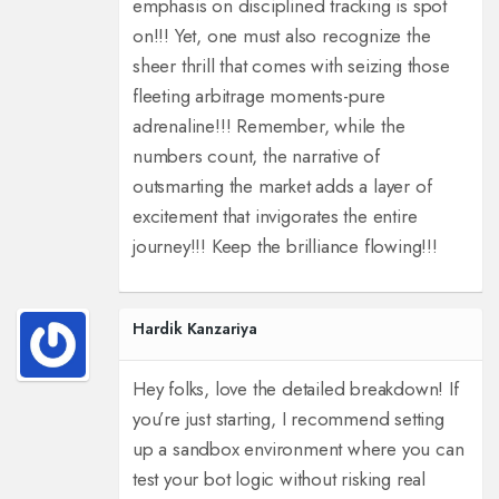
emphasis on disciplined tracking is spot
on!!! Yet, one must also recognize the
sheer thrill that comes with seizing those
fleeting arbitrage moments-pure
adrenaline!!! Remember, while the
numbers count, the narrative of
outsmarting the market adds a layer of
excitement that invigorates the entire
journey!!! Keep the brilliance flowing!!!
Hardik Kanzariya
Hey folks, love the detailed breakdown! If
you’re just starting, I recommend setting
up a sandbox environment where you can
test your bot logic without risking real