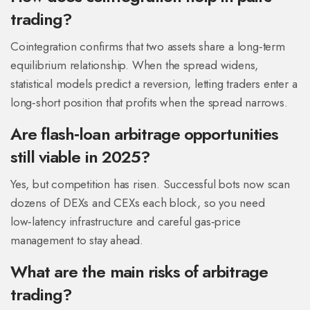
trading?
Cointegration confirms that two assets share a long‑term
equilibrium relationship. When the spread widens,
statistical models predict a reversion, letting traders enter a
long‑short position that profits when the spread narrows.
Are flash‑loan arbitrage opportunities
still viable in 2025?
Yes, but competition has risen. Successful bots now scan
dozens of DEXs and CEXs each block, so you need
low‑latency infrastructure and careful gas‑price
management to stay ahead.
What are the main risks of arbitrage
trading?