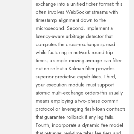
exchange into a unified ticker format; this
often involves WebSocket streams with
timestamp alignment down to the
microsecond. Second, implement a
latency‑aware arbitrage detector that
computes the cross‑exchange spread
while factoring in network round‑trip
times; a simple moving average can filter
out noise but a Kalman filter provides
superior predictive capabilities. Third,
your execution module must support
atomic multi‑exchange orders-this usually
means employing a two‑phase commit
protocol or leveraging flash‑loan contracts
that guarantee rollback if any leg fails.
Fourth, incorporate a dynamic fee model
that retrieves real‑time taker fee tiers and