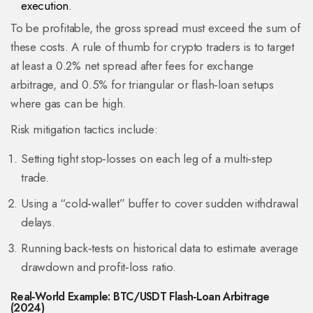
execution.
To be profitable, the gross spread must exceed the sum of
these costs. A rule of thumb for crypto traders is to target
at least a 0.2% net spread after fees for exchange
arbitrage, and 0.5% for triangular or flash‑loan setups
where gas can be high.
Risk mitigation tactics include:
Setting tight stop‑losses on each leg of a multi‑step
trade.
Using a “cold‑wallet” buffer to cover sudden withdrawal
delays.
Running back‑tests on historical data to estimate average
drawdown and profit‑loss ratio.
Real‑World Example: BTC/USDT Flash‑Loan Arbitrage
(2024)