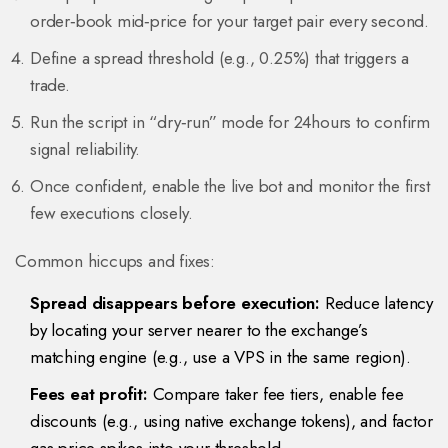
order‑book mid‑price for your target pair every second.
Define a spread threshold (e.g., 0.25%) that triggers a
trade.
Run the script in “dry‑run” mode for 24hours to confirm
signal reliability.
Once confident, enable the live bot and monitor the first
few executions closely.
Common hiccups and fixes:
Spread disappears before execution:
Reduce latency
by locating your server nearer to the exchange’s
matching engine (e.g., use a VPS in the same region).
Fees eat profit:
Compare taker fee tiers, enable fee
discounts (e.g., using native exchange tokens), and factor