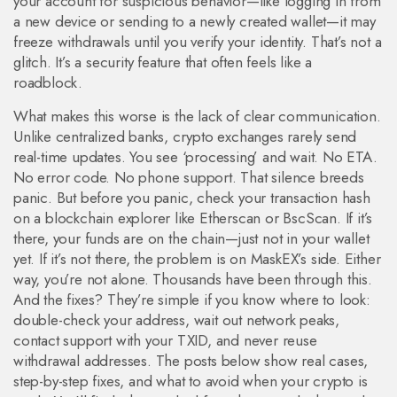
your account for suspicious behavior—like logging in from
a new device or sending to a newly created wallet—it may
freeze withdrawals until you verify your identity. That’s not a
glitch. It’s a security feature that often feels like a
roadblock.
What makes this worse is the lack of clear communication.
Unlike centralized banks, crypto exchanges rarely send
real-time updates. You see ‘processing’ and wait. No ETA.
No error code. No phone support. That silence breeds
panic. But before you panic, check your transaction hash
on a blockchain explorer like Etherscan or BscScan. If it’s
there, your funds are on the chain—just not in your wallet
yet. If it’s not there, the problem is on MaskEX’s side. Either
way, you’re not alone. Thousands have been through this.
And the fixes? They’re simple if you know where to look:
double-check your address, wait out network peaks,
contact support with your TXID, and never reuse
withdrawal addresses. The posts below show real cases,
step-by-step fixes, and what to avoid when your crypto is