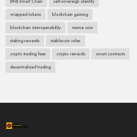
BNB Smart Chain
self-sovereign identity
wrapped tokens
blockchain gaming
blockchain interoperability
meme coin
staking rewards
stablecoin rules
crypto trading fees
crypto rewards
smart contracts
decentralized trading