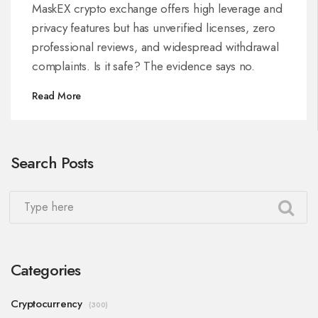
MaskEX crypto exchange offers high leverage and
privacy features but has unverified licenses, zero
professional reviews, and widespread withdrawal
complaints. Is it safe? The evidence says no.
Read More
Search Posts
Categories
Cryptocurrency
(300)