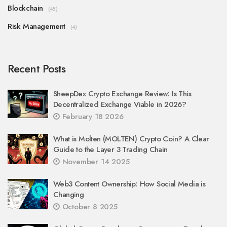
Blockchain
(45)
Risk Management
(4)
Recent Posts
SheepDex Crypto Exchange Review: Is This
Decentralized Exchange Viable in 2026?
February 18 2026
What is Molten (MOLTEN) Crypto Coin? A Clear
Guide to the Layer 3 Trading Chain
November 14 2025
Web3 Content Ownership: How Social Media is
Changing
October 8 2025