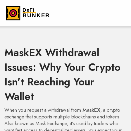
MaskEX Withdrawal
Issues: Why Your Crypto
Isn't Reaching Your
Wallet
When you request a withdrawal from
MaskEX
,
a crypto
exchange that supports multiple blockchains and tokens
.
Also known as
Mask Exchange
, it's used by traders who
want fast access to decentralized assets
, you expect your