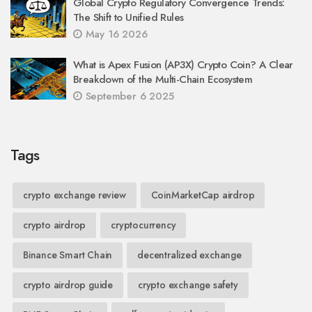
Global Crypto Regulatory Convergence Trends:
The Shift to Unified Rules
May 16 2026
What is Apex Fusion (AP3X) Crypto Coin? A Clear
Breakdown of the Multi-Chain Ecosystem
September 6 2025
Tags
crypto exchange review
CoinMarketCap airdrop
crypto airdrop
cryptocurrency
Binance Smart Chain
decentralized exchange
crypto airdrop guide
crypto exchange safety