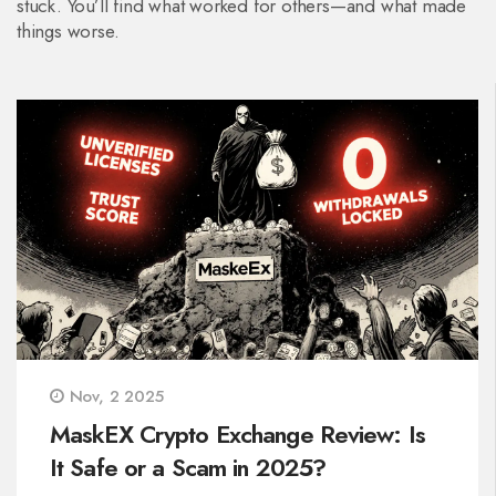
stuck. You’ll find what worked for others—and what made
things worse.
Nov, 2 2025
MaskEX Crypto Exchange Review: Is
It Safe or a Scam in 2025?