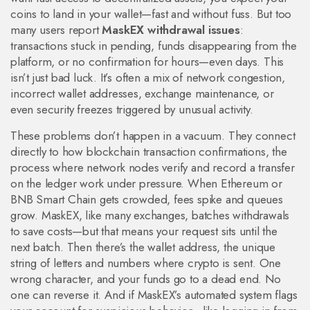
coins to land in your wallet—fast and without fuss. But too
many users report
MaskEX withdrawal issues
:
transactions stuck in pending, funds disappearing from the
platform, or no confirmation for hours—even days. This
isn’t just bad luck. It’s often a mix of network congestion,
incorrect wallet addresses, exchange maintenance, or
even security freezes triggered by unusual activity.
These problems don’t happen in a vacuum. They connect
directly to how
blockchain transaction confirmations
,
the
process where network nodes verify and record a transfer
on the ledger
work under pressure. When Ethereum or
BNB Smart Chain gets crowded, fees spike and queues
grow. MaskEX, like many exchanges, batches withdrawals
to save costs—but that means your request sits until the
next batch. Then there’s the
wallet address
,
the unique
string of letters and numbers where crypto is sent
. One
wrong character, and your funds go to a dead end. No
one can reverse it. And if MaskEX’s automated system flags