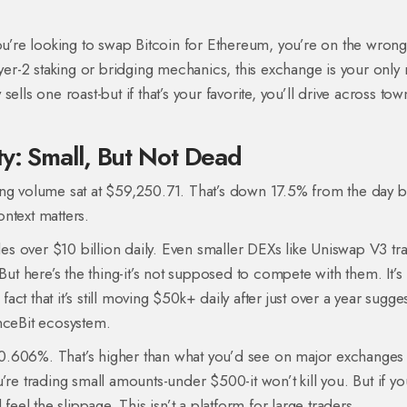
’re looking to swap Bitcoin for Ethereum, you’re on the wrong
ayer-2 staking or bridging mechanics, this exchange is your only 
 sells one roast-but if that’s your favorite, you’ll drive across tow
y: Small, But Not Dead
ing volume sat at $59,250.71. That’s down 17.5% from the day b
ntext matters.
s over $10 billion daily. Even smaller DEXs like Uniswap V3 tr
But here’s the thing-it’s not supposed to compete with them. It’s
t that it’s still moving $50k+ daily after just over a year sugge
nceBit ecosystem.
is 0.606%. That’s higher than what you’d see on major exchanges 
’re trading small amounts-under $500-it won’t kill you. But if yo
feel the slippage. This isn’t a platform for large traders.