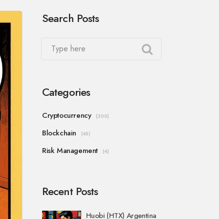
Search Posts
Categories
Cryptocurrency
(300)
Blockchain
(45)
Risk Management
(4)
Recent Posts
Huobi (HTX) Argentina