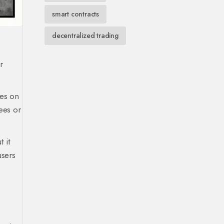
smart contracts
decentralized trading
r
ies on
fees or
 it
users