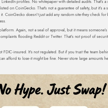
inkedIn profiles. No whitepaper with detailed audits. That’s a
listed on CoinGecko. That’s not a guarantee of safety, but it’s a 
 it. CoinGecko doesn’t just add any random site-they check for 
ess.
w platform. Again, not a seal of approval, but it means someone’s 
omplaints flooding Reddit or Twitter. That’s not proof of securit
 not FDIC-insured. It’s not regulated. But if you trust the team beh
an afford to lose-it might be fine. Never store large amounts he