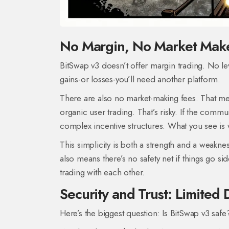
No Margin, No Market Maker
BitSwap v3 doesn’t offer margin trading. No lev
gains-or losses-you’ll need another platform.
There are also no market-making fees. That mean
organic user trading. That’s risky. If the commun
complex incentive structures. What you see is 
This simplicity is both a strength and a weaknes
also means there’s no safety net if things go s
trading with each other.
Security and Trust: Limited
Here’s the biggest question: Is BitSwap v3 safe