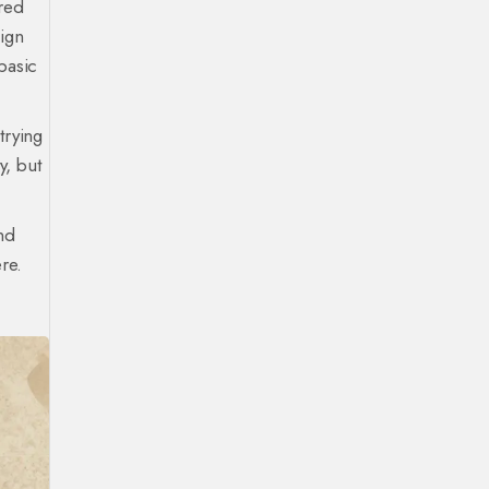
 red
sign
basic
trying
y, but
ind
re.