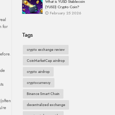
What is YUSD Stablecoin
(YUSD) Crypto Coin?
February 25 2026
real
n for
Tags
crypto exchange review
efore.
CoinMarketCap airdrop
ade
crypto airdrop
cryptocurrency
sts
Binance Smart Chain
(often
decentralized exchange
u’re