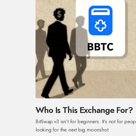
Who Is This Exchange For?
BitSwap v3 isn’t for beginners. It’s not for peop
looking for the next big moonshot.