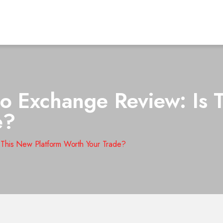
o Exchange Review: Is 
e?
 This New Platform Worth Your Trade?