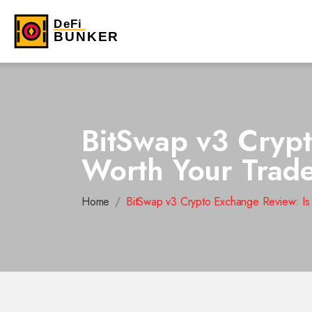
BitSwap v3 Crypt
Worth Your Trad
Home
BitSwap v3 Crypto Exchange Review: Is