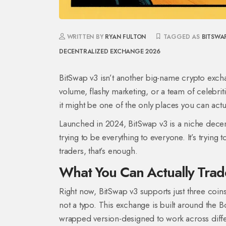
WRITTEN BY
RYAN FULTON
TAGGED AS
BITSWA
DECENTRALIZED EXCHANGE 2026
BitSwap v3 isn’t another big-name crypto exchan
volume, flashy marketing, or a team of celebriti
it might be one of the only places you can actua
Launched in 2024, BitSwap v3 is a niche decentr
trying to be everything to everyone. It’s tryin
traders, that’s enough.
What You Can Actually Trad
Right now, BitSwap v3 supports just three coi
not a typo. This exchange is built around the 
wrapped version-designed to work across differe