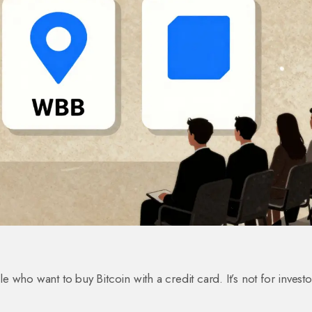
le who want to buy Bitcoin with a credit card. It’s not for investo