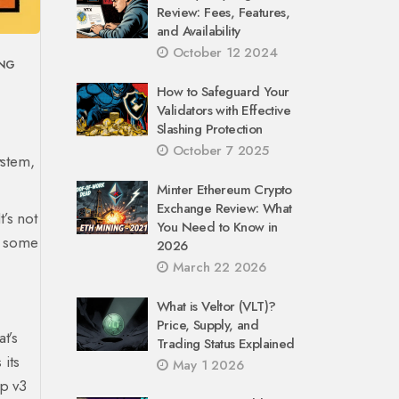
Review: Fees, Features,
and Availability
October 12 2024
ING
How to Safeguard Your
Validators with Effective
Slashing Protection
October 7 2025
stem,
Minter Ethereum Crypto
Exchange Review: What
’s not
You Need to Know in
or some
2026
March 22 2026
What is Veltor (VLT)?
Price, Supply, and
t’s
Trading Status Explained
 its
May 1 2026
ap v3