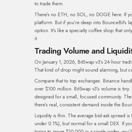
to trade them.
There’s no ETH, no SOL, no DOGE here. If you
platform. But if you’re deep into BounceBit’s l
option. It’s like a specialty coffee shop that only
it.
Trading Volume and Liquidit
On January 1, 2026, BitSwap v3’s 24-hour trad
That kind of drop might sound alarming, but co
Compare that to top exchanges: Binance handle
over $100 million. BitSwap v3’s volume is tiny. 
designed for a small, focused community. The fac
there’s real, consistent demand inside the Bou
Liquidity is thin. The average bid-ask spread 
under 0.1%), but normal for a small DEX. If you
trying to move $10,000 in a single order, you’ll 