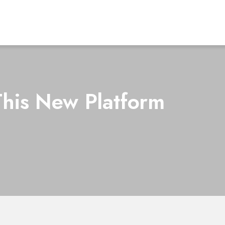
This New Platform