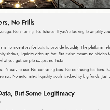
s, No Frills
erage. No shorting. No futures. If you’re looking to amplify you
s no incentives for bots to provide liquidity. The platform rel
ity shrinks, liquidity dries up fast. But it also means no hidden 
what you get: simple swaps, no tricks.
s. It’s easy to use. No confusing tabs. No confusing fee tiers. But
ideways. No automated liquidity pools backed by big funds. Just 
 Data, But Some Legitimacy
?