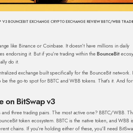
P V3
BOUNCEBIT EXCHANGE
CRYPTO EXCHANGE REVIEW
BBTC/WBB TRAD
ge like Binance or Coinbase. It doesn’t have millions in daily
es endorsing it. But if you’re trading within the
BounceBit
ecosy
lly do it.
alized exchange built specifically for the BounceBit network. It
g to be the go-to spot for BBTC and WBB tokens. That’s it. And f
e on BitSwap v3
ns and three trading pairs. The most active one? BBTC/WBB. Tha
BounceBit token ecosystem. BBTC is the native token, and WBB is
nt chains. If you’re holding either of these, you’ll need BitSw