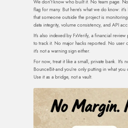
We don’t know who built it. No team page. No L
flag for many. But here’s what we do know: it’s 
that someone outside the project is monitoring
data integrity, volume consistency, and API acc
It’s also indexed by FxVerify, a financial revie
to track it. No major hacks reported. No user c
it’s not a warning sign either.
For now, treat it like a small, private bank. It’s
BounceBit-and you’re only putting in what you c
Use it as a bridge, not a vault.