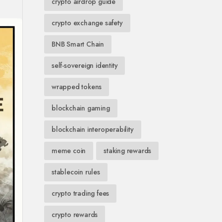
crypto airdrop guide
crypto exchange safety
BNB Smart Chain
self-sovereign identity
wrapped tokens
blockchain gaming
blockchain interoperability
meme coin
staking rewards
stablecoin rules
crypto trading fees
crypto rewards