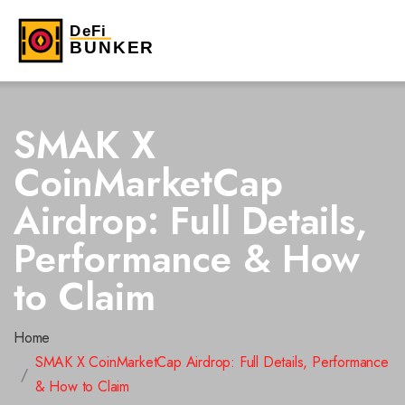
SMAK X
CoinMarketCap
Airdrop: Full Details,
Performance & How
to Claim
Home
SMAK X CoinMarketCap Airdrop: Full Details, Performance
& How to Claim