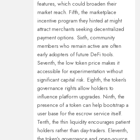
features, which could broaden their
market reach. Fifth, the marketplace
incentive program they hinted at might
attract merchants seeking decentralized
payment options. Sixth, community
members who remain active are often
early adopters of future DeFi tools.
Seventh, the low token price makes it
accessible for experimentation without
significant capital risk. Eighth, the token’s
governance rights allow holders to
influence platform upgrades. Ninth, the
presence of a token can help bootstrap a
user base for the escrow service itself.
Tenth, the thin liquidity encourages patient
holders rather than day‑traders. Eleventh,
the token’s governance and open‑source