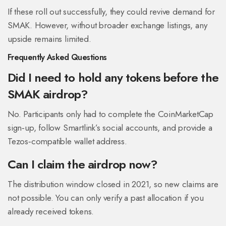
If these roll out successfully, they could revive demand for
SMAK. However, without broader exchange listings, any
upside remains limited.
Frequently Asked Questions
Did I need to hold any tokens before the
SMAK airdrop?
No. Participants only had to complete the CoinMarketCap
sign‑up, follow Smartlink’s social accounts, and provide a
Tezos‑compatible wallet address.
Can I claim the airdrop now?
The distribution window closed in 2021, so new claims are
not possible. You can only verify a past allocation if you
already received tokens.