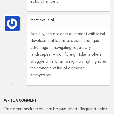
echo chamber.
Matthew Laird
Actually, the project’s alignment with local
development teams provides a unique
advantage in navigating regulatory
landscapes, which foreign tokens often
struggle with. Dismissing it outright ignores
the strategic value of domestic
ecosystems.
WRITE A COMMENT
Your email address will not be published. Required fields