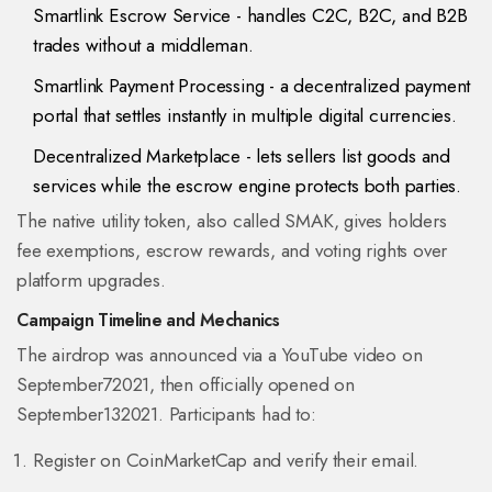
Smartlink Escrow Service
- handles C2C, B2C, and B2B
trades without a middleman.
Smartlink Payment Processing
- a decentralized payment
portal that settles instantly in multiple digital currencies.
Decentralized Marketplace
- lets sellers list goods and
services while the escrow engine protects both parties.
The native utility token, also called SMAK, gives holders
fee exemptions, escrow rewards, and voting rights over
platform upgrades.
Campaign Timeline and Mechanics
The airdrop was announced via a YouTube video on
September72021, then officially opened on
September132021. Participants had to:
Register on CoinMarketCap and verify their email.