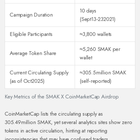
10 days
Campaign Duration
(Sept13‑232021)
Eligible Participants
≈3,800 wallets
≈5,260 SMAK per
Average Token Share
wallet
Current Circulating Supply
≈305.5million SMAK
(as of Oct2025)
(self‑reported)
Key Metrics of the SMAK X CoinMarketCap Airdrop
CoinMarketCap lists the circulating supply as
305.49million SMAK, yet several analytics sites show zero
tokens in active circulation, hinting at reporting
inconsistencies that may have confused traders.