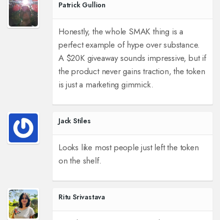
Patrick Gullion
Honestly, the whole SMAK thing is a
perfect example of hype over substance.
A $20K giveaway sounds impressive, but if
the product never gains traction, the token
is just a marketing gimmick.
Jack Stiles
Looks like most people just left the token
on the shelf.
Ritu Srivastava