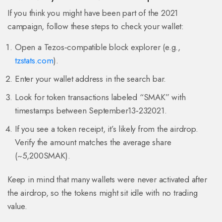
If you think you might have been part of the 2021
campaign, follow these steps to check your wallet:
Open a Tezos‑compatible block explorer (e.g.,
tzstats.com
).
Enter your wallet address in the search bar.
Look for token transactions labeled “SMAK” with
timestamps between September13‑232021.
If you see a token receipt, it’s likely from the airdrop.
Verify the amount matches the average share
(~5,200SMAK).
Keep in mind that many wallets were never activated after
the airdrop, so the tokens might sit idle with no trading
value.