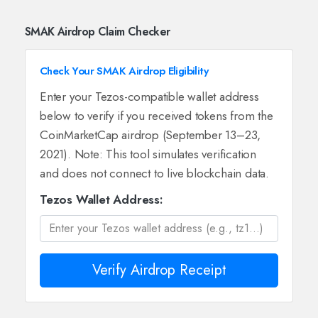
SMAK Airdrop Claim Checker
Check Your SMAK Airdrop Eligibility
Enter your Tezos-compatible wallet address
below to verify if you received tokens from the
CoinMarketCap airdrop (September 13–23,
2021). Note: This tool simulates verification
and does not connect to live blockchain data.
Tezos Wallet Address:
Verify Airdrop Receipt