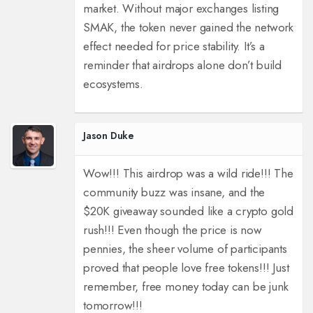
market. Without major exchanges listing
SMAK, the token never gained the network
effect needed for price stability. It’s a
reminder that airdrops alone don’t build
ecosystems.
Jason Duke
Wow!!! This airdrop was a wild ride!!! The
community buzz was insane, and the
$20K giveaway sounded like a crypto gold
rush!!! Even though the price is now
pennies, the sheer volume of participants
proved that people love free tokens!!! Just
remember, free money today can be junk
tomorrow!!!