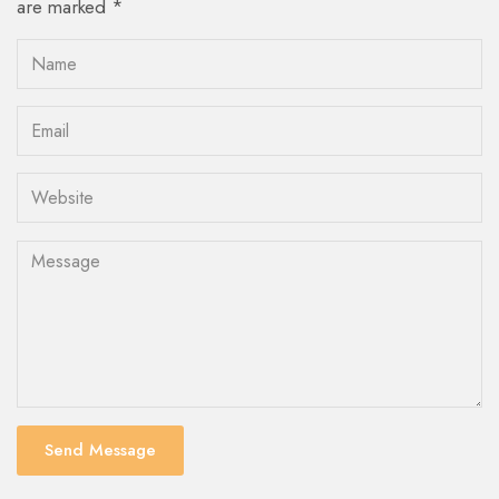
are marked *
Send Message