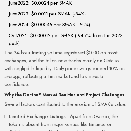
June2022: $0.0024 per SMAK
June2023: $0.0011 per SMAK (‑54%)
June2024: $0.00045 per SMAK (‑59%)
Oct2025: $0.00012 per SMAK (‑94.6% from the 2022
peak)
The 24‑hour trading volume registered $0.00 on most
exchanges, and the token now trades mainly on Gate.io
with negligible liquidity. Daily price swings exceed 10% on
average, reflecting a thin market and low investor
confidence.
Why the Decline? Market Realities and Project Challenges
Several factors contributed to the erosion of SMAK’s value:
Limited Exchange Listings
- Apart from Gate.io, the
token is absent from major venues like Binance or