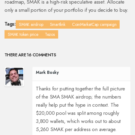
roadmap, SMAK is a high‑risk speculative asset. Allocate
only a small portion of your portfolio if you decide to buy.
Tags:
SMAK airdrop
Smartlink
CoinMarketCap campaign
SMAK token price
Tezos
THERE ARE 16 COMMENTS
Mark Bosky
Thanks for putting together the full picture
of the SMA SMAK airdrop; the numbers
really help put the hype in context. The
$20,000 pool was split among roughly
3,800 wallets, which works out to about
5,260 SMAK per address on average.