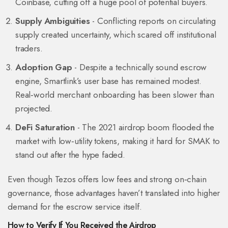
Coinbase, cutting off a huge pool of potential buyers.
Supply Ambiguities
- Conflicting reports on circulating
supply created uncertainty, which scared off institutional
traders.
Adoption Gap
- Despite a technically sound escrow
engine, Smartlink’s user base has remained modest.
Real‑world merchant onboarding has been slower than
projected.
DeFi Saturation
- The 2021 airdrop boom flooded the
market with low‑utility tokens, making it hard for SMAK to
stand out after the hype faded.
Even though Tezos offers low fees and strong on‑chain
governance, those advantages haven’t translated into higher
demand for the escrow service itself.
How to Verify If You Received the Airdrop