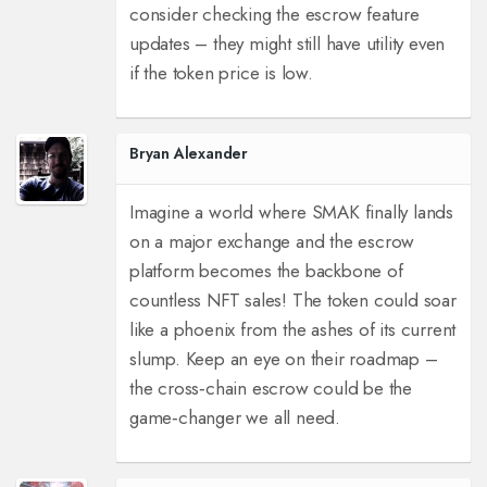
consider checking the escrow feature
updates – they might still have utility even
if the token price is low.
Bryan Alexander
Imagine a world where SMAK finally lands
on a major exchange and the escrow
platform becomes the backbone of
countless NFT sales! The token could soar
like a phoenix from the ashes of its current
slump. Keep an eye on their roadmap –
the cross‑chain escrow could be the
game‑changer we all need.