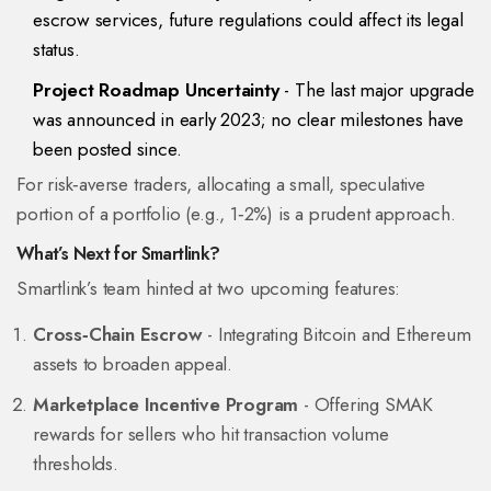
escrow services, future regulations could affect its legal
status.
Project Roadmap Uncertainty
- The last major upgrade
was announced in early 2023; no clear milestones have
been posted since.
For risk‑averse traders, allocating a small, speculative
portion of a portfolio (e.g., 1‑2%) is a prudent approach.
What’s Next for Smartlink?
Smartlink’s team hinted at two upcoming features:
Cross‑Chain Escrow
- Integrating Bitcoin and Ethereum
assets to broaden appeal.
Marketplace Incentive Program
- Offering SMAK
rewards for sellers who hit transaction volume
thresholds.