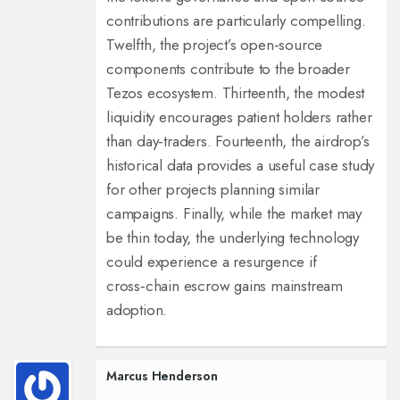
contributions are particularly compelling.
Twelfth, the project’s open‑source
components contribute to the broader
Tezos ecosystem. Thirteenth, the modest
liquidity encourages patient holders rather
than day‑traders. Fourteenth, the airdrop’s
historical data provides a useful case study
for other projects planning similar
campaigns. Finally, while the market may
be thin today, the underlying technology
could experience a resurgence if
cross‑chain escrow gains mainstream
adoption.
Marcus Henderson