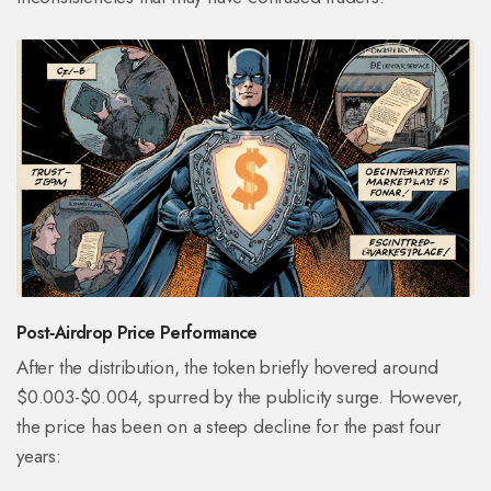
Post‑Airdrop Price Performance
After the distribution, the token briefly hovered around
$0.003-$0.004, spurred by the publicity surge. However,
the price has been on a steep decline for the past four
years: