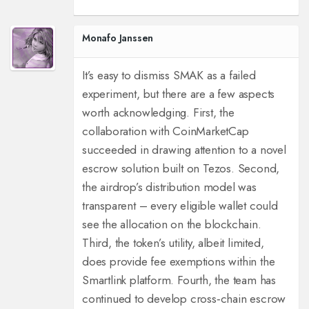
Monafo Janssen
It’s easy to dismiss SMAK as a failed
experiment, but there are a few aspects
worth acknowledging. First, the
collaboration with CoinMarketCap
succeeded in drawing attention to a novel
escrow solution built on Tezos. Second,
the airdrop’s distribution model was
transparent – every eligible wallet could
see the allocation on the blockchain.
Third, the token’s utility, albeit limited,
does provide fee exemptions within the
Smartlink platform. Fourth, the team has
continued to develop cross‑chain escrow