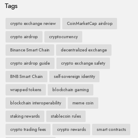
Tags
crypto exchange review
CoinMarketCap airdrop
crypto airdrop
cryptocurrency
Binance Smart Chain
decentralized exchange
crypto airdrop guide
crypto exchange safety
BNB Smart Chain
self-sovereign identity
wrapped tokens
blockchain gaming
blockchain interoperability
meme coin
staking rewards
stablecoin rules
crypto trading fees
crypto rewards
smart contracts