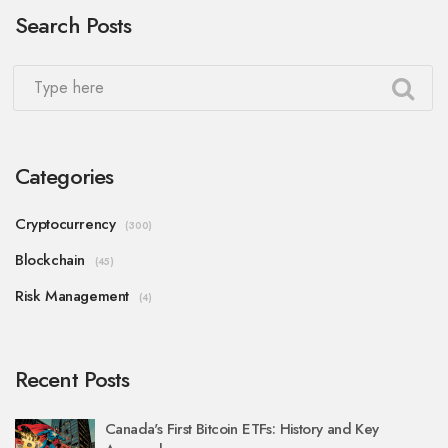
Search Posts
Categories
Cryptocurrency
(300)
Blockchain
(45)
Risk Management
(4)
Recent Posts
Canada's First Bitcoin ETFs: History and Key