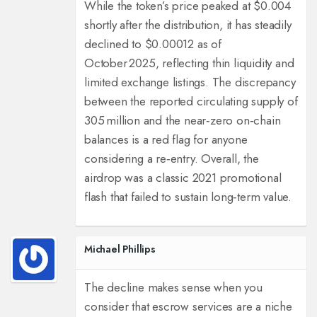
While the token’s price peaked at $0.004
shortly after the distribution, it has steadily
declined to $0.00012 as of
October 2025, reflecting thin liquidity and
limited exchange listings. The discrepancy
between the reported circulating supply of
305 million and the near‑zero on‑chain
balances is a red flag for anyone
considering a re‑entry. Overall, the
airdrop was a classic 2021 promotional
flash that failed to sustain long‑term value.
Michael Phillips
The decline makes sense when you
consider that escrow services are a niche