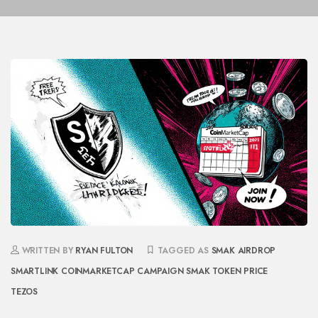
WRITTEN BY
RYAN FULTON
TAGGED AS
SMAK AIRDROP
SMARTLINK
COINMARKETCAP CAMPAIGN
SMAK TOKEN PRICE
TEZOS