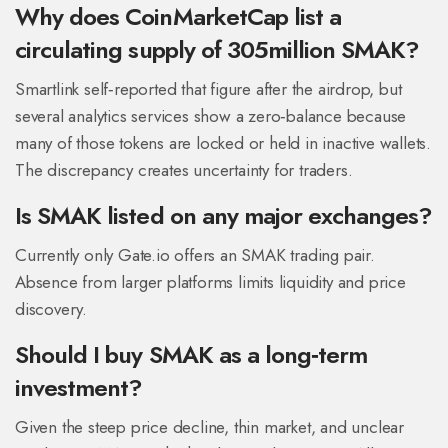
Why does CoinMarketCap list a
circulating supply of 305million SMAK?
Smartlink self‑reported that figure after the airdrop, but
several analytics services show a zero‑balance because
many of those tokens are locked or held in inactive wallets.
The discrepancy creates uncertainty for traders.
Is SMAK listed on any major exchanges?
Currently only Gate.io offers an SMAK trading pair.
Absence from larger platforms limits liquidity and price
discovery.
Should I buy SMAK as a long‑term
investment?
Given the steep price decline, thin market, and unclear