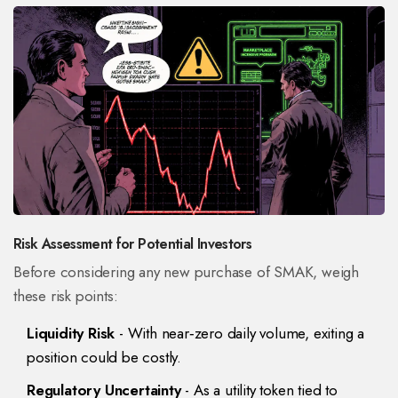
Risk Assessment for Potential Investors
Before considering any new purchase of SMAK, weigh
these risk points:
Liquidity Risk
- With near‑zero daily volume, exiting a
position could be costly.
Regulatory Uncertainty
- As a utility token tied to