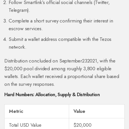
Follow Smartlink’s official social channels (Twitter,
Telegram).
Complete a short survey confirming their interest in
escrow services.
Submit a wallet address compatible with the Tezos
network.
Distribution concluded on September232021, with the
$20,000 pool divided among roughly 3,800 eligible
wallets. Each wallet received a proportional share based
on the survey responses.
Hard Numbers: Allocation, Supply & Distribution
Metric
Value
Total USD Value
$20,000