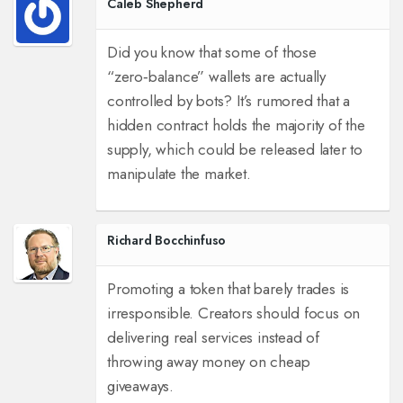
Caleb Shepherd
Did you know that some of those
“zero‑balance” wallets are actually
controlled by bots? It’s rumored that a
hidden contract holds the majority of the
supply, which could be released later to
manipulate the market.
Richard Bocchinfuso
Promoting a token that barely trades is
irresponsible. Creators should focus on
delivering real services instead of
throwing away money on cheap
giveaways.