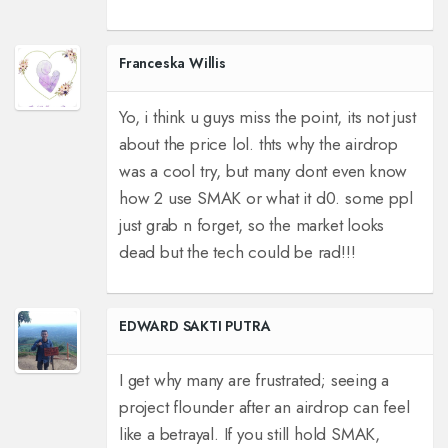
Franceska Willis
Yo, i think u guys miss the point, its not just
about the price lol. thts why the airdrop
was a cool try, but many dont even know
how 2 use SMAK or what it d0. some ppl
just grab n forget, so the market looks
dead but the tech could be rad!!!
EDWARD SAKTI PUTRA
I get why many are frustrated; seeing a
project flounder after an airdrop can feel
like a betrayal. If you still hold SMAK,