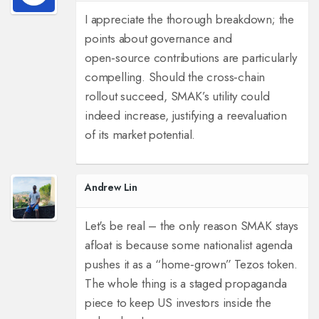
I appreciate the thorough breakdown; the
points about governance and
open‑source contributions are particularly
compelling. Should the cross‑chain
rollout succeed, SMAK’s utility could
indeed increase, justifying a reevaluation
of its market potential.
Andrew Lin
Let's be real – the only reason SMAK stays
afloat is because some nationalist agenda
pushes it as a “home‑grown” Tezos token.
The whole thing is a staged propaganda
piece to keep US investors inside the