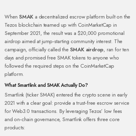
When
SMAK
a decentralized escrow platform built on the
Tezos blockchain
teamed up with
CoinMarketCap
in
September 2021, the result was a $20,000 promotional
airdrop aimed at jump‑starting community interest. The
campaign, officially called the
SMAK airdrop
, ran for ten
days and promised free SMAK tokens to anyone who
followed the required steps on the CoinMarketCap
platform.
What Smartlink and SMAK Actually Do?
Smartlink (ticker SMAK) entered the crypto scene in early
2021 with a clear goal: provide a trust‑free escrow service
for Web3.0 transactions. By leveraging Tezos’ low fees
and on‑chain governance, Smartlink offers three core
products: