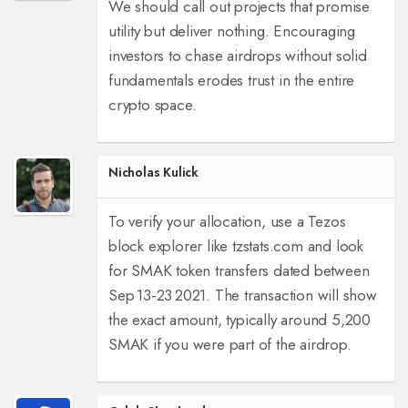
We should call out projects that promise
utility but deliver nothing. Encouraging
investors to chase airdrops without solid
fundamentals erodes trust in the entire
crypto space.
Nicholas Kulick
To verify your allocation, use a Tezos
block explorer like tzstats.com and look
for SMAK token transfers dated between
Sep 13‑23 2021. The transaction will show
the exact amount, typically around 5,200
SMAK if you were part of the airdrop.