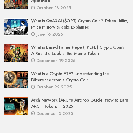
Approvals
October 18 2025
What is QnA3.AI ($GPT) Crypto Coin? Token Utility,
Price History & Risks Explained
June 16 2026
What is Based Father Pepe (FPEPE) Crypto Coin?
A Realistic Look at the Meme Token
December 19 2025
What Is a Crypto ETF? Understanding the
Difference from a Crypto Coin
October 22 2025
Arch Network (ARCH) Airdrop Guide: How to Earn
ARCH Tokens in 2025
December 5 2025