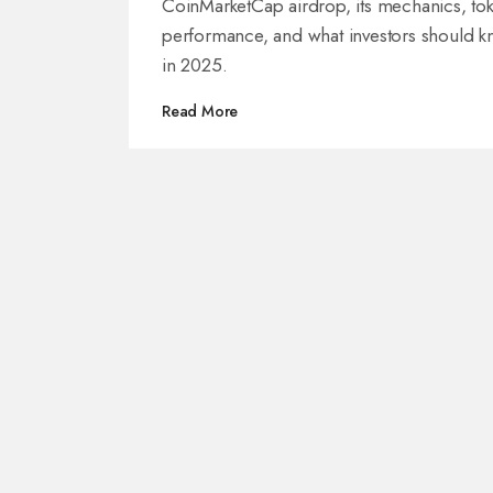
CoinMarketCap airdrop, its mechanics, to
performance, and what investors should 
in 2025.
Read More