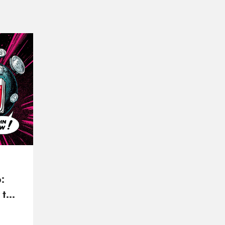
:
 to