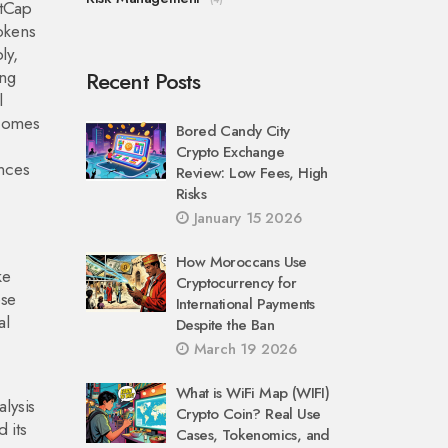
etCap
tokens
ly,
ing
Recent Posts
l
omes
Bored Candy City
Crypto Exchange
nces
Review: Low Fees, High
Risks
January 15 2026
How Moroccans Use
ke
Cryptocurrency for
ese
International Payments
al
Despite the Ban
March 19 2026
What is WiFi Map (WIFI)
alysis
Crypto Coin? Real Use
 its
Cases, Tokenomics, and