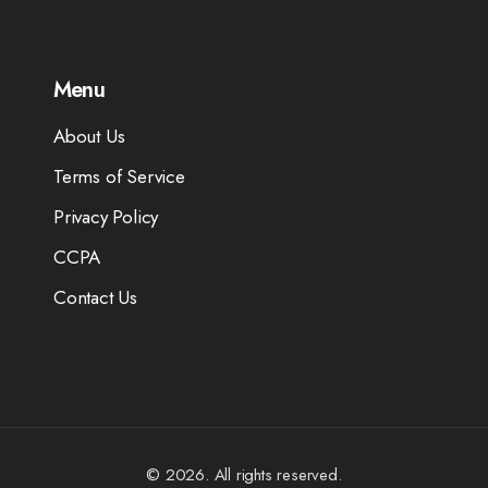
Menu
About Us
Terms of Service
Privacy Policy
CCPA
Contact Us
© 2026. All rights reserved.