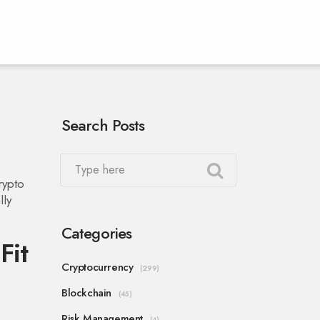
Search Posts
rypto
lly
Categories
Fit
Cryptocurrency
(299)
Blockchain
(45)
Risk Management
(4)