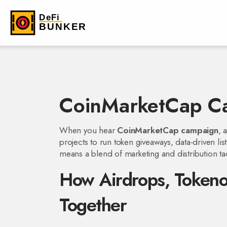
CoinMarketCap C
When you hear
CoinMarketCap campaign
,
projects to run token giveaways, data-driven li
means a blend of marketing and distribution ta
How Airdrops, Tokenom
Together