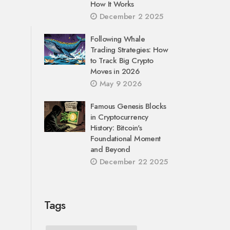
How It Works
December 2 2025
Following Whale
Trading Strategies: How
to Track Big Crypto
Moves in 2026
May 9 2026
Famous Genesis Blocks
in Cryptocurrency
History: Bitcoin's
Foundational Moment
and Beyond
December 22 2025
Tags