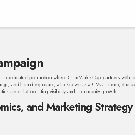
ampaign
a coordinated promotion where CoinMarketCap partners with c
stings, and brand exposure
, also known as a
CMC promo
, it usua
ctics aimed at boosting visibility and community growth.
ics, and Marketing Strategy 