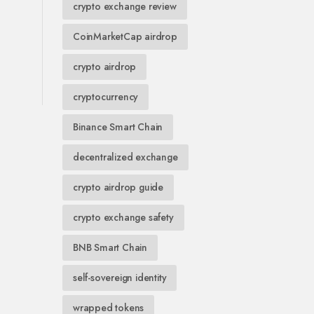
crypto exchange review
CoinMarketCap airdrop
crypto airdrop
cryptocurrency
Binance Smart Chain
decentralized exchange
crypto airdrop guide
crypto exchange safety
BNB Smart Chain
self-sovereign identity
wrapped tokens