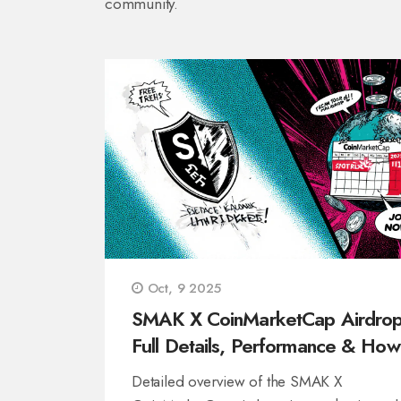
community.
Oct, 9 2025
SMAK X CoinMarketCap Airdrop
Full Details, Performance & How
Claim
Detailed overview of the SMAK X