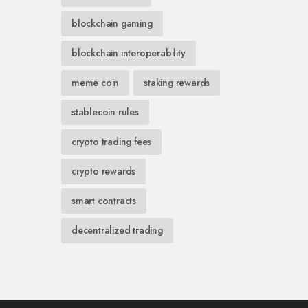
blockchain gaming
blockchain interoperability
meme coin
staking rewards
stablecoin rules
crypto trading fees
crypto rewards
smart contracts
decentralized trading