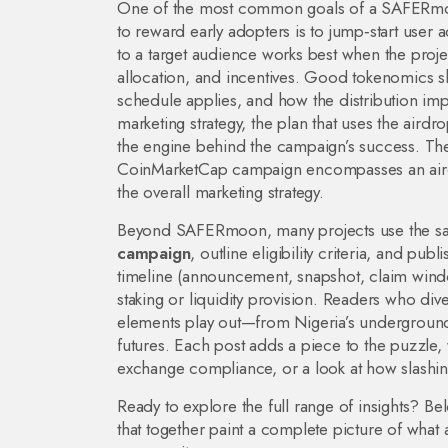
One of the most common goals of a
SAFERmo
to reward early adopters
is to jump‑start user 
to a target audience
works best when the proje
allocation, and incentives
. Good tokenomics sh
schedule applies, and how the distribution impa
marketing strategy
,
the plan that uses the airdro
the engine behind the campaign’s success. The
CoinMarketCap campaign encompasses an airdr
the overall marketing strategy.
Beyond SAFERmoon, many projects use the s
campaign
, outline eligibility criteria, and p
timeline (announcement, snapshot, claim window)
staking or liquidity provision. Readers who div
elements play out—from Nigeria’s underground
futures. Each post adds a piece to the puzzle,
exchange compliance, or a look at how slashing
Ready to explore the full range of insights? Bel
that together paint a complete picture of what