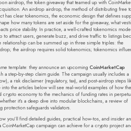
on airdrop
,
the token giveaway that teamed up with CoinMark
acquisition. An airdrop
airdrop
,
the method of distributing free 
ct has clear
tokenomics
,
the economic design that defines supp
ape how many tokens are set aside for the giveaway, what vest
cts price stability. In practice, a well‑crafted tokenomics mode
p to attract users, generate buzz, and drive traffic to listings
bec
 relationship can be summed up in three simple triples: the
op; the airdrop requires solid tokenomics; tokenomics influe
ame template: they announce an upcoming
CoinMarketCap
ublish a step‑by‑step claim guide. The campaign usually includes a
, a risk disclaimer (regulatory, tax), and post‑airdrop steps li
e into the articles below will see real‑world examples of how th
 crypto economy to the mechanics of funding rates in perpetu
 whether it’s a deep dive into modular blockchains, a review of
 protection safeguards validators.
ow you’ll find detailed guides, practical how‑tos, and insider an
 a CoinMarketCap campaign can achieve for a crypto project and