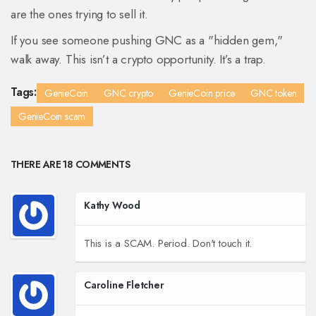
are the ones trying to sell it.
If you see someone pushing GNC as a "hidden gem,"
walk away. This isn’t a crypto opportunity. It’s a trap.
Tags:
GenieCoin
GNC crypto
GenieCoin price
GNC token
GenieCoin scam
THERE ARE 18 COMMENTS
Kathy Wood
This is a SCAM. Period. Don't touch it.
Caroline Fletcher