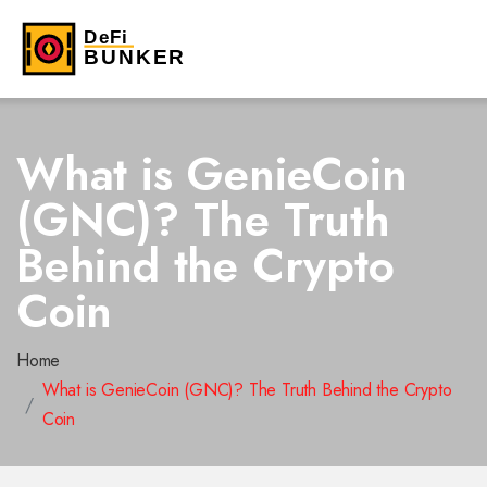
What is GenieCoin
(GNC)? The Truth
Behind the Crypto
Coin
Home
What is GenieCoin (GNC)? The Truth Behind the Crypto
Coin