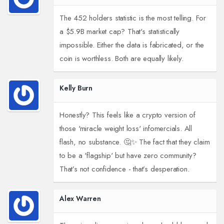
The 452 holders statistic is the most telling. For
a $5.9B market cap? That's statistically
impossible. Either the data is fabricated, or the
coin is worthless. Both are equally likely.
Kelly Burn
Honestly? This feels like a crypto version of
those 'miracle weight loss' infomercials. All
flash, no substance. 🤔✨ The fact that they claim
to be a 'flagship' but have zero community?
That’s not confidence - that’s desperation.
Alex Warren