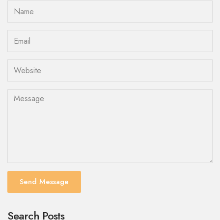
Send Message
Search Posts