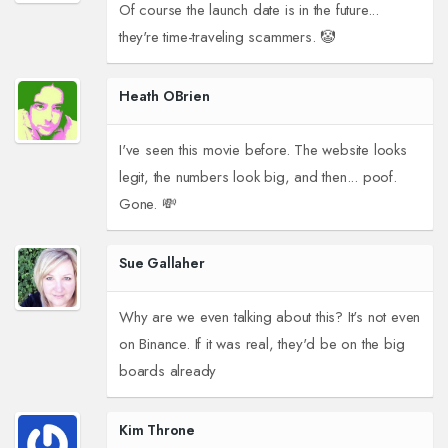
Of course the launch date is in the future...
they're time-traveling scammers. 🤡
Heath OBrien
I've seen this movie before. The website looks
legit, the numbers look big, and then... poof.
Gone. 💸
Sue Gallaher
Why are we even talking about this? It's not even
on Binance. If it was real, they'd be on the big
boards already
Kim Throne