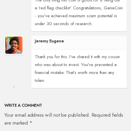
The only thing this coin is good for is filling out
a 'red flag checklist'. Congratulations, GenieCoin
- you've achieved maximum scam potential in
under 30 seconds of research.
Jeremy Eugene
Thank you for this. I've shared it with my cousin
who was about to invest. You've prevented a
financial mistake. That’s worth more than any
token.
WRITE A COMMENT
Your email address will not be published. Required fields
are marked *