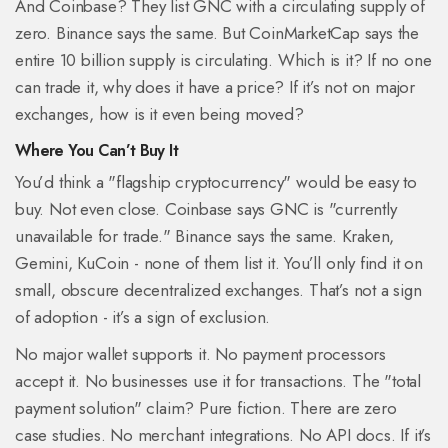
And Coinbase? They list GNC with a circulating supply of
zero. Binance says the same. But CoinMarketCap says the
entire 10 billion supply is circulating. Which is it? If no one
can trade it, why does it have a price? If it’s not on major
exchanges, how is it even being moved?
Where You Can’t Buy It
You’d think a "flagship cryptocurrency" would be easy to
buy. Not even close. Coinbase says GNC is "currently
unavailable for trade." Binance says the same. Kraken,
Gemini, KuCoin - none of them list it. You’ll only find it on
small, obscure decentralized exchanges. That’s not a sign
of adoption - it’s a sign of exclusion.
No major wallet supports it. No payment processors
accept it. No businesses use it for transactions. The "total
payment solution" claim? Pure fiction. There are zero
case studies. No merchant integrations. No API docs. If it’s