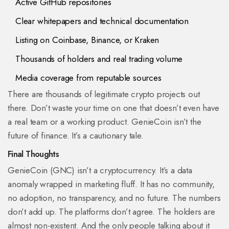
Active GitHub repositories
Clear whitepapers and technical documentation
Listing on Coinbase, Binance, or Kraken
Thousands of holders and real trading volume
Media coverage from reputable sources
There are thousands of legitimate crypto projects out
there. Don’t waste your time on one that doesn’t even have
a real team or a working product. GenieCoin isn’t the
future of finance. It’s a cautionary tale.
Final Thoughts
GenieCoin (GNC) isn’t a cryptocurrency. It’s a data
anomaly wrapped in marketing fluff. It has no community,
no adoption, no transparency, and no future. The numbers
don’t add up. The platforms don’t agree. The holders are
almost non-existent. And the only people talking about it