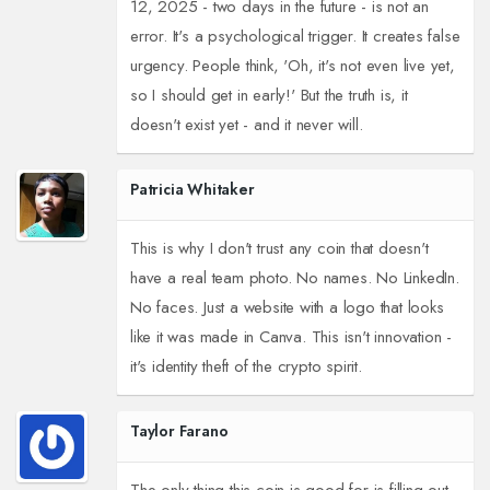
12, 2025 - two days in the future - is not an
error. It's a psychological trigger. It creates false
urgency. People think, 'Oh, it's not even live yet,
so I should get in early!' But the truth is, it
doesn't exist yet - and it never will.
Patricia Whitaker
This is why I don't trust any coin that doesn't
have a real team photo. No names. No LinkedIn.
No faces. Just a website with a logo that looks
like it was made in Canva. This isn't innovation -
it's identity theft of the crypto spirit.
Taylor Farano