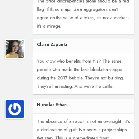
The price discrepancies alone should be a red
flag. If three major data aggregators can't
agree on the value of a token, it's not a market -
it's a mirage.
Claire Zapanta
You know who benefits from this? The same
people who made the fake blockchain apps
during the 2017 bubble. They're not building.
They're harvesting. And we're the cattle.
Nicholas Ethan
The absence of an audit is not an oversight - it's
a declaration of guilt. No serious project skips
that step. This is a premeditated fraud.