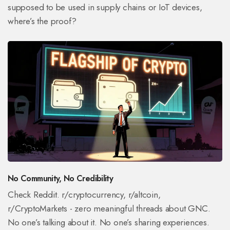
supposed to be used in supply chains or IoT devices,
where’s the proof?
No Community, No Credibility
Check Reddit. r/cryptocurrency, r/altcoin,
r/CryptoMarkets - zero meaningful threads about GNC.
No one’s talking about it. No one’s sharing experiences.