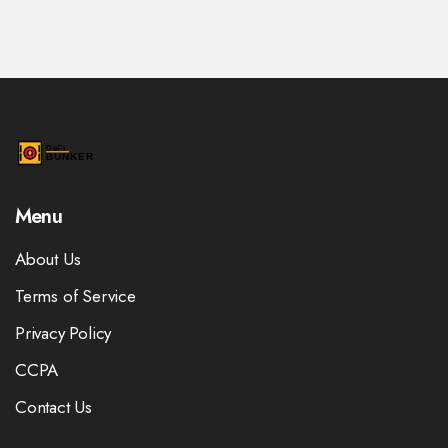
Menu
About Us
Terms of Service
Privacy Policy
CCPA
Contact Us