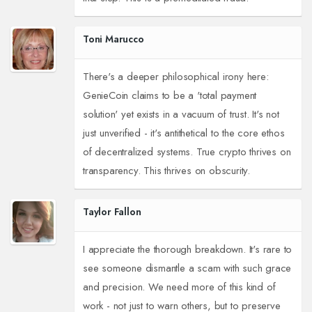
Toni Marucco
There's a deeper philosophical irony here:
GenieCoin claims to be a 'total payment
solution' yet exists in a vacuum of trust. It's not
just unverified - it's antithetical to the core ethos
of decentralized systems. True crypto thrives on
transparency. This thrives on obscurity.
Taylor Fallon
I appreciate the thorough breakdown. It's rare to
see someone dismantle a scam with such grace
and precision. We need more of this kind of
work - not just to warn others, but to preserve