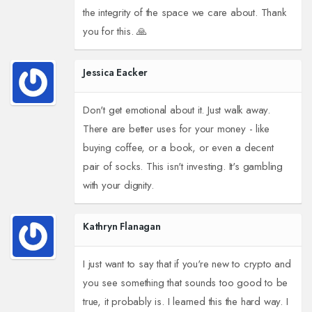
the integrity of the space we care about. Thank
you for this. 🙏
Jessica Eacker
Don't get emotional about it. Just walk away.
There are better uses for your money - like
buying coffee, or a book, or even a decent
pair of socks. This isn't investing. It's gambling
with your dignity.
Kathryn Flanagan
I just want to say that if you're new to crypto and
you see something that sounds too good to be
true, it probably is. I learned this the hard way. I