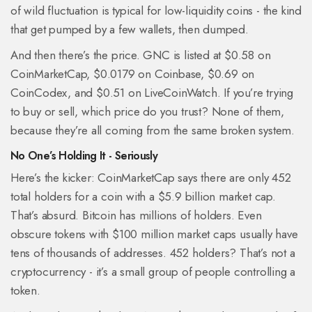
of wild fluctuation is typical for low-liquidity coins - the kind
that get pumped by a few wallets, then dumped.
And then there’s the price. GNC is listed at $0.58 on
CoinMarketCap, $0.0179 on Coinbase, $0.69 on
CoinCodex, and $0.51 on LiveCoinWatch. If you’re trying
to buy or sell, which price do you trust? None of them,
because they’re all coming from the same broken system.
No One’s Holding It - Seriously
Here’s the kicker: CoinMarketCap says there are only 452
total holders for a coin with a $5.9 billion market cap.
That’s absurd. Bitcoin has millions of holders. Even
obscure tokens with $100 million market caps usually have
tens of thousands of addresses. 452 holders? That’s not a
cryptocurrency - it’s a small group of people controlling a
token.