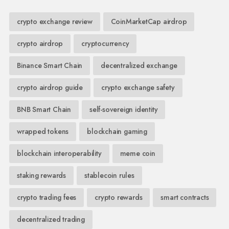
crypto exchange review
CoinMarketCap airdrop
crypto airdrop
cryptocurrency
Binance Smart Chain
decentralized exchange
crypto airdrop guide
crypto exchange safety
BNB Smart Chain
self-sovereign identity
wrapped tokens
blockchain gaming
blockchain interoperability
meme coin
staking rewards
stablecoin rules
crypto trading fees
crypto rewards
smart contracts
decentralized trading