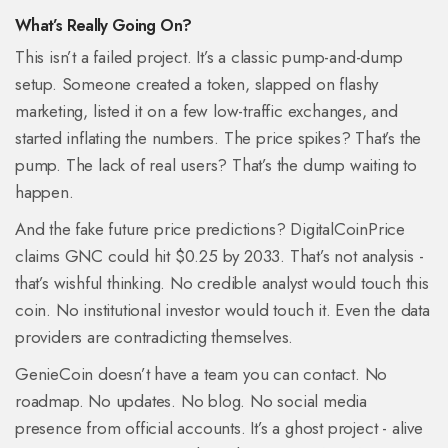
What’s Really Going On?
This isn’t a failed project. It’s a classic pump-and-dump
setup. Someone created a token, slapped on flashy
marketing, listed it on a few low-traffic exchanges, and
started inflating the numbers. The price spikes? That’s the
pump. The lack of real users? That’s the dump waiting to
happen.
And the fake future price predictions? DigitalCoinPrice
claims GNC could hit $0.25 by 2033. That’s not analysis -
that’s wishful thinking. No credible analyst would touch this
coin. No institutional investor would touch it. Even the data
providers are contradicting themselves.
GenieCoin doesn’t have a team you can contact. No
roadmap. No updates. No blog. No social media
presence from official accounts. It’s a ghost project - alive