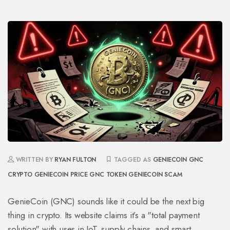
WRITTEN BY
RYAN FULTON
TAGGED AS
GENIECOIN
GNC
CRYPTO
GENIECOIN PRICE
GNC TOKEN
GENIECOIN SCAM
GenieCoin (GNC) sounds like it could be the next big
thing in crypto. Its website claims it’s a "total payment
solution" with uses in IoT, supply chains, and smart