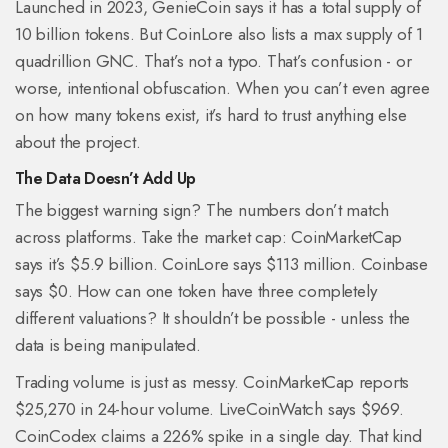
Launched in 2023, GenieCoin says it has a total supply of
10 billion tokens. But CoinLore also lists a max supply of 1
quadrillion GNC. That’s not a typo. That’s confusion - or
worse, intentional obfuscation. When you can’t even agree
on how many tokens exist, it’s hard to trust anything else
about the project.
The Data Doesn’t Add Up
The biggest warning sign? The numbers don’t match
across platforms. Take the market cap: CoinMarketCap
says it’s $5.9 billion. CoinLore says $113 million. Coinbase
says $0. How can one token have three completely
different valuations? It shouldn’t be possible - unless the
data is being manipulated.
Trading volume is just as messy. CoinMarketCap reports
$25,270 in 24-hour volume. LiveCoinWatch says $969.
CoinCodex claims a 226% spike in a single day. That kind