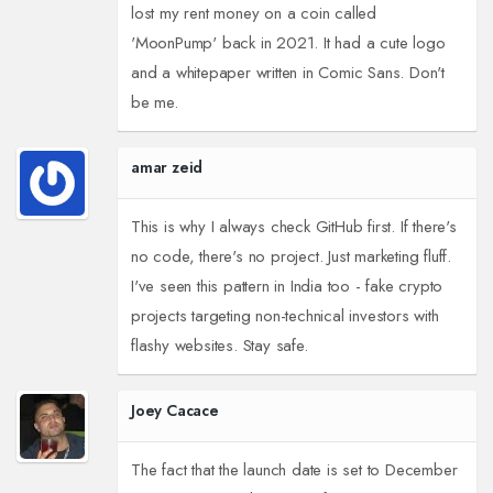
lost my rent money on a coin called
'MoonPump' back in 2021. It had a cute logo
and a whitepaper written in Comic Sans. Don't
be me.
amar zeid
This is why I always check GitHub first. If there's
no code, there's no project. Just marketing fluff.
I've seen this pattern in India too - fake crypto
projects targeting non-technical investors with
flashy websites. Stay safe.
Joey Cacace
The fact that the launch date is set to December