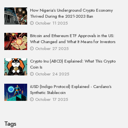
How Nigeria’s Underground Crypto Economy
Thrived During the 2021‑2023 Ban
October 11 2025
Bitcoin and Ethereum ETF Approvals in the US:
What Changed and What It Means for Investors
October 27 2025
Crypto Inu (ABCD) Explained: What This Crypto
Coin Is
October 24 2025
iUSD (Indigo Protocol) Explained - Cardano’s
Synthetic Stablecoin
October 17 2025
Tags