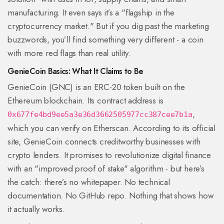
manufacturing. It even says it’s a "flagship in the
cryptocurrency market." But if you dig past the marketing
buzzwords, you’ll find something very different - a coin
with more red flags than real utility.
GenieCoin Basics: What It Claims to Be
GenieCoin (GNC) is an ERC-20 token built on the
Ethereum blockchain. Its contract address is
,
0x677fe4bd9ee5a3e36d3662505977cc387cee7b1a
which you can verify on Etherscan. According to its official
site, GenieCoin connects creditworthy businesses with
crypto lenders. It promises to revolutionize digital finance
with an "improved proof of stake" algorithm - but here’s
the catch: there’s no whitepaper. No technical
documentation. No GitHub repo. Nothing that shows how
it actually works.