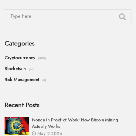
Categories
Cryptocurrency
(300)
Blockchain
(45)
Risk Management
(4)
Recent Posts
Nonce in Proof of Work: How Bitcoin Mining
Actually Works
May 2 2026