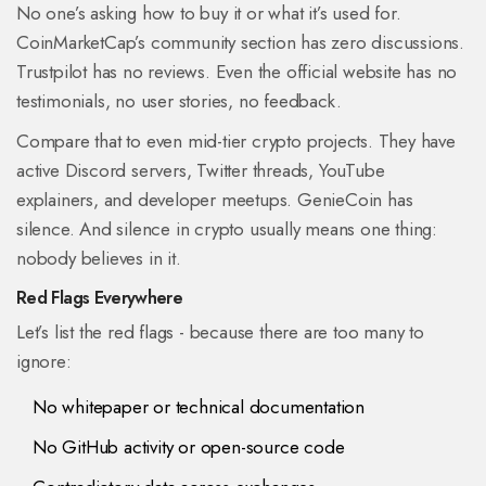
No one’s asking how to buy it or what it’s used for.
CoinMarketCap’s community section has zero discussions.
Trustpilot has no reviews. Even the official website has no
testimonials, no user stories, no feedback.
Compare that to even mid-tier crypto projects. They have
active Discord servers, Twitter threads, YouTube
explainers, and developer meetups. GenieCoin has
silence. And silence in crypto usually means one thing:
nobody believes in it.
Red Flags Everywhere
Let’s list the red flags - because there are too many to
ignore:
No whitepaper or technical documentation
No GitHub activity or open-source code