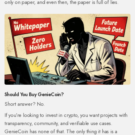
only on paper, and even then, the paper is full of lies.
Should You Buy GenieCoin?
Short answer? No.
If you’re looking to invest in crypto, you want projects with
transparency, community, and verifiable use cases.
GenieCoin has none of that. The only thing it has is a