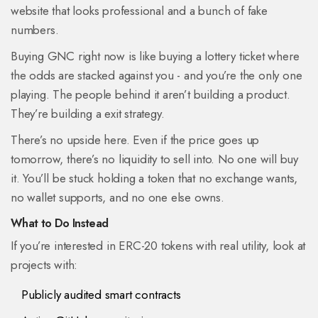
website that looks professional and a bunch of fake
numbers.
Buying GNC right now is like buying a lottery ticket where
the odds are stacked against you - and you’re the only one
playing. The people behind it aren’t building a product.
They’re building a exit strategy.
There’s no upside here. Even if the price goes up
tomorrow, there’s no liquidity to sell into. No one will buy
it. You’ll be stuck holding a token that no exchange wants,
no wallet supports, and no one else owns.
What to Do Instead
If you’re interested in ERC-20 tokens with real utility, look at
projects with:
Publicly audited smart contracts