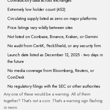
Contradictory data across exchanges
Extremely low holder count (452)
Circulating supply listed as zero on major platforms
Price listings vary wildly between sites
Not listed on Coinbase, Binance, Kraken, or Gemini
No audit from CertiK, PeckShield, or any security firm
Launch date listed as December 12, 2025 - two days in
the future
No media coverage from Bloomberg, Reuters, or
CoinDesk
No regulatory filings with the SEC or other authorities
Any one of these would be a warning. All of them
together? That’s not a coin. That’s a warning sign flashing
in neon.