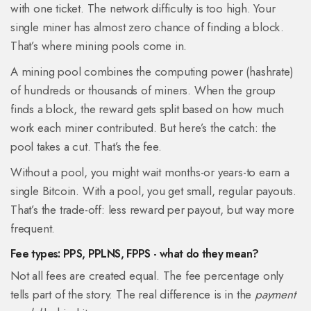
with one ticket. The network difficulty is too high. Your
single miner has almost zero chance of finding a block.
That’s where mining pools come in.
A mining pool combines the computing power (hashrate)
of hundreds or thousands of miners. When the group
finds a block, the reward gets split based on how much
work each miner contributed. But here’s the catch: the
pool takes a cut. That’s the fee.
Without a pool, you might wait months-or years-to earn a
single Bitcoin. With a pool, you get small, regular payouts.
That’s the trade-off: less reward per payout, but way more
frequent.
Fee types: PPS, PPLNS, FPPS - what do they mean?
Not all fees are created equal. The fee percentage only
tells part of the story. The real difference is in the
payment