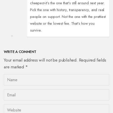
cheapest-it’s the one that’s still around next year.
Pick the one with history, transparency, and real
people on support. Not the one with the prettiest
website or the lowest fee. That’s how you
survive.
WRITE A COMMENT
Your email address will not be published. Required fields
are marked *