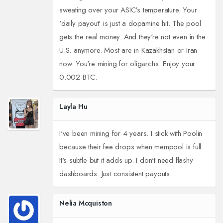
sweating over your ASIC's temperature. Your
'daily payout' is just a dopamine hit. The pool
gets the real money. And they're not even in the
U.S. anymore. Most are in Kazakhstan or Iran
now. You're mining for oligarchs. Enjoy your
0.002 BTC.
Layla Hu
I've been mining for 4 years. I stick with Poolin
because their fee drops when mempool is full.
It's subtle but it adds up. I don't need flashy
dashboards. Just consistent payouts.
Nelia Mcquiston