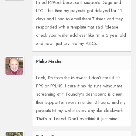
I tried F2Pool because it supports Doge and
LTC... but then my payouts got delayed for 11
days and I had to email them 7 times and they
responded with a template that said 'please
check your wallet address' like I'm a 5 year old
and now I just cry into my ASICs
Philip Mirchin
Look, I'm from the Midwest. I don't care if it's
PPS or PPLNS. I care if my rig runs without me
screaming at it. Foundry's dashboard is clean,
their support answers in under 2 hours, and my
payouts hit my wallet every day like clockwork.
That's all I need. Don't overthink it. Just mine.