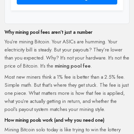
Why mining pool fees aren’t just a number
You’re mining Bitcoin. Your ASICs are humming. Your
electricity bill is steady. But your payouts? They’re lower
than you expected. Why? It’s not your hardware. It’s not the
price of Bitcoin. It’s the
mining pool fee
.
Most new miners think a 1% fee is better than a 2.5% fee.
Simple math. But that’s where they get stuck. The fee is just
one piece. What matters more is how that fee is applied,
what you’re actually getting in return, and whether the
pool’s payout system matches your mining style.
How mining pools work (and why you need one)
Mining Bitcoin solo today is like trying to win the lottery