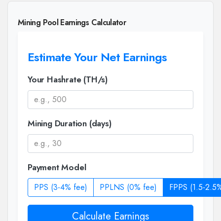
Mining Pool Earnings Calculator
Estimate Your Net Earnings
Your Hashrate (TH/s)
Mining Duration (days)
Payment Model
PPS (3-4% fee)
PPLNS (0% fee)
FPPS (1.5-2.5%
Calculate Earnings