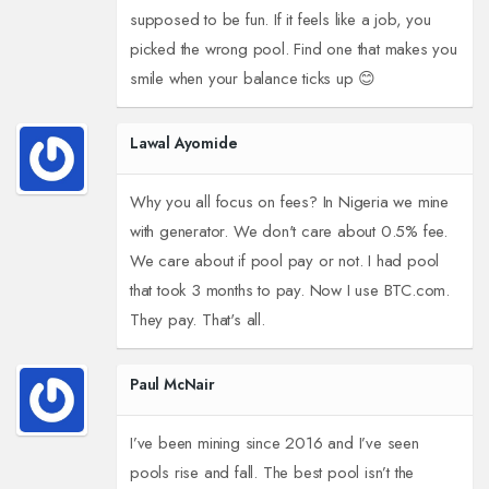
supposed to be fun. If it feels like a job, you
picked the wrong pool. Find one that makes you
smile when your balance ticks up 😊
Lawal Ayomide
Why you all focus on fees? In Nigeria we mine
with generator. We don't care about 0.5% fee.
We care about if pool pay or not. I had pool
that took 3 months to pay. Now I use BTC.com.
They pay. That's all.
Paul McNair
I’ve been mining since 2016 and I’ve seen
pools rise and fall. The best pool isn’t the