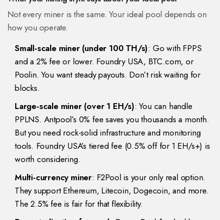
Not every miner is the same. Your ideal pool depends on
how you operate.
Small-scale miner (under 100 TH/s)
: Go with FPPS
and a 2% fee or lower. Foundry USA, BTC.com, or
Poolin. You want steady payouts. Don’t risk waiting for
blocks.
Large-scale miner (over 1 EH/s)
: You can handle
PPLNS. Antpool’s 0% fee saves you thousands a month.
But you need rock-solid infrastructure and monitoring
tools. Foundry USA’s tiered fee (0.5% off for 1 EH/s+) is
worth considering.
Multi-currency miner
: F2Pool is your only real option.
They support Ethereum, Litecoin, Dogecoin, and more.
The 2.5% fee is fair for that flexibility.