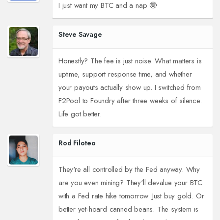
I just want my BTC and a nap 🤓
Steve Savage
Honestly? The fee is just noise. What matters is
uptime, support response time, and whether
your payouts actually show up. I switched from
F2Pool to Foundry after three weeks of silence.
Life got better.
Rod Filoteo
They're all controlled by the Fed anyway. Why
are you even mining? They'll devalue your BTC
with a Fed rate hike tomorrow. Just buy gold. Or
better yet-hoard canned beans. The system is