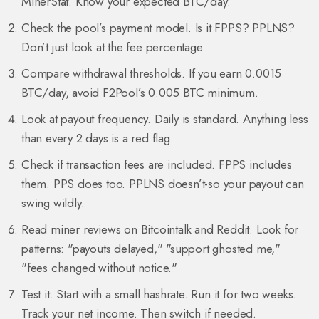
MinerStat. Know your expected BTC/day.
Check the pool’s payment model. Is it FPPS? PPLNS?
Don’t just look at the fee percentage.
Compare withdrawal thresholds. If you earn 0.0015
BTC/day, avoid F2Pool’s 0.005 BTC minimum.
Look at payout frequency. Daily is standard. Anything less
than every 2 days is a red flag.
Check if transaction fees are included. FPPS includes
them. PPS does too. PPLNS doesn’t-so your payout can
swing wildly.
Read miner reviews on Bitcointalk and Reddit. Look for
patterns: "payouts delayed," "support ghosted me,"
"fees changed without notice."
Test it. Start with a small hashrate. Run it for two weeks.
Track your net income. Then switch if needed.