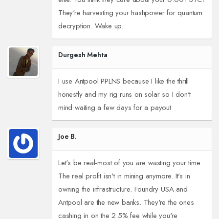
They're harvesting your hashpower for quantum
decryption. Wake up.
Durgesh Mehta
I use Antpool PPLNS because I like the thrill
honestly and my rig runs on solar so I don't
mind waiting a few days for a payout
Joe B.
Let's be real-most of you are wasting your time.
The real profit isn't in mining anymore. It's in
owning the infrastructure. Foundry USA and
Antpool are the new banks. They're the ones
cashing in on the 2.5% fee while you're