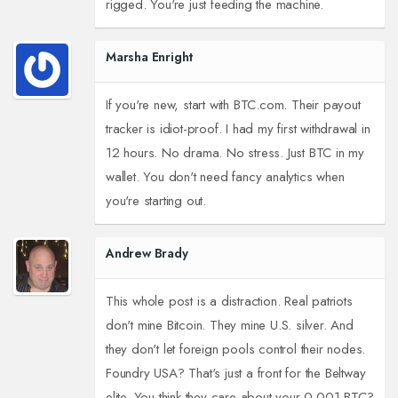
rigged. You're just feeding the machine.
Marsha Enright
If you're new, start with BTC.com. Their payout
tracker is idiot-proof. I had my first withdrawal in
12 hours. No drama. No stress. Just BTC in my
wallet. You don't need fancy analytics when
you're starting out.
Andrew Brady
This whole post is a distraction. Real patriots
don't mine Bitcoin. They mine U.S. silver. And
they don't let foreign pools control their nodes.
Foundry USA? That's just a front for the Beltway
elite. You think they care about your 0.001 BTC?