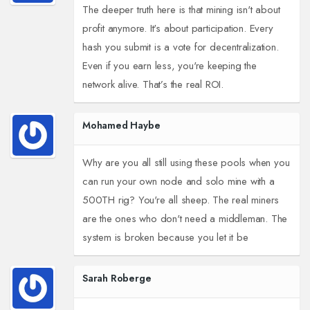
The deeper truth here is that mining isn't about
profit anymore. It's about participation. Every
hash you submit is a vote for decentralization.
Even if you earn less, you're keeping the
network alive. That’s the real ROI.
Mohamed Haybe
Why are you all still using these pools when you
can run your own node and solo mine with a
500TH rig? You're all sheep. The real miners
are the ones who don't need a middleman. The
system is broken because you let it be
Sarah Roberge