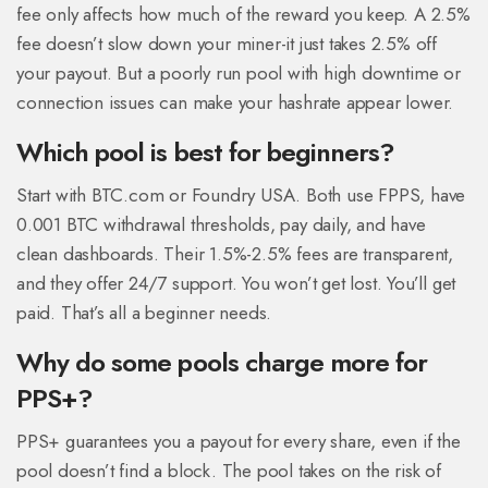
fee only affects how much of the reward you keep. A 2.5%
fee doesn’t slow down your miner-it just takes 2.5% off
your payout. But a poorly run pool with high downtime or
connection issues can make your hashrate appear lower.
Which pool is best for beginners?
Start with BTC.com or Foundry USA. Both use FPPS, have
0.001 BTC withdrawal thresholds, pay daily, and have
clean dashboards. Their 1.5%-2.5% fees are transparent,
and they offer 24/7 support. You won’t get lost. You’ll get
paid. That’s all a beginner needs.
Why do some pools charge more for
PPS+?
PPS+ guarantees you a payout for every share, even if the
pool doesn’t find a block. The pool takes on the risk of