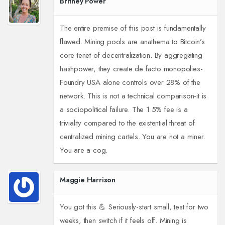
Britney Power
The entire premise of this post is fundamentally
flawed. Mining pools are anathema to Bitcoin’s
core tenet of decentralization. By aggregating
hashpower, they create de facto monopolies-
Foundry USA alone controls over 28% of the
network. This is not a technical comparison-it is
a sociopolitical failure. The 1.5% fee is a
triviality compared to the existential threat of
centralized mining cartels. You are not a miner.
You are a cog.
Maggie Harrison
You got this 💪 Seriously-start small, test for two
weeks, then switch if it feels off. Mining is