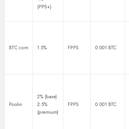
(PPS+)
BTC.com
1.5%
FPPS
0.001 BTC
2% (base)
Poolin
2.5%
FPPS
0.001 BTC
(premium)