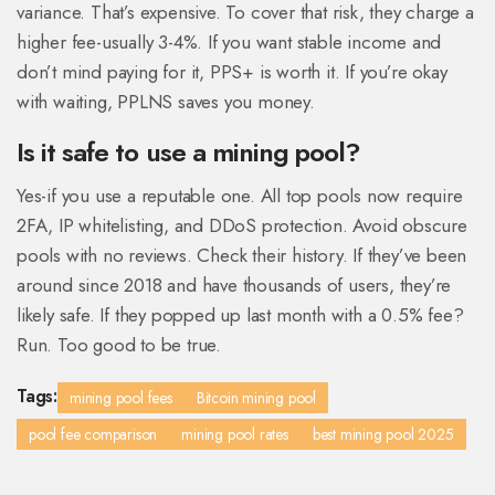
variance. That’s expensive. To cover that risk, they charge a
higher fee-usually 3-4%. If you want stable income and
don’t mind paying for it, PPS+ is worth it. If you’re okay
with waiting, PPLNS saves you money.
Is it safe to use a mining pool?
Yes-if you use a reputable one. All top pools now require
2FA, IP whitelisting, and DDoS protection. Avoid obscure
pools with no reviews. Check their history. If they’ve been
around since 2018 and have thousands of users, they’re
likely safe. If they popped up last month with a 0.5% fee?
Run. Too good to be true.
Tags:
mining pool fees
Bitcoin mining pool
pool fee comparison
mining pool rates
best mining pool 2025