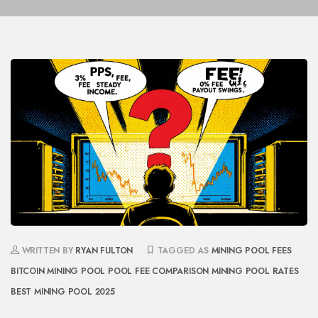
WRITTEN BY
RYAN FULTON
TAGGED AS
MINING POOL FEES
BITCOIN MINING POOL
POOL FEE COMPARISON
MINING POOL RATES
BEST MINING POOL 2025