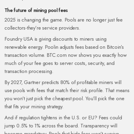
The future of mining pool fees
2025 is changing the game. Pools are no longer just fee
collectors-they’re service providers.
Foundry USA is giving discounts to miners using
renewable energy. Poolin adjusts fees based on Bitcoin’s
transaction volume. BTC.com now shows you exactly how
much of your fee goes to server costs, security, and
transaction processing.
By 2027, Gartner predicts 80% of profitable miners will
use pools with fees that match their risk profile. That means
you won’t just pick the cheapest pool. You’ll pick the one
that fits your mining strategy.
And if regulation tightens in the U.S. or EU? Fees could
jump 0.5% to 1% across the board. Transparency will
become mandatory. Pools that hide fees won’t survive.