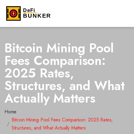
Bitcoin Mining Pool
Fees Comparison:
2025 Rates,
Structures, and What
Actually Matters
Home
Bitcoin Mining Pool Fees Comparison: 2025 Rates,
Structures, and What Actually Matters