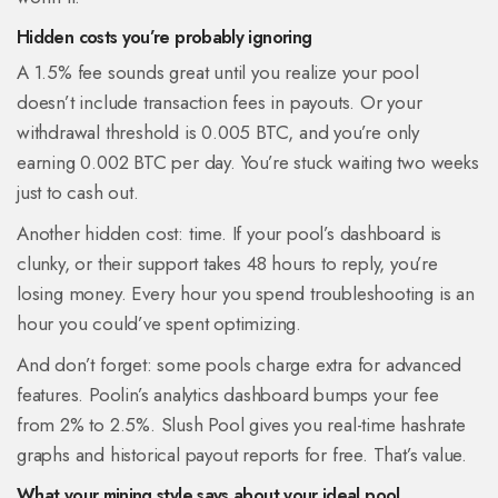
Hidden costs you’re probably ignoring
A 1.5% fee sounds great until you realize your pool
doesn’t include transaction fees in payouts. Or your
withdrawal threshold is 0.005 BTC, and you’re only
earning 0.002 BTC per day. You’re stuck waiting two weeks
just to cash out.
Another hidden cost: time. If your pool’s dashboard is
clunky, or their support takes 48 hours to reply, you’re
losing money. Every hour you spend troubleshooting is an
hour you could’ve spent optimizing.
And don’t forget: some pools charge extra for advanced
features. Poolin’s analytics dashboard bumps your fee
from 2% to 2.5%. Slush Pool gives you real-time hashrate
graphs and historical payout reports for free. That’s value.
What your mining style says about your ideal pool