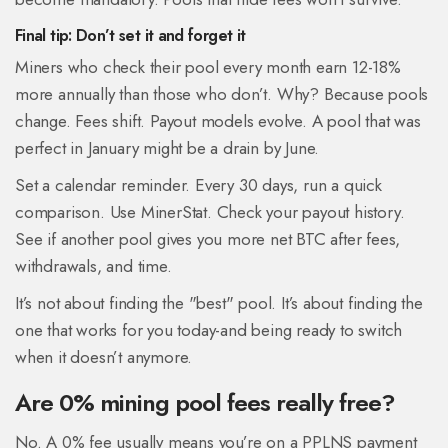
Final tip: Don’t set it and forget it
Miners who check their pool every month earn 12-18%
more annually than those who don’t. Why? Because pools
change. Fees shift. Payout models evolve. A pool that was
perfect in January might be a drain by June.
Set a calendar reminder. Every 30 days, run a quick
comparison. Use MinerStat. Check your payout history.
See if another pool gives you more net BTC after fees,
withdrawals, and time.
It’s not about finding the "best" pool. It’s about finding the
one that works for you today-and being ready to switch
when it doesn’t anymore.
Are 0% mining pool fees really free?
No. A 0% fee usually means you’re on a PPLNS payment