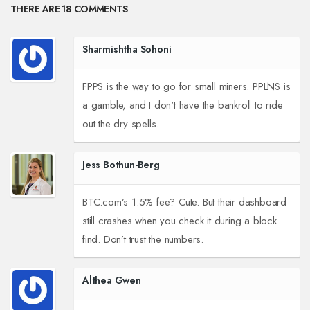
THERE ARE 18 COMMENTS
Sharmishtha Sohoni
FPPS is the way to go for small miners. PPLNS is
a gamble, and I don't have the bankroll to ride
out the dry spells.
Jess Bothun-Berg
BTC.com’s 1.5% fee? Cute. But their dashboard
still crashes when you check it during a block
find. Don’t trust the numbers.
Althea Gwen