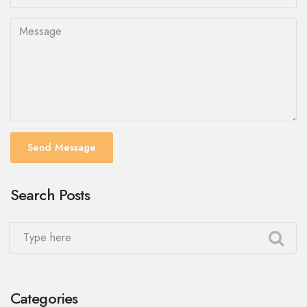
Send Message
Search Posts
Categories