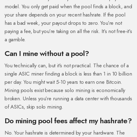
model. You only get paid when the pool finds a block, and
your share depends on your recent hashrate. If the pool
has a bad week, your payout drops to zero. You’re not
paying a fee, but you’re taking on all the risk. It’s not free-it’s
a gamble.
Can I mine without a pool?
You technically can, but it’s not practical. The chance of a
single ASIC miner finding a block is less than 1 in 10 billion
per day. You might wait 5-10 years to earn one Bitcoin.
Mining pools exist because solo mining is economically
broken. Unless you’re running a data center with thousands
of ASICs, skip solo mining.
Do mining pool fees affect my hashrate?
No. Your hashrate is determined by your hardware. The