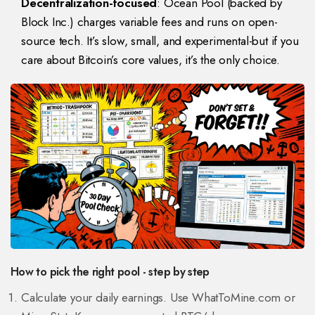
Decentralization-focused
: Ocean Pool (backed by
Block Inc.) charges variable fees and runs on open-
source tech. It’s slow, small, and experimental-but if you
care about Bitcoin’s core values, it’s the only choice.
How to pick the right pool - step by step
Calculate your daily earnings. Use WhatToMine.com or