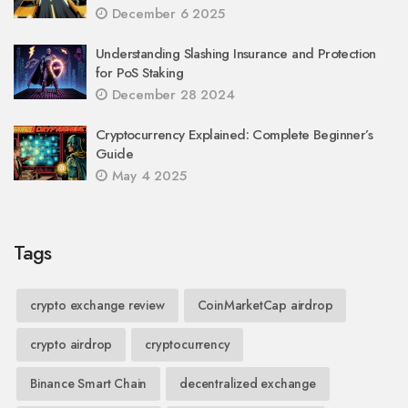
December 6 2025
Understanding Slashing Insurance and Protection
for PoS Staking
December 28 2024
Cryptocurrency Explained: Complete Beginner’s
Guide
May 4 2025
Tags
crypto exchange review
CoinMarketCap airdrop
crypto airdrop
cryptocurrency
Binance Smart Chain
decentralized exchange