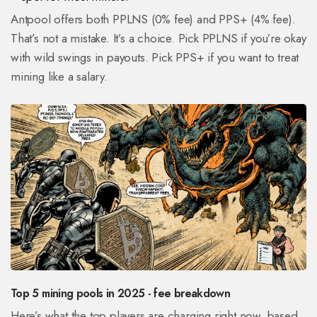
Antpool offers both PPLNS (0% fee) and PPS+ (4% fee).
That’s not a mistake. It’s a choice. Pick PPLNS if you’re okay
with wild swings in payouts. Pick PPS+ if you want to treat
mining like a salary.
Top 5 mining pools in 2025 - fee breakdown
Here’s what the top players are charging right now, based