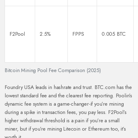
F2Pool
2.5%
FPPS
0.005 BTC
Bitcoin Mining Pool Fee Comparison (2025)
Foundry USA leads in hashrate and trust. BTC.com has the
lowest standard fee and the clearest fee reporting. Poolin’s
dynamic fee system is a game-changer-if you’re mining
during a spike in transaction fees, you pay less. F2Pool’s
higher withdrawal threshold is a pain if you’re a small
miner, but if you’re mining Litecoin or Ethereum too, it’s
worth it.