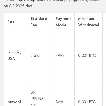
on Q2 2025 data:
Standard
Payment
Minimum
Pool
Fee
Model
Withdrawal
Foundry
2.5%
FPPS
0.001 BTC
USA
0%
(PPLNS)
Antpool
Both
0.001 BTC
4%