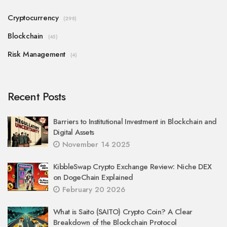
Cryptocurrency
(298)
Blockchain
(45)
Risk Management
(4)
Recent Posts
Barriers to Institutional Investment in Blockchain and
Digital Assets
November 14 2025
KibbleSwap Crypto Exchange Review: Niche DEX
on DogeChain Explained
February 20 2026
What is Saito (SAITO) Crypto Coin? A Clear
Breakdown of the Blockchain Protocol