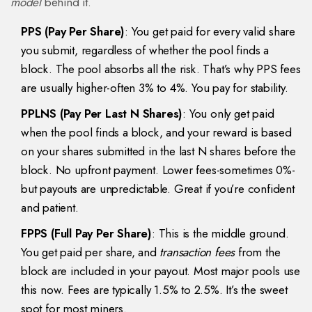
model
behind it.
PPS (Pay Per Share)
: You get paid for every valid share
you submit, regardless of whether the pool finds a
block. The pool absorbs all the risk. That’s why PPS fees
are usually higher-often 3% to 4%. You pay for stability.
PPLNS (Pay Per Last N Shares)
: You only get paid
when the pool finds a block, and your reward is based
on your shares submitted in the last N shares before the
block. No upfront payment. Lower fees-sometimes 0%-
but payouts are unpredictable. Great if you’re confident
and patient.
FPPS (Full Pay Per Share)
: This is the middle ground.
You get paid per share, and
transaction fees
from the
block are included in your payout. Most major pools use
this now. Fees are typically 1.5% to 2.5%. It’s the sweet
spot for most miners.