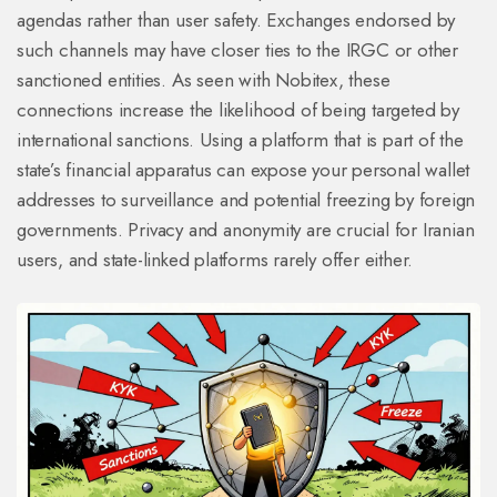
agendas rather than user safety. Exchanges endorsed by
such channels may have closer ties to the IRGC or other
sanctioned entities. As seen with Nobitex, these
connections increase the likelihood of being targeted by
international sanctions. Using a platform that is part of the
state’s financial apparatus can expose your personal wallet
addresses to surveillance and potential freezing by foreign
governments. Privacy and anonymity are crucial for Iranian
users, and state-linked platforms rarely offer either.