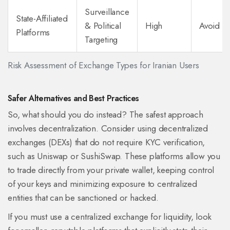
Surveillance
State-Affiliated
& Political
High
Avoid
Platforms
Targeting
Risk Assessment of Exchange Types for Iranian Users
Safer Alternatives and Best Practices
So, what should you do instead? The safest approach
involves decentralization. Consider using decentralized
exchanges (DEXs) that do not require KYC verification,
such as
Uniswap
or
SushiSwap
. These platforms allow you
to trade directly from your private wallet, keeping control
of your keys and minimizing exposure to centralized
entities that can be sanctioned or hacked.
If you must use a centralized exchange for liquidity, look