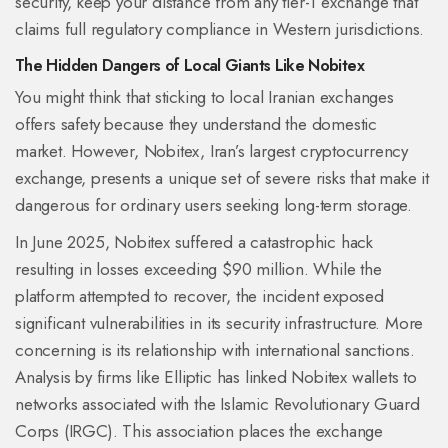
security, keep your distance from any tier-1 exchange that
claims full regulatory compliance in Western jurisdictions.
The Hidden Dangers of Local Giants Like Nobitex
You might think that sticking to local Iranian exchanges
offers safety because they understand the domestic
market. However,
Nobitex
, Iran’s largest cryptocurrency
exchange, presents a unique set of severe risks that make it
dangerous for ordinary users seeking long-term storage.
In June 2025, Nobitex suffered a catastrophic hack
resulting in losses exceeding $90 million. While the
platform attempted to recover, the incident exposed
significant vulnerabilities in its security infrastructure. More
concerning is its relationship with international sanctions.
Analysis by firms like Elliptic has linked Nobitex wallets to
networks associated with the Islamic Revolutionary Guard
Corps (IRGC). This association places the exchange