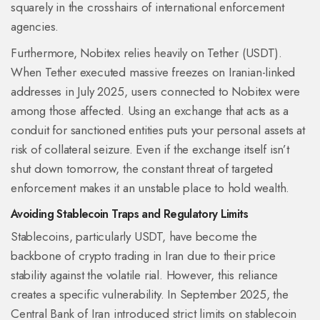
squarely in the crosshairs of international enforcement
agencies.
Furthermore, Nobitex relies heavily on
Tether (USDT)
.
When Tether executed massive freezes on Iranian-linked
addresses in July 2025, users connected to Nobitex were
among those affected. Using an exchange that acts as a
conduit for sanctioned entities puts your personal assets at
risk of collateral seizure. Even if the exchange itself isn’t
shut down tomorrow, the constant threat of targeted
enforcement makes it an unstable place to hold wealth.
Avoiding Stablecoin Traps and Regulatory Limits
Stablecoins, particularly USDT, have become the
backbone of crypto trading in Iran due to their price
stability against the volatile rial. However, this reliance
creates a specific vulnerability. In September 2025, the
Central Bank of Iran introduced strict limits on stablecoin