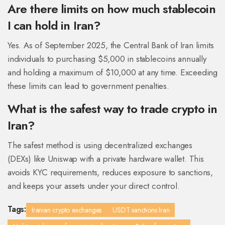
Are there limits on how much stablecoin
I can hold in Iran?
Yes. As of September 2025, the Central Bank of Iran limits
individuals to purchasing $5,000 in stablecoins annually
and holding a maximum of $10,000 at any time. Exceeding
these limits can lead to government penalties.
What is the safest way to trade crypto in
Iran?
The safest method is using decentralized exchanges
(DEXs) like Uniswap with a private hardware wallet. This
avoids KYC requirements, reduces exposure to sanctions,
and keeps your assets under your direct control.
Tags:
Iranian crypto exchanges
USDT sanctions Iran