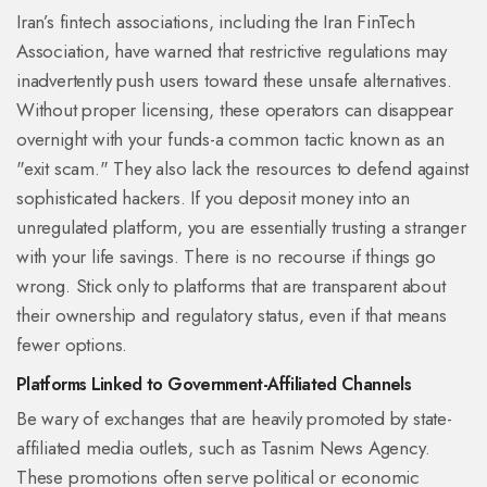
Iran’s fintech associations, including the
Iran FinTech
Association
, have warned that restrictive regulations may
inadvertently push users toward these unsafe alternatives.
Without proper licensing, these operators can disappear
overnight with your funds-a common tactic known as an
"exit scam." They also lack the resources to defend against
sophisticated hackers. If you deposit money into an
unregulated platform, you are essentially trusting a stranger
with your life savings. There is no recourse if things go
wrong. Stick only to platforms that are transparent about
their ownership and regulatory status, even if that means
fewer options.
Platforms Linked to Government-Affiliated Channels
Be wary of exchanges that are heavily promoted by state-
affiliated media outlets, such as Tasnim News Agency.
These promotions often serve political or economic