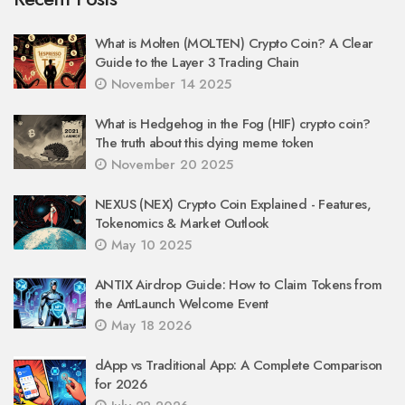
What is Molten (MOLTEN) Crypto Coin? A Clear
Guide to the Layer 3 Trading Chain
November 14 2025
What is Hedgehog in the Fog (HIF) crypto coin?
The truth about this dying meme token
November 20 2025
NEXUS (NEX) Crypto Coin Explained - Features,
Tokenomics & Market Outlook
May 10 2025
ANTIX Airdrop Guide: How to Claim Tokens from
the AntLaunch Welcome Event
May 18 2026
dApp vs Traditional App: A Complete Comparison
for 2026