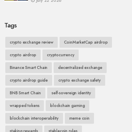
July 22 2026
Tags
crypto exchange review
CoinMarketCap airdrop
crypto airdrop
cryptocurrency
Binance Smart Chain
decentralized exchange
crypto airdrop guide
crypto exchange safety
BNB Smart Chain
self-sovereign identity
wrapped tokens
blockchain gaming
blockchain interoperability
meme coin
staking rewards
stablecoin rules