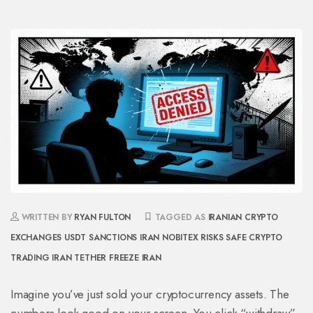
WRITTEN BY
RYAN FULTON
TAGGED AS
IRANIAN CRYPTO
EXCHANGES
USDT SANCTIONS IRAN
NOBITEX RISKS
SAFE CRYPTO
TRADING IRAN
TETHER FREEZE IRAN
Imagine you’ve just sold your cryptocurrency assets. The