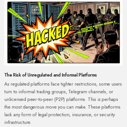
The Risk of Unregulated and Informal Platforms
As regulated platforms face tighter restrictions, some users
turn to informal trading groups, Telegram channels, or
unlicensed peer-to-peer (P2P) platforms. This is perhaps
the most dangerous move you can make. These platforms
lack any form of legal protection, insurance, or security
infrastructure.