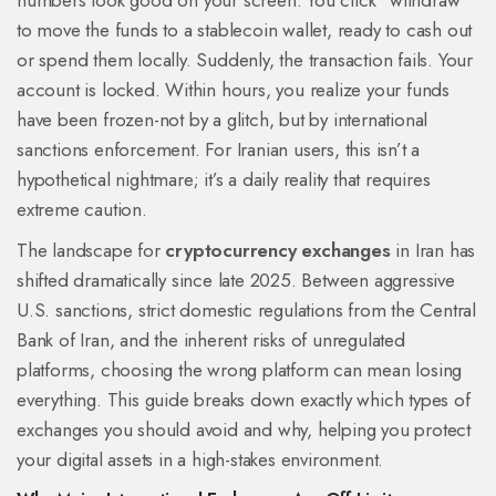
numbers look good on your screen. You click “withdraw”
to move the funds to a stablecoin wallet, ready to cash out
or spend them locally. Suddenly, the transaction fails. Your
account is locked. Within hours, you realize your funds
have been frozen-not by a glitch, but by international
sanctions enforcement. For Iranian users, this isn’t a
hypothetical nightmare; it’s a daily reality that requires
extreme caution.
The landscape for
cryptocurrency exchanges
in Iran has
shifted dramatically since late 2025. Between aggressive
U.S. sanctions, strict domestic regulations from the Central
Bank of Iran, and the inherent risks of unregulated
platforms, choosing the wrong platform can mean losing
everything. This guide breaks down exactly which types of
exchanges you should avoid and why, helping you protect
your digital assets in a high-stakes environment.