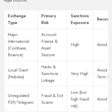
legal bounds.
Exchange
Primary
Sanctions
Recomm
Type
Risk
Exposure
Major
Account
International
Freeze &
High
Avoid C
(Coinbase,
Asset
Binance)
Seizure
Hacks &
Local Giant
Avoid fo
Sanctions
Very High
(Nobitex)
Term St
Linkage
Low (but
Unregulated
Fraud & Exit
high fraud
Avoid En
P2P/Telegram
Scams
risk)