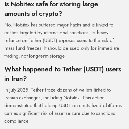
Is Nobitex safe for storing large
amounts of crypto?
No. Nobitex has suffered major hacks and is linked to
entities targeted by international sanctions. Its heavy
reliance on Tether (USDT) exposes users to the risk of
mass fund freezes. It should be used only for immediate
trading, not long-term storage.
What happened to Tether (USDT) users
in Iran?
In July 2025, Tether froze dozens of wallets linked to
Iranian exchanges, including Nobitex. This action
demonstrated that holding USDT on centralized platforms
carries significant risk of asset seizure due to sanctions
compliance.