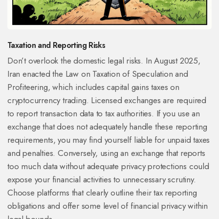
Taxation and Reporting Risks
Don’t overlook the domestic legal risks. In August 2025,
Iran enacted the Law on Taxation of Speculation and
Profiteering, which includes capital gains taxes on
cryptocurrency trading. Licensed exchanges are required
to report transaction data to tax authorities. If you use an
exchange that does not adequately handle these reporting
requirements, you may find yourself liable for unpaid taxes
and penalties. Conversely, using an exchange that reports
too much data without adequate privacy protections could
expose your financial activities to unnecessary scrutiny.
Choose platforms that clearly outline their tax reporting
obligations and offer some level of financial privacy within