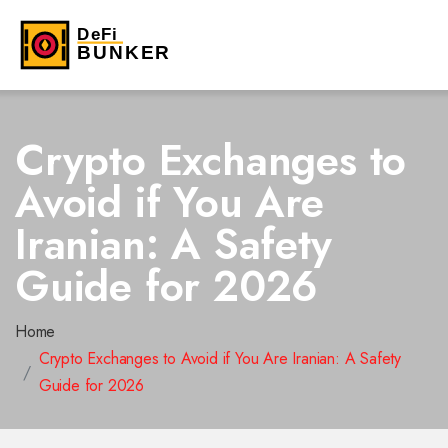
Crypto Exchanges to
Avoid if You Are
Iranian: A Safety
Guide for 2026
Home
Crypto Exchanges to Avoid if You Are Iranian: A Safety
Guide for 2026