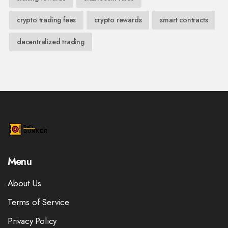
crypto trading fees
crypto rewards
smart contracts
decentralized trading
Menu
About Us
Terms of Service
Privacy Policy