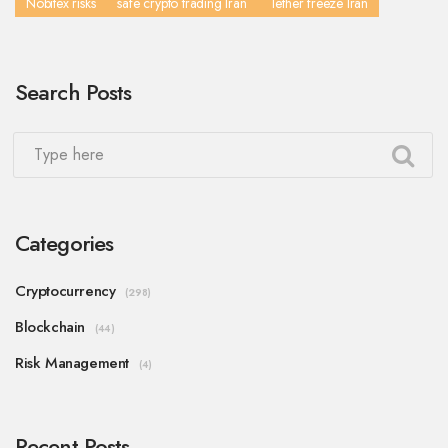
Nobitex risks
safe crypto trading Iran
Tether freeze Iran
Search Posts
Categories
Cryptocurrency
(298)
Blockchain
(44)
Risk Management
(4)
Recent Posts