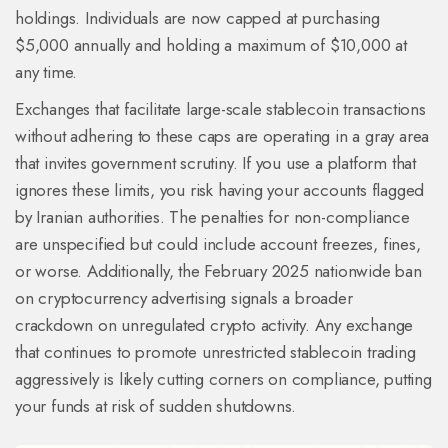
holdings. Individuals are now capped at purchasing
$5,000 annually and holding a maximum of $10,000 at
any time.
Exchanges that facilitate large-scale stablecoin transactions
without adhering to these caps are operating in a gray area
that invites government scrutiny. If you use a platform that
ignores these limits, you risk having your accounts flagged
by Iranian authorities. The penalties for non-compliance
are unspecified but could include account freezes, fines,
or worse. Additionally, the February 2025 nationwide ban
on cryptocurrency advertising signals a broader
crackdown on unregulated crypto activity. Any exchange
that continues to promote unrestricted stablecoin trading
aggressively is likely cutting corners on compliance, putting
your funds at risk of sudden shutdowns.