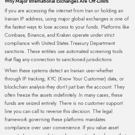
Why Major International Exchanges Are Off-Limits
If you are accessing the internet from Iran or holding an
Iranian IP address, using major global exchanges is one of
the fastest ways to lose access to your funds. Platforms like
Coinbase
,
Binance
, and
Kraken
operate under strict
compliance with United States Treasury Department
sanctions. These entities use automated screening tools
that flag any connection to sanctioned jurisdictions.
When these systems detect an Iranian user-whether
through IP tracking, KYC (Know Your Customer) data, or
blockchain analysis-they don’t just ban the account. They
often freeze the assets indefinitely. In many cases, these
funds are seized entirely. There is no customer support
line you can call to reverse this decision. The legal
framework governing these platforms mandates
compliance over user convenience. If you value asset