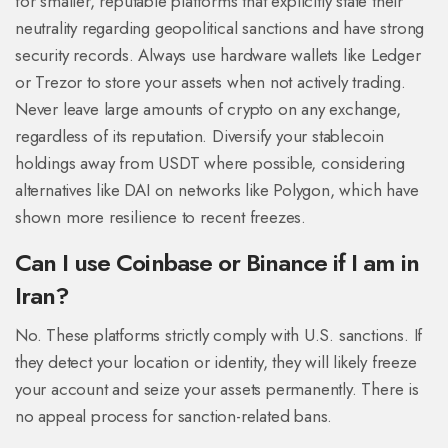
for smaller, reputable platforms that explicitly state their
neutrality regarding geopolitical sanctions and have strong
security records. Always use hardware wallets like
Ledger
or
Trezor
to store your assets when not actively trading.
Never leave large amounts of crypto on any exchange,
regardless of its reputation. Diversify your stablecoin
holdings away from USDT where possible, considering
alternatives like
DAI
on networks like Polygon, which have
shown more resilience to recent freezes.
Can I use Coinbase or Binance if I am in
Iran?
No. These platforms strictly comply with U.S. sanctions. If
they detect your location or identity, they will likely freeze
your account and seize your assets permanently. There is
no appeal process for sanction-related bans.