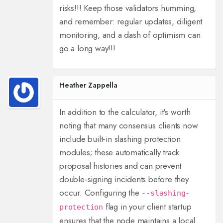
risks!!! Keep those validators humming,
and remember: regular updates, diligent
monitoring, and a dash of optimism can
go a long way!!!
Heather Zappella
In addition to the calculator, it's worth
noting that many consensus clients now
include built‑in slashing protection
modules; these automatically track
proposal histories and can prevent
double‑signing incidents before they
occur. Configuring the
--slashing-
flag in your client startup
protection
ensures that the node maintains a local