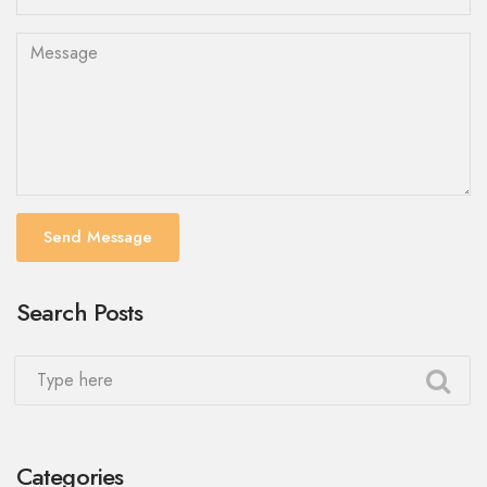
Send Message
Search Posts
Categories