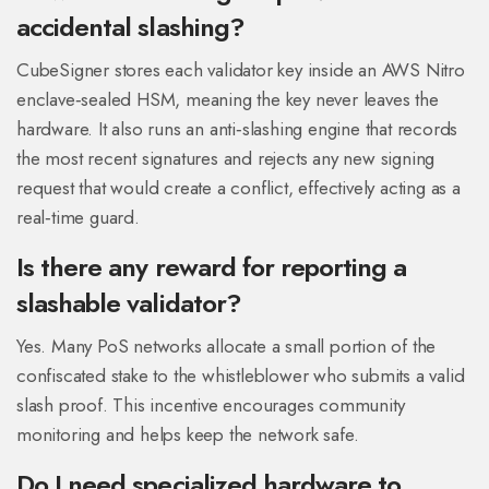
accidental slashing?
CubeSigner stores each validator key inside an AWS Nitro
enclave‑sealed HSM, meaning the key never leaves the
hardware. It also runs an anti‑slashing engine that records
the most recent signatures and rejects any new signing
request that would create a conflict, effectively acting as a
real‑time guard.
Is there any reward for reporting a
slashable validator?
Yes. Many PoS networks allocate a small portion of the
confiscated stake to the whistleblower who submits a valid
slash proof. This incentive encourages community
monitoring and helps keep the network safe.
Do I need specialized hardware to