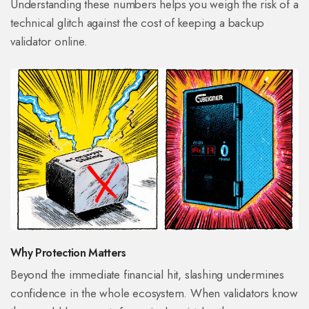
Understanding these numbers helps you weigh the risk of a
technical glitch against the cost of keeping a backup
validator online.
Why Protection Matters
Beyond the immediate financial hit, slashing undermines
confidence in the whole ecosystem. When validators know