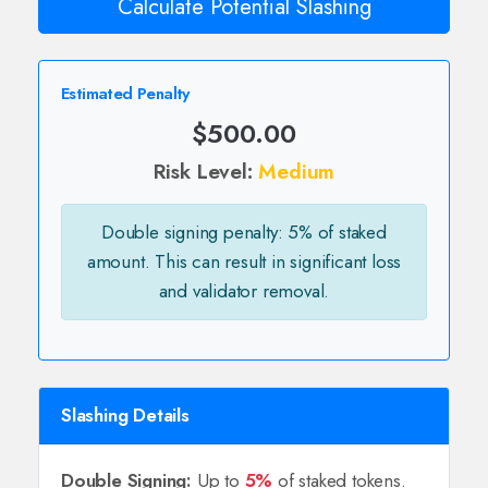
Calculate Potential Slashing
Estimated Penalty
$500.00
Risk Level:
Medium
Double signing penalty: 5% of staked
amount. This can result in significant loss
and validator removal.
Slashing Details
Double Signing:
Up to
5%
of staked tokens.