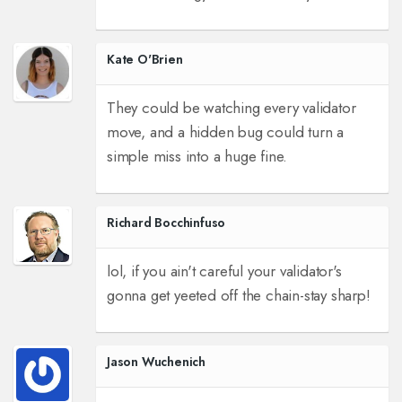
Kate O'Brien
They could be watching every validator
move, and a hidden bug could turn a
simple miss into a huge fine.
Richard Bocchinfuso
lol, if you ain't careful your validator's
gonna get yeeted off the chain-stay sharp!
Jason Wuchenich