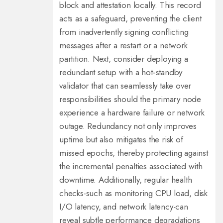
block and attestation locally. This record
acts as a safeguard, preventing the client
from inadvertently signing conflicting
messages after a restart or a network
partition. Next, consider deploying a
redundant setup with a hot‑standby
validator that can seamlessly take over
responsibilities should the primary node
experience a hardware failure or network
outage. Redundancy not only improves
uptime but also mitigates the risk of
missed epochs, thereby protecting against
the incremental penalties associated with
downtime. Additionally, regular health
checks-such as monitoring CPU load, disk
I/O latency, and network latency-can
reveal subtle performance degradations