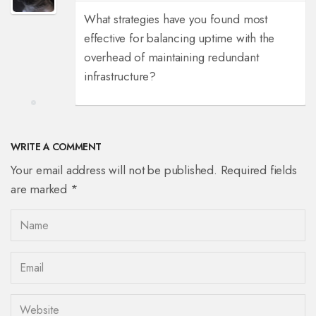
What strategies have you found most
effective for balancing uptime with the
overhead of maintaining redundant
infrastructure?
WRITE A COMMENT
Your email address will not be published. Required fields
are marked *