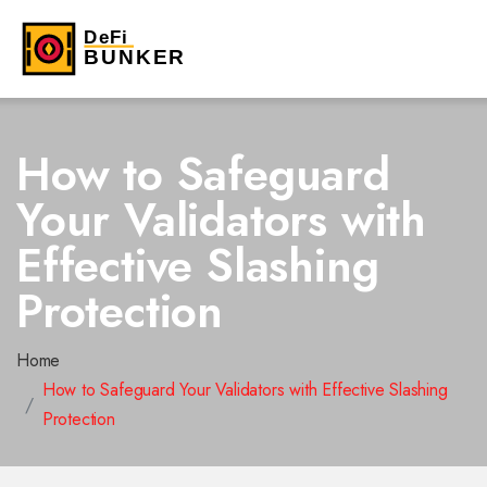
How to Safeguard
Your Validators with
Effective Slashing
Protection
Home
How to Safeguard Your Validators with Effective Slashing
Protection