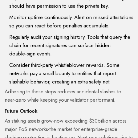
should have permission to use the private key.
Monitor uptime continuously. Alert on missed attestations
so you can react before penalties accumulate.
Regularly audit your signing history. Tools that query the
chain for recent signatures can surface hidden
double‑sign events.
Consider third‑party whistleblower rewards. Some
networks pay a small bounty to entities that report
slashable behavior, creating an extra safety net.
Adhering to these steps reduces accidental slashes to
near‑zero while keeping your validator performant.
Future Outlook
As staking assets grow-now exceeding $30billion across
major PoS networks-the market for enterprise‑grade
slashing protection is heating up. Next‑gen solutions aim to