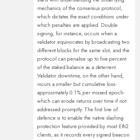
mechanics of the consensus protocol,
which dictates the exact conditions under
which penalties are applied. Double
signing, for instance, occurs when a
validator equivocates by broadcasting two
different blocks for the same slot, and the
protocol can penalise up to five percent
of the staked balance as a deterrent.
Validator downtime, on the other hand,
incurs a smaller but cumulative loss-
approximately 0.1 % per missed epoch-
which can erode returns over time if not
addressed promptly. The first line of
defence is to enable the native slashing
protection feature provided by most Eth2
clients, as it records every signed beacon