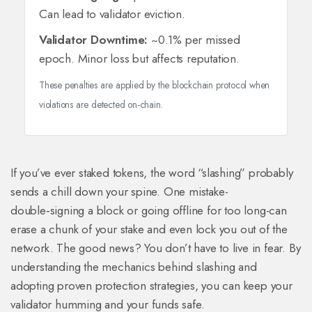
Can lead to validator eviction.
Validator Downtime:
~0.1% per missed
epoch. Minor loss but affects reputation.
These penalties are applied by the blockchain protocol when
violations are detected on-chain.
If you’ve ever staked tokens, the word “slashing” probably
sends a chill down your spine. One mistake-
double‑signing a block or going offline for too long-can
erase a chunk of your stake and even lock you out of the
network. The good news? You don’t have to live in fear. By
understanding the mechanics behind slashing and
adopting proven protection strategies, you can keep your
validator humming and your funds safe.