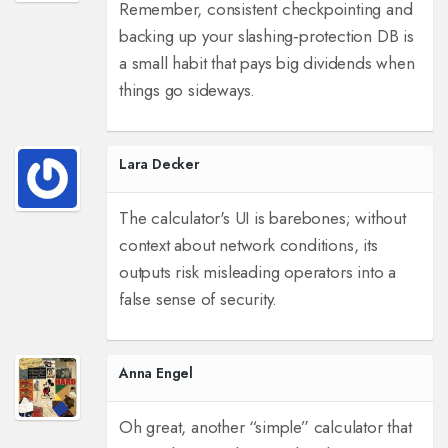
Remember, consistent checkpointing and
backing up your slashing‑protection DB is
a small habit that pays big dividends when
things go sideways.
Lara Decker
The calculator's UI is barebones; without
context about network conditions, its
outputs risk misleading operators into a
false sense of security.
Anna Engel
Oh great, another “simple” calculator that