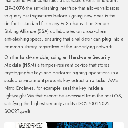
that define what constitutes a slashable event. Ethereum’s
EIP‑3076
the anti‑slashing interface that allows validators
to query past signatures before signing new ones
is the
de‑facto standard for many PoS chains. The Secure
Staking Alliance (SSA) collaborates on cross‑chain
anti‑slashing specs, ensuring that a validator can plug into a
common library regardless of the underlying network.
On the hardware side, using an
Hardware Security
Module (HSM)
a tamper‑resistant device that stores
cryptographic keys and performs signing operations in a
sealed environment
prevents key extraction attacks. AWS
Nitro Enclaves, for example, seal the key inside a
lightweight VM that cannot be accessed from the host OS,
satisfying the highest security audits (ISO27001:2022,
SOC2TypeII).