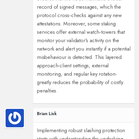
record of signed messages, which the
protocol cross‑checks against any new
attestations. Moreover, some staking
services offer external watch‑towers that
monitor your validator's activity on the
network and alert you instantly if a potential
misbehaviour is detected. This layered
approach-client settings, external
monitoring, and regular key rotation-
greatly reduces the probability of costly
penalties.
Brian Lisk
Implementing robust slashing protection
starts with understanding the underlying