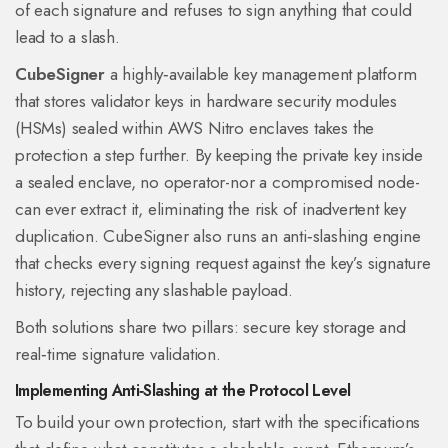
of each signature and refuses to sign anything that could
lead to a slash.
CubeSigner
a highly‑available key management platform
that stores validator keys in hardware security modules
(HSMs) sealed within AWS Nitro enclaves
takes the
protection a step further. By keeping the private key inside
a sealed enclave, no operator-nor a compromised node-
can ever extract it, eliminating the risk of inadvertent key
duplication. CubeSigner also runs an anti‑slashing engine
that checks every signing request against the key’s signature
history, rejecting any slashable payload.
Both solutions share two pillars: secure key storage and
real‑time signature validation.
Implementing Anti‑Slashing at the Protocol Level
To build your own protection, start with the specifications