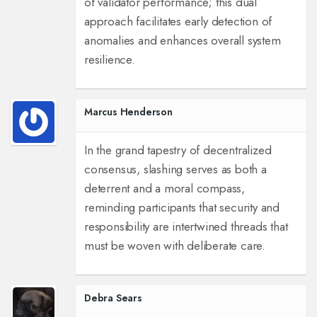
of validator performance; this dual
approach facilitates early detection of
anomalies and enhances overall system
resilience.
Marcus Henderson
In the grand tapestry of decentralized
consensus, slashing serves as both a
deterrent and a moral compass,
reminding participants that security and
responsibility are intertwined threads that
must be woven with deliberate care.
Debra Sears