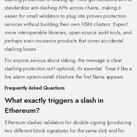
standardize anti‑slashing APIs across chains, making it
easier for small validators to plug into proven protection
services without building their own HSM clusters. Expect
more interoperable libraries, open‑source audit tools, and
perhaps even insurance products that cover accidental
slashing losses.
For anyone serious about staking, the message is clear:
slashing protection isn’t optional, it’s essential. Treat it like a
fire alarm system-install it before the first flame appears.
Frequently Asked Questions
What exactly triggers a slash in
Ethereum?
Ethereum slashes validators for double‑signing (producing
two different block signatures for the same slot) and for