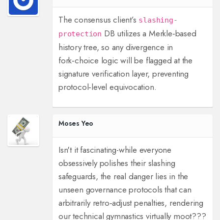
The consensus client’s
slashing-
DB utilizes a Merkle‑based
protection
history tree, so any divergence in
fork‑choice logic will be flagged at the
signature verification layer, preventing
protocol‑level equivocation.
Moses Yeo
Isn't it fascinating-while everyone
obsessively polishes their slashing
safeguards, the real danger lies in the
unseen governance protocols that can
arbitrarily retro‑adjust penalties, rendering
our technical gymnastics virtually moot???