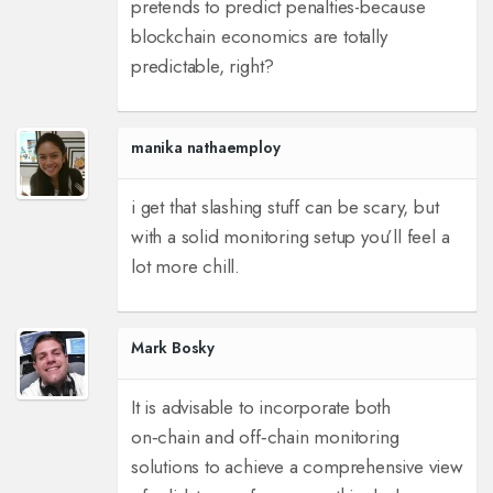
pretends to predict penalties-because
blockchain economics are totally
predictable, right?
manika nathaemploy
i get that slashing stuff can be scary, but
with a solid monitoring setup you’ll feel a
lot more chill.
Mark Bosky
It is advisable to incorporate both
on‑chain and off‑chain monitoring
solutions to achieve a comprehensive view