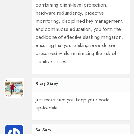
combining client‑level protection,
hardware redundancy, proactive
monitoring, disciplined key management,
and continuous education, you form the
backbone of effective slashing mitigation,
ensuring that your staking rewards are
preserved while minimizing the risk of
punitive losses.
Ricky Xibey
Just make sure you keep your node
up‑to‑date.
Sal Sam