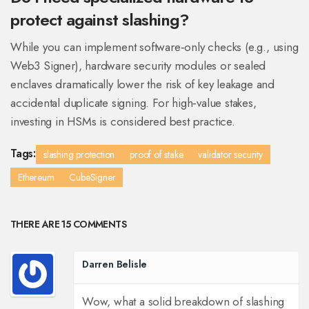
protect against slashing?
While you can implement software‑only checks (e.g., using
Web3 Signer), hardware security modules or sealed
enclaves dramatically lower the risk of key leakage and
accidental duplicate signing. For high‑value stakes,
investing in HSMs is considered best practice.
Tags:
slashing protection
proof of stake
validator security
Ethereum
CubeSigner
THERE ARE 15 COMMENTS
Darren Belisle
Wow, what a solid breakdown of slashing