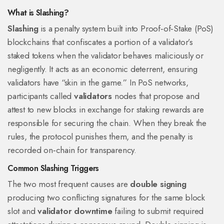
What is Slashing?
Slashing
is a
penalty system built into Proof‑of‑Stake (PoS)
blockchains that confiscates a portion of a validator’s
staked tokens when the validator behaves maliciously or
negligently
. It acts as an economic deterrent, ensuring
validators have “skin in the game.” In PoS networks,
participants called
validators
nodes that propose and
attest to new blocks in exchange for staking rewards
are
responsible for securing the chain. When they break the
rules, the protocol punishes them, and the penalty is
recorded on‑chain for transparency.
Common Slashing Triggers
The two most frequent causes are
double signing
producing two conflicting signatures for the same block
slot
and
validator downtime
failing to submit required