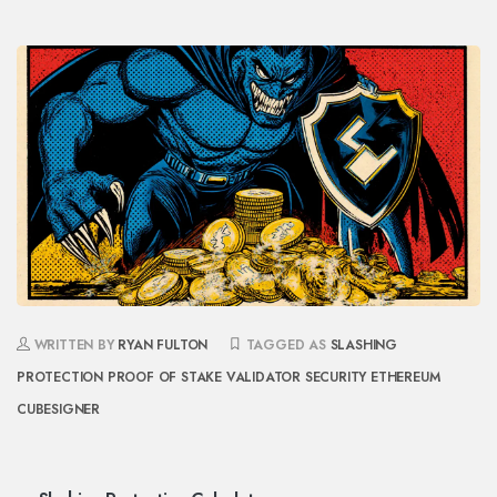
WRITTEN BY
RYAN FULTON
TAGGED AS
SLASHING
PROTECTION
PROOF OF STAKE
VALIDATOR SECURITY
ETHEREUM
CUBESIGNER