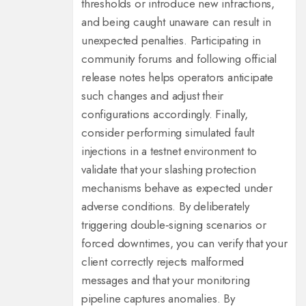
thresholds or introduce new infractions,
and being caught unaware can result in
unexpected penalties. Participating in
community forums and following official
release notes helps operators anticipate
such changes and adjust their
configurations accordingly. Finally,
consider performing simulated fault
injections in a testnet environment to
validate that your slashing protection
mechanisms behave as expected under
adverse conditions. By deliberately
triggering double‑signing scenarios or
forced downtimes, you can verify that your
client correctly rejects malformed
messages and that your monitoring
pipeline captures anomalies. By