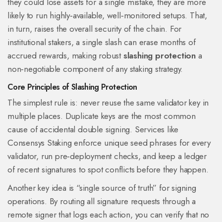
they could lose assets for a single mistake, they are more
likely to run highly‑available, well‑monitored setups. That,
in turn, raises the overall security of the chain. For
institutional stakers, a single slash can erase months of
accrued rewards, making robust
slashing protection
a
non‑negotiable component of any staking strategy.
Core Principles of Slashing Protection
The simplest rule is: never reuse the same validator key in
multiple places. Duplicate keys are the most common
cause of accidental double signing. Services like
Consensys Staking enforce unique seed phrases for every
validator, run pre‑deployment checks, and keep a ledger
of recent signatures to spot conflicts before they happen.
Another key idea is “single source of truth” for signing
operations. By routing all signature requests through a
remote signer that logs each action, you can verify that no