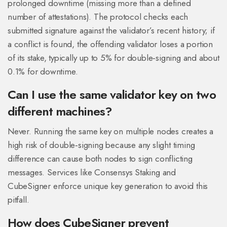
prolonged downtime (missing more than a defined
number of attestations). The protocol checks each
submitted signature against the validator’s recent history; if
a conflict is found, the offending validator loses a portion
of its stake, typically up to 5% for double‑signing and about
0.1% for downtime.
Can I use the same validator key on two
different machines?
Never. Running the same key on multiple nodes creates a
high risk of double‑signing because any slight timing
difference can cause both nodes to sign conflicting
messages. Services like Consensys Staking and
CubeSigner enforce unique key generation to avoid this
pitfall.
How does CubeSigner prevent