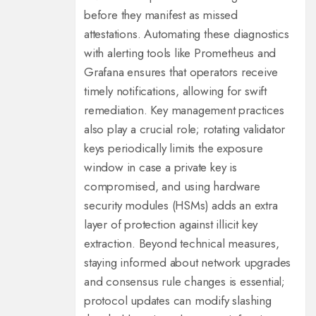
before they manifest as missed
attestations. Automating these diagnostics
with alerting tools like Prometheus and
Grafana ensures that operators receive
timely notifications, allowing for swift
remediation. Key management practices
also play a crucial role; rotating validator
keys periodically limits the exposure
window in case a private key is
compromised, and using hardware
security modules (HSMs) adds an extra
layer of protection against illicit key
extraction. Beyond technical measures,
staying informed about network upgrades
and consensus rule changes is essential;
protocol updates can modify slashing