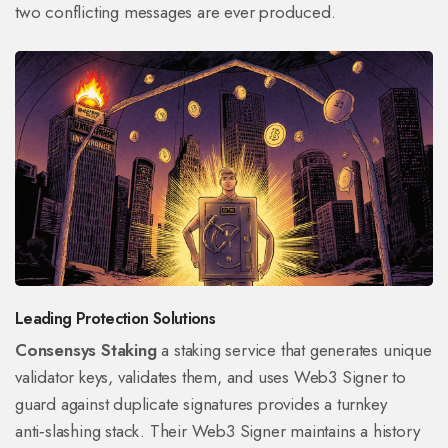
two conflicting messages are ever produced.
Leading Protection Solutions
Consensys Staking
a staking service that generates unique
validator keys, validates them, and uses Web3 Signer to
guard against duplicate signatures
provides a turnkey
anti‑slashing stack. Their Web3 Signer maintains a history