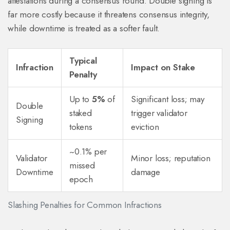
attestations during a consensus round
. Double signing is
far more costly because it threatens consensus integrity,
while downtime is treated as a softer fault.
Typical
Infraction
Impact on Stake
Penalty
Up to
5%
of
Significant loss; may
Double
staked
trigger validator
Signing
tokens
eviction
~0.1% per
Validator
Minor loss; reputation
missed
Downtime
damage
epoch
Slashing Penalties for Common Infractions