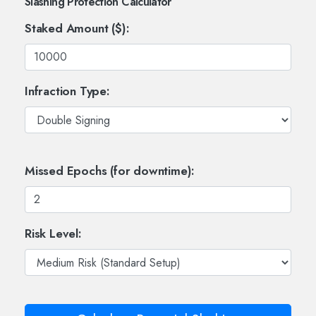
Slashing Protection Calculator
Staked Amount ($):
Infraction Type:
Missed Epochs (for downtime):
Risk Level: