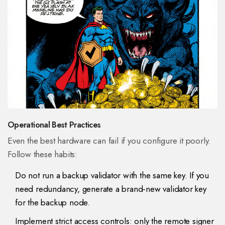
Operational Best Practices
Even the best hardware can fail if you configure it poorly.
Follow these habits:
Do not run a backup validator with the same key. If you
need redundancy, generate a brand‑new validator key
for the backup node.
Implement strict access controls: only the remote signer