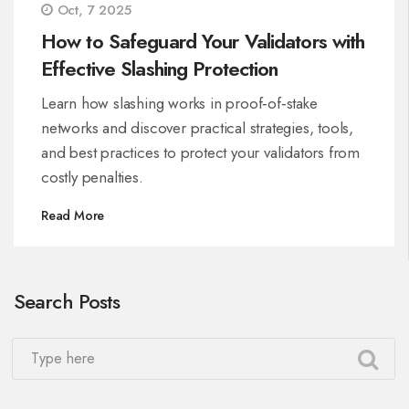
Oct, 7 2025
How to Safeguard Your Validators with
Effective Slashing Protection
Learn how slashing works in proof‑of‑stake
networks and discover practical strategies, tools,
and best practices to protect your validators from
costly penalties.
Read More
Search Posts