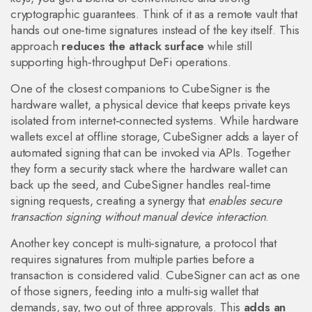
cryptographic guarantees. Think of it as a remote vault that
hands out one‑time signatures instead of the key itself. This
approach
reduces the attack surface
while still
supporting high‑throughput DeFi operations.
One of the closest companions to CubeSigner is the
hardware wallet
,
a physical device that keeps private keys
isolated from internet‑connected systems
. While hardware
wallets excel at offline storage, CubeSigner adds a layer of
automated signing that can be invoked via APIs. Together
they form a security stack where the hardware wallet can
back up the seed, and CubeSigner handles real‑time
signing requests, creating a synergy that
enables secure
transaction signing without manual device interaction
.
Another key concept is
multi‑signature
,
a protocol that
requires signatures from multiple parties before a
transaction is considered valid
. CubeSigner can act as one
of those signers, feeding into a multi‑sig wallet that
demands, say, two out of three approvals. This
adds an