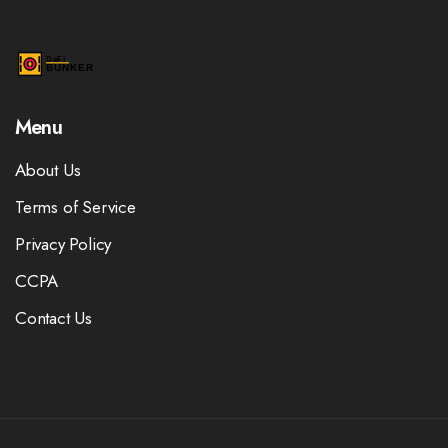
Menu
About Us
Terms of Service
Privacy Policy
CCPA
Contact Us