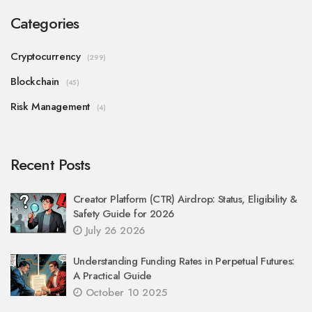
Categories
Cryptocurrency
(299)
Blockchain
(45)
Risk Management
(4)
Recent Posts
Creator Platform (CTR) Airdrop: Status, Eligibility &
Safety Guide for 2026
July 26 2026
Understanding Funding Rates in Perpetual Futures:
A Practical Guide
October 10 2025