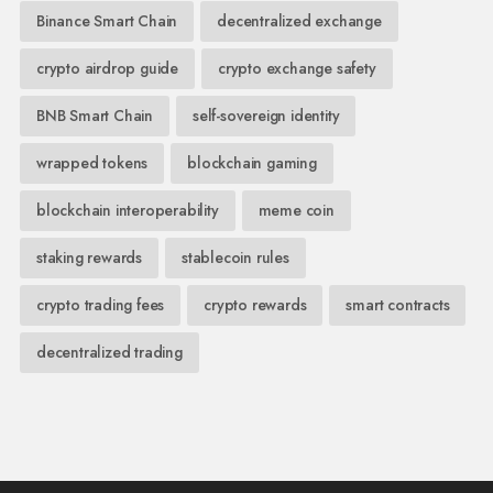
Binance Smart Chain
decentralized exchange
crypto airdrop guide
crypto exchange safety
BNB Smart Chain
self-sovereign identity
wrapped tokens
blockchain gaming
blockchain interoperability
meme coin
staking rewards
stablecoin rules
crypto trading fees
crypto rewards
smart contracts
decentralized trading