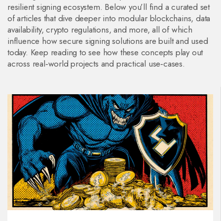
resilient signing ecosystem. Below you’ll find a curated set
of articles that dive deeper into modular blockchains, data
availability, crypto regulations, and more, all of which
influence how secure signing solutions are built and used
today. Keep reading to see how these concepts play out
across real‑world projects and practical use‑cases.