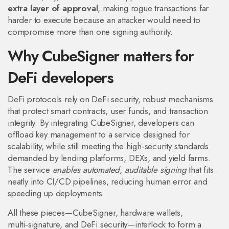
extra layer of approval
, making rogue transactions far
harder to execute because an attacker would need to
compromise more than one signing authority.
Why CubeSigner matters for
DeFi developers
DeFi protocols rely on
DeFi security
,
robust mechanisms
that protect smart contracts, user funds, and transaction
integrity
. By integrating CubeSigner, developers can
offload key management to a service designed for
scalability, while still meeting the high‑security standards
demanded by lending platforms, DEXs, and yield farms.
The service
enables automated, auditable signing
that fits
neatly into CI/CD pipelines, reducing human error and
speeding up deployments.
All these pieces—CubeSigner, hardware wallets,
multi‑signature, and DeFi security—interlock to form a