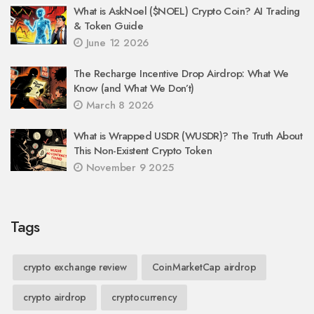
What is AskNoel ($NOEL) Crypto Coin? AI Trading
& Token Guide
June 12 2026
The Recharge Incentive Drop Airdrop: What We
Know (and What We Don’t)
March 8 2026
What is Wrapped USDR (WUSDR)? The Truth About
This Non-Existent Crypto Token
November 9 2025
Tags
crypto exchange review
CoinMarketCap airdrop
crypto airdrop
cryptocurrency