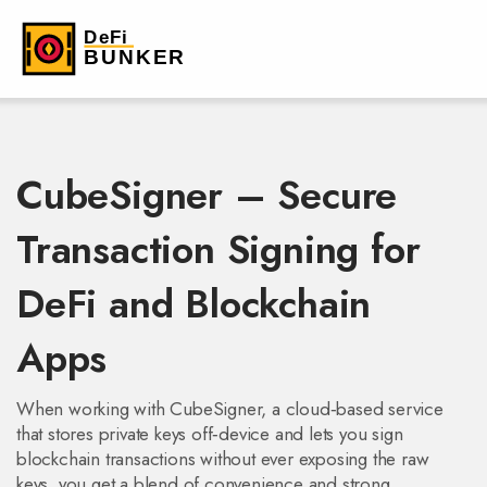
CubeSigner – Secure
Transaction Signing for
DeFi and Blockchain
Apps
When working with
CubeSigner
,
a cloud‑based service
that stores private keys off‑device and lets you sign
blockchain transactions without ever exposing the raw
keys
, you get a blend of convenience and strong