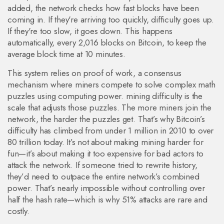
added, the network checks how fast blocks have been
coming in. If they're arriving too quickly, difficulty goes up.
If they're too slow, it goes down. This happens
automatically, every 2,016 blocks on Bitcoin, to keep the
average block time at 10 minutes.
This system relies on
proof of work
,
a consensus
mechanism where miners compete to solve complex math
puzzles using computing power
.
mining difficulty
is the
scale that adjusts those puzzles. The more miners join the
network, the harder the puzzles get. That’s why Bitcoin’s
difficulty has climbed from under 1 million in 2010 to over
80 trillion today. It’s not about making mining harder for
fun—it’s about making it too expensive for bad actors to
attack the network.
If someone tried to rewrite history,
they’d need to outpace the entire network’s combined
power. That’s nearly impossible without controlling over
half the hash rate—which is why 51% attacks are rare and
costly.