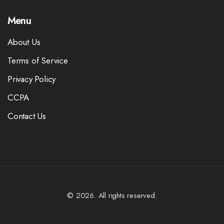
Menu
About Us
Terms of Service
Privacy Policy
CCPA
Contact Us
© 2026. All rights reserved.