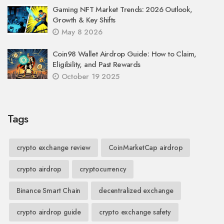
Gaming NFT Market Trends: 2026 Outlook,
Growth & Key Shifts
May 8 2026
Coin98 Wallet Airdrop Guide: How to Claim,
Eligibility, and Past Rewards
October 19 2025
Tags
crypto exchange review
CoinMarketCap airdrop
crypto airdrop
cryptocurrency
Binance Smart Chain
decentralized exchange
crypto airdrop guide
crypto exchange safety