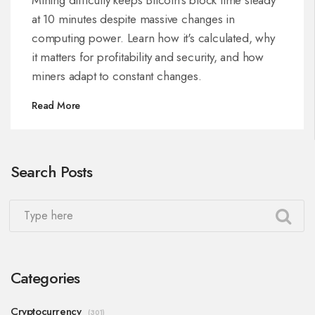
at 10 minutes despite massive changes in
computing power. Learn how it's calculated, why
it matters for profitability and security, and how
miners adapt to constant changes.
Read More
Search Posts
Categories
Cryptocurrency
(301)