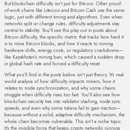
But blockchain difficulty isn’t just for Bitcoin. Other proof-
of-work chains like Litecoin and Bitcoin Cash use the same
logic, just with different timing and algorithms. Even when
networks split or change rules, difficulty adjustments stay
central to stability. You’ll see this play out in posts about
Bitcoin difficulty
,
the specific metric that tracks how hard it
is to mine Bitcoin blocks
, and how it reacts to mining
hardware shifts, energy costs, or regulatory crackdowns—
like Kazakhstan’s mining ban, which caused a sudden drop
in global hash rate and forced a difficulty reset.
What you’ll find in the posts below isn’t just theory. It’s real-
world analysis of how difficulty impacts miners, how it
relates to node synchronization, and why some chains
struggle when difficulty rises too fast. You’ll also see how
blockchain security ties into validator slashing, node sync
speeds, and even why some tokens fail to gain traction—
because without a solid, adaptive difficulty mechanism, the
whole chain becomes vulnerable. This isn’t a niche topic.
It’s the invisible force that keeps crypto networks running