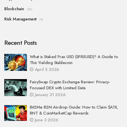
Blockchain
(45)
Risk Management
(4)
Recent Posts
What is Staked Frax USD (SFRXUSD)? A Guide to
This Yielding Stablecoin
April 5 2026
FairySwap Crypto Exchange Review: Privacy-
Focused DEX with Limited Data
January 31 2026
Bit2Me B2M Airdrop Guide: How to Claim $A1X,
RNT & CoinMarketCap Rewards
June 3 2026