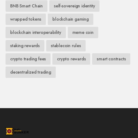
BNB Smart Chain
self-sovereign identity
wrapped tokens
blockchain gaming
blockchain interoperability
meme coin
staking rewards
stablecoin rules
crypto trading fees
crypto rewards
smart contracts
decentralized trading