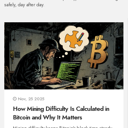
safely, day after day.
Nov, 25 2025
How Mining Difficulty Is Calculated in
Bitcoin and Why It Matters
Mining difficulty keeps Bitcoin's block time steady