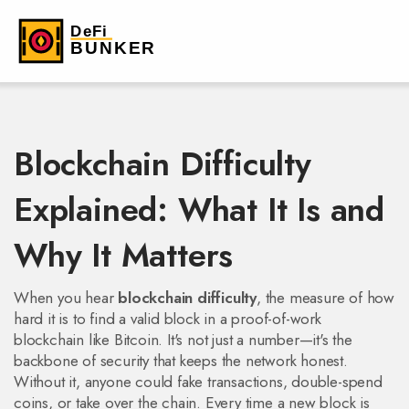
Blockchain Difficulty
Explained: What It Is and
Why It Matters
When you hear
blockchain difficulty
,
the measure of how
hard it is to find a valid block in a proof-of-work
blockchain like Bitcoin
. It's not just a number—it's the
backbone of security that keeps the network honest.
Without it, anyone could fake transactions, double-spend
coins, or take over the chain. Every time a new block is