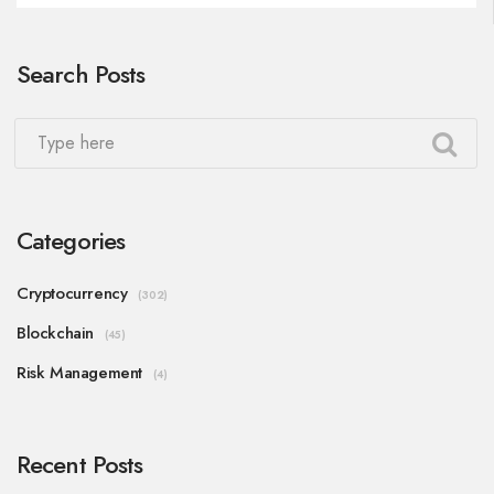
Search Posts
Categories
Cryptocurrency
(302)
Blockchain
(45)
Risk Management
(4)
Recent Posts