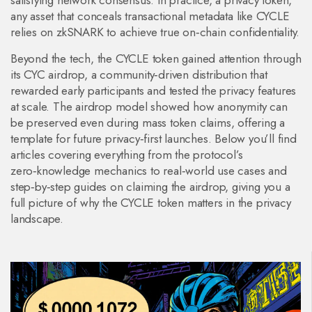
satisfying network consensus. In practice, a
privacy token
,
any asset that conceals transactional metadata
like CYCLE
relies on zkSNARK to achieve true on‑chain confidentiality.
Beyond the tech, the CYCLE token gained attention through
its
CYC airdrop
,
a community‑driven distribution that
rewarded early participants and tested the privacy features
at scale
. The airdrop model showed how anonymity can
be preserved even during mass token claims, offering a
template for future privacy‑first launches. Below you’ll find
articles covering everything from the protocol’s
zero‑knowledge mechanics to real‑world use cases and
step‑by‑step guides on claiming the airdrop, giving you a
full picture of why the CYCLE token matters in the privacy
landscape.