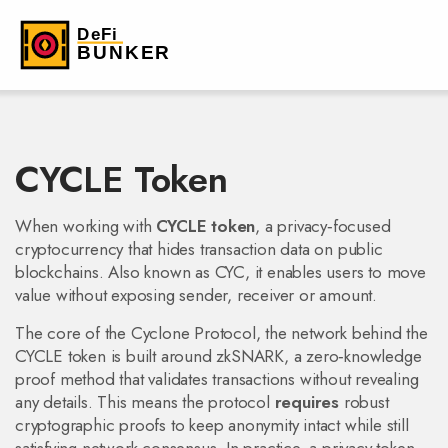
CYCLE Token
When working with
CYCLE token
,
a privacy‑focused
cryptocurrency that hides transaction data on public
blockchains
. Also known as
CYC
, it enables users to move
value without exposing sender, receiver or amount.
The core of the
Cyclone Protocol
,
the network behind the
CYCLE token
is built around
zkSNARK
,
a zero‑knowledge
proof method that validates transactions without revealing
any details
. This means the protocol
requires
robust
cryptographic proofs to keep anonymity intact while still