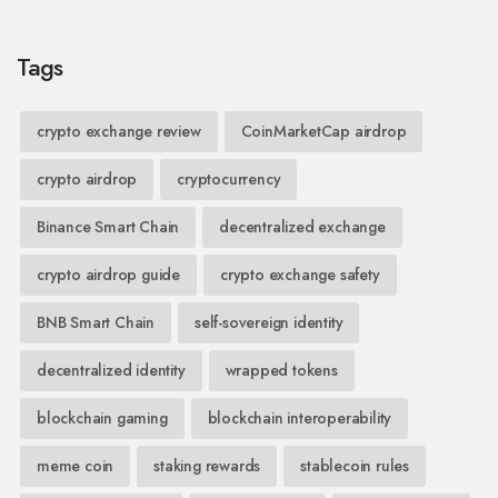
Tags
crypto exchange review
CoinMarketCap airdrop
crypto airdrop
cryptocurrency
Binance Smart Chain
decentralized exchange
crypto airdrop guide
crypto exchange safety
BNB Smart Chain
self-sovereign identity
decentralized identity
wrapped tokens
blockchain gaming
blockchain interoperability
meme coin
staking rewards
stablecoin rules