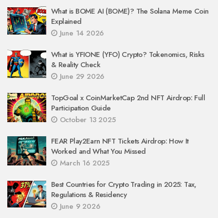
What is BOME AI (BOME)? The Solana Meme Coin
Explained
June 14 2026
What is YFIONE (YFO) Crypto? Tokenomics, Risks
& Reality Check
June 29 2026
TopGoal x CoinMarketCap 2nd NFT Airdrop: Full
Participation Guide
October 13 2025
FEAR Play2Earn NFT Tickets Airdrop: How It
Worked and What You Missed
March 16 2025
Best Countries for Crypto Trading in 2025: Tax,
Regulations & Residency
June 9 2026