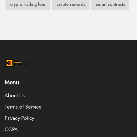
crypto trading fees
crypto rewards
smart contracts
Menu
About Us
Terms of Service
Privacy Policy
CCPA