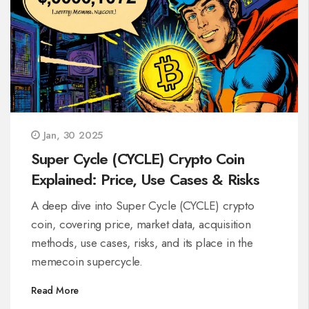
Jan, 30 2025
Super Cycle (CYCLE) Crypto Coin
Explained: Price, Use Cases & Risks
A deep dive into Super Cycle (CYCLE) crypto
coin, covering price, market data, acquisition
methods, use cases, risks, and its place in the
memecoin supercycle.
Read More