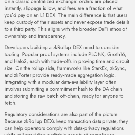
on a classic centralized exchange: orders are placed
instantly, slippage is low, and fees are a fraction of what
you’d pay on an L1 DEX. The main difference is that users
keep custody of their assets and never expose trade details
to a third party. This aligns with the broader DeFi ethos of
ownership and transparency.
Developers building a zkRollup DEX need to consider
tooling. Popular proof systems include PLONK, Groth16,
and Halo2, each with trade‑offs in proving time and circuit
size. On the rollup side, frameworks like StarkEx, zkSync,
and zkPorter provide ready‑made aggregation logic.
Integrating with a modular data‑availability layer often
involves submitting a commitment hash to the DA chain
and storing the raw batch off‑chain, ready for anyone to
fetch.
Regulatory considerations are also part of the picture.
Because zkRollup DEXs keep transaction data private, they
can help operators comply with data‑privacy regulations