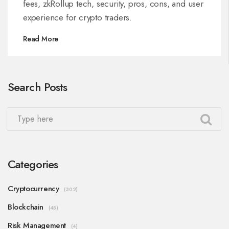
fees, zkRollup tech, security, pros, cons, and user
experience for crypto traders.
Read More
Search Posts
Categories
Cryptocurrency
(302)
Blockchain
(45)
Risk Management
(4)