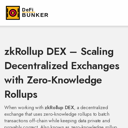
zkRollup DEX – Scaling
Decentralized Exchanges
with Zero‑Knowledge
Rollups
When working with
zkRollup DEX
,
a decentralized
exchange that uses zero‑knowledge rollups to batch
transactions off‑chain while keeping data private and
provably correct
. Also known as
zero‑knowledge rollup