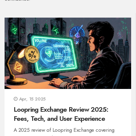
Apr, 15 2025
Loopring Exchange Review 2025:
Fees, Tech, and User Experience
A 2025 review of Loopring Exchange covering