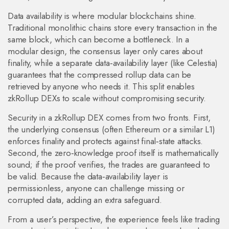
Data availability is where modular blockchains shine.
Traditional monolithic chains store every transaction in the
same block, which can become a bottleneck. In a
modular design, the consensus layer only cares about
finality, while a separate data‑availability layer (like Celestia)
guarantees that the compressed rollup data can be
retrieved by anyone who needs it. This split enables
zkRollup DEXs to scale without compromising security.
Security in a zkRollup DEX comes from two fronts. First,
the underlying consensus (often Ethereum or a similar L1)
enforces finality and protects against final‑state attacks.
Second, the zero‑knowledge proof itself is mathematically
sound; if the proof verifies, the trades are guaranteed to
be valid. Because the data‑availability layer is
permissionless, anyone can challenge missing or
corrupted data, adding an extra safeguard.
From a user’s perspective, the experience feels like trading