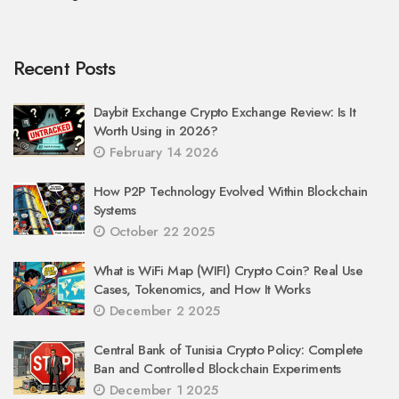
Recent Posts
Daybit Exchange Crypto Exchange Review: Is It
Worth Using in 2026?
February 14 2026
How P2P Technology Evolved Within Blockchain
Systems
October 22 2025
What is WiFi Map (WIFI) Crypto Coin? Real Use
Cases, Tokenomics, and How It Works
December 2 2025
Central Bank of Tunisia Crypto Policy: Complete
Ban and Controlled Blockchain Experiments
December 1 2025