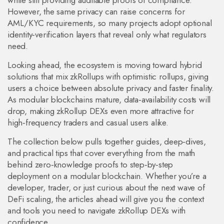
while still providing auditable proofs of compliance.
However, the same privacy can raise concerns for
AML/KYC requirements, so many projects adopt optional
identity‑verification layers that reveal only what regulators
need.
Looking ahead, the ecosystem is moving toward hybrid
solutions that mix zkRollups with optimistic rollups, giving
users a choice between absolute privacy and faster finality.
As modular blockchains mature, data‑availability costs will
drop, making zkRollup DEXs even more attractive for
high‑frequency traders and casual users alike.
The collection below pulls together guides, deep‑dives,
and practical tips that cover everything from the math
behind zero‑knowledge proofs to step‑by‑step
deployment on a modular blockchain. Whether you’re a
developer, trader, or just curious about the next wave of
DeFi scaling, the articles ahead will give you the context
and tools you need to navigate zkRollup DEXs with
confidence.