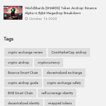
WorldShards (SHARDS) Token Airdrop: Binance
Alpha vs Bybit Megadrop Breakdown
October 14 2025
Tags
crypto exchange review
CoinMarketCap airdrop
crypto airdrop
cryptocurrency
Binance Smart Chain
decentralized exchange
crypto airdrop guide
crypto exchange safety
BNB Smart Chain
self-sovereign identity
decentralized identity
wrapped tokens