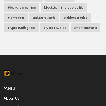
blockchain gaming
blockchain interoperability
meme coin
staking rewards
stablecoin rules
crypto trading fees
crypto rewards
smart contracts
Menu
About Us