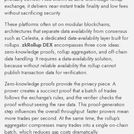
exchange
, it
delivers near‑instant trade finality and low fees
without sacrificing security
.
These platforms often sit on
modular blockchains
,
architectures that separate data availability from consensus
such as
Celestia
,
a dedicated data‑availability layer built for
rollups
.
zkRollup DEX
encompasses three core ideas:
zero‑knowledge proofs, rollup aggregation, and off‑chain
data handling. It requires a data‑availability solution,
because without reliable availability the rollup cannot
publish transaction data for verification.
Zero‑knowledge proofs provide the privacy piece. A
prover creates a succinct proof that a batch of trades
follows the exchange’s rules, and the verifier checks the
proof without seeing the raw data. This proof‑generation
step influences the overall throughput: faster provers mean
more trades per second. At the same time, the rollup’s
aggregator compresses many trades into a single on‑chain
batch, which reduces gas costs dramatically.