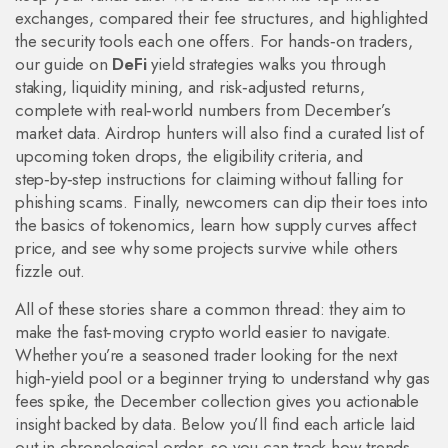
exchanges, compared their fee structures, and highlighted
the security tools each one offers. For hands‑on traders,
our guide on
DeFi
yield strategies walks you through
staking, liquidity mining, and risk‑adjusted returns,
complete with real‑world numbers from December’s
market data. Airdrop hunters will also find a curated list of
upcoming token drops, the eligibility criteria, and
step‑by‑step instructions for claiming without falling for
phishing scams. Finally, newcomers can dip their toes into
the basics of tokenomics, learn how supply curves affect
price, and see why some projects survive while others
fizzle out.
All of these stories share a common thread: they aim to
make the fast‑moving crypto world easier to navigate.
Whether you’re a seasoned trader looking for the next
high‑yield pool or a beginner trying to understand why gas
fees spike, the December collection gives you actionable
insight backed by data. Below you’ll find each article laid
out in chronological order, so you can track how trends