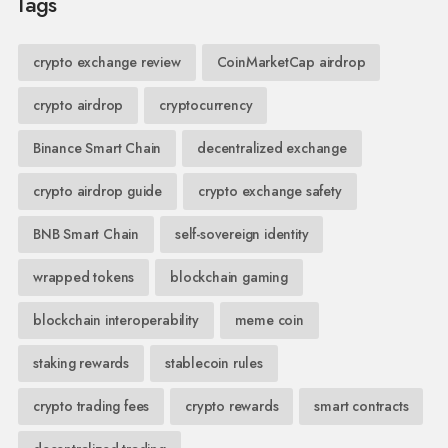
Tags
crypto exchange review
CoinMarketCap airdrop
crypto airdrop
cryptocurrency
Binance Smart Chain
decentralized exchange
crypto airdrop guide
crypto exchange safety
BNB Smart Chain
self-sovereign identity
wrapped tokens
blockchain gaming
blockchain interoperability
meme coin
staking rewards
stablecoin rules
crypto trading fees
crypto rewards
smart contracts