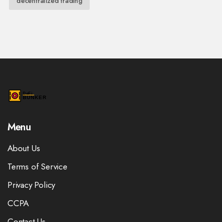
decentralized trading
Menu
About Us
Terms of Service
Privacy Policy
CCPA
Contact Us