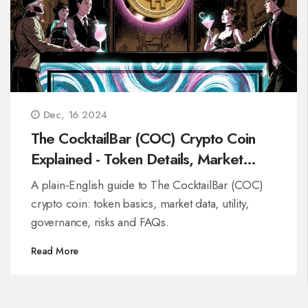
Dec, 16 2024
The CocktailBar (COC) Crypto Coin
Explained - Token Details, Market
Data & Risks
A plain‑English guide to The CocktailBar (COC)
crypto coin: token basics, market data, utility,
governance, risks and FAQs.
Read More