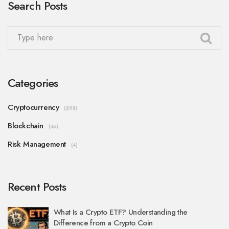
Search Posts
Categories
Cryptocurrency
(298)
Blockchain
(45)
Risk Management
(4)
Recent Posts
What Is a Crypto ETF? Understanding the
Difference from a Crypto Coin