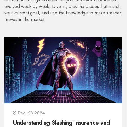
evolved week by week. Dive in, pick the pieces that match
your current goal, and use the knowledge to make smarter
moves in the market.
Dec, 28 2024
Understanding Slashing Insurance and