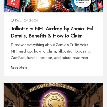
Dec, 24 2024
TrillioHeirs NFT Airdrop by Zamio: Full
Details, Benefits & How to Claim
Discover everything about Zamio's TrillioHeirs
NFT airdrop: how to claim, allocation boosts on
ZamPad, fund allocation, and future roadmap.
Read More