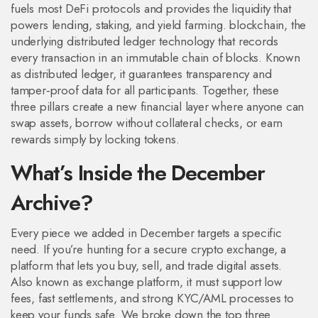
fuels most DeFi protocols and provides the liquidity that
powers lending, staking, and yield farming.
blockchain
,
the
underlying distributed ledger technology that records
every transaction in an immutable chain of blocks
. Known
as
distributed ledger
, it guarantees transparency and
tamper‑proof data for all participants. Together, these
three pillars create a new financial layer where anyone can
swap assets, borrow without collateral checks, or earn
rewards simply by locking tokens.
What’s Inside the December
Archive?
Every piece we added in December targets a specific
need. If you’re hunting for a secure
crypto exchange
,
a
platform that lets you buy, sell, and trade digital assets
.
Also known as
exchange platform
, it must support low
fees, fast settlements, and strong KYC/AML processes to
keep your funds safe. We broke down the top three