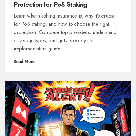
Protection for PoS Staking
Learn what slashing insurance is, why it's crucial
for PoS staking, and how to choose the right
protection. Compare top providers, understand
coverage types, and get a step‑by‑step
implementation guide.
Read More