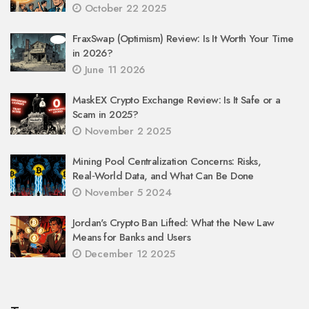
October 22 2025
FraxSwap (Optimism) Review: Is It Worth Your Time
in 2026?
June 11 2026
MaskEX Crypto Exchange Review: Is It Safe or a
Scam in 2025?
November 2 2025
Mining Pool Centralization Concerns: Risks,
Real‑World Data, and What Can Be Done
November 5 2024
Jordan's Crypto Ban Lifted: What the New Law
Means for Banks and Users
December 12 2025