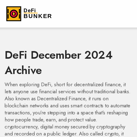
DeFi December 2024
Archive
When exploring
DeFi
,
short for decentralized finance, it
lets anyone use financial services without traditional banks
.
Also known as
Decentralized Finance
, it runs on
blockchain networks and uses smart contracts to automate
transactions
, you’re stepping into a space that’s reshaping
how people trade, earn, and protect value.
cryptocurrency
,
digital money secured by cryptography
and recorded on a public ledger
. Also called
crypto
, it