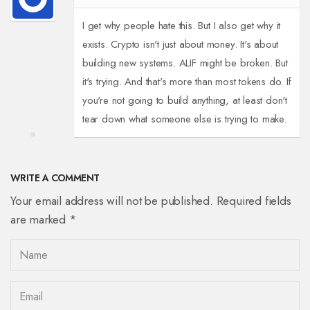
I get why people hate this. But I also get why it
exists. Crypto isn't just about money. It's about
building new systems. ALIF might be broken. But
it's trying. And that's more than most tokens do. If
you're not going to build anything, at least don't
tear down what someone else is trying to make.
WRITE A COMMENT
Your email address will not be published. Required fields
are marked *