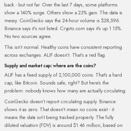
back - but not far. Over the last 7 days, some platforms
show a 140% surge. Others show a 23% gain. The data is
messy. CoinGecko says the 24-hour volume is $28,596.
Binance says it’s not listed. Crypto.com says it’s up 1.15%.
No two sources agree.
This isn’t normal. Healthy coins have consistent reporting
across exchanges. ALIF doesn’t. That’s a red flag.
Supply and market cap: where are the coins?
ALIF has a fixed supply of 2,100,000 coins. That’s a hard
cap, like Bitcoin. Sounds safe, right? But here’s the
problem: nobody knows how many are actually circulating.
CoinGecko doesn’t report circulating supply. Binance
shows it as zero. That doesn’t mean no coins exist - it
means the data isn’t being tracked properly. The fully
diluted valuation (FDV) is around $1.46 million, based on