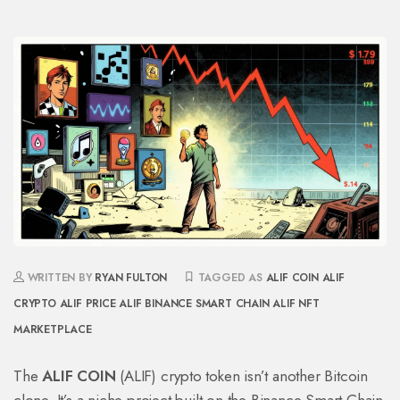
WRITTEN BY
RYAN FULTON
TAGGED AS
ALIF COIN
ALIF
CRYPTO
ALIF PRICE
ALIF BINANCE SMART CHAIN
ALIF NFT
MARKETPLACE
The
ALIF COIN
(ALIF) crypto token isn’t another Bitcoin