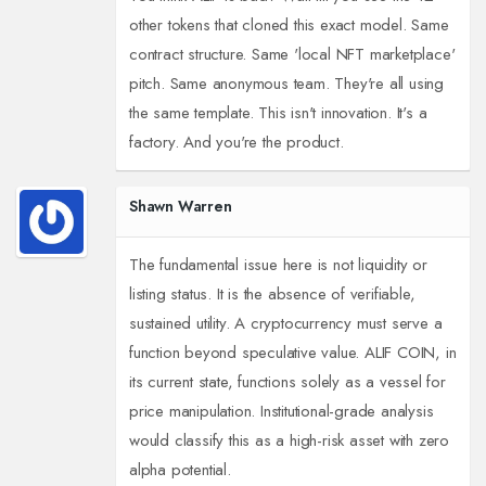
other tokens that cloned this exact model. Same
contract structure. Same 'local NFT marketplace'
pitch. Same anonymous team. They're all using
the same template. This isn't innovation. It's a
factory. And you're the product.
Shawn Warren
The fundamental issue here is not liquidity or
listing status. It is the absence of verifiable,
sustained utility. A cryptocurrency must serve a
function beyond speculative value. ALIF COIN, in
its current state, functions solely as a vessel for
price manipulation. Institutional-grade analysis
would classify this as a high-risk asset with zero
alpha potential.