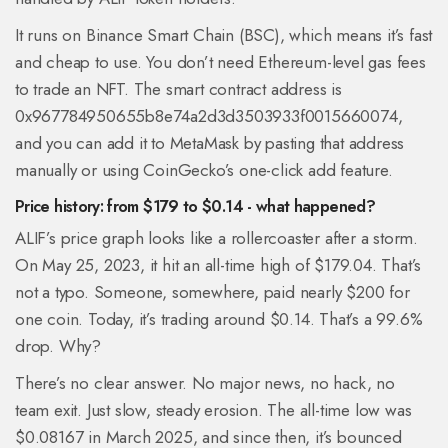
It runs on Binance Smart Chain (BSC), which means it’s fast
and cheap to use. You don’t need Ethereum-level gas fees
to trade an NFT. The smart contract address is
0x967784950655b8e74a2d3d3503933f0015660074
,
and you can add it to MetaMask by pasting that address
manually or using CoinGecko’s one-click add feature.
Price history: from $179 to $0.14 - what happened?
ALIF’s price graph looks like a rollercoaster after a storm.
On May 25, 2023, it hit an all-time high of $179.04. That’s
not a typo. Someone, somewhere, paid nearly $200 for
one coin. Today, it’s trading around $0.14. That’s a 99.6%
drop. Why?
There’s no clear answer. No major news, no hack, no
team exit. Just slow, steady erosion. The all-time low was
$0.08167 in March 2025, and since then, it’s bounced