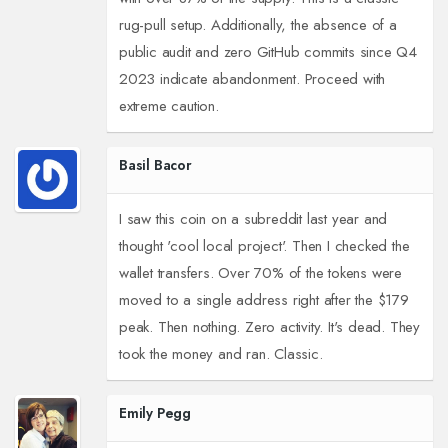
rug-pull setup. Additionally, the absence of a
public audit and zero GitHub commits since Q4
2023 indicate abandonment. Proceed with
extreme caution.
Basil Bacor
I saw this coin on a subreddit last year and
thought 'cool local project'. Then I checked the
wallet transfers. Over 70% of the tokens were
moved to a single address right after the $179
peak. Then nothing. Zero activity. It's dead. They
took the money and ran. Classic.
Emily Pegg