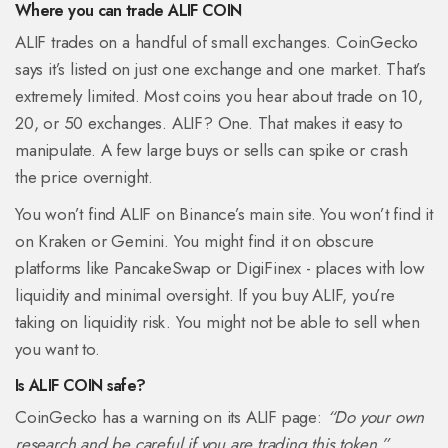
Where you can trade ALIF COIN
ALIF trades on a handful of small exchanges. CoinGecko
says it’s listed on just one exchange and one market. That’s
extremely limited. Most coins you hear about trade on 10,
20, or 50 exchanges. ALIF? One. That makes it easy to
manipulate. A few large buys or sells can spike or crash
the price overnight.
You won’t find ALIF on Binance’s main site. You won’t find it
on Kraken or Gemini. You might find it on obscure
platforms like PancakeSwap or DigiFinex - places with low
liquidity and minimal oversight. If you buy ALIF, you’re
taking on liquidity risk. You might not be able to sell when
you want to.
Is ALIF COIN safe?
CoinGecko has a warning on its ALIF page:
“Do your own
research and be careful if you are trading this token.”