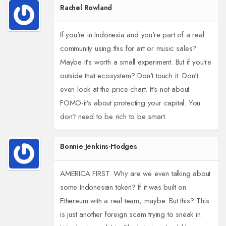
Rachel Rowland
If you're in Indonesia and you're part of a real
community using this for art or music sales?
Maybe it’s worth a small experiment. But if you're
outside that ecosystem? Don't touch it. Don't
even look at the price chart. It’s not about
FOMO-it’s about protecting your capital. You
don’t need to be rich to be smart.
Bonnie Jenkins-Hodges
AMERICA FIRST. Why are we even talking about
some Indonesian token? If it was built on
Ethereum with a real team, maybe. But this? This
is just another foreign scam trying to sneak in.