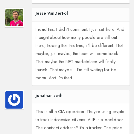
Jesse VanDerPol
I read this. I didn't comment. I just sat there. And
thought about how many people are still out
there, hoping that this time, it'll be different. That
maybe, just maybe, the team will come back.
That maybe the NFT marketplace will finally
launch. That maybe… I'm still waiting for the
moon. And I'm tired.
jonathan swift
This is all a CIA operation. They're using crypto
to track Indonesian citizens. ALIF is a backdoor.
The contract address? It's a tracker. The price