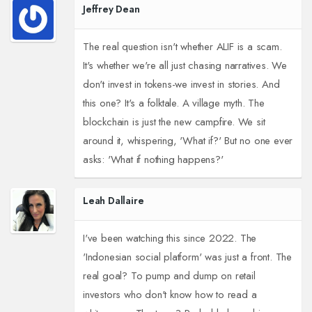
Jeffrey Dean
The real question isn't whether ALIF is a scam.
It's whether we're all just chasing narratives. We
don't invest in tokens-we invest in stories. And
this one? It's a folktale. A village myth. The
blockchain is just the new campfire. We sit
around it, whispering, 'What if?' But no one ever
asks: 'What if nothing happens?'
Leah Dallaire
I've been watching this since 2022. The
'Indonesian social platform' was just a front. The
real goal? To pump and dump on retail
investors who don't know how to read a