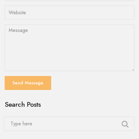
Send Message
Search Posts