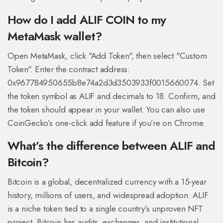
How do I add ALIF COIN to my
MetaMask wallet?
Open MetaMask, click "Add Token", then select "Custom
Token". Enter the contract address:
0x967784950655b8e74a2d3d3503933f0015660074
. Set
the token symbol as ALIF and decimals to 18. Confirm, and
the token should appear in your wallet. You can also use
CoinGecko’s one-click add feature if you’re on Chrome.
What’s the difference between ALIF and
Bitcoin?
Bitcoin is a global, decentralized currency with a 15-year
history, millions of users, and widespread adoption. ALIF
is a niche token tied to a single country’s unproven NFT
project. Bitcoin has audits, exchanges, and institutional