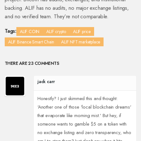
backing. ALIF has no audits, no major exchange listings,
and no verified team. They’re not comparable.
Tags:
ALIF COIN
ALIF crypto
ALIF price
ALIF Binance Smart Chain
ALIF NFT marketplace
THERE ARE 23 COMMENTS
jack carr
Honestly? I just skimmed this and thought:
'Another one of those 'local blockchain dreams'
that evaporate like morning mist.' But hey, if
someone wants to gamble $5 on a token with
no exchange listing and zero transparency, who