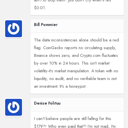
am I to stop them? Just don't cry when it hits
$0.01.
Bill Pommier
The data inconsistencies alone should be a red
flag. CoinGecko reports no circulating supply,
Binance shows zero, and Crypto.com fluctuates
by over 10% in 24 hours. This isn't market
volatility-it's market manipulation. A token with no
liquidity, no audit, and no verifiable team is not
an investment. It's a honeypot.
Denise Folituu
I can't believe people are still falling for this.
$179?! Who even paid that?! I'm not mad, I'm