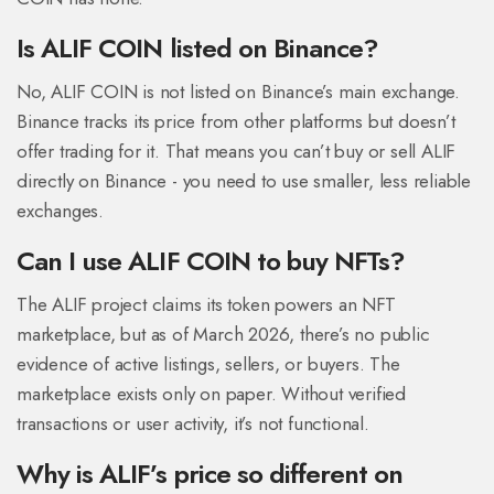
Is ALIF COIN listed on Binance?
No, ALIF COIN is not listed on Binance’s main exchange.
Binance tracks its price from other platforms but doesn’t
offer trading for it. That means you can’t buy or sell ALIF
directly on Binance - you need to use smaller, less reliable
exchanges.
Can I use ALIF COIN to buy NFTs?
The ALIF project claims its token powers an NFT
marketplace, but as of March 2026, there’s no public
evidence of active listings, sellers, or buyers. The
marketplace exists only on paper. Without verified
transactions or user activity, it’s not functional.
Why is ALIF’s price so different on