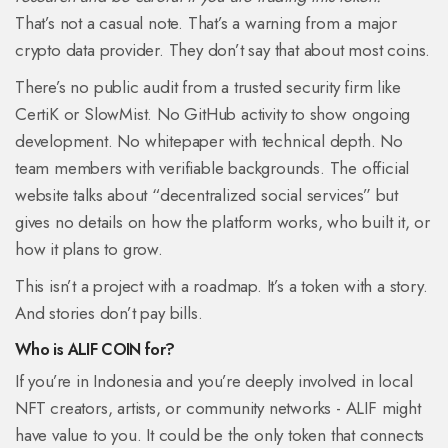
That’s not a casual note. That’s a warning from a major
crypto data provider. They don’t say that about most coins.
There’s no public audit from a trusted security firm like
CertiK or SlowMist. No GitHub activity to show ongoing
development. No whitepaper with technical depth. No
team members with verifiable backgrounds. The official
website talks about “decentralized social services” but
gives no details on how the platform works, who built it, or
how it plans to grow.
This isn’t a project with a roadmap. It’s a token with a story.
And stories don’t pay bills.
Who is ALIF COIN for?
If you’re in Indonesia and you’re deeply involved in local
NFT creators, artists, or community networks - ALIF might
have value to you. It could be the only token that connects