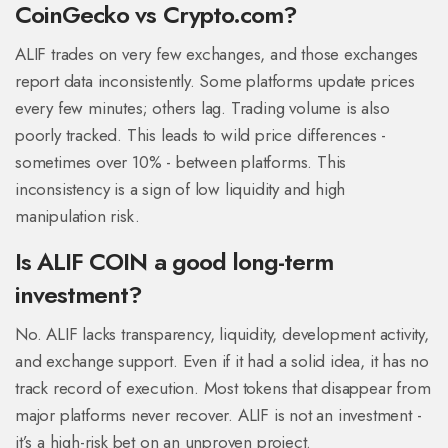
CoinGecko vs Crypto.com?
ALIF trades on very few exchanges, and those exchanges
report data inconsistently. Some platforms update prices
every few minutes; others lag. Trading volume is also
poorly tracked. This leads to wild price differences -
sometimes over 10% - between platforms. This
inconsistency is a sign of low liquidity and high
manipulation risk.
Is ALIF COIN a good long-term
investment?
No. ALIF lacks transparency, liquidity, development activity,
and exchange support. Even if it had a solid idea, it has no
track record of execution. Most tokens that disappear from
major platforms never recover. ALIF is not an investment -
it’s a high-risk bet on an unproven project.