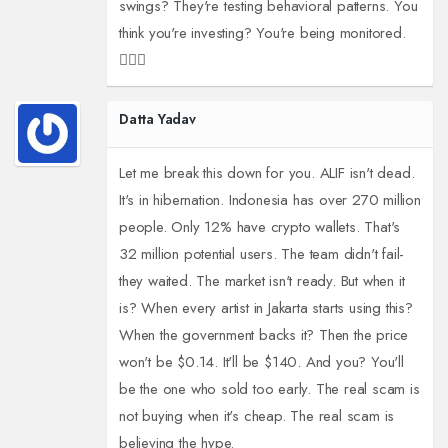
swings? They're testing behavioral patterns. You
think you're investing? You're being monitored.
🕵️‍♂️👀
Datta Yadav
Let me break this down for you. ALIF isn't dead.
It's in hibernation. Indonesia has over 270 million
people. Only 12% have crypto wallets. That's
32 million potential users. The team didn't fail-
they waited. The market isn't ready. But when it
is? When every artist in Jakarta starts using this?
When the government backs it? Then the price
won't be $0.14. It'll be $140. And you? You'll
be the one who sold too early. The real scam is
not buying when it's cheap. The real scam is
believing the hype.