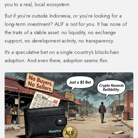
you to a real, local ecosystem.
But if you’re outside Indonesia, or you’re looking for a
long-term investment? ALIF is not for you. It has none of
the traits of a stable asset: no liquidity, no exchange
support, no development activity, no transparency.
It’s a speculative bet on a single country’s blockchain
adoption. And even there, adoption seems thin.