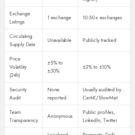
Exchange
1 exchange
10-50+ exchanges
Listings
Circulating
Unavailable
Publicly tracked
Supply Data
Price
±5% to
Volatility
±2% to ±10%
±30%
(24h)
Security
None
Usually audited by
Audit
reported
CertiK/SlowMist
Team
Public profiles,
Anonymous
Transparency
LinkedIn, Twitter
Localized
Payments, DeFi,