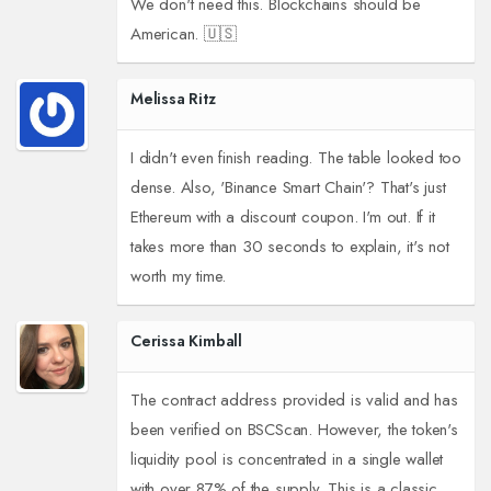
We don't need this. Blockchains should be
American. 🇺🇸
Melissa Ritz
I didn't even finish reading. The table looked too
dense. Also, 'Binance Smart Chain'? That's just
Ethereum with a discount coupon. I'm out. If it
takes more than 30 seconds to explain, it's not
worth my time.
Cerissa Kimball
The contract address provided is valid and has
been verified on BSCScan. However, the token's
liquidity pool is concentrated in a single wallet
with over 87% of the supply. This is a classic