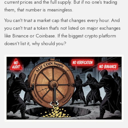
current prices and the full supply. But if no one’s trading
them, that number is meaningless.
You can’t trust a market cap that changes every hour. And
you can’t trust a token that’s not listed on major exchanges
like Binance or Coinbase. If the biggest crypto platform
doesn’t list it, why should you?