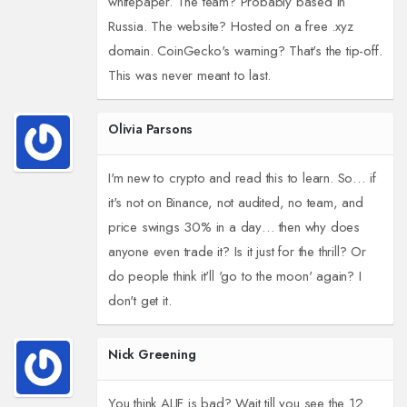
whitepaper. The team? Probably based in
Russia. The website? Hosted on a free .xyz
domain. CoinGecko's warning? That's the tip-off.
This was never meant to last.
Olivia Parsons
I'm new to crypto and read this to learn. So… if
it's not on Binance, not audited, no team, and
price swings 30% in a day… then why does
anyone even trade it? Is it just for the thrill? Or
do people think it'll 'go to the moon' again? I
don't get it.
Nick Greening
You think ALIF is bad? Wait till you see the 12