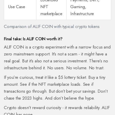
Use Case
NFT
Gaming,
marketplace
Infrastructure
Comparison of ALIF COIN with typical crypto tokens
Final take: Is ALIF COIN worth it?
ALIF COIN is a crypto experiment with a narrow focus and
zero mainstream support. It’s not a scam - it might have a
real goal. But it’s also not a serious investment. There’s no
infrastructure behind it. No users. No volume. No trust.
If you’re curious, treat it like a $5 lottery ticket. Buy a tiny
amount. See if the NFT marketplace loads. See if
transactions go through. But don’t bet your savings. Don’t
chase the 2023 highs. And don’t believe the hype.
Crypto doesn’t reward curiosity - it rewards reliability. ALIF
COIN has none.