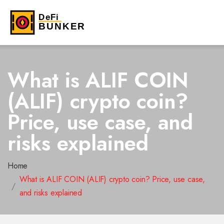
What is ALIF COIN
(ALIF) crypto coin?
Price, use case, and
risks explained
Home
What is ALIF COIN (ALIF) crypto coin? Price, use case,
and risks explained