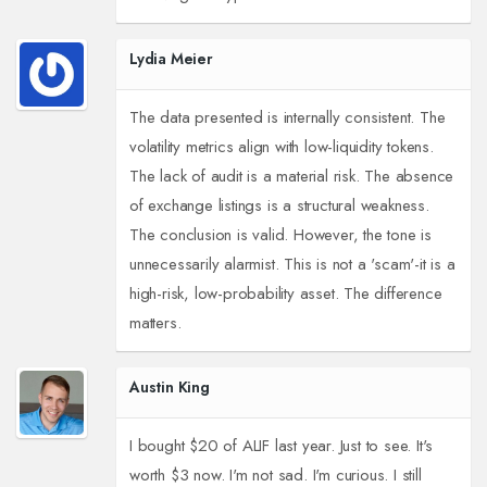
Lydia Meier
The data presented is internally consistent. The
volatility metrics align with low-liquidity tokens.
The lack of audit is a material risk. The absence
of exchange listings is a structural weakness.
The conclusion is valid. However, the tone is
unnecessarily alarmist. This is not a 'scam'-it is a
high-risk, low-probability asset. The difference
matters.
Austin King
I bought $20 of ALIF last year. Just to see. It's
worth $3 now. I'm not sad. I'm curious. I still