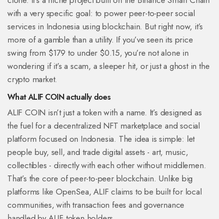
clone. It’s a niche project built on the Binance Smart Chain
with a very specific goal: to power peer-to-peer social
services in Indonesia using blockchain. But right now, it’s
more of a gamble than a utility. If you’ve seen its price
swing from $179 to under $0.15, you’re not alone in
wondering if it’s a scam, a sleeper hit, or just a ghost in the
crypto market.
What ALIF COIN actually does
ALIF COIN isn’t just a token with a name. It’s designed as
the fuel for a decentralized NFT marketplace and social
platform focused on Indonesia. The idea is simple: let
people buy, sell, and trade digital assets - art, music,
collectibles - directly with each other without middlemen.
That’s the core of peer-to-peer blockchain. Unlike big
platforms like OpenSea, ALIF claims to be built for local
communities, with transaction fees and governance
handled by ALIF token holders.