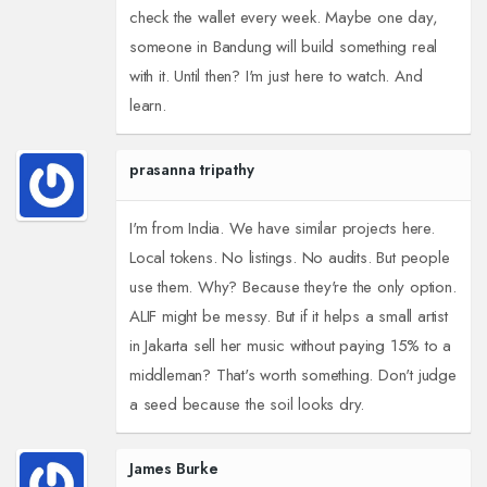
check the wallet every week. Maybe one day,
someone in Bandung will build something real
with it. Until then? I'm just here to watch. And
learn.
prasanna tripathy
I'm from India. We have similar projects here.
Local tokens. No listings. No audits. But people
use them. Why? Because they're the only option.
ALIF might be messy. But if it helps a small artist
in Jakarta sell her music without paying 15% to a
middleman? That's worth something. Don't judge
a seed because the soil looks dry.
James Burke