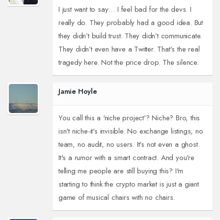
I just want to say… I feel bad for the devs. I
really do. They probably had a good idea. But
they didn’t build trust. They didn’t communicate.
They didn’t even have a Twitter. That’s the real
tragedy here. Not the price drop. The silence.
Jamie Hoyle
You call this a 'niche project'? Niche? Bro, this
isn't niche-it's invisible. No exchange listings, no
team, no audit, no users. It's not even a ghost.
It's a rumor with a smart contract. And you're
telling me people are still buying this? I'm
starting to think the crypto market is just a giant
game of musical chairs with no chairs.