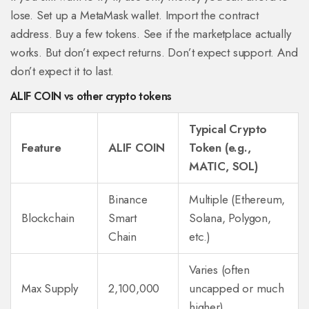
lose. Set up a MetaMask wallet. Import the contract
address. Buy a few tokens. See if the marketplace actually
works. But don’t expect returns. Don’t expect support. And
don’t expect it to last.
ALIF COIN vs other crypto tokens
Typical Crypto
Feature
ALIF COIN
Token (e.g.,
MATIC, SOL)
Binance
Multiple (Ethereum,
Blockchain
Smart
Solana, Polygon,
Chain
etc.)
Varies (often
Max Supply
2,100,000
uncapped or much
higher)