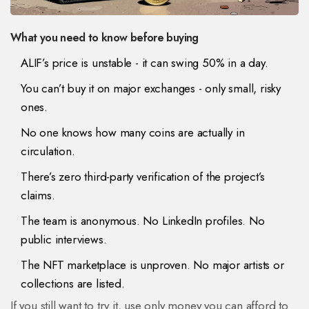
What you need to know before buying
ALIF’s price is unstable - it can swing 50% in a day.
You can’t buy it on major exchanges - only small, risky
ones.
No one knows how many coins are actually in
circulation.
There’s zero third-party verification of the project’s
claims.
The team is anonymous. No LinkedIn profiles. No
public interviews.
The NFT marketplace is unproven. No major artists or
collections are listed.
If you still want to try it, use only money you can afford to