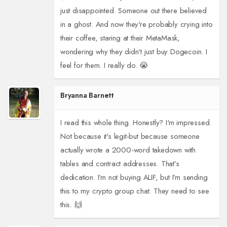
just disappointed. Someone out there believed
in a ghost. And now they're probably crying into
their coffee, staring at their MetaMask,
wondering why they didn't just buy Dogecoin. I
feel for them. I really do. 😭
Bryanna Barnett
I read this whole thing. Honestly? I'm impressed.
Not because it's legit-but because someone
actually wrote a 2000-word takedown with
tables and contract addresses. That’s
dedication. I’m not buying ALIF, but I’m sending
this to my crypto group chat. They need to see
this. 🙌