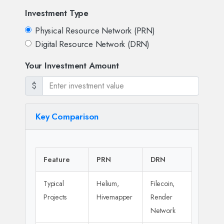
Investment Type
Physical Resource Network (PRN)
Digital Resource Network (DRN)
Your Investment Amount
$
Key Comparison
Feature
PRN
DRN
Typical
Helium,
Filecoin,
Projects
Hivemapper
Render
Network