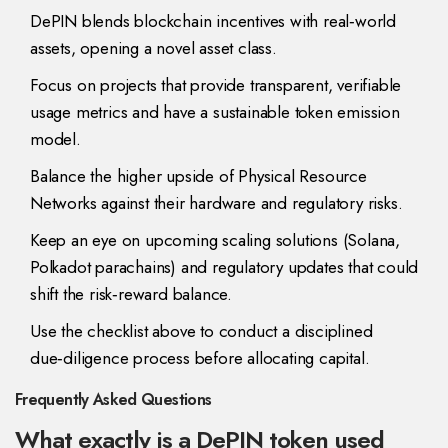
DePIN blends blockchain incentives with real‑world
assets, opening a novel asset class.
Focus on projects that provide transparent, verifiable
usage metrics and have a sustainable token emission
model.
Balance the higher upside of Physical Resource
Networks against their hardware and regulatory risks.
Keep an eye on upcoming scaling solutions (Solana,
Polkadot parachains) and regulatory updates that could
shift the risk‑reward balance.
Use the checklist above to conduct a disciplined
due‑diligence process before allocating capital.
Frequently Asked Questions
What exactly is a DePIN token used