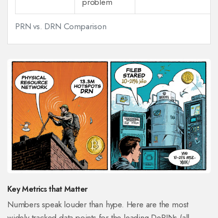
problem
PRN vs. DRN Comparison
Key Metrics that Matter
Numbers speak louder than hype. Here are the most
widely tracked data points for the leading DePINs (all