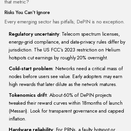
that metric?
Risks You Can’t Ignore
Every emerging sector has pitfalls; DePIN is no exception.
Regulatory uncertainty
: Telecom spectrum licenses,
energy‑grid compliance, and data‑privacy rules differ by
jurisdiction. The US FCC’s 2023 restriction on Helium
hotspots cut earnings by roughly 20% overnight.
Cold‑start problem
: Networks need a critical mass of
nodes before users see value. Early adopters may earn
high rewards that later dilute as the network matures.
Tokenomics drift
: About 60% of DePIN projects
tweaked their reward curves within 18months of launch
(Messari). Look for transparent governance and capped
inflation.
Hardware reliability
: For PRNs, a faulty hotspot or