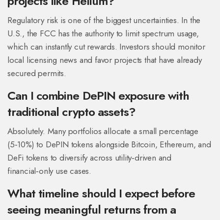
projects like Helium?
Regulatory risk is one of the biggest uncertainties. In the
U.S., the FCC has the authority to limit spectrum usage,
which can instantly cut rewards. Investors should monitor
local licensing news and favor projects that have already
secured permits.
Can I combine DePIN exposure with
traditional crypto assets?
Absolutely. Many portfolios allocate a small percentage
(5‑10%) to DePIN tokens alongside Bitcoin, Ethereum, and
DeFi tokens to diversify across utility‑driven and
financial‑only use cases.
What timeline should I expect before
seeing meaningful returns from a