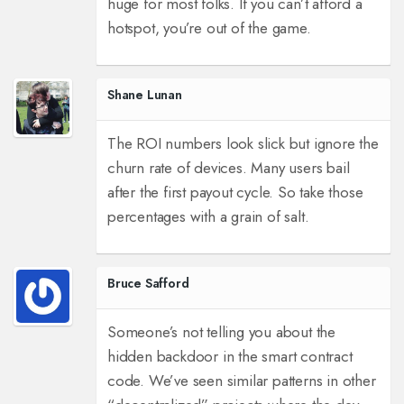
huge for most folks. If you can’t afford a
hotspot, you’re out of the game.
Shane Lunan
The ROI numbers look slick but ignore the
churn rate of devices. Many users bail
after the first payout cycle. So take those
percentages with a grain of salt.
Bruce Safford
Someone’s not telling you about the
hidden backdoor in the smart contract
code.
We’ve seen similar patterns in other