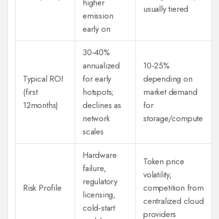
higher
usually tiered
emission
early on
30‑40%
annualized
10‑25%
Typical ROI
for early
depending on
(first
hotspots;
market demand
12months)
declines as
for
network
storage/compute
scales
Hardware
Token price
failure,
volatility,
regulatory
Risk Profile
competition from
licensing,
centralized cloud
cold‑start
providers