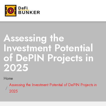
Assessing the
Investment Potential
of DePIN Projects in
2025
Home
Assessing the Investment Potential of DePIN Projects in
2025