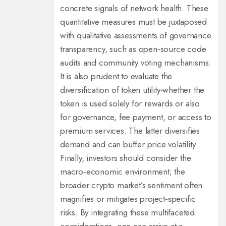
concrete signals of network health. These
quantitative measures must be juxtaposed
with qualitative assessments of governance
transparency, such as open‑source code
audits and community voting mechanisms.
It is also prudent to evaluate the
diversification of token utility-whether the
token is used solely for rewards or also
for governance, fee payment, or access to
premium services. The latter diversifies
demand and can buffer price volatility.
Finally, investors should consider the
macro‑economic environment; the
broader crypto market’s sentiment often
magnifies or mitigates project‑specific
risks. By integrating these multifaceted