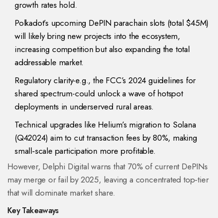
growth rates hold.
Polkadot’s upcoming DePIN parachain slots (total $45M)
will likely bring new projects into the ecosystem,
increasing competition but also expanding the total
addressable market.
Regulatory clarity-e.g., the FCC’s 2024 guidelines for
shared spectrum-could unlock a wave of hotspot
deployments in underserved rural areas.
Technical upgrades like Helium’s migration to Solana
(Q42024) aim to cut transaction fees by 80%, making
small‑scale participation more profitable.
However, Delphi Digital warns that 70% of current DePINs
may merge or fail by 2025, leaving a concentrated top‑tier
that will dominate market share.
Key Takeaways