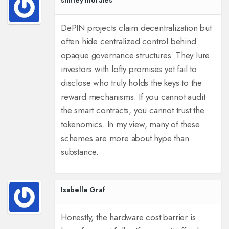
shirley morales
DePIN projects claim decentralization but
often hide centralized control behind
opaque governance structures. They lure
investors with lofty promises yet fail to
disclose who truly holds the keys to the
reward mechanisms. If you cannot audit
the smart contracts, you cannot trust the
tokenomics. In my view, many of these
schemes are more about hype than
substance.
Isabelle Graf
Honestly, the hardware cost barrier is