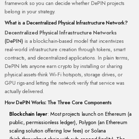
framework so you can decide whether DePIN projects
belong in your strategy.
What is a Decentralized Physical Infrastructure Network?
Decentralized Physical Infrastructure Networks
(DePIN)
is a
blockchain‑based model that incentivizes
real‑world infrastructure creation through tokens, smart
contracts, and decentralized applications
. In plain terms,
DePIN lets anyone earn crypto by installing or sharing
physical assets-think Wi‑Fi hotspots, storage drives, or
GPU rigs-and letting the network verify that service was
actually delivered.
How DePIN Works: The Three Core Components
Blockchain layer
: Most projects launch on
Ethereum
(
a
public, permissionless ledger
)
,
Polygon
(
an Ethereum
scaling solution offering low fees
)
or
Solana