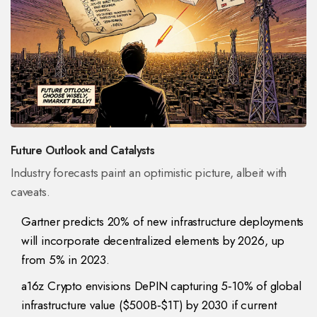
Future Outlook and Catalysts
Industry forecasts paint an optimistic picture, albeit with
caveats.
Gartner predicts 20% of new infrastructure deployments
will incorporate decentralized elements by 2026, up
from 5% in 2023.
a16z Crypto envisions DePIN capturing 5‑10% of global
infrastructure value ($500B‑$1T) by 2030 if current