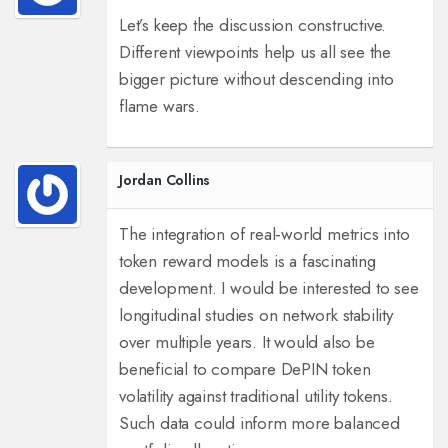
Let’s keep the discussion constructive.
Different viewpoints help us all see the
bigger picture without descending into
flame wars.
Jordan Collins
The integration of real‑world metrics into
token reward models is a fascinating
development. I would be interested to see
longitudinal studies on network stability
over multiple years. It would also be
beneficial to compare DePIN token
volatility against traditional utility tokens.
Such data could inform more balanced