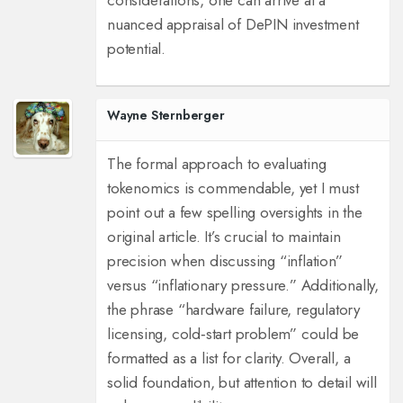
considerations, one can arrive at a
nuanced appraisal of DePIN investment
potential.
Wayne Sternberger
The formal approach to evaluating
tokenomics is commendable, yet I must
point out a few spelling oversights in the
original article. It’s crucial to maintain
precision when discussing “inflation”
versus “inflationary pressure.” Additionally,
the phrase “hardware failure, regulatory
licensing, cold‑start problem” could be
formatted as a list for clarity. Overall, a
solid foundation, but attention to detail will