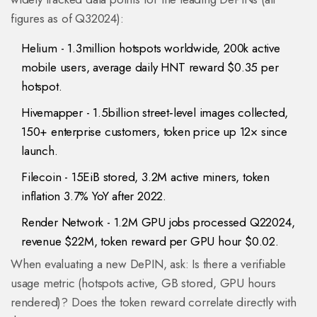
figures as of Q32024):
Helium
- 1.3million hotspots worldwide, 200k active
mobile users, average daily HNT reward $0.35 per
hotspot.
Hivemapper
- 1.5billion street‑level images collected,
150+ enterprise customers, token price up 12× since
launch.
Filecoin
- 15EiB stored, 3.2M active miners, token
inflation 3.7% YoY after 2022.
Render Network
- 1.2M GPU jobs processed Q22024,
revenue $22M, token reward per GPU hour $0.02.
When evaluating a new DePIN, ask: Is there a verifiable
usage metric (hotspots active, GB stored, GPU hours
rendered)? Does the token reward correlate directly with