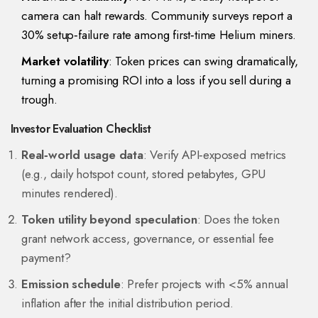
camera can halt rewards. Community surveys report a
30% setup‑failure rate among first‑time Helium miners.
Market volatility
: Token prices can swing dramatically,
turning a promising ROI into a loss if you sell during a
trough.
Investor Evaluation Checklist
Real‑world usage data
: Verify API‑exposed metrics
(e.g., daily hotspot count, stored petabytes, GPU
minutes rendered).
Token utility beyond speculation
: Does the token
grant network access, governance, or essential fee
payment?
Emission schedule
: Prefer projects with <5% annual
inflation after the initial distribution period.