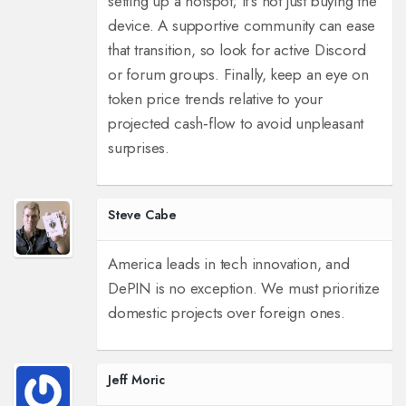
setting up a hotspot; it’s not just buying the
device. A supportive community can ease
that transition, so look for active Discord
or forum groups. Finally, keep an eye on
token price trends relative to your
projected cash‑flow to avoid unpleasant
surprises.
Steve Cabe
America leads in tech innovation, and
DePIN is no exception. We must prioritize
domestic projects over foreign ones.
Jeff Moric