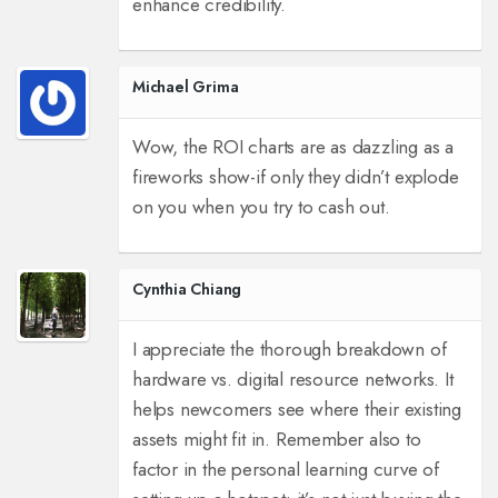
enhance credibility.
Michael Grima
Wow, the ROI charts are as dazzling as a
fireworks show-if only they didn’t explode
on you when you try to cash out.
Cynthia Chiang
I appreciate the thorough breakdown of
hardware vs. digital resource networks. It
helps newcomers see where their existing
assets might fit in. Remember also to
factor in the personal learning curve of