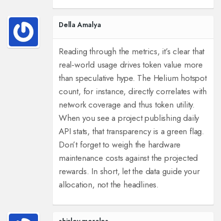
Della Amalya
Reading through the metrics, it’s clear that
real‑world usage drives token value more
than speculative hype. The Helium hotspot
count, for instance, directly correlates with
network coverage and thus token utility.
When you see a project publishing daily
API stats, that transparency is a green flag.
Don’t forget to weigh the hardware
maintenance costs against the projected
rewards. In short, let the data guide your
allocation, not the headlines.