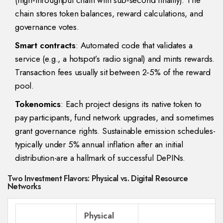
(
high‑throughput chain with sub‑second finality
)
. The
chain stores token balances, reward calculations, and
governance votes.
Smart contracts
: Automated code that validates a
service (e.g., a hotspot’s radio signal) and mints rewards.
Transaction fees usually sit between 2‑5% of the reward
pool.
Tokenomics
: Each project designs its native token to
pay participants, fund network upgrades, and sometimes
grant governance rights. Sustainable emission schedules-
typically under 5% annual inflation after an initial
distribution-are a hallmark of successful DePINs.
Two Investment Flavors: Physical vs. Digital Resource
Networks
Physical