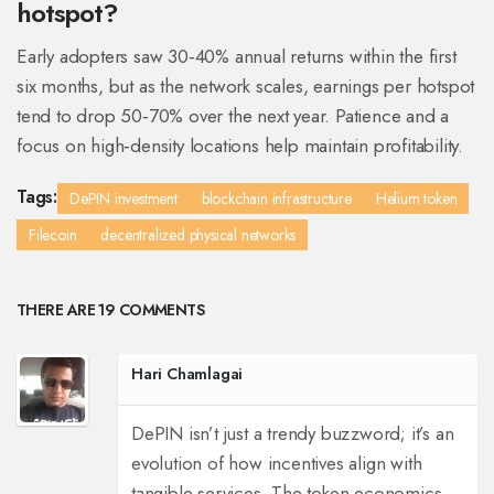
hotspot?
Early adopters saw 30‑40% annual returns within the first
six months, but as the network scales, earnings per hotspot
tend to drop 50‑70% over the next year. Patience and a
focus on high‑density locations help maintain profitability.
Tags:
DePIN investment
blockchain infrastructure
Helium token
Filecoin
decentralized physical networks
THERE ARE 19 COMMENTS
Hari Chamlagai
DePIN isn’t just a trendy buzzword; it’s an
evolution of how incentives align with
tangible services. The token economics