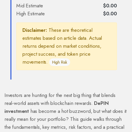
Mid Estimate
$0.00
High Estimate
$0.00
Disclaimer:
These are theoretical
estimates based on article data. Actual
returns depend on market conditions,
project success, and token price
movements.
High Risk
Investors are hunting for the next big thing that blends
real‑world assets with blockchain rewards.
DePIN
investment
has become a hot buzzword, but what does it
really mean for your portfolio? This guide walks through
the fundamentals, key metrics, risk factors, and a practical