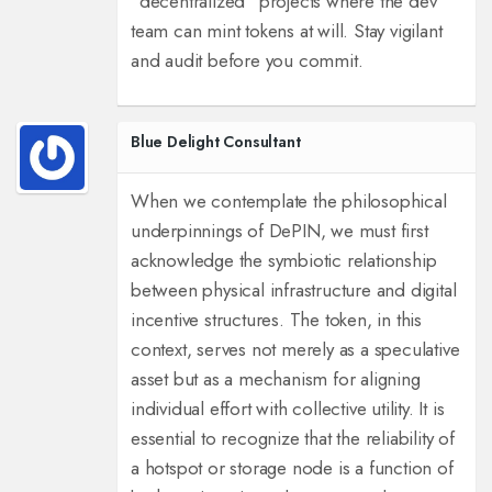
“decentralized” projects where the dev
team can mint tokens at will.
Stay vigilant
and audit before you commit.
Blue Delight Consultant
When we contemplate the philosophical
underpinnings of DePIN, we must first
acknowledge the symbiotic relationship
between physical infrastructure and digital
incentive structures. The token, in this
context, serves not merely as a speculative
asset but as a mechanism for aligning
individual effort with collective utility. It is
essential to recognize that the reliability of
a hotspot or storage node is a function of