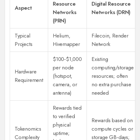
Resource
Digital Resource
Aspect
Networks
Networks (DRN)
(PRN)
Typical
Helium
,
Filecoin
,
Render
Projects
Hivemapper
Network
$100‑$1,000
Existing
per node
computing/storage
Hardware
(hotspot,
resources; often
Requirement
camera, or
no extra purchase
antenna)
needed
Rewards tied
to verified
Rewards based on
physical
Tokenomics
compute cycles or
uptime;
Complexity
storage GB‑days;