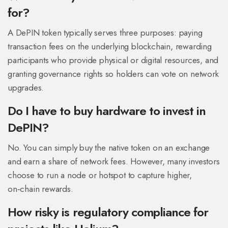
for?
A DePIN token typically serves three purposes: paying
transaction fees on the underlying blockchain, rewarding
participants who provide physical or digital resources, and
granting governance rights so holders can vote on network
upgrades.
Do I have to buy hardware to invest in
DePIN?
No. You can simply buy the native token on an exchange
and earn a share of network fees. However, many investors
choose to run a node or hotspot to capture higher,
on‑chain rewards.
How risky is regulatory compliance for