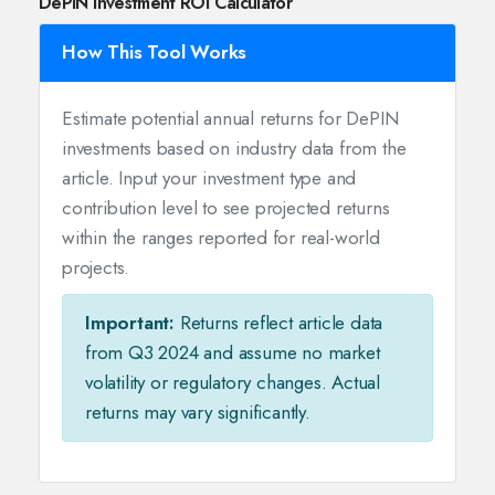
DePIN Investment ROI Calculator
How This Tool Works
Estimate potential annual returns for DePIN
investments based on industry data from the
article. Input your investment type and
contribution level to see projected returns
within the ranges reported for real-world
projects.
Important:
Returns reflect article data
from Q3 2024 and assume no market
volatility or regulatory changes. Actual
returns may vary significantly.