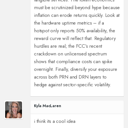
must be scrutinized beyond hype because
inflation can erode returns quickly. Look at
the hardware uptime metrics – if a
hotspot only reports 50% availability, the
reward curve will reflect that. Regulatory
hurdles are real; the FCC’s recent
crackdown on unlicensed spectrum
shows that compliance costs can spike
overnight. Finally, diversify your exposure
across both PRN and DRN layers to
hedge against sector‑specific volatility.
Kyla MacLaren
i think its a cool idea