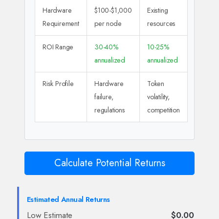
Hardware
$100-$1,000
Existing
Requirement
per node
resources
ROI Range
30-40%
10-25%
annualized
annualized
Risk Profile
Hardware
Token
failure,
volatility,
regulations
competition
Calculate Potential Returns
Estimated Annual Returns
Low Estimate
$0.00