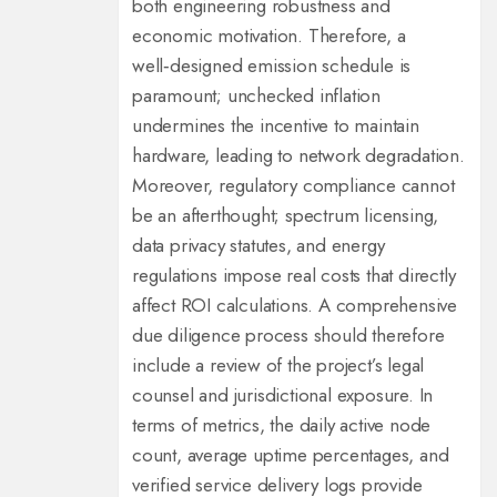
both engineering robustness and
economic motivation. Therefore, a
well‑designed emission schedule is
paramount; unchecked inflation
undermines the incentive to maintain
hardware, leading to network degradation.
Moreover, regulatory compliance cannot
be an afterthought; spectrum licensing,
data privacy statutes, and energy
regulations impose real costs that directly
affect ROI calculations. A comprehensive
due diligence process should therefore
include a review of the project’s legal
counsel and jurisdictional exposure. In
terms of metrics, the daily active node
count, average uptime percentages, and
verified service delivery logs provide