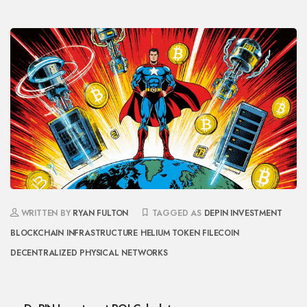
WRITTEN BY
RYAN FULTON
TAGGED AS
DEPIN INVESTMENT
BLOCKCHAIN INFRASTRUCTURE
HELIUM TOKEN
FILECOIN
DECENTRALIZED PHYSICAL NETWORKS