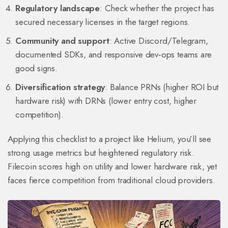
Regulatory landscape
: Check whether the project has
secured necessary licenses in the target regions.
Community and support
: Active Discord/Telegram,
documented SDKs, and responsive dev‑ops teams are
good signs.
Diversification strategy
: Balance PRNs (higher ROI but
hardware risk) with DRNs (lower entry cost, higher
competition).
Applying this checklist to a project like Helium, you’ll see
strong usage metrics but heightened regulatory risk.
Filecoin scores high on utility and lower hardware risk, yet
faces fierce competition from traditional cloud providers.