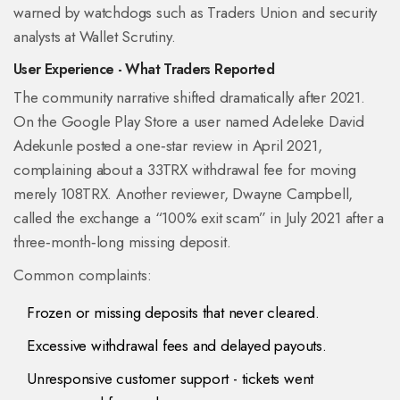
warned by watchdogs such as
Traders Union
and security
analysts at
Wallet Scrutiny
.
User Experience - What Traders Reported
The community narrative shifted dramatically after 2021.
On the Google Play Store a user named Adeleke David
Adekunle posted a one‑star review in April 2021,
complaining about a 33TRX withdrawal fee for moving
merely 108TRX. Another reviewer, Dwayne Campbell,
called the exchange a “100% exit scam” in July 2021 after a
three‑month‑long missing deposit.
Common complaints:
Frozen or missing deposits that never cleared.
Excessive withdrawal fees and delayed payouts.
Unresponsive customer support - tickets went