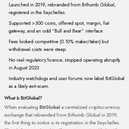
Launched in 2019, rebranded from Bithumb Global,
registered in the Seychelles.
Supported >300 coins, offered spot, margin, fiat
gateway, and an odd “Bull and Bear” interface.
Fees looked competitive (0.10% maker/taker) but
withdrawal costs were steep.
No real regulatory licence; stopped operating abruptly
in August 2023.
Industry watchdogs and user forums now label BitGlobal
as a likely exit‑scam.
What Is BitGlobal?
When evaluating
BitGlobal
a centralized cryptocurrency
exchange that rebranded from Bithumb Global in 2019
,
the first thing to notice is its registration in the
Seychelles
.