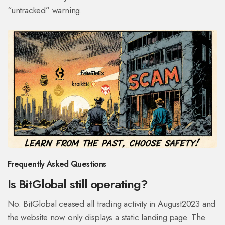
“untracked” warning.
Frequently Asked Questions
Is BitGlobal still operating?
No. BitGlobal ceased all trading activity in August2023 and
the website now only displays a static landing page. The