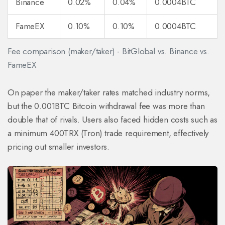
Binance
0.02%
0.04%
0.0004BTC
FameEX
0.10%
0.10%
0.0004BTC
Fee comparison (maker/taker) - BitGlobal vs. Binance vs.
FameEX
On paper the maker/taker rates matched industry norms,
but the 0.001BTC Bitcoin withdrawal fee was more than
double that of rivals. Users also faced hidden costs such as
a minimum 400TRX (Tron) trade requirement, effectively
pricing out smaller investors.