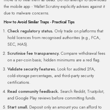
the mobile app -
Wallet Scrutiny
explicitly advises against it
due to malware concerns.
How to Avoid Similar Traps - Practical Tips
Check regulatory status.
Only trade on platforms that
hold licences from recognised authorities (e.g., FCA,
SEC, MAS).
Scrutinise fee transparency.
Compare withdrawal fees
on a per‑coin basis; hidden minimums are a red flag.
Validate security features.
Look for audited 2FA,
cold‑storage percentages, and third‑party security
certifications.
Read community feedback.
Search Reddit, Trustpilot,
and Google Play reviews before committing funds.
Start small.
Deposit only an amount you can afford to