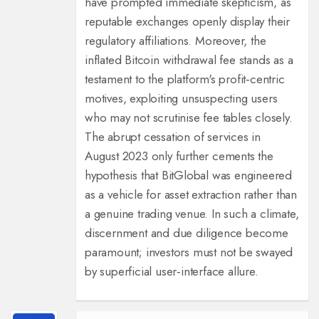
have prompted immediate skepticism, as
reputable exchanges openly display their
regulatory affiliations. Moreover, the
inflated Bitcoin withdrawal fee stands as a
testament to the platform's profit‑centric
motives, exploiting unsuspecting users
who may not scrutinise fee tables closely.
The abrupt cessation of services in
August 2023 only further cements the
hypothesis that BitGlobal was engineered
as a vehicle for asset extraction rather than
a genuine trading venue. In such a climate,
discernment and due diligence become
paramount; investors must not be swayed
by superficial user‑interface allure.