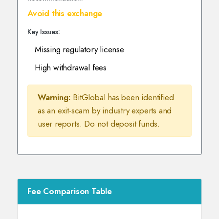
Avoid this exchange
Key Issues:
Missing regulatory license
High withdrawal fees
Warning:
BitGlobal has been identified
as an exit-scam by industry experts and
user reports. Do not deposit funds.
Fee Comparison Table