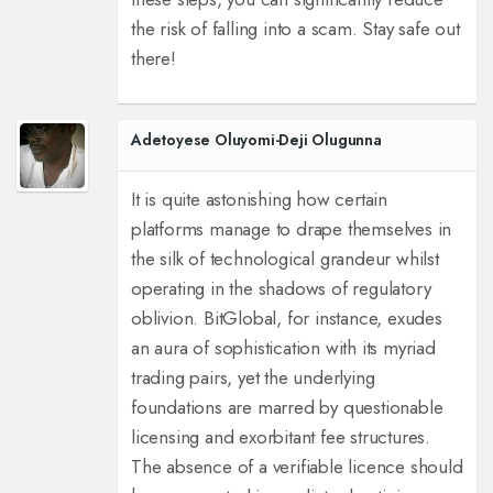
the risk of falling into a scam. Stay safe out
there!
Adetoyese Oluyomi-Deji Olugunna
It is quite astonishing how certain
platforms manage to drape themselves in
the silk of technological grandeur whilst
operating in the shadows of regulatory
oblivion. BitGlobal, for instance, exudes
an aura of sophistication with its myriad
trading pairs, yet the underlying
foundations are marred by questionable
licensing and exorbitant fee structures.
The absence of a verifiable licence should