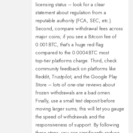
licensing status – look for a clear
statement about regulation from a
reputable authority (FCA, SEC, etc.).
Second, compare withdrawal fees across
major coins; if you see a Bitcoin fee of
0.001 BTC, that’s a huge red flag
compared to the 0.0004 BTC most
top‑tier platforms charge. Third, check
community feedback on platforms like
Reddit, Trustpilot, and the Google Play
Store – lots of one‑star reviews about
frozen withdrawals are a bad omen.
Finally, use a small test deposit before
moving larger sums; this will let you gauge
the speed of withdrawals and the
responsiveness of support. By following
these steps, you can significantly reduce