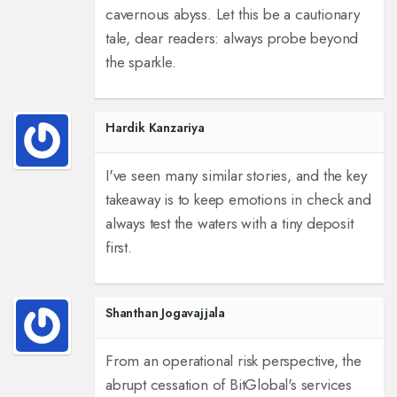
cavernous abyss. Let this be a cautionary
tale, dear readers: always probe beyond
the sparkle.
Hardik Kanzariya
I've seen many similar stories, and the key
takeaway is to keep emotions in check and
always test the waters with a tiny deposit
first.
Shanthan Jogavajjala
From an operational risk perspective, the
abrupt cessation of BitGlobal's services