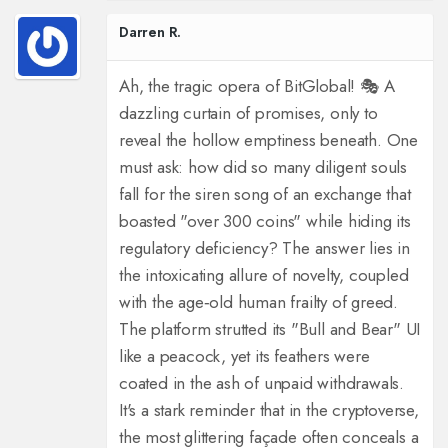
Darren R.
Ah, the tragic opera of BitGlobal! 🎭 A
dazzling curtain of promises, only to
reveal the hollow emptiness beneath. One
must ask: how did so many diligent souls
fall for the siren song of an exchange that
boasted "over 300 coins" while hiding its
regulatory deficiency? The answer lies in
the intoxicating allure of novelty, coupled
with the age‑old human frailty of greed.
The platform strutted its "Bull and Bear" UI
like a peacock, yet its feathers were
coated in the ash of unpaid withdrawals.
It's a stark reminder that in the cryptoverse,
the most glittering façade often conceals a