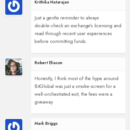
Krithika Natarajan
Just a gentle reminder to always
double‑check an exchange’s licensing and
read through recent user experiences
before committing funds.
Robert Eliason
Honestly, I think most of the hype around
BitGlobal was just a smoke‑screen for a
well‑orchestrated exit; the fees were a
giveaway.
Mark Briggs