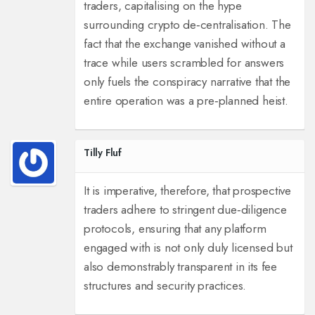
traders, capitalising on the hype
surrounding crypto de‑centralisation. The
fact that the exchange vanished without a
trace while users scrambled for answers
only fuels the conspiracy narrative that the
entire operation was a pre‑planned heist.
Tilly Fluf
It is imperative, therefore, that prospective
traders adhere to stringent due‑diligence
protocols, ensuring that any platform
engaged with is not only duly licensed but
also demonstrably transparent in its fee
structures and security practices.