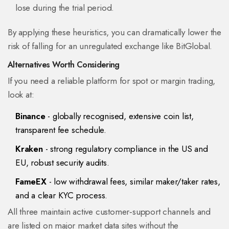
lose during the trial period.
By applying these heuristics, you can dramatically lower the
risk of falling for an unregulated exchange like BitGlobal.
Alternatives Worth Considering
If you need a reliable platform for spot or margin trading,
look at:
Binance
- globally recognised, extensive coin list,
transparent fee schedule.
Kraken
- strong regulatory compliance in the US and
EU, robust security audits.
FameEX
- low withdrawal fees, similar maker/taker rates,
and a clear KYC process.
All three maintain active customer‑support channels and
are listed on major market data sites without the