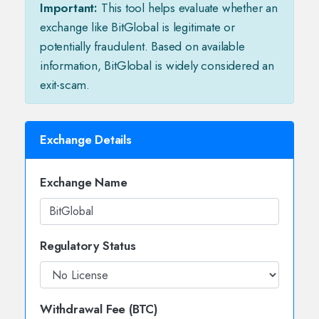
Important:
This tool helps evaluate whether an
exchange like BitGlobal is legitimate or
potentially fraudulent. Based on available
information, BitGlobal is widely considered an
exit-scam.
Exchange Details
Exchange Name
Regulatory Status
Withdrawal Fee (BTC)