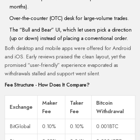
months).
Over‑the‑counter (OTC) desk for large‑volume trades.
The “
Bull and Bear
” UI, which let users pick a direction
(up or down) instead of placing a conventional order.
Both desktop and mobile apps were offered for Android
and iOS. Early reviews praised the clean layout, yet the
promised “user‑friendly” experience evaporated as
withdrawals stalled and support went silent.
Fee Structure - How Does It Compare?
Maker
Taker
Bitcoin
Exchange
Fee
Fee
Withdrawal
BitGlobal
0.10%
0.10%
0.001BTC