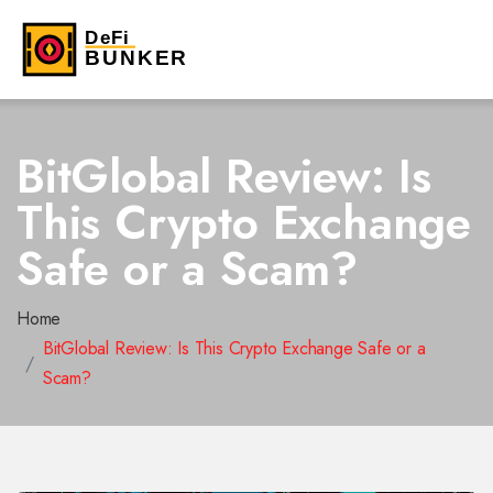
BitGlobal Review: Is
This Crypto Exchange
Safe or a Scam?
Home
BitGlobal Review: Is This Crypto Exchange Safe or a
Scam?