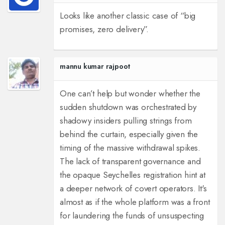
Looks like another classic case of “big
promises, zero delivery”.
mannu kumar rajpoot
One can’t help but wonder whether the
sudden shutdown was orchestrated by
shadowy insiders pulling strings from
behind the curtain, especially given the
timing of the massive withdrawal spikes.
The lack of transparent governance and
the opaque Seychelles registration hint at
a deeper network of covert operators. It's
almost as if the whole platform was a front
for laundering the funds of unsuspecting