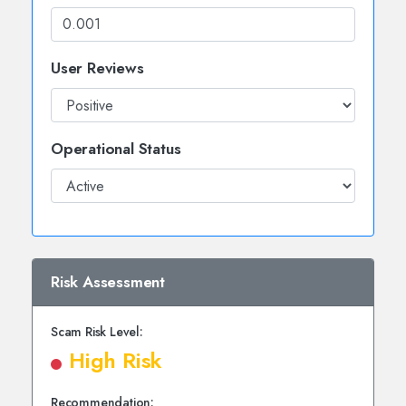
User Reviews
Operational Status
Risk Assessment
Scam Risk Level:
High Risk
Recommendation: