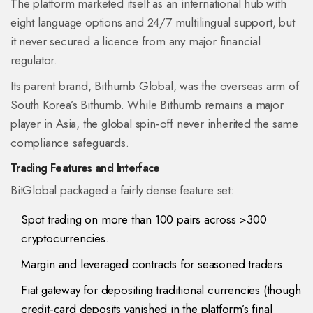
The platform marketed itself as an international hub with
eight language options and 24/7 multilingual support, but
it never secured a licence from any major financial
regulator.
Its parent brand,
Bithumb Global
, was the overseas arm of
South Korea’s
Bithumb
. While Bithumb remains a major
player in Asia, the global spin‑off never inherited the same
compliance safeguards.
Trading Features and Interface
BitGlobal packaged a fairly dense feature set:
Spot trading on more than 100 pairs across >300
cryptocurrencies.
Margin and leveraged contracts for seasoned traders.
Fiat gateway for depositing traditional currencies (though
credit‑card deposits vanished in the platform’s final