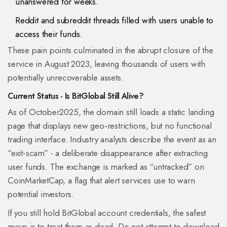
unanswered for weeks.
Reddit and subreddit threads filled with users unable to
access their funds.
These pain points culminated in the abrupt closure of the
service in August 2023, leaving thousands of users with
potentially unrecoverable assets.
Current Status - Is BitGlobal Still Alive?
As of October2025, the domain still loads a static landing
page that displays new geo‑restrictions, but no functional
trading interface. Industry analysts describe the event as an
“exit‑scam” - a deliberate disappearance after extracting
user funds. The exchange is marked as “untracked” on
CoinMarketCap
, a flag that alert services use to warn
potential investors.
If you still hold BitGlobal account credentials, the safest
move is to treat them as dead. Do not attempt to download