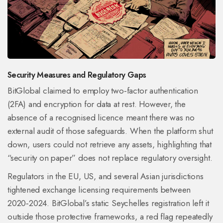
Security Measures and Regulatory Gaps
BitGlobal claimed to employ two‑factor authentication
(
2FA
) and encryption for data at rest. However, the
absence of a recognised licence meant there was no
external audit of those safeguards. When the platform shut
down, users could not retrieve any assets, highlighting that
“security on paper” does not replace regulatory oversight.
Regulators in the EU, US, and several Asian jurisdictions
tightened exchange licensing requirements between
2020‑2024. BitGlobal’s static Seychelles registration left it
outside those protective frameworks, a red flag repeatedly