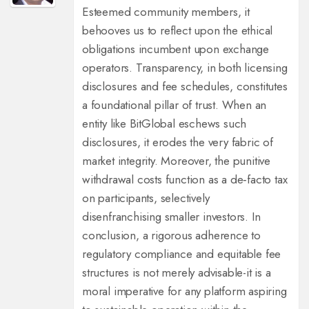
Esteemed community members, it
behooves us to reflect upon the ethical
obligations incumbent upon exchange
operators. Transparency, in both licensing
disclosures and fee schedules, constitutes
a foundational pillar of trust. When an
entity like BitGlobal eschews such
disclosures, it erodes the very fabric of
market integrity. Moreover, the punitive
withdrawal costs function as a de‑facto tax
on participants, selectively
disenfranchising smaller investors. In
conclusion, a rigorous adherence to
regulatory compliance and equitable fee
structures is not merely advisable-it is a
moral imperative for any platform aspiring