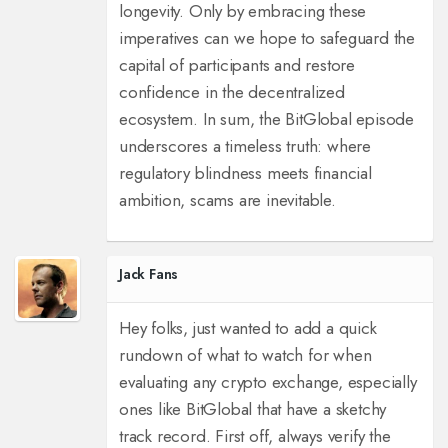
longevity. Only by embracing these
imperatives can we hope to safeguard the
capital of participants and restore
confidence in the decentralized
ecosystem. In sum, the BitGlobal episode
underscores a timeless truth: where
regulatory blindness meets financial
ambition, scams are inevitable.
Jack Fans
Hey folks, just wanted to add a quick
rundown of what to watch for when
evaluating any crypto exchange, especially
ones like BitGlobal that have a sketchy
track record. First off, always verify the