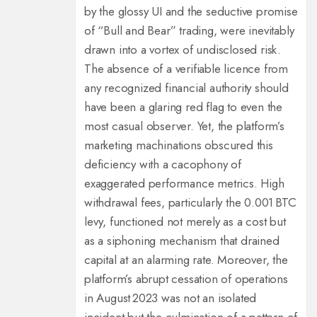
by the glossy UI and the seductive promise
of “Bull and Bear” trading, were inevitably
drawn into a vortex of undisclosed risk.
The absence of a verifiable licence from
any recognized financial authority should
have been a glaring red flag to even the
most casual observer. Yet, the platform’s
marketing machinations obscured this
deficiency with a cacophony of
exaggerated performance metrics. High
withdrawal fees, particularly the 0.001 BTC
levy, functioned not merely as a cost but
as a siphoning mechanism that drained
capital at an alarming rate. Moreover, the
platform’s abrupt cessation of operations
in August 2023 was not an isolated