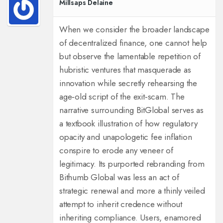
Millsaps Delaine
When we consider the broader landscape
of decentralized finance, one cannot help
but observe the lamentable repetition of
hubristic ventures that masquerade as
innovation while secretly rehearsing the
age‑old script of the exit‑scam. The
narrative surrounding BitGlobal serves as
a textbook illustration of how regulatory
opacity and unapologetic fee inflation
conspire to erode any veneer of
legitimacy. Its purported rebranding from
Bithumb Global was less an act of
strategic renewal and more a thinly veiled
attempt to inherit credence without
inheriting compliance. Users, enamored