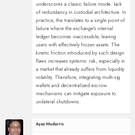
underscores a classic failure mode: lack
of redundancy in custodial architecture. In
practice, this translates to a single point of
failure where the exchange's internal
ledger becomes inaccessible, leaving
users with effectively frozen assets. The
kinetic friction introduced by such design
flaws increases systemic risk, especially in
a market that already suffers from liquidity
volatility. Therefore, integrating multi‑sig
wallets and decentralized escrow
mechanisms can mitigate exposure to
unilateral shutdowns.
Ayaz Mudarris