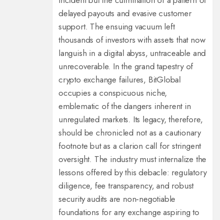
incident but the culmination of a pattern of
delayed payouts and evasive customer
support. The ensuing vacuum left
thousands of investors with assets that now
languish in a digital abyss, untraceable and
unrecoverable. In the grand tapestry of
crypto exchange failures, BitGlobal
occupies a conspicuous niche,
emblematic of the dangers inherent in
unregulated markets. Its legacy, therefore,
should be chronicled not as a cautionary
footnote but as a clarion call for stringent
oversight. The industry must internalize the
lessons offered by this debacle: regulatory
diligence, fee transparency, and robust
security audits are non‑negotiable
foundations for any exchange aspiring to