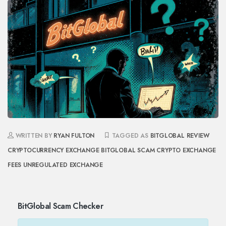
WRITTEN BY
RYAN FULTON
TAGGED AS
BITGLOBAL REVIEW
CRYPTOCURRENCY EXCHANGE
BITGLOBAL SCAM
CRYPTO EXCHANGE
FEES
UNREGULATED EXCHANGE
BitGlobal Scam Checker