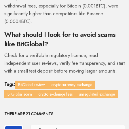
withdrawal fees, especially for Bitcoin (0.001BTC), were
significantly higher than competitors like Binance
(0.0004BTC).
What should I look for to avoid scams
like BitGlobal?
Check for a verifiable regulatory licence, read
independent user reviews, verify fee transparency, and start
with a small test deposit before moving larger amounts.
Tags:
BitGlobal review
cryptocurrency exchange
BitGlobal scam
crypto exchange fees
unregulated exchange
THERE ARE 21 COMMENTS