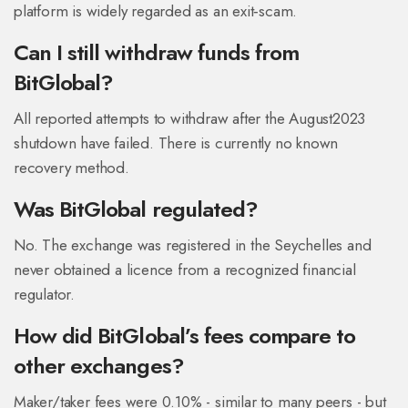
platform is widely regarded as an exit‑scam.
Can I still withdraw funds from
BitGlobal?
All reported attempts to withdraw after the August2023
shutdown have failed. There is currently no known
recovery method.
Was BitGlobal regulated?
No. The exchange was registered in the Seychelles and
never obtained a licence from a recognized financial
regulator.
How did BitGlobal’s fees compare to
other exchanges?
Maker/taker fees were 0.10% - similar to many peers - but