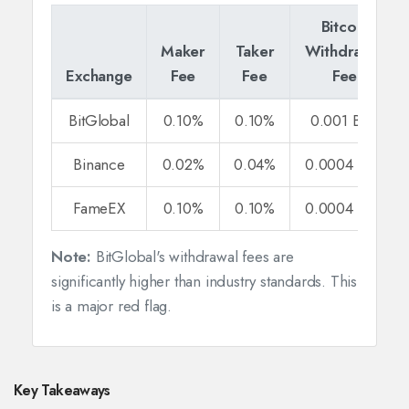
Bitcoin
Maker
Taker
Withdrawal
Exchange
Fee
Fee
Fee
BitGlobal
0.10%
0.10%
0.001 BTC
Binance
0.02%
0.04%
0.0004 BTC
FameEX
0.10%
0.10%
0.0004 BTC
Note:
BitGlobal's withdrawal fees are
significantly higher than industry standards. This
is a major red flag.
Key Takeaways