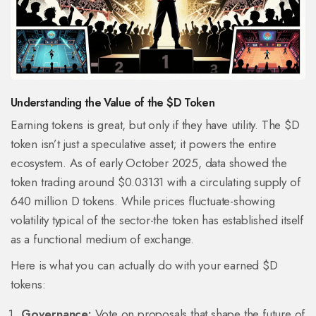
Understanding the Value of the $D Token
Earning tokens is great, but only if they have utility. The $D
token isn’t just a speculative asset; it powers the entire
ecosystem. As of early October 2025, data showed the
token trading around $0.03131 with a circulating supply of
640 million D tokens. While prices fluctuate-showing
volatility typical of the sector-the token has established itself
as a functional medium of exchange.
Here is what you can actually do with your earned $D
tokens:
Governance:
Vote on proposals that shape the future of