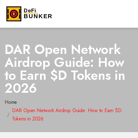
DAR Open Network
Airdrop Guide: How
to Earn $D Tokens in
2026
Home
DAR Open Network Airdrop Guide: How to Earn $D
Tokens in 2026