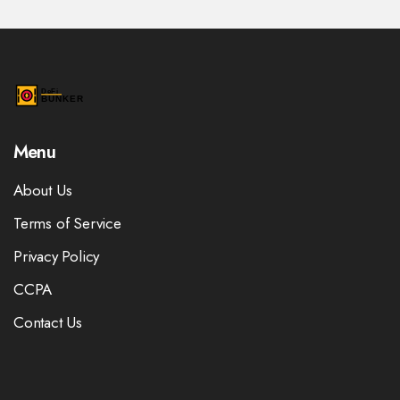
Menu
About Us
Terms of Service
Privacy Policy
CCPA
Contact Us