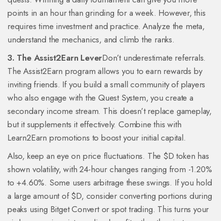
points in an hour than grinding for a week. However, this
requires time investment and practice. Analyze the meta,
understand the mechanics, and climb the ranks.
3. The Assist2Earn Lever
Don’t underestimate referrals.
The Assist2Earn program allows you to earn rewards by
inviting friends. If you build a small community of players
who also engage with the Quest System, you create a
secondary income stream. This doesn’t replace gameplay,
but it supplements it effectively. Combine this with
Learn2Earn promotions to boost your initial capital.
Also, keep an eye on price fluctuations. The $D token has
shown volatility, with 24-hour changes ranging from -1.20%
to +4.60%. Some users arbitrage these swings. If you hold
a large amount of $D, consider converting portions during
peaks using Bitget Convert or spot trading. This turns your