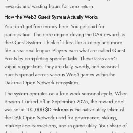
rewards and wasting hours for zero return.
How the Web3 Quest System Actually Works
You don’t get free money here. You get paid for
participation. The core engine driving the DAR rewards is
the Quest System. Think of it less like a lottery and more
like a seasonal league. Players earn what are called Quest
Points by completing specific tasks. These tasks aren’t
vague suggestions; they are daily, weekly, and seasonal
quests spread across various Web3 games within the
Dalarnia Open Network ecosystem.
The system operates on a four-week seasonal cycle. When
Season 1 kicked off in September 2025, the reward pool
was set at 100,000
$D tokens
is
the native utility token of
the DAR Open Network used for governance, staking,
marketplace transactions, and in-game utility
. Your share of