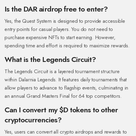
Is the DAR airdrop free to enter?
Yes, the Quest System is designed to provide accessible
entry points for casual players. You do not need to
purchase expensive NFTs to start earning. However,
spending time and effort is required to maximize rewards.
What is the Legends Circuit?
The Legends Circuit is a layered tournament structure
within Dalarnia Legends. It features daily tournaments that
allow players to advance to flagship events, culminating in
an annual Grand Masters Final for 64 top competitors.
Can I convert my $D tokens to other
cryptocurrencies?
Yes, users can convert all crypto airdrops and rewards to