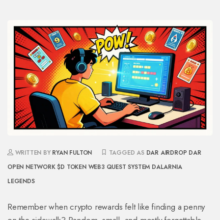
WRITTEN BY
RYAN FULTON
TAGGED AS
DAR AIRDROP
DAR
OPEN NETWORK
$D TOKEN
WEB3 QUEST SYSTEM
DALARNIA
LEGENDS
Remember when crypto rewards felt like finding a penny