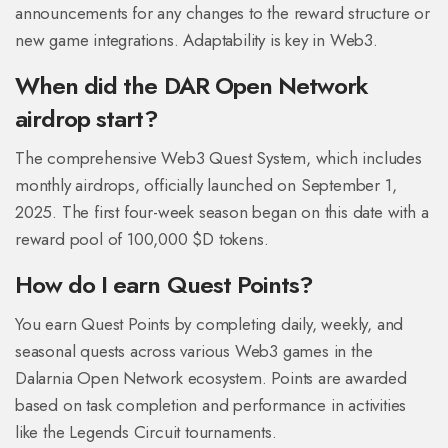
announcements for any changes to the reward structure or
new game integrations. Adaptability is key in Web3.
When did the DAR Open Network
airdrop start?
The comprehensive Web3 Quest System, which includes
monthly airdrops, officially launched on September 1,
2025. The first four-week season began on this date with a
reward pool of 100,000 $D tokens.
How do I earn Quest Points?
You earn Quest Points by completing daily, weekly, and
seasonal quests across various Web3 games in the
Dalarnia Open Network ecosystem. Points are awarded
based on task completion and performance in activities
like the Legends Circuit tournaments.