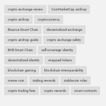
crypto exchange review
CoinMarketCap airdrop
crypto airdrop
cryptocurrency
Binance Smart Chain
decentralized exchange
crypto airdrop guide
crypto exchange safety
BNB Smart Chain
self-sovereign identity
decentralized identity
wrapped tokens
blockchain gaming
blockchain interoperability
meme coin
staking rewards
stablecoin rules
crypto trading fees
crypto rewards
smart contracts