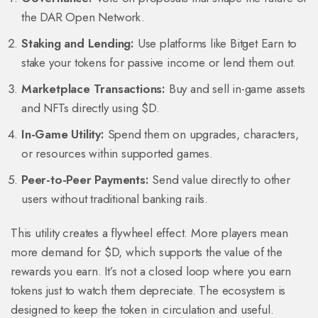
the DAR Open Network.
Staking and Lending:
Use platforms like Bitget Earn to
stake your tokens for passive income or lend them out.
Marketplace Transactions:
Buy and sell in-game assets
and NFTs directly using $D.
In-Game Utility:
Spend them on upgrades, characters,
or resources within supported games.
Peer-to-Peer Payments:
Send value directly to other
users without traditional banking rails.
This utility creates a flywheel effect. More players mean
more demand for $D, which supports the value of the
rewards you earn. It’s not a closed loop where you earn
tokens just to watch them depreciate. The ecosystem is
designed to keep the token in circulation and useful.