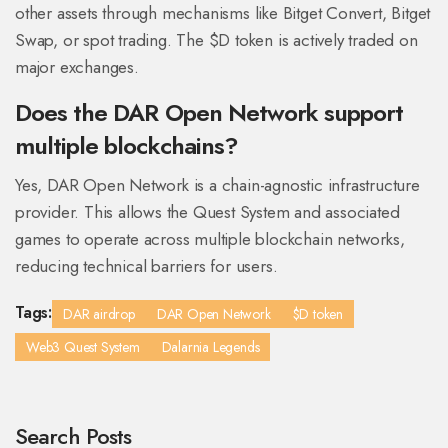
other assets through mechanisms like Bitget Convert, Bitget
Swap, or spot trading. The $D token is actively traded on
major exchanges.
Does the DAR Open Network support
multiple blockchains?
Yes, DAR Open Network is a chain-agnostic infrastructure
provider. This allows the Quest System and associated
games to operate across multiple blockchain networks,
reducing technical barriers for users.
Tags:
DAR airdrop
DAR Open Network
$D token
Web3 Quest System
Dalarnia Legends
Search Posts