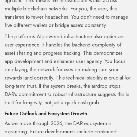
agnostic. This means the infrastructure works across
multiple blockchain networks. For you, the user, this
translates to fewer headaches. You don’t need to manage
five different wallets or bridge assets constantly.
The platform’s AI-powered infrastructure also optimizes
user experience. It handles the backend complexity of
asset sharing and progress tracking. This democratizes
app development and enhances user agency. You focus
on playing; the network focuses on making sure your
rewards land correctly. This technical stability is crucial for
long-term trust. If the system breaks, the airdrop stops.
DAR’s commitment to robust infrastructure suggests this is
built for longevity, not just a quick cash grab.
Future Outlook and Ecosystem Growth
As we move through 2026, the DAR ecosystem is
expanding. Future developments include continued