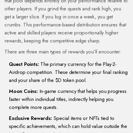
that pool depends entirely on your performance relative to
other players. If you grind the quests and rank high, you
get a larger slice. If you log in once a week, you get
crumbs. This performance-based distribution ensures that
active and skilled players receive proportionally higher
rewards, keeping the competitive edge sharp.
There are three main types of rewards you’ll encounter:
Quest Points:
The primary currency for the Play-2-
Airdrop competition. These determine your final ranking
and your share of the $D token pool.
Moon Coins:
In-game currency that helps you progress
faster within individual titles, indirectly helping you
complete more quests.
Exclusive Rewards:
Special items or NFTs tied to
specific achievements, which can hold value outside the