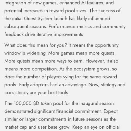
integration of new games, enhanced AI features, and
potential increases in reward pool sizes. The success of
the initial Quest System launch has likely influenced
subsequent seasons. Performance metrics and community
feedback drive iterative improvements.
What does this mean for you? It means the opportunity
window is widening. More games mean more quests.
More quests mean more ways to earn. However, it also
means more competition. As the ecosystem grows, so
does the number of players vying for the same reward
pools. Early adopters had an advantage. Now, strategy and
consistency are your best tools.
The 100,000 $D token pool for the inaugural season
demonstrated significant financial commitment. Expect
similar or larger commitments in future seasons as the
market cap and user base grow. Keep an eye on official