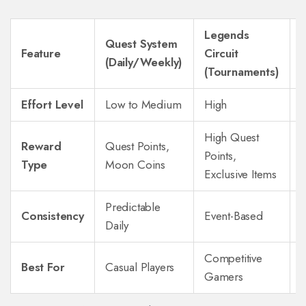
Legends
Quest System
Feature
Circuit
(Daily/Weekly)
(
(Tournaments)
Effort Level
Low to Medium
High
High Quest
Reward
Quest Points,
Points,
R
Type
Moon Coins
Exclusive Items
Predictable
Consistency
Event-Based
Daily
Competitive
Best For
Casual Players
Gamers
B