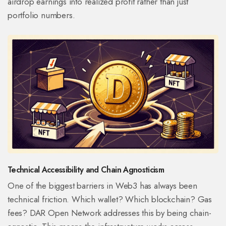
airdrop earnings into realized profit rather than just
portfolio numbers.
Technical Accessibility and Chain Agnosticism
One of the biggest barriers in Web3 has always been
technical friction. Which wallet? Which blockchain? Gas
fees? DAR Open Network addresses this by being chain-