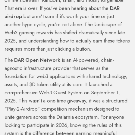
on the sidewalk? Random, small, and mostly forgettable.
That era is over. If you’ve been hearing about the
DAR
airdrop
but aren’t sure if it’s worth your time or just
another hype cycle, you’re not alone. The landscape of
Web3 gaming rewards has shifted dramatically since late
2025, and understanding how to actually earn these tokens
requires more than just clicking a button.
The
DAR Open Network
is
an AI-powered, chain-
agnostic infrastructure provider that serves as the
foundation for web3 applications with shared technology,
assets, and $D token utility at its core
. It launched a
comprehensive Web3 Quest System on September 1,
2025. This wasn't a one-time giveaway; it was a structured
"Play-2-Airdrop" competition mechanism designed to
unite gamers across the Dalarnia ecosystem. For anyone
looking to participate in 2026, knowing the rules of this
system is the difference between earning meaningful