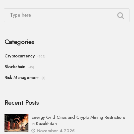
Categories
Cryptocurrency
(302)
Blockchain
(45)
Risk Management
(4)
Recent Posts
Energy Grid Crisis and Crypto Mining Restrictions
in Kazakhstan
November 4 2025