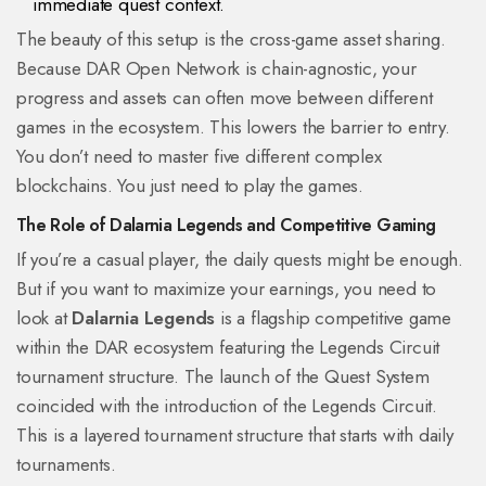
immediate quest context.
The beauty of this setup is the cross-game asset sharing.
Because DAR Open Network is chain-agnostic, your
progress and assets can often move between different
games in the ecosystem. This lowers the barrier to entry.
You don’t need to master five different complex
blockchains. You just need to play the games.
The Role of Dalarnia Legends and Competitive Gaming
If you’re a casual player, the daily quests might be enough.
But if you want to maximize your earnings, you need to
look at
Dalarnia Legends
is
a flagship competitive game
within the DAR ecosystem featuring the Legends Circuit
tournament structure
. The launch of the Quest System
coincided with the introduction of the Legends Circuit.
This is a layered tournament structure that starts with daily
tournaments.