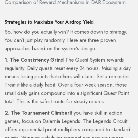
Comparison of Reward Mechanisms in DAR Ecosystem
Strategies to Maximize Your Airdrop Yield
So, how do you actually win? It comes down to strategy.
You can’t just play randomly. Here are three proven
approaches based on the system’s design.
1. The Consistency Grind
The Quest System rewards
regularity. Daily quests reset every 24 hours. Missing a day
means losing points that others will claim. Set a reminder.
Treat it like a daily habit. Over a four-week season, those
small daily gains compound into a significant Quest Point
total. This is the safest route for steady returns.
2. The Tournament Climber
If you have skill in action
games, focus on Dalarnia Legends. The Legends Circuit
offers exponential point multipliers compared to standard
quests. Winning a daily tournament can give you more