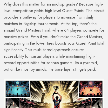
Why does this matter for an airdrop guide? Because high-
level competition yields high-level Quest Points. The circuit
provides a pathway for players to advance from daily
matches to flagship tournaments. At the top, there’s the
annual Grand Masters Final, where 64 players compete for
massive prizes. Even if you don’t make the Grand Masters,
participating in the lower tiers boosts your Quest Point total
significantly. This multi-tiered approach ensures
accessibility for casual players while maintaining high-
reward opportunities for serious gamers. It’s a pyramid,
but unlike most pyramids, the base layer still gets paid.