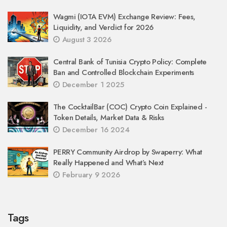
Wagmi (IOTA EVM) Exchange Review: Fees,
Liquidity, and Verdict for 2026
August 3 2026
Central Bank of Tunisia Crypto Policy: Complete
Ban and Controlled Blockchain Experiments
December 1 2025
The CocktailBar (COC) Crypto Coin Explained -
Token Details, Market Data & Risks
December 16 2024
PERRY Community Airdrop by Swaperry: What
Really Happened and What’s Next
February 9 2026
Tags