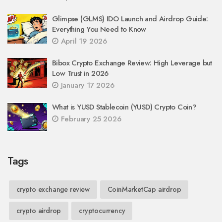
Glimpse (GLMS) IDO Launch and Airdrop Guide:
Everything You Need to Know
April 19 2026
Bibox Crypto Exchange Review: High Leverage but
Low Trust in 2026
January 17 2026
What is YUSD Stablecoin (YUSD) Crypto Coin?
February 25 2026
Tags
crypto exchange review
CoinMarketCap airdrop
crypto airdrop
cryptocurrency