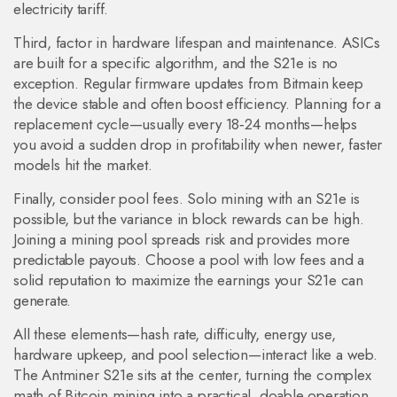
electricity tariff.
Third, factor in hardware lifespan and maintenance. ASICs
are built for a specific algorithm, and the S21e is no
exception. Regular firmware updates from Bitmain keep
the device stable and often boost efficiency. Planning for a
replacement cycle—usually every 18‑24 months—helps
you avoid a sudden drop in profitability when newer, faster
models hit the market.
Finally, consider pool fees. Solo mining with an S21e is
possible, but the variance in block rewards can be high.
Joining a mining pool spreads risk and provides more
predictable payouts. Choose a pool with low fees and a
solid reputation to maximize the earnings your S21e can
generate.
All these elements—hash rate, difficulty, energy use,
hardware upkeep, and pool selection—interact like a web.
The Antminer S21e sits at the center, turning the complex
math of Bitcoin mining into a practical, doable operation