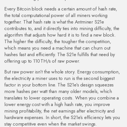
Every Bitcoin block needs a certain amount of
hash rate
,
the total computational power of all miners working
together
. That hash rate is what the Antminer S21e
contributes to, and it directly ties into
mining difficulty
,
the
algorithm that adjusts how hard it is to find a new block
.
The higher the difficulty, the tougher the competition,
which means you need a machine that can churn out
hashes fast and efficiently. The S21e fulfills that need by
offering up to 110 TH/s of raw power.
But raw power isn’t the whole story.
Energy consumption
,
the electricity a miner uses to run
is the second biggest
factor in your bottom line. The S21e’s design squeezes
more hashes per watt than many older models, which
translates to lower operating costs. When you combine a
lower energy cost with a high hash rate, you improve
mining profitability
,
the net earnings after electricity and
hardware expenses
. In short, the S21e’s efficiency lets you
stay competitive even when the market swings.