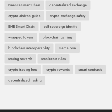
Binance Smart Chain
decentralized exchange
crypto airdrop guide
crypto exchange safety
BNB Smart Chain
self-sovereign identity
wrapped tokens
blockchain gaming
blockchain interoperability
meme coin
staking rewards
stablecoin rules
crypto trading fees
crypto rewards
smart contracts
decentralized trading