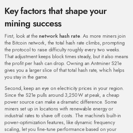
Key factors that shape your
mining success
First, look at the
network hash rate
. As more miners join
the Bitcoin network, the total hash rate climbs, prompting
the protocol to raise difficulty roughly every two weeks.
That adjustment keeps block times steady, but it also means
the profit per hash can drop. Owning an Antminer S21e
gives you a larger slice of that total hash rate, which helps
you stay in the game.
Second, keep an eye on electricity prices in your region.
Since the S21e pulls around 3,250 W at peak, a cheap
power source can make a dramatic difference. Some
miners set up in locations with renewable energy or
industrial rates to shave off costs. The machine’s built‑in
power‑optimization features, like dynamic frequency
scaling, let you fine‑tune performance based on your