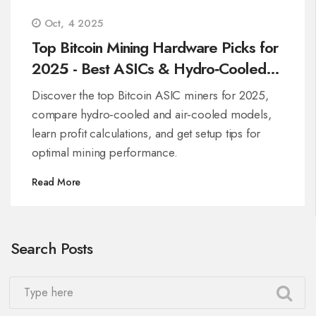
Oct, 4 2025
Top Bitcoin Mining Hardware Picks for
2025 - Best ASICs & Hydro‑Cooled
Miners
Discover the top Bitcoin ASIC miners for 2025,
compare hydro‑cooled and air‑cooled models,
learn profit calculations, and get setup tips for
optimal mining performance.
Read More
Search Posts