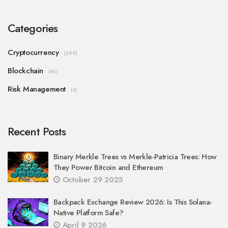
Categories
Cryptocurrency
(299)
Blockchain
(45)
Risk Management
(4)
Recent Posts
Binary Merkle Trees vs Merkle-Patricia Trees: How
They Power Bitcoin and Ethereum
October 29 2025
Backpack Exchange Review 2026: Is This Solana-
Native Platform Safe?
April 9 2026