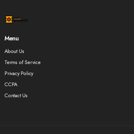
Menu
About Us
Terms of Service
Privacy Policy
CCPA
Contact Us