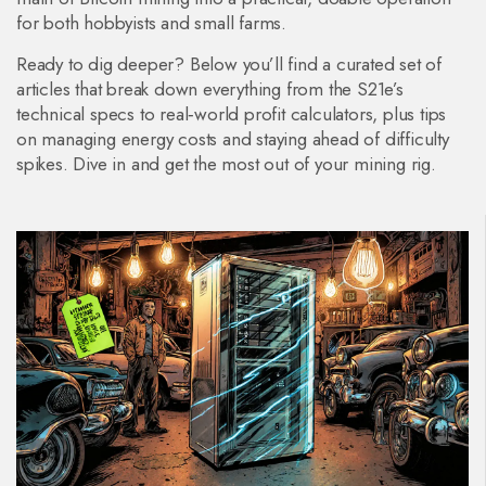
for both hobbyists and small farms.
Ready to dig deeper? Below you’ll find a curated set of
articles that break down everything from the S21e’s
technical specs to real‑world profit calculators, plus tips
on managing energy costs and staying ahead of difficulty
spikes. Dive in and get the most out of your mining rig.