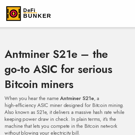
Antminer S21e – the
go‑to ASIC for serious
Bitcoin miners
When you hear the name
Antminer S21e
,
a
high‑efficiency ASIC miner designed for Bitcoin mining
.
Also known as
S21e
, it delivers a massive hash rate while
keeping power draw in check. In plain terms, it’s the
machine that lets you compete in the Bitcoin network
without blowing your electricity bill.