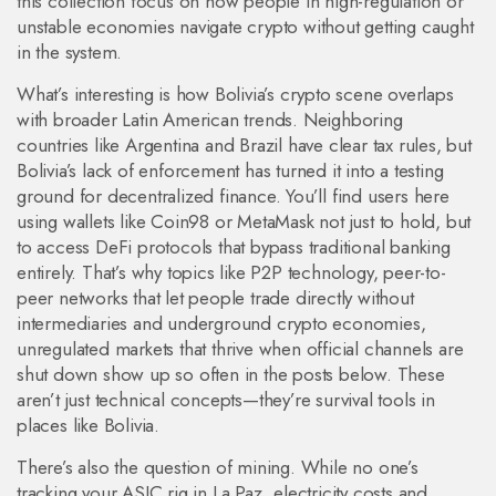
this collection focus on how people in high-regulation or
unstable economies navigate crypto without getting caught
in the system.
What’s interesting is how Bolivia’s crypto scene overlaps
with broader Latin American trends. Neighboring
countries like Argentina and Brazil have clear tax rules, but
Bolivia’s lack of enforcement has turned it into a testing
ground for decentralized finance. You’ll find users here
using wallets like Coin98 or MetaMask not just to hold, but
to access DeFi protocols that bypass traditional banking
entirely. That’s why topics like
P2P technology
,
peer-to-
peer networks that let people trade directly without
intermediaries
and
underground crypto economies
,
unregulated markets that thrive when official channels are
shut down
show up so often in the posts below. These
aren’t just technical concepts—they’re survival tools in
places like Bolivia.
There’s also the question of mining. While no one’s
tracking your ASIC rig in La Paz, electricity costs and