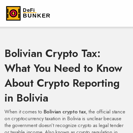
Bolivian Crypto Tax:
What You Need to Know
About Crypto Reporting
in Bolivia
When it comes to
Bolivian crypto tax
,
the official stance
on cryptocurrency taxation in Bolivia is unclear because
the government doesn’t recognize crypto as legal tender
or taxable income
. Also known as
crypto regulation in