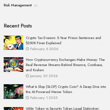
Risk Management
(4)
Recent Posts
Crypto Tax Evasion: 5-Year Prison Sentences and
$250K Fines Explained
February 6 2026
How Cryptocurrency Exchanges Make Money: The
Real Revenue Streams Behind Binance, Coinbase,
and Kraken
January 20 2026
What Is Slop (SLOP) Crypto Coin? A Deep Dive into
the AI‑Powered Meme Token
February 1 2025
Utility Token vs Security Token Legal Distinction: