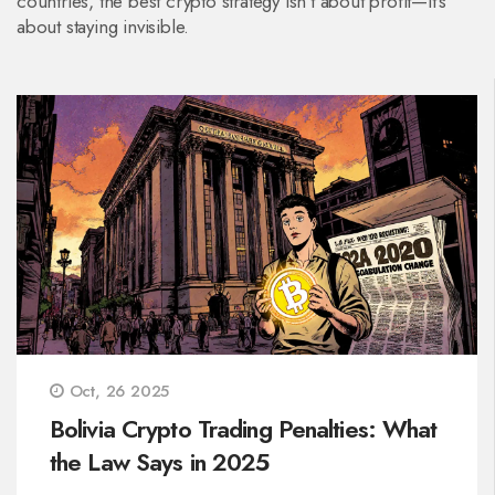
countries, the best crypto strategy isn’t about profit—it’s
about staying invisible.
Oct, 26 2025
Bolivia Crypto Trading Penalties: What
the Law Says in 2025