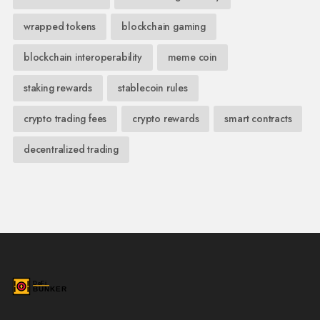
wrapped tokens
blockchain gaming
blockchain interoperability
meme coin
staking rewards
stablecoin rules
crypto trading fees
crypto rewards
smart contracts
decentralized trading