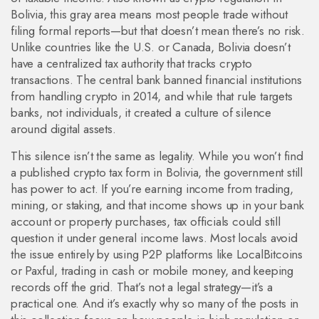
Bolivia
, this gray area means most people trade without
filing formal reports—but that doesn’t mean there’s no risk.
Unlike countries like the U.S. or Canada, Bolivia doesn’t
have a centralized tax authority that tracks crypto
transactions. The central bank banned financial institutions
from handling crypto in 2014, and while that rule targets
banks, not individuals, it created a culture of silence
around digital assets.
This silence isn’t the same as legality. While you won’t find
a published crypto tax form in Bolivia, the government still
has power to act. If you’re earning income from trading,
mining, or staking, and that income shows up in your bank
account or property purchases, tax officials could still
question it under general income laws. Most locals avoid
the issue entirely by using P2P platforms like LocalBitcoins
or Paxful, trading in cash or mobile money, and keeping
records off the grid. That’s not a legal strategy—it’s a
practical one. And it’s exactly why so many of the posts in