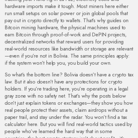
hardware imports make it tough. Most miners here either
run small setups on solar power or join global pools that
pay out in crypto directly to wallets. That’s why guides on
Bitcoin mining hardware
,
the physical machines used to
earn Bitcoin through proof-of-work
and
DePIN projects
,
decentralized networks that reward users for providing
real-world resources like bandwidth or storage
are relevant
—even if you’re not in Bolivia. The same principles apply:
if the system won’t help you, you build your own.
So what’s the bottom line? Bolivia doesn’t have a crypto tax
law. But it also doesn’t have any protections for crypto
holders. If you’re trading here, you’re operating in a legal
gray zone with no safety net. That’s why the posts below
don’t just explain tokens or exchanges—they show you how
real people protect their assets, claim airdrops without a
paper trail, and stay under the radar. You won’t find a tax
calculator here. But you will find real-world tactics used by
people who’ve learned the hard way that in some