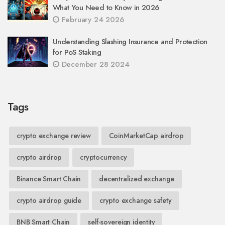
What You Need to Know in 2026
February 24 2026
Understanding Slashing Insurance and Protection
for PoS Staking
December 28 2024
Tags
crypto exchange review
CoinMarketCap airdrop
crypto airdrop
cryptocurrency
Binance Smart Chain
decentralized exchange
crypto airdrop guide
crypto exchange safety
BNB Smart Chain
self-sovereign identity