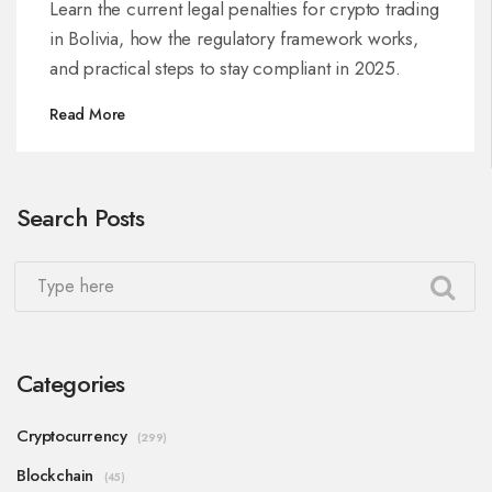
Learn the current legal penalties for crypto trading
in Bolivia, how the regulatory framework works,
and practical steps to stay compliant in 2025.
Read More
Search Posts
Categories
Cryptocurrency
(299)
Blockchain
(45)