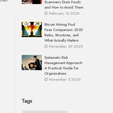
 then
Scammers Drain Funds
and How to Avoid Them
February 16 2026
Bitcoin Mining Pool
Fees Comparison: 2025
Rates, Structures, and
What Actually Matters
November 30 2025
Systematic Risk
Management Approach:
A Practical Guide for
Organizations
November 3 2024
Tags