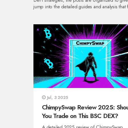
DeFi strategies, the posts are organized to gi
jump into the detailed guides and analysis that 
Jul, 3 2025
ChimpySwap Review 2025: Sho
You Trade on This BSC DEX?
A detailed 2025 review of ChimpySwap,