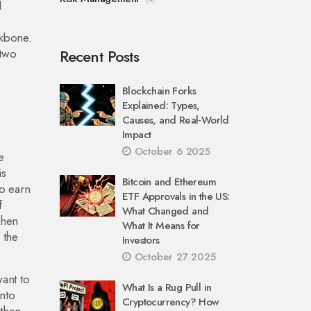
l
ckbone.
 two
Recent Posts
Blockchain Forks
Explained: Types,
Causes, and Real‑World
Impact
October 6 2025
e
is
Bitcoin and Ethereum
o earn
ETF Approvals in the US:
f
What Changed and
When
What It Means for
 the
Investors
October 27 2025
want to
What Is a Rug Pull in
into
Cryptocurrency? How