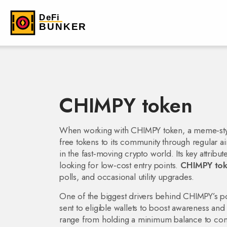
CHIMPY token
When working with
CHIMPY token
,
a meme‑sty
free tokens to its community through regular a
in the fast‑moving crypto world. Its key attribu
looking for low‑cost entry points.
CHIMPY to
polls, and occasional utility upgrades.
One of the biggest drivers behind CHIMPY’s pop
sent to eligible wallets to boost awareness and l
range from holding a minimum balance to comp