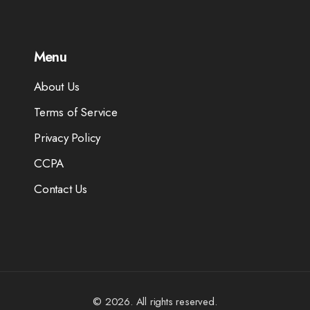
Menu
About Us
Terms of Service
Privacy Policy
CCPA
Contact Us
© 2026. All rights reserved.