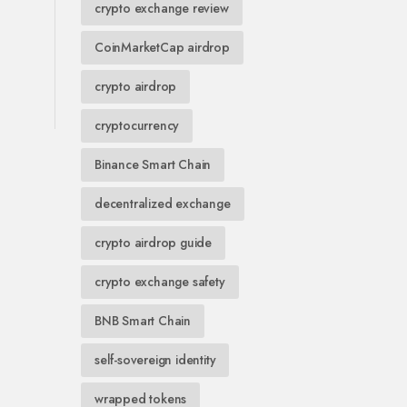
crypto exchange review
CoinMarketCap airdrop
crypto airdrop
cryptocurrency
Binance Smart Chain
decentralized exchange
crypto airdrop guide
crypto exchange safety
BNB Smart Chain
self-sovereign identity
wrapped tokens