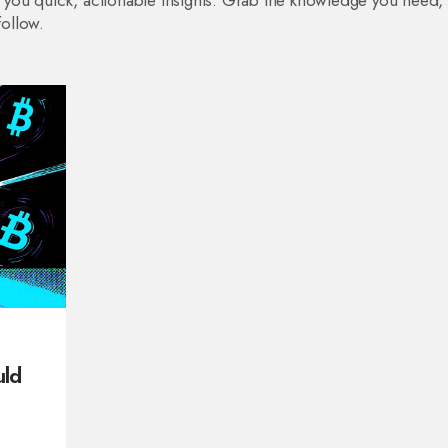
ve you quick, actionable insights. Grab the knowledge you need,
follow.
uld