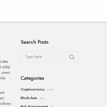
Search Posts
butes
utility
t users
Categories
ity
Cryptocurrency
(299)
are
can
Blockchain
(45)
follows
Risk Management
(4)