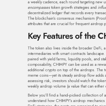
a weekly cadence, each round targeting new us
encompasses
token growth strategies and
infl
decentralized ledger that records every transa
The blockchain’s consensus mechanism (Proof‑o
attributes that are crucial for frequent airdrop 
Key Features of the 
The token also lives inside the broader
DeFi
,
a
intermediaries with smart contracts
landscape. 
paired with yield farms, liquidity pools, and st
composability, CHIMPY can be used as a reward
additional crypto on top of the airdrops. The to
meme coins—yet its steady airdrop flow adds a 
assessing risk, investors should watch the token’
weekly airdrop volume (a value that can either
Below you’ll find a hand‑picked collection of a
understand how CHIMPY’s airdrop mechanics wor