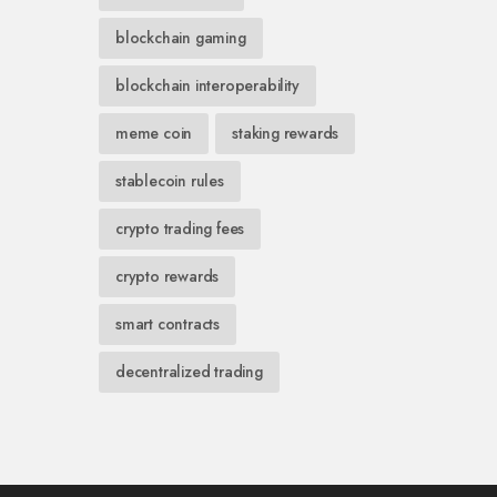
blockchain gaming
blockchain interoperability
meme coin
staking rewards
stablecoin rules
crypto trading fees
crypto rewards
smart contracts
decentralized trading