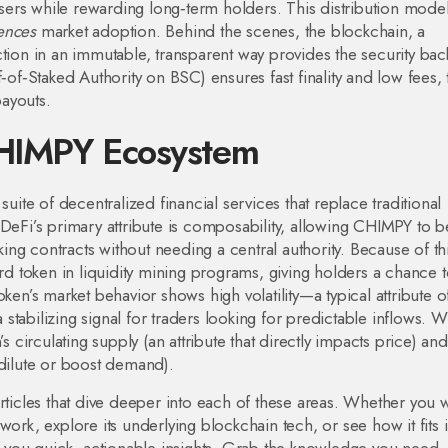
ers while rewarding long‑term holders. This distribution mode
uences
market adoption. Behind the scenes, the
blockchain
,
a
ction in an immutable, transparent way
provides the security ba
f‑Staked Authority on BSC) ensures fast finality and low fees,
payouts.
CHIMPY Ecosystem
 suite of decentralized financial services that replace traditional
DeFi’s primary attribute is composability, allowing CHIMPY to b
aking contracts without needing a central authority. Because of th
 token in liquidity mining programs, giving holders a chance t
ken’s market behavior shows high volatility—a typical attribute o
stabilizing signal for traders looking for predictable inflows. 
s circulating supply (an attribute that directly impacts price) and
 dilute or boost demand).
rticles that dive deeper into each of these areas. Whether you 
k, explore its underlying blockchain tech, or see how it fits 