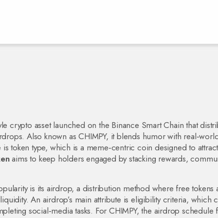
le crypto asset launched on the Binance Smart Chain that distri
irdrops
. Also known as
CHIMPY
, it blends humor with real‑world 
te is token type, which is a meme‑centric coin designed to attrac
ken
aims to keep holders engaged by stacking rewards, commun
ularity is its
airdrop
,
a distribution method where free tokens 
iquidity
. An airdrop’s main attribute is eligibility criteria, which 
leting social‑media tasks. For CHIMPY, the airdrop schedule 