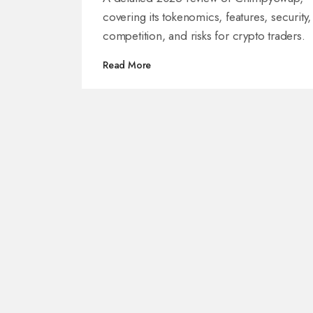
covering its tokenomics, features, security,
competition, and risks for crypto traders.
Read More