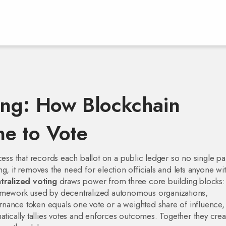
ing: How Blockchain
e to Vote
ess that records each ballot on a public ledger so no single pa
ng
, it removes the need for election officials and lets anyone wi
tralized voting
draws power from three core building blocks
ramework used by decentralized autonomous organizations
,
nance token equals one vote or a weighted share of influence
,
atically tallies votes and enforces outcomes
. Together they crea