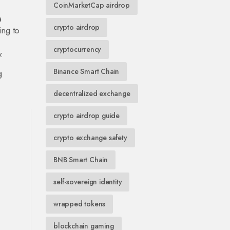
CoinMarketCap airdrop
a
crypto airdrop
ing to
cryptocurrency
.
Binance Smart Chain
g
decentralized exchange
crypto airdrop guide
crypto exchange safety
BNB Smart Chain
self-sovereign identity
wrapped tokens
blockchain gaming