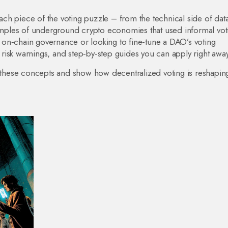
 each piece of the voting puzzle – from the technical side of dat
xamples of underground crypto economies that used informal vot
on‑chain governance or looking to fine‑tune a DAO’s voting
, risk warnings, and step‑by‑step guides you can apply right away
n these concepts and show how decentralized voting is reshapin