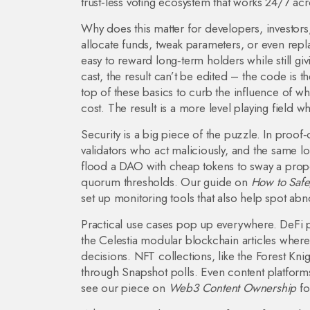
trust‑less voting ecosystem that works 24/7 acr
Why does this matter for developers, investor
allocate funds, tweak parameters, or even rep
easy to reward long‑term holders while still g
cast, the result can’t be edited – the code is t
top of these basics to curb the influence of wha
cost. The result is a more level playing field
Security is a big piece of the puzzle. In proo
validators who act maliciously, and the same l
flood a DAO with cheap tokens to sway a proposa
quorum thresholds. Our guide on
How to Safeg
set up monitoring tools that also help spot ab
Practical use cases pop up everywhere. DeFi 
the Celestia modular blockchain articles where
decisions. NFT collections, like the Forest Kni
through Snapshot polls. Even content platform
see our piece on
Web3 Content Ownership
fo