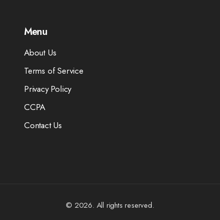
Menu
About Us
Terms of Service
Privacy Policy
CCPA
Contact Us
© 2026. All rights reserved.