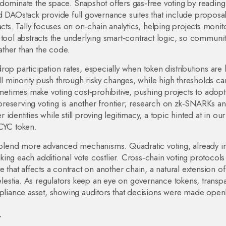
dominate the space. Snapshot offers gas‑free voting by reading
d DAOstack provide full governance suites that include proposa
acts. Tally focuses on on‑chain analytics, helping projects monit
 tool abstracts the underlying smart‑contract logic, so communit
ther than the code.
op participation rates, especially when token distributions are 
minority push through risky changes, while high thresholds can
times make voting cost‑prohibitive, pushing projects to adopt
y‑preserving voting is another frontier; research on zk‑SNARKs a
dentities while still proving legitimacy, a topic hinted at in our
 CYC token.
ly blend more advanced mechanisms. Quadratic voting, already i
ing each additional vote costlier. Cross‑chain voting protocols
 that affects a contract on another chain, a natural extension of
estia. As regulators keep an eye on governance tokens, transp
iance asset, showing auditors that decisions were made openl
w