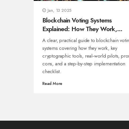
Jan, 13 2025
Blockchain Voting Systems
Explained: How They Work,
Benefits, and Real‑World Use
A clear, practical guide to blockchain voti
systems covering how they work, key
cryptographic tools, real‑world pilots, pro
cons, and a step‑by‑step implementation
checklist.
Read More