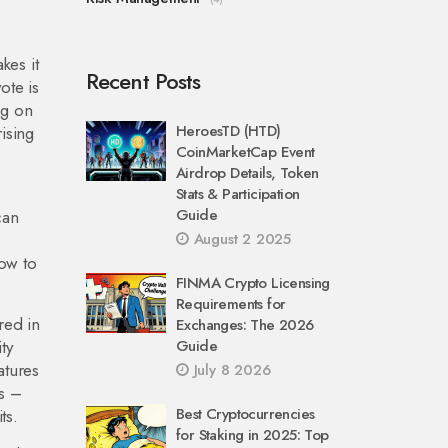
kes it
Recent Posts
ote is
ng on
HeroesTD (HTD)
rising
CoinMarketCap Event
Airdrop Details, Token
Stats & Participation
Guide
can
August 2 2025
ow to
FINMA Crypto Licensing
Requirements for
red in
Exchanges: The 2026
ty
Guide
atures
July 8 2026
rs –
Best Cryptocurrencies
ts.
for Staking in 2025: Top