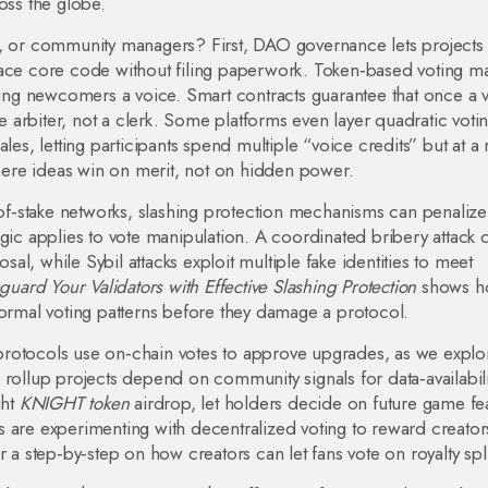
oss the globe.
s, or community managers? First, DAO governance lets projects
lace core code without filing paperwork. Token‑based voting ma
iving newcomers a voice. Smart contracts guarantee that once a v
he arbiter, not a clerk. Some platforms even layer quadratic voti
les, letting participants spend multiple “voice credits” but at a 
 where ideas win on merit, not on hidden power.
f‑of‑stake networks, slashing protection mechanisms can penalize
ogic applies to vote manipulation. A coordinated bribery attack 
l, while Sybil attacks exploit multiple fake identities to meet
uard Your Validators with Effective Slashing Protection
shows h
normal voting patterns before they damage a protocol.
protocols use on‑chain votes to approve upgrades, as we explo
 rollup projects depend on community signals for data‑availabili
ght
KNIGHT token
airdrop, let holders decide on future game fe
s are experimenting with decentralized voting to reward creato
r a step‑by‑step on how creators can let fans vote on royalty spli