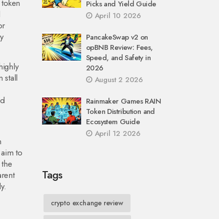
 token
Picks and Yield Guide
l
April 10 2026
or
y
PancakeSwap v2 on
opBNB Review: Fees,
Speed, and Safety in
highly
2026
 stall
August 2 2026
nd
Rainmaker Games RAIN
Token Distribution and
Ecosystem Guide
April 12 2026
n
 aim to
 the
Tags
arent
y.
crypto exchange review