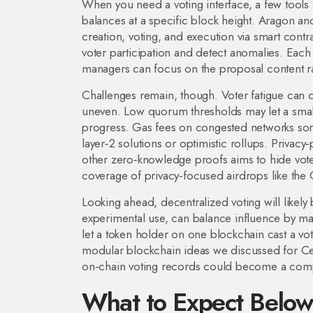
When you need a voting interface, a few tools 
balances at a specific block height. Aragon an
creation, voting, and execution via smart contr
voter participation and detect anomalies. Each
managers can focus on the proposal content ra
Challenges remain, though. Voter fatigue can dr
uneven. Low quorum thresholds may let a small 
progress. Gas fees on congested networks some
layer‑2 solutions or optimistic rollups. Privac
other zero‑knowledge proofs aims to hide voter i
coverage of privacy‑focused airdrops like the
Looking ahead, decentralized voting will like
experimental use, can balance influence by mak
let a token holder on one blockchain cast a vote
modular blockchain ideas we discussed for Cel
on‑chain voting records could become a compl
What to Expect Belo