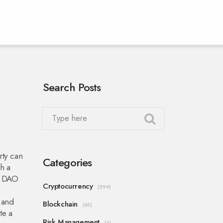
Search Posts
rty can
Categories
th a
:
DAO
Cryptocurrency
(299)
 and
Blockchain
(45)
te a
Risk Management
(4)