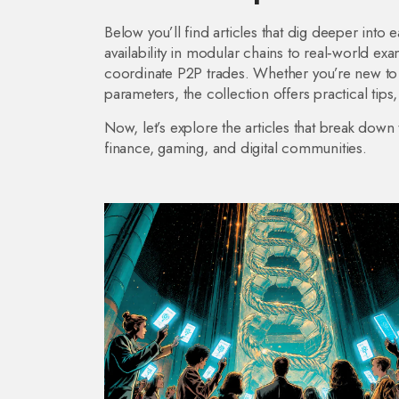
Below you’ll find articles that dig deeper into
availability in modular chains to real‑world e
coordinate P2P trades. Whether you’re new to 
parameters, the collection offers practical tips
Now, let’s explore the articles that break dow
finance, gaming, and digital communities.