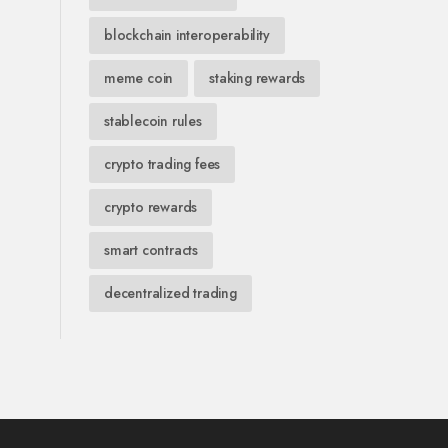
blockchain interoperability
meme coin
staking rewards
stablecoin rules
crypto trading fees
crypto rewards
smart contracts
decentralized trading