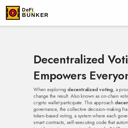
Decentralized Vot
Empowers Everyon
When exploring
decentralized voting
,
a proc
change the result
. Also known as
on-chain voti
crypto wallet participate. This approach
decen
governance
,
the collective decision‑making f
token‑based voting
,
a system where each gover
smart contracts
,
self‑executing code that autom