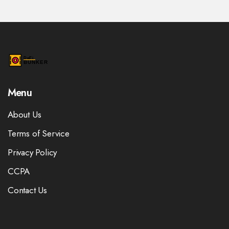
Menu
About Us
Terms of Service
Privacy Policy
CCPA
Contact Us