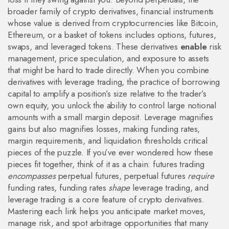
broader family of
crypto derivatives
,
financial instruments
whose value is derived from cryptocurrencies like Bitcoin,
Ethereum, or a basket of tokens
includes options, futures,
swaps, and leveraged tokens. These derivatives
enable
risk
management, price speculation, and exposure to assets
that might be hard to trade directly. When you combine
derivatives with
leverage trading
,
the practice of borrowing
capital to amplify a position’s size relative to the trader’s
own equity
, you unlock the ability to control large notional
amounts with a small margin deposit. Leverage magnifies
gains but also magnifies losses, making funding rates,
margin requirements, and liquidation thresholds critical
pieces of the puzzle. If you’ve ever wondered how these
pieces fit together, think of it as a chain: futures trading
encompasses
perpetual futures, perpetual futures
require
funding rates, funding rates
shape
leverage trading, and
leverage trading is a core feature of crypto derivatives.
Mastering each link helps you anticipate market moves,
manage risk, and spot arbitrage opportunities that many