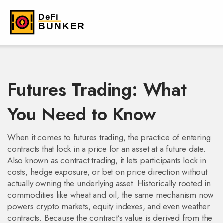
Futures Trading: What
You Need to Know
When it comes to
futures trading
,
the practice of entering
contracts that lock in a price for an asset at a future date
.
Also known as
contract trading
, it lets participants lock in
costs, hedge exposure, or bet on price direction without
actually owning the underlying asset. Historically rooted in
commodities like wheat and oil, the same mechanism now
powers crypto markets, equity indexes, and even weather
contracts. Because the contract’s value is derived from the