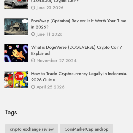
(USEDCAR) Crypto Coin?
June 23 2026
FraxSwap (Optimism) Review: Is It Worth Your Time
in 2026?
June 11 2026
What is DogeVerse (DOGEVERSE) Crypto Coin?
Explained
November 27 2024
How to Trade Cryptocurrency Legally in Indonesia:
2026 Guide
April 25 2026
Tags
crypto exchange review
CoinMarketCap airdrop