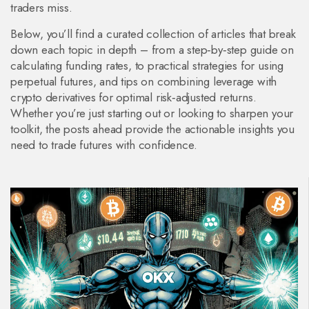
traders miss.
Below, you’ll find a curated collection of articles that break
down each topic in depth – from a step‑by‑step guide on
calculating funding rates, to practical strategies for using
perpetual futures, and tips on combining leverage with
crypto derivatives for optimal risk‑adjusted returns.
Whether you’re just starting out or looking to sharpen your
toolkit, the posts ahead provide the actionable insights you
need to trade futures with confidence.