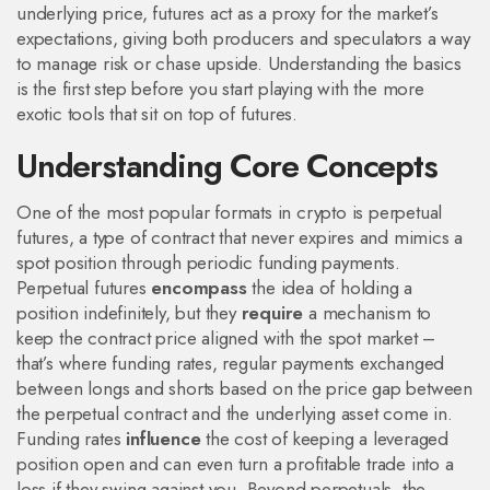
underlying price, futures act as a proxy for the market’s
expectations, giving both producers and speculators a way
to manage risk or chase upside. Understanding the basics
is the first step before you start playing with the more
exotic tools that sit on top of futures.
Understanding Core Concepts
One of the most popular formats in crypto is
perpetual
futures
,
a type of contract that never expires and mimics a
spot position through periodic funding payments
.
Perpetual futures
encompass
the idea of holding a
position indefinitely, but they
require
a mechanism to
keep the contract price aligned with the spot market –
that’s where
funding rates
,
regular payments exchanged
between longs and shorts based on the price gap between
the perpetual contract and the underlying asset
come in.
Funding rates
influence
the cost of keeping a leveraged
position open and can even turn a profitable trade into a
loss if they swing against you. Beyond perpetuals, the