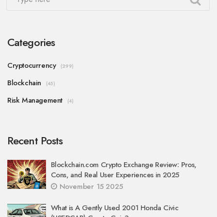
Categories
Cryptocurrency
(299)
Blockchain
(45)
Risk Management
(4)
Recent Posts
Blockchain.com Crypto Exchange Review: Pros,
Cons, and Real User Experiences in 2025
November 15 2025
What is A Gently Used 2001 Honda Civic