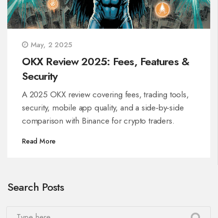
May, 2 2025
OKX Review 2025: Fees, Features &
Security
A 2025 OKX review covering fees, trading tools,
security, mobile app quality, and a side‑by‑side
comparison with Binance for crypto traders.
Read More
Search Posts