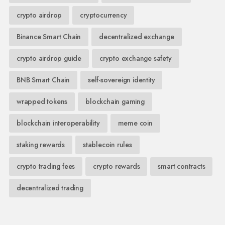
crypto airdrop
cryptocurrency
Binance Smart Chain
decentralized exchange
crypto airdrop guide
crypto exchange safety
BNB Smart Chain
self-sovereign identity
wrapped tokens
blockchain gaming
blockchain interoperability
meme coin
staking rewards
stablecoin rules
crypto trading fees
crypto rewards
smart contracts
decentralized trading