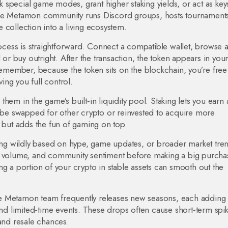
special game modes, grant higher staking yields, or act as key
The Metamon community runs Discord groups, hosts tournament
 collection into a living ecosystem.
cess is straightforward. Connect a compatible wallet, browse 
 or buy outright. After the transaction, the token appears in your
Remember, because the token sits on the blockchain, you’re free
ving you full control.
hem in the game’s built‑in liquidity pool. Staking lets you earn 
n be swapped for other crypto or reinvested to acquire more
g but adds the fun of gaming on top.
wing wildly based on hype, game updates, or broader market tre
s, volume, and community sentiment before making a big purcha
ng a portion of your crypto in stable assets can smooth out the
e Metamon team frequently releases new seasons, each adding 
 limited‑time events. These drops often cause short‑term spik
 and resale chances.