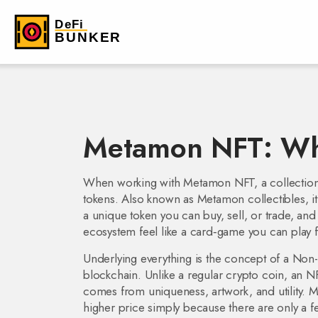
Metamon NFT: What
When working with
Metamon NFT
,
a collectio
tokens
. Also known as
Metamon collectibles
, 
a unique token you can buy, sell, or trade, and 
ecosystem feel like a card‑game you can play f
Underlying everything is the concept of a
Non-
blockchain
. Unlike a regular crypto coin, an N
comes from uniqueness, artwork, and utility. 
higher price simply because there are only a fe