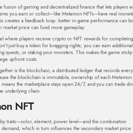
he fusion of gaming and decentralized finance that lets players e
items you earn or collect—like Metamon NFTs—have real monet
This creates a feedback loop: better in‑game performance can b
er market price can fund more gameplay.
l where players receive crypto or NFT rewards for completin
’t just buy a token for bragging rights; you can earn additiona
ng quests, or staking your monsters. This makes the game sticky
arge upfront costs.
gether is the
blockchain
,
a distributed ledger that records every
ause the blockchain is immutable, ownership of each Metamon
lso means the marketplace stays open 24/7, and you can trade dir
he underlying chain.
mon NFT
d by traits—color, element, power level—and the combination
s demand, which in turn influences the secondary market price.