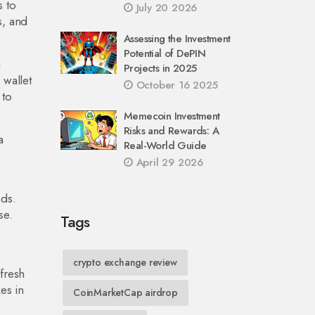
s to
July 20 2026
s, and
Assessing the Investment
Potential of DePIN
a
Projects in 2025
 wallet
October 16 2025
 to
Memecoin Investment
Risks and Rewards: A
a
Real-World Guide
April 29 2026
nds.
se.
Tags
crypto exchange review
fresh
es in
CoinMarketCap airdrop