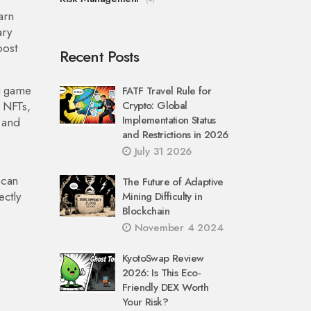
arn
ary
oost
Recent Posts
g game
FATF Travel Rule for
l NFTs,
Crypto: Global
Implementation Status
 and
and Restrictions in 2026
July 31 2026
 can
The Future of Adaptive
ectly
Mining Difficulty in
Blockchain
November 4 2024
KyotoSwap Review
2026: Is This Eco-
Friendly DEX Worth
Your Risk?