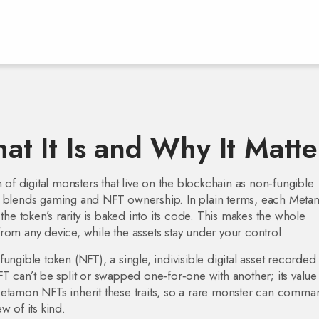
 It Is and Why It Matte
n of digital monsters that live on the blockchain as non‑fungible
it blends gaming and NFT ownership.
In plain terms, each Meta
the token’s rarity is baked into its code. This makes the whole
rom any device, while the assets stay under your control.
fungible token (NFT)
,
a single, indivisible digital asset recorded
FT can’t be split or swapped one‑for‑one with another; its value
Metamon NFTs inherit these traits, so a rare monster can comma
w of its kind.