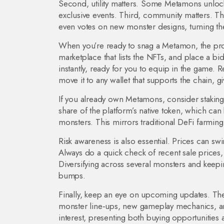
Second, utility matters. Some Metamons unlock 
exclusive events. Third, community matters. 
even votes on new monster designs, turning the
When you’re ready to snag a Metamon, the pro
marketplace that lists the NFTs, and place a bid
instantly, ready for you to equip in the game. 
move it to any wallet that supports the chain, gi
If you already own Metamons, consider staking t
share of the platform’s native token, which ca
monsters. This mirrors traditional DeFi farmin
Risk awareness is also essential. Prices can s
Always do a quick check of recent sale price
Diversifying across several monsters and keepi
bumps.
Finally, keep an eye on upcoming updates. Th
monster line‑ups, new gameplay mechanics, and
interest, presenting both buying opportunities