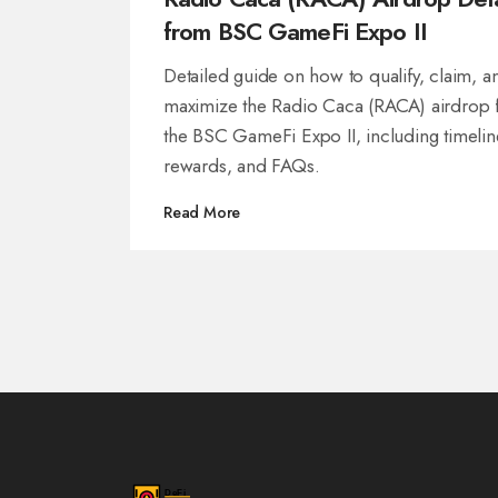
from BSC GameFi Expo II
Detailed guide on how to qualify, claim, a
maximize the Radio Caca (RACA) airdrop
the BSC GameFi Expo II, including timelin
rewards, and FAQs.
Read More