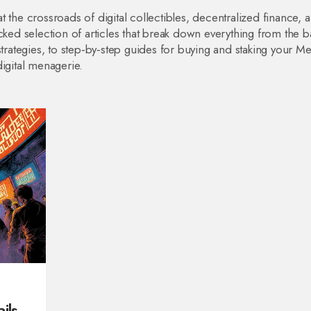
 the crossroads of digital collectibles, decentralized finance, 
cked selection of articles that break down everything from the b
ategies, to step‑by‑step guides for buying and staking your 
igital menagerie.
ils