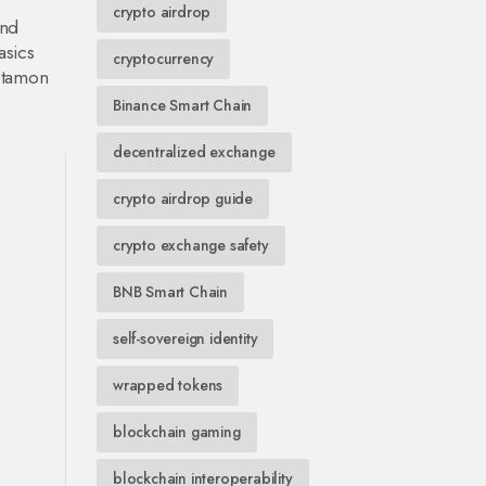
crypto airdrop
and
asics
cryptocurrency
Metamon
Binance Smart Chain
decentralized exchange
crypto airdrop guide
crypto exchange safety
BNB Smart Chain
self-sovereign identity
wrapped tokens
blockchain gaming
blockchain interoperability