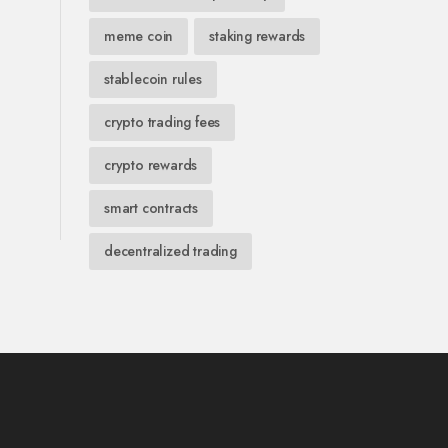
meme coin
staking rewards
stablecoin rules
crypto trading fees
crypto rewards
smart contracts
decentralized trading