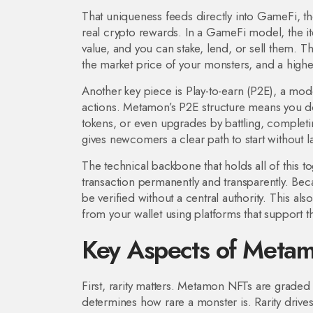
That uniqueness feeds directly into
GameFi
,
t
real crypto rewards
. In a GameFi model, the 
value, and you can stake, lend, or sell them. 
the market price of your monsters, and a high
Another key piece is
Play-to-earn (P2E)
,
a mode
actions
. Metamon’s P2E structure means you don
tokens, or even upgrades by battling, completi
gives newcomers a clear path to start without l
The technical backbone that holds all of this to
transaction permanently and transparently
. Bec
be verified without a central authority. This a
from your wallet using platforms that support t
Key Aspects of Meta
First, rarity matters. Metamon NFTs are grade
determines how rare a monster is. Rarity drive