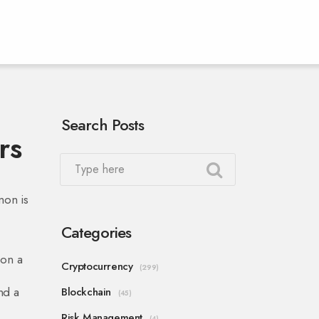
Search Posts
rs
mon is
Categories
 on a
Cryptocurrency
(299)
nd a
Blockchain
(45)
Risk Management
(4)