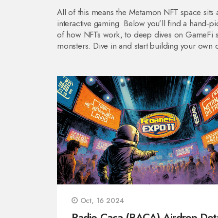
All of this means the Metamon NFT space sits at
interactive gaming. Below you’ll find a hand‑pi
of how NFTs work, to deep dives on GameFi str
monsters. Dive in and start building your own d
Oct, 16 2024
Radio Caca (RACA) Airdrop Deta