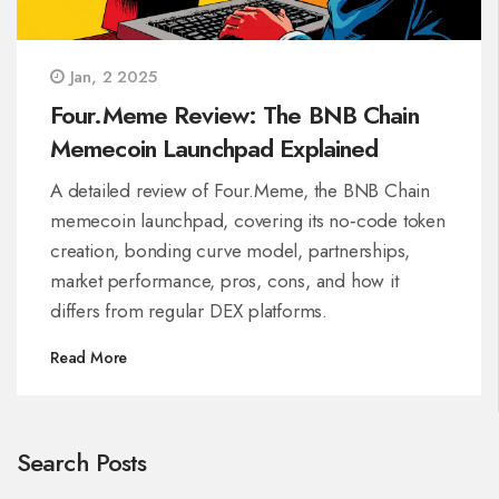
Jan, 2 2025
Four.Meme Review: The BNB Chain
Memecoin Launchpad Explained
A detailed review of Four.Meme, the BNB Chain
memecoin launchpad, covering its no‑code token
creation, bonding curve model, partnerships,
market performance, pros, cons, and how it
differs from regular DEX platforms.
Read More
Search Posts