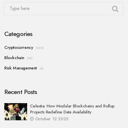
Categories
Cryptocurrency
(300)
Blockchain
(45)
Risk Management
(4)
Recent Posts
Celestia: How Modular Blockchains and Rollup
Projects Redefine Data Availability
October 12 2025