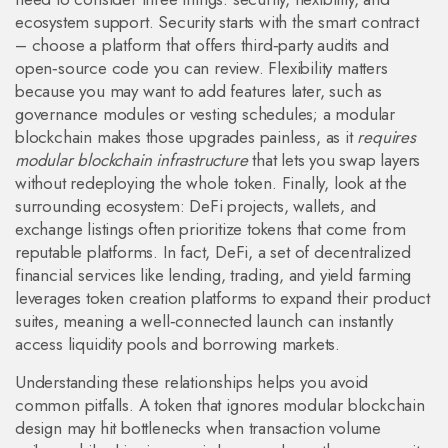
ecosystem support. Security starts with the smart contract
– choose a platform that offers third‑party audits and
open‑source code you can review. Flexibility matters
because you may want to add features later, such as
governance modules or vesting schedules; a modular
blockchain makes those upgrades painless, as it
requires
modular blockchain infrastructure
that lets you swap layers
without redeploying the whole token. Finally, look at the
surrounding ecosystem: DeFi projects, wallets, and
exchange listings often prioritize tokens that come from
reputable platforms. In fact,
DeFi
,
a set of decentralized
financial services like lending, trading, and yield farming
leverages token creation platforms to expand their product
suites, meaning a well‑connected launch can instantly
access liquidity pools and borrowing markets.
Understanding these relationships helps you avoid
common pitfalls. A token that ignores modular blockchain
design may hit bottlenecks when transaction volume