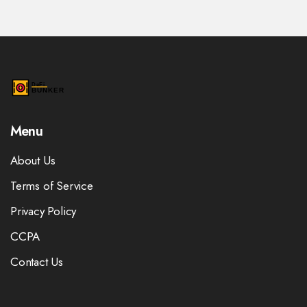
Menu
About Us
Terms of Service
Privacy Policy
CCPA
Contact Us