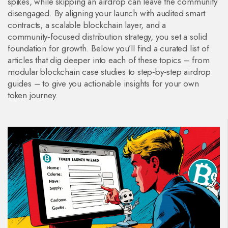
spikes, while skipping an airdrop can leave the community
disengaged. By aligning your launch with audited smart
contracts, a scalable blockchain layer, and a
community‑focused distribution strategy, you set a solid
foundation for growth. Below you’ll find a curated list of
articles that dig deeper into each of these topics – from
modular blockchain case studies to step‑by‑step airdrop
guides – to give you actionable insights for your own
token journey.