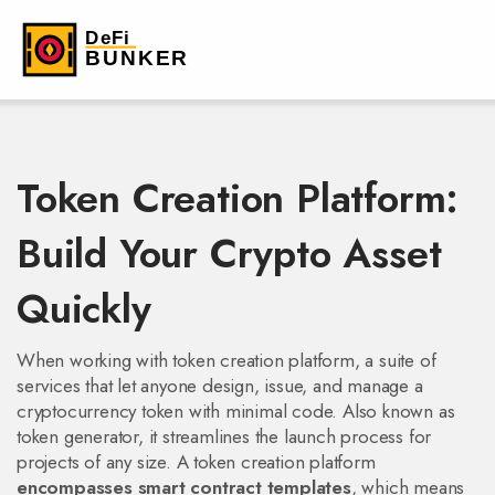
Token Creation Platform:
Build Your Crypto Asset
Quickly
When working with
token creation platform
,
a suite of
services that let anyone design, issue, and manage a
cryptocurrency token with minimal code
. Also known as
token generator
, it streamlines the launch process for
projects of any size. A token creation platform
encompasses smart contract templates
, which means