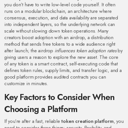
you don’t have to write low‑level code yourself. It often
runs on a
modular blockchain
,
an architecture where
consensus, execution, and data availability are separated
into independent layers
, so the underlying network can
scale without slowing down token operations. Many
creators boost adoption with an
airdrop
,
a distribution
method that sends free tokens to a wide audience
right
after launch; the airdrop
influences token adoption rates
by
giving users a reason to explore the new asset. The core
of any token is a
smart contract
,
self‑executing code that
defines token rules, supply limits, and transfer logic
, and a
good platform provides audited contracts you can
customize in minutes.
Key Factors to Consider When
Choosing a Platform
If you’re after a fast, reliable
token creation platform
, you
need to consider three things: security, flexibility, and