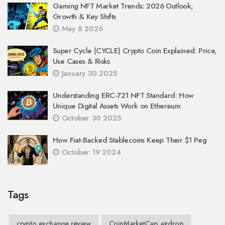
Gaming NFT Market Trends: 2026 Outlook,
Growth & Key Shifts
May 8 2026
Super Cycle (CYCLE) Crypto Coin Explained: Price,
Use Cases & Risks
January 30 2025
Understanding ERC-721 NFT Standard: How
Unique Digital Assets Work on Ethereum
October 30 2025
How Fiat-Backed Stablecoins Keep Their $1 Peg
October 19 2024
Tags
crypto exchange review
CoinMarketCap airdrop