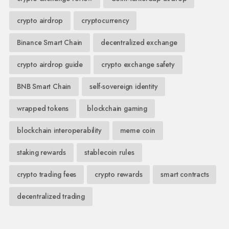
crypto airdrop
cryptocurrency
Binance Smart Chain
decentralized exchange
crypto airdrop guide
crypto exchange safety
BNB Smart Chain
self-sovereign identity
wrapped tokens
blockchain gaming
blockchain interoperability
meme coin
staking rewards
stablecoin rules
crypto trading fees
crypto rewards
smart contracts
decentralized trading