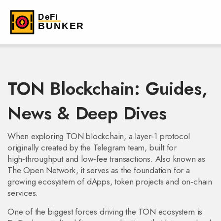
TON Blockchain: Guides,
News & Deep Dives
When exploring
TON blockchain
,
a layer‑1 protocol
originally created by the Telegram team, built for
high‑throughput and low‑fee transactions
. Also known as
The Open Network
, it serves as the foundation for a
growing ecosystem of dApps, token projects and on‑chain
services.
One of the biggest forces driving the TON ecosystem is