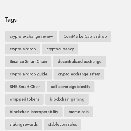
Tags
crypto exchange review
CoinMarketCap airdrop
crypto airdrop
cryptocurrency
Binance Smart Chain
decentralized exchange
crypto airdrop guide
crypto exchange safety
BNB Smart Chain
self-sovereign identity
wrapped tokens
blockchain gaming
blockchain interoperability
meme coin
staking rewards
stablecoin rules