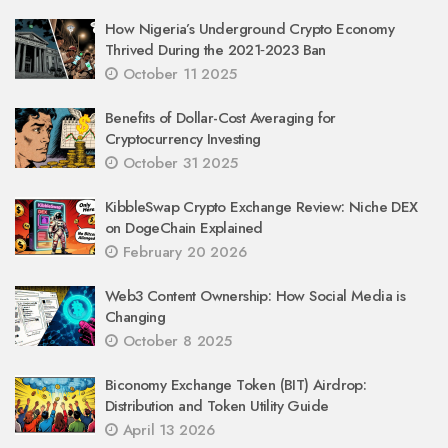
How Nigeria’s Underground Crypto Economy
Thrived During the 2021‑2023 Ban
October 11 2025
Benefits of Dollar-Cost Averaging for
Cryptocurrency Investing
October 31 2025
KibbleSwap Crypto Exchange Review: Niche DEX
on DogeChain Explained
February 20 2026
Web3 Content Ownership: How Social Media is
Changing
October 8 2025
Biconomy Exchange Token (BIT) Airdrop:
Distribution and Token Utility Guide
April 13 2026