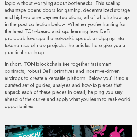
logic without worrying about bottlenecks. This scaling
advantage opens doors for gaming, decentralized storage
and high‑volume payment solutions, all of which show up
in the post collection below. Whether you’re hunting for
the latest TON‑based airdrop, learning how DeFi
protocols leverage the network’s speed, or digging into
tokenomics of new projects, the articles here give you a
practical roadmap.
In short,
TON blockchain
ties together fast smart
contracts, robust DeFi primitives and incentive‑driven
airdrops to create a versatile platform. Below you’ll find a
curated set of guides, analyses and how‑to pieces that
unpack each of these pieces in detail, helping you stay
ahead of the curve and apply what you learn to real‑world
opportunities.