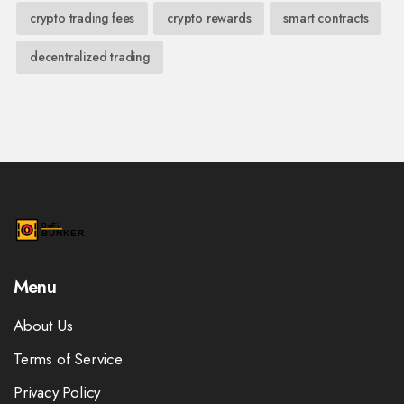
crypto trading fees
crypto rewards
smart contracts
decentralized trading
Menu
About Us
Terms of Service
Privacy Policy