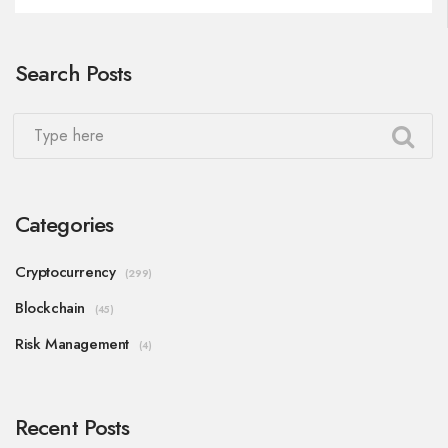
Search Posts
Categories
Cryptocurrency
(299)
Blockchain
(45)
Risk Management
(4)
Recent Posts