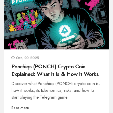
Oct, 20 2025
Ponchiqs (PONCH) Crypto Coin
Explained: What It Is & How It Works
Discover what Ponchiqs (PONCH) crypto coin is,
how it works, its tokenomics, risks, and how to
start playing the Telegram game.
Read More