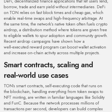
DeFi
,
decentralized finance applications that let users lend,
borrow, trade and earn yield without intermediaries
. DeFi
on TON relies on fast block times and cheap gas, which
enable real‑time swaps and high‑frequency arbitrage. At
the same time, the network’s native token often fuels
crypto
airdrop
,
a distribution method where tokens are given free
to eligible wallets to spur adoption and community growth
.
Recent airdrop campaigns have shown how a
well‑executed reward program can boost wallet activation
and increase on‑chain activity across multiple projects.
Smart contracts, scaling and
real‑world use cases
TON’s
smart contracts
,
self‑executing code that runs on
the blockchain, handling everything from token swaps to
NFT minting
, are written in familiar languages like Solidity
and FunC. Because the network processes millions of
transactions per second, developers can build complex