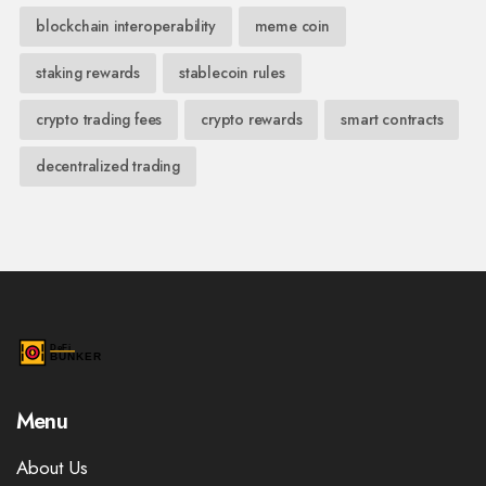
blockchain interoperability
meme coin
staking rewards
stablecoin rules
crypto trading fees
crypto rewards
smart contracts
decentralized trading
Menu
About Us