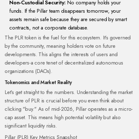
Non-Custodial Security:
No company holds your
funds. If the Pillar team disappears tomorrow, your
assets remain safe because they are secured by smart
contracts, not a corporate database.
The PLR token is the fuel for this ecosystem. It’s governed
by the community, meaning holders vote on future
developments. This aligns the interests of users and
developers-a core tenet of decentralized autonomous
organizations (DAOs).
Tokenomics and Market Reality
Let’s get straight to the numbers. Understanding the market
structure of PLR is crucial before you even think about
clicking "buy." As of mid-2026, Pillar operates as a micro-
cap asset. This means high potential volatility but also
significant liquidity risks.
Pillar (PLR) Key Metrics Snapshot