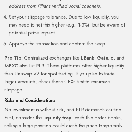
address from Pillar’s verified social channels.
Set your slippage tolerance. Due to low liquidity, you
may need to set this higher (e.g., 1-3%), but be aware of
potential price impact.
Approve the transaction and confirm the swap.
Pro Tip:
Centralized exchanges like
LBank
,
Gate.io
, and
MEXC
also list PLR. These platforms offer higher liquidity
than Uniswap V2 for spot trading. If you plan to trade
larger amounts, check these CEXs first to minimize
slippage.
Risks and Considerations
No investment is without risk, and PLR demands caution.
First, consider the
liquidity trap
. With thin order books,
selling a large position could crash the price temporarily.