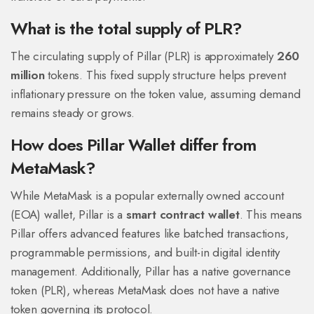
What is the total supply of PLR?
The circulating supply of Pillar (PLR) is approximately
260
million
tokens. This fixed supply structure helps prevent
inflationary pressure on the token value, assuming demand
remains steady or grows.
How does Pillar Wallet differ from
MetaMask?
While MetaMask is a popular externally owned account
(EOA) wallet, Pillar is a
smart contract wallet
. This means
Pillar offers advanced features like batched transactions,
programmable permissions, and built-in digital identity
management. Additionally, Pillar has a native governance
token (PLR), whereas MetaMask does not have a native
token governing its protocol.