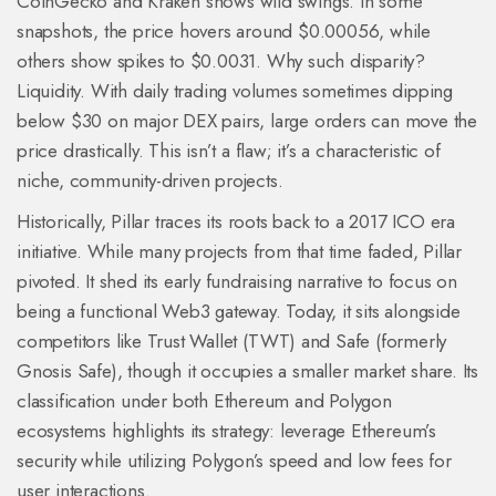
CoinGecko and Kraken shows wild swings. In some
snapshots, the price hovers around $0.00056, while
others show spikes to $0.0031. Why such disparity?
Liquidity. With daily trading volumes sometimes dipping
below $30 on major DEX pairs, large orders can move the
price drastically. This isn’t a flaw; it’s a characteristic of
niche, community-driven projects.
Historically, Pillar traces its roots back to a 2017 ICO era
initiative. While many projects from that time faded, Pillar
pivoted. It shed its early fundraising narrative to focus on
being a functional Web3 gateway. Today, it sits alongside
competitors like Trust Wallet (TWT) and Safe (formerly
Gnosis Safe), though it occupies a smaller market share. Its
classification under both Ethereum and Polygon
ecosystems highlights its strategy: leverage Ethereum’s
security while utilizing Polygon’s speed and low fees for
user interactions.