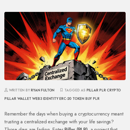
WRITTEN BY
RYAN FULTON
TAGGED AS
PILLAR PLR CRYPTO
PILLAR WALLET
WEB3 IDENTITY
ERC-20 TOKEN
BUY PLR
Remember the days when buying a cryptocurrency meant
trusting a centralized exchange with your life savings?
Those days are fading. Enter
Pillar (PLR)
, a project that