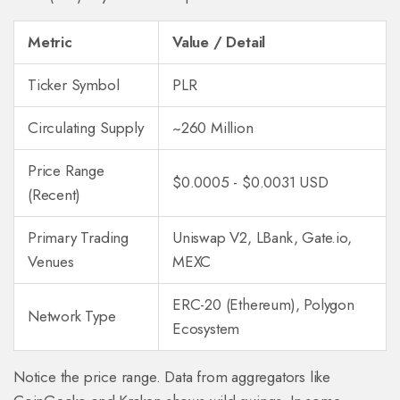
Metric
Value / Detail
Ticker Symbol
PLR
Circulating Supply
~260 Million
Price Range
$0.0005 - $0.0031 USD
(Recent)
Primary Trading
Uniswap V2, LBank, Gate.io,
Venues
MEXC
ERC-20 (Ethereum), Polygon
Network Type
Ecosystem
Notice the price range. Data from aggregators like