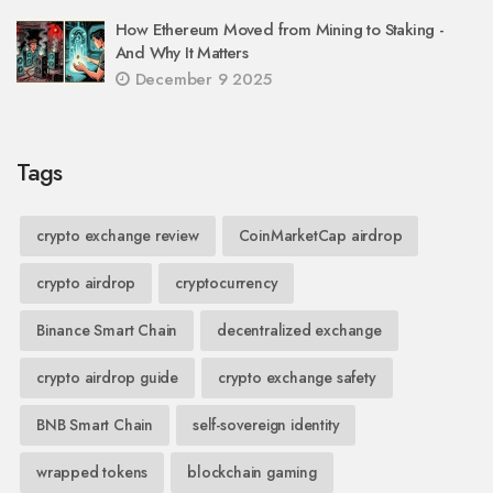
How Ethereum Moved from Mining to Staking -
And Why It Matters
December 9 2025
Tags
crypto exchange review
CoinMarketCap airdrop
crypto airdrop
cryptocurrency
Binance Smart Chain
decentralized exchange
crypto airdrop guide
crypto exchange safety
BNB Smart Chain
self-sovereign identity
wrapped tokens
blockchain gaming