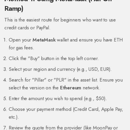
Ramp)
This is the easiest route for beginners who want to use
credit cards or PayPal.
Open your
MetaMask
wallet and ensure you have ETH
for gas fees.
Click the "Buy" button in the top left corner.
Select your region and currency (e.g., USD, EUR).
Search for "Pillar" or "PLR" in the asset list. Ensure you
select the version on the
Ethereum
network.
Enter the amount you wish to spend (e.g., $50).
Choose your payment method (Credit Card, Apple Pay,
etc.).
Review the quote from the provider (like MoonPay or