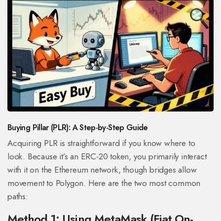
Buying Pillar (PLR): A Step-by-Step Guide
Acquiring PLR is straightforward if you know where to
look. Because it’s an ERC-20 token, you primarily interact
with it on the Ethereum network, though bridges allow
movement to Polygon. Here are the two most common
paths:
Method 1: Using MetaMask (Fiat On-