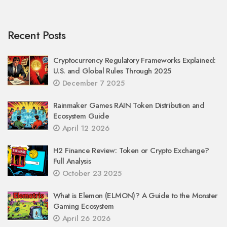
Recent Posts
Cryptocurrency Regulatory Frameworks Explained:
U.S. and Global Rules Through 2025
December 7 2025
Rainmaker Games RAIN Token Distribution and
Ecosystem Guide
April 12 2026
H2 Finance Review: Token or Crypto Exchange?
Full Analysis
October 23 2025
What is Elemon (ELMON)? A Guide to the Monster
Gaming Ecosystem
April 26 2026