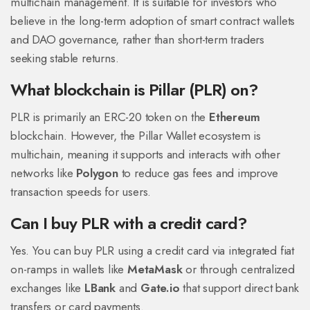
multichain management. It is suitable for investors who
believe in the long-term adoption of smart contract wallets
and DAO governance, rather than short-term traders
seeking stable returns.
What blockchain is Pillar (PLR) on?
PLR is primarily an ERC-20 token on the
Ethereum
blockchain. However, the Pillar Wallet ecosystem is
multichain, meaning it supports and interacts with other
networks like
Polygon
to reduce gas fees and improve
transaction speeds for users.
Can I buy PLR with a credit card?
Yes. You can buy PLR using a credit card via integrated fiat
on-ramps in wallets like
MetaMask
or through centralized
exchanges like
LBank
and
Gate.io
that support direct bank
transfers or card payments.