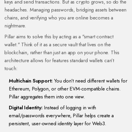
keys and send transactions. But as crypto grows, so do the
headaches. Managing passwords, bridging assets between
chains, and verifying who you are online becomes a
nightmare.
Pillar aims to solve this by acting as a "smart contract
wallet." Think of it as a secure vault that lives on the
blockchain, rather than just an app on your phone. This
architecture allows for features standard wallets can’t
touch:
Multichain Support:
You don’t need different wallets for
Ethereum, Polygon, or other EVM-compatible chains.
Pillar aggregates them into one view.
Digital Identity:
Instead of logging in with
email/passwords everywhere, Pillar helps create a
persistent, user-owned identity layer for Web3.