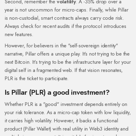
Second, remember the
volatility
. A -35% drop over a
year is not uncommon for micro-caps. Finally, while Pillar
is non-custodial, smart contracts always carry code risk.
Always check for recent audits if the protocol introduces
new features.
However, for believers in the "self-sovereign identity"
narrative, Pillar offers a unique play. It’s not trying to be the
next Bitcoin. It’s trying to be the infrastructure layer for your
digital self in a fragmented web. If that vision resonates,
PLR is the ticket to participate.
Is Pillar (PLR) a good investment?
Whether PLR is a "good" investment depends entirely on
your risk tolerance. As a micro-cap token with low liquidity,
it carries high volatility. However, it backs a functional
product (Pillar Wallet) with real utility in Web3 identity and