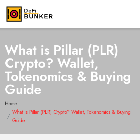
What is Pillar (PLR)
Crypto? Wallet,
Tokenomics & Buying
Guide
Home
What is Pillar (PLR) Crypto? Wallet, Tokenomics & Buying
Guide