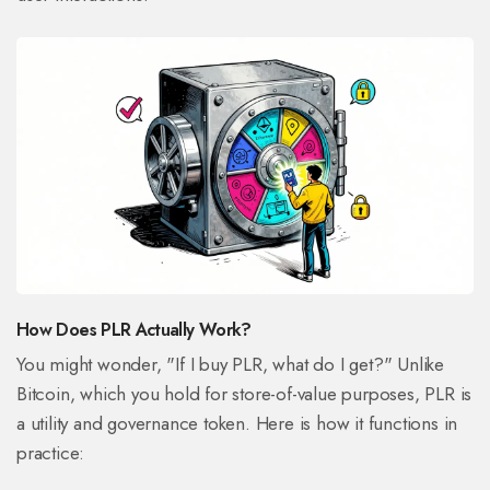
How Does PLR Actually Work?
You might wonder, "If I buy PLR, what do I get?" Unlike
Bitcoin, which you hold for store-of-value purposes, PLR is
a utility and governance token. Here is how it functions in
practice: