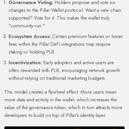
Governance Voting:
Holders propose and vote on
changes to the Pillar Wallet protocol. Want a new chain
supported? Vote for it. This makes the wallet truly
"community-run."
Ecosystem Access:
Certain premium features or lower
fees within the Pillar DeFi integrations may require
staking or holding PLR.
Incentivization:
Early adopters and active users are
often rewarded with PLR, encouraging network growth
without relying on traditional marketing budgets.
This model creates a flywheel effect. More users mean
more data and activity in the wallet, which increases the
value of the governance token, which in turn attracts more
developers to build on top of Pillar’s identity layer.