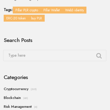
Tags:
Pillar PLR crypto
Pillar Wallet
Web3 identity
ERC-20 token
buy PLR
Search Posts
Categories
Cryptocurrency
(301)
Blockchain
(45)
Risk Management
(4)