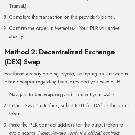
Transak).
Complete the transaction on the provider’s portal.
Confirm the order in MetaMask. Your PLR will arrive
shortly.
Method 2: Decentralized Exchange
(DEX) Swap
For those already holding crypto, swapping on Uniswap is
often cheaper regarding fees, provided you have ETH.
Navigate to
Uniswap.org
and connect your wallet.
In the "Swap" interface, select
ETH
(or DAI) as the input
token.
Paste the PLR contract address for the output token to
avoid scams.
Note: Always verify the official contract