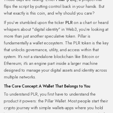
flips the script by putting control back in your hands. But
what exactly is this coin, and why should you care?
If you’ve stumbled upon the ticker
PLR
on a chart or heard
whispers about "digital identity" in Web3, you’re looking at
more than just another speculative token. Pillar is
fundamentally a wallet ecosystem. The PLR token is the key
that unlocks governance, utility, and access within that
system. It’s not a standalone blockchain like Bitcoin or
Ethereum; it’s an engine part inside a larger machine
designed to manage your digital assets and identity across
multiple networks.
The Core Concept: A Wallet That Belongs to You
To understand PLR, you first have to understand the
product it powers: the
Pillar Wallet
. Most people start their
crypto journey with simple wallets-apps where you hold