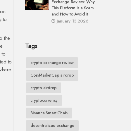
Exchange Review: Why
This Platform Is a Scam
ion
and How to Avoid It
g to
January 13 2026
o the
Tags
he
 to
ted to
crypto exchange review
 where
CoinMarketCap airdrop
crypto airdrop
cryptocurrency
Binance Smart Chain
decentralized exchange