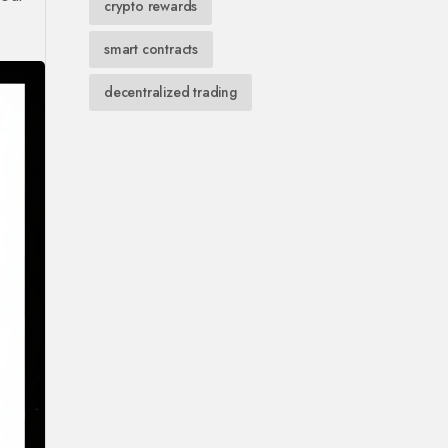
crypto rewards
smart contracts
decentralized trading