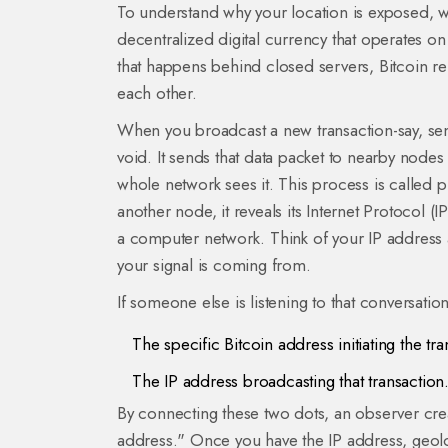
To understand why your location is exposed, w
decentralized digital currency that operates o
that happens behind closed servers, Bitcoin rel
each other.
When you broadcast a new transaction-say, send
void. It sends that data packet to nearby nodes
whole network sees it. This process is called 
another node, it reveals its
Internet Protocol (I
a computer network
. Think of your IP address 
your signal is coming from.
If someone else is listening to that conversatio
The specific Bitcoin address initiating the tra
The IP address broadcasting that transaction
By connecting these two dots, an observer creat
address." Once you have the IP address, geolo