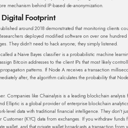
e core mechanism behind IP-based de-anonymization.
Digital Footprint
 published around 2018 demonstrated that monitoring clients co
 Researchers deployed modified software on over one hundred
s. They didn't need to hack anyone; they simply listened.
 called a
Naive Bayes classifier
is a probabilistic machine learni
assign Bitcoin addresses to the client IPs that most likely control
propagation patterns. If Node A receives a transaction millisec
iately after, the algorithm calculates the probability that Nod
her. Companies like
Chainalysis
is a leading blockchain analysis 
nd
Elliptic
is a global provider of enterprise blockchain analytic
-level data with traditional financial intelligence. They don't ju
Your Customer (KYC) data from exchanges. If you withdraw funds 
e wallet, and that private wallet broadcasts a transaction from 