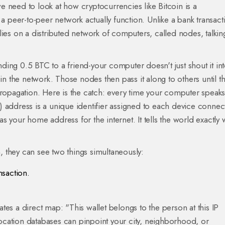
e need to look at how cryptocurrencies like
Bitcoin
is a
n a peer-to-peer network
actually function. Unlike a bank transact
ies on a distributed network of computers, called nodes, talkin
ing 0.5 BTC to a friend-your computer doesn't just shout it int
 in the network. Those nodes then pass it along to others until t
propagation. Here is the catch: every time your computer speaks
P) address
is a unique identifier assigned to each device connec
as your home address for the internet. It tells the world exactly
n, they can see two things simultaneously:
nsaction.
.
es a direct map: "This wallet belongs to the person at this IP
cation databases can pinpoint your city, neighborhood, or