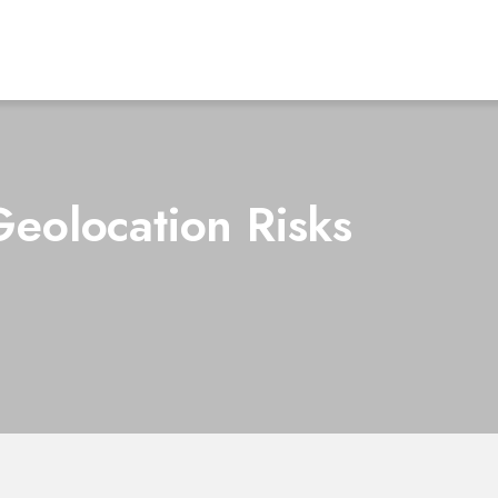
eolocation Risks