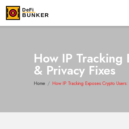
How IP Tracking 
& Privacy Fixes
Home
How IP Tracking Exposes Crypto Users: 