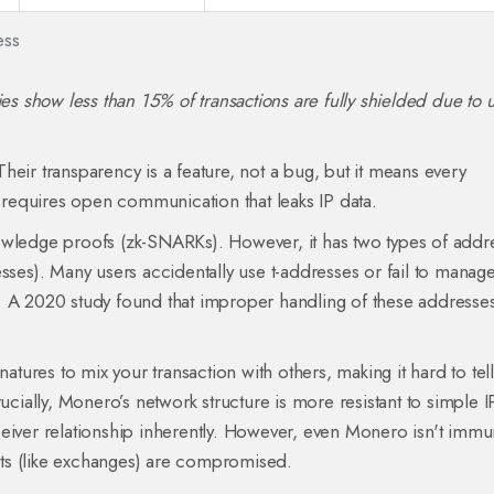
ess
ies show less than 15% of transactions are fully shielded due to 
Their transparency is a feature, not a bug, but it means every
l requires open communication that leaks IP data.
owledge proofs (zk-SNARKs). However, it has two types of addr
sses). Many users accidentally use t-addresses or fail to manag
ity. A 2020 study found that improper handling of these addresse
gnatures to mix your transaction with others, making it hard to te
ucially, Monero’s network structure is more resistant to simple I
ceiver relationship inherently. However, even Monero isn't immu
ints (like exchanges) are compromised.