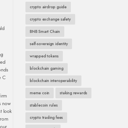
crypto airdrop guide
crypto exchange safety
uld
BNB Smart Chain
self-sovereign identity
ng
wrapped tokens
led
blockchain gaming
onds
e C
blockchain interoperability
meme coin
staking rewards
firm
s
now
stablecoin rules
st look
crypto trading fees
from
your