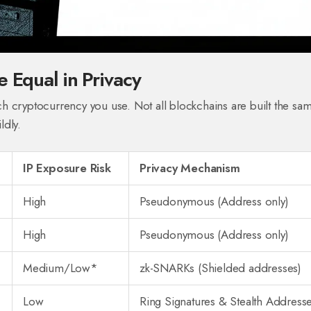
e Equal in Privacy
h cryptocurrency you use. Not all blockchains are built the sa
ldly.
IP Exposure Risk
Privacy Mechanism
High
Pseudonymous (Address only)
High
Pseudonymous (Address only)
Medium/Low*
zk-SNARKs (Shielded addresses)
Low
Ring Signatures & Stealth Address