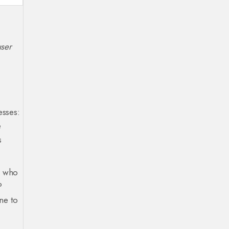
user
esses:
e
s
ll who
P
ne to