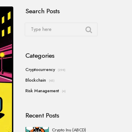
Search Posts
Categories
Cryptocurrency
(298)
Blockchain
(45)
Risk Management
(4)
Recent Posts
Crypto Inu (ABCD)