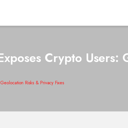
Exposes Crypto Users: G
Geolocation Risks & Privacy Fixes