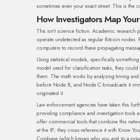
sometimes even your exact street. This is th
How Investigators Map Your 
This isn't science fiction. Academic research
operate undetected as regular Bitcoin nodes.
computers to record these propagating message
Using statistical models, specifically something
model used for classification tasks
, they could 
them. The math works by analyzing timing and 
before Node B, and Node C broadcasts it immed
originated it.
Law enforcement agencies have taken this furt
providing compliance and investigation tools
a
offer commercial tools that combine this network
at the IP; they cross-reference it with Know 
Coinbase (which knows who you are) to a privat