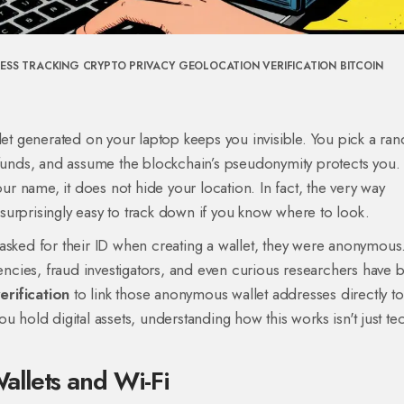
RESS TRACKING
CRYPTO PRIVACY
GEOLOCATION VERIFICATION
BITCOIN
llet generated on your laptop keeps you invisible. You pick a r
 funds, and assume the blockchain’s pseudonymity protects you.
our name, it does not hide your location. In fact, the very way
urprisingly easy to track down if you know where to look.
asked for their ID when creating a wallet, they were anonymous
cies, fraud investigators, and even curious researchers have 
erification
to link those anonymous wallet addresses directly to
 you hold digital assets, understanding how this works isn't just te
llets and Wi-Fi