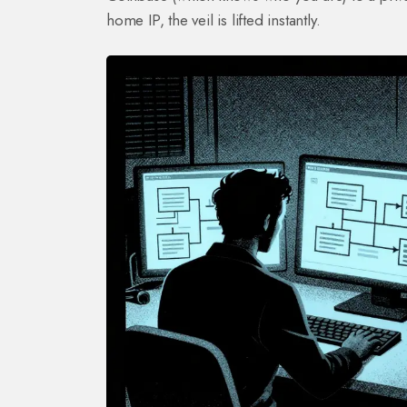
home IP, the veil is lifted instantly.