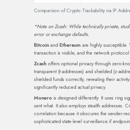
Comparison of Crypto Trackability via IP Addr
*Note on Zcash: While technically private, stud
error or exchange defaults.
Bitcoin
and
Ethereum
are highly susceptible. 
transaction is visible, and the network protoco
Zcash
offers optional privacy through zero-kn
transparent (t-addresses) and shielded (z-addre
shielded funds correctly, revealing their activ
significantly reduced actual privacy.
Monero
is designed differently. It uses ring si
sent what. It also employs stealth addresses. Cr
correlation because it obscures the sender-re
sophisticated state-level surveillance if endpo