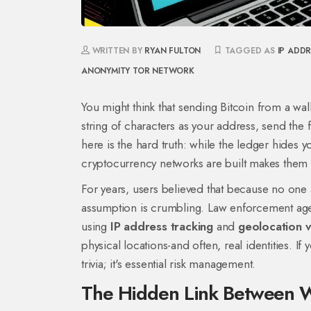
WRITTEN BY
RYAN FULTON
TAGGED AS
IP ADD
ANONYMITY
TOR NETWORK
You might think that sending Bitcoin from a wa
string of characters as your address, send the
here is the hard truth: while the ledger hides y
cryptocurrency networks are built makes them s
For years, users believed that because no one 
assumption is crumbling. Law enforcement agen
using
IP address tracking
and
geolocation v
physical locations-and often, real identities. If
trivia; it's essential risk management.
The Hidden Link Between Wa