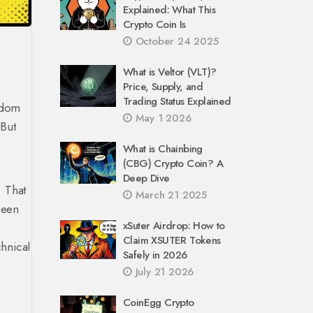
Explained: What This
Crypto Coin Is
October 24 2025
What is Veltor (VLT)?
Price, Supply, and
Trading Status Explained
andom
May 1 2026
 But
What is Chainbing
(CBG) Crypto Coin? A
Deep Dive
. That
March 21 2025
been
xSuter Airdrop: How to
Claim XSUTER Tokens
chnical
Safely in 2026
July 21 2026
CoinEgg Crypto