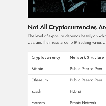
Not All Cryptocurrencies Ar
The level of exposure depends heavily on whic
way, and their resistance to IP tracking varies wi
Cryptocurrency
Network Structure
Bitcoin
Public Peer-to-Peer
Ethereum
Public Peer-to-Peer
Zcash
Hybrid
Monero
Private Network