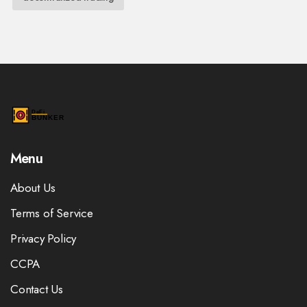
Menu
About Us
Terms of Service
Privacy Policy
CCPA
Contact Us