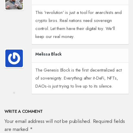
This 'revolution' is just a tool for anarchists and
crypto bros. Real nations need sovereign
control. Let them have their digital toy. We'll
keep our real money.
Melissa Black
The Genesis Block is the first decentralized act
of sovereignty. Everything after it-DeFi, NFTs,
DAOs-is just trying to live up to its silence.
WRITE A COMMENT
Your email address will not be published. Required fields
are marked *