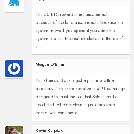
The 50 BTC reward is not unspendable
because of code-its unspendable because the
system knows if you spend it you admit the
system is a lie. The real blockchain is the belief
in it
Megan O'Brien
The Genesis Block is just a premine with a
backstory. The entire narrative is a PR campaign
designed to mask the fact that Satoshi had a
head start. All blockchain is just centralized
control with extra steps.
Kevin Karpiak