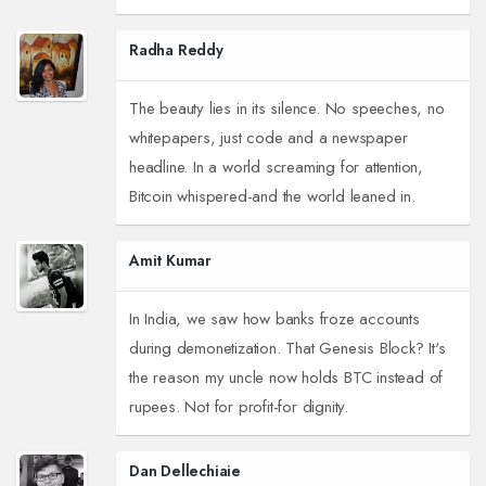
Radha Reddy
The beauty lies in its silence. No speeches, no
whitepapers, just code and a newspaper
headline. In a world screaming for attention,
Bitcoin whispered-and the world leaned in.
Amit Kumar
In India, we saw how banks froze accounts
during demonetization. That Genesis Block? It's
the reason my uncle now holds BTC instead of
rupees. Not for profit-for dignity.
Dan Dellechiaie