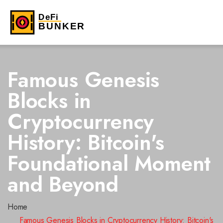
Famous Genesis
Blocks in
Cryptocurrency
History: Bitcoin's
Foundational Moment
and Beyond
Home
Famous Genesis Blocks in Cryptocurrency History: Bitcoin's