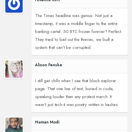
The Times headline was genius. Not just a
timestamp, it was a middle finger to the entire
banking cartel. 50 BTC frozen forever? Perfect.
They tried to bail out the thieves, we built a
system that can't be corrupted.
Alison Fenske
I still get chills when I see that block explorer
page. That one line of text, buried in code,
speaking louder than any protest march. It
wasn't just tech-it was poetry written in hashes.
Naman Modi