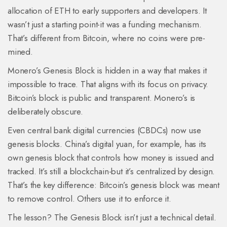
allocation of ETH to early supporters and developers. It
wasn’t just a starting point-it was a funding mechanism.
That’s different from Bitcoin, where no coins were pre-
mined.
Monero’s Genesis Block is hidden in a way that makes it
impossible to trace. That aligns with its focus on privacy.
Bitcoin’s block is public and transparent. Monero’s is
deliberately obscure.
Even central bank digital currencies (CBDCs) now use
genesis blocks. China’s digital yuan, for example, has its
own genesis block that controls how money is issued and
tracked. It’s still a blockchain-but it’s centralized by design.
That’s the key difference: Bitcoin’s genesis block was meant
to remove control. Others use it to enforce it.
The lesson? The Genesis Block isn’t just a technical detail.