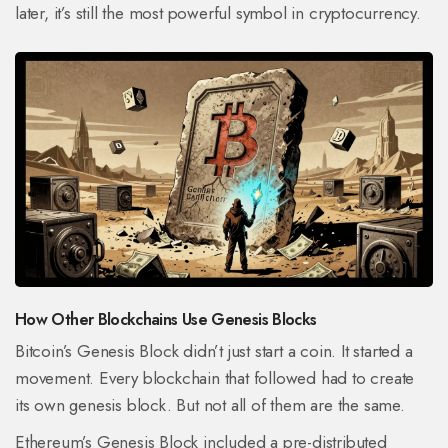
later, it’s still the most powerful symbol in cryptocurrency.
How Other Blockchains Use Genesis Blocks
Bitcoin’s Genesis Block didn’t just start a coin. It started a
movement. Every blockchain that followed had to create
its own genesis block. But not all of them are the same.
Ethereum’s Genesis Block included a pre-distributed