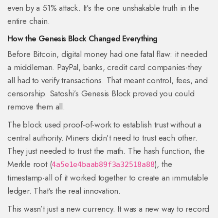
even by a 51% attack. It’s the one unshakable truth in the
entire chain.
How the Genesis Block Changed Everything
Before Bitcoin, digital money had one fatal flaw: it needed
a middleman. PayPal, banks, credit card companies-they
all had to verify transactions. That meant control, fees, and
censorship. Satoshi’s Genesis Block proved you could
remove them all.
The block used proof-of-work to establish trust without a
central authority. Miners didn’t need to trust each other.
They just needed to trust the math. The hash function, the
Merkle root (
), the
4a5e1e4baab89f3a32518a88
timestamp-all of it worked together to create an immutable
ledger. That’s the real innovation.
This wasn’t just a new currency. It was a new way to record