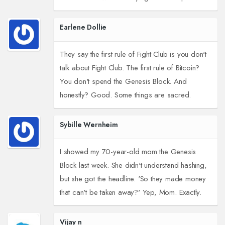
Earlene Dollie
They say the first rule of Fight Club is you don't
talk about Fight Club. The first rule of Bitcoin?
You don't spend the Genesis Block. And
honestly? Good. Some things are sacred.
Sybille Wernheim
I showed my 70-year-old mom the Genesis
Block last week. She didn't understand hashing,
but she got the headline. 'So they made money
that can't be taken away?' Yep, Mom. Exactly.
Vijay n