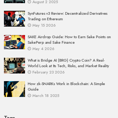
August 2 2025
SynFutures v3 Review: Decentralized Derivatives
Trading on Ethereum
May 15 2026
SAKE Airdrop Guide: How to Earn Sake Points on
SakePerp and Sake Finance
May 4 2026
What is Bridge AI (BRG) Crypto Coin? A Real-
World Look at Its Tech, Risks, and Market Reality
February 23 2026
How zk-SNARKs Work in Blockchain: A Simple
Guide
March 18 2025
Tags