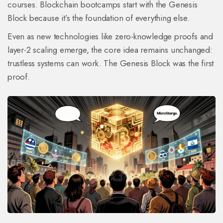
courses. Blockchain bootcamps start with the Genesis
Block because it’s the foundation of everything else.
Even as new technologies like zero-knowledge proofs and
layer-2 scaling emerge, the core idea remains unchanged:
trustless systems can work. The Genesis Block was the first
proof.