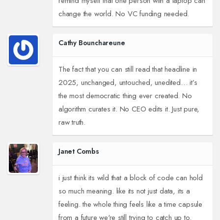
remind myself that one person with a laptop can
change the world. No VC funding needed.
Cathy Bounchareune
The fact that you can still read that headline in
2025, unchanged, untouched, unedited… it’s
the most democratic thing ever created. No
algorithm curates it. No CEO edits it. Just pure,
raw truth.
Janet Combs
i just think its wild that a block of code can hold
so much meaning. like its not just data, its a
feeling. the whole thing feels like a time capsule
from a future we're still trying to catch up to.