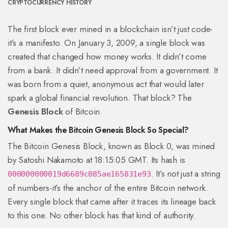
CRYPTOCURRENCY HISTORY
The first block ever mined in a blockchain isn’t just code-
it’s a manifesto. On January 3, 2009, a single block was
created that changed how money works. It didn’t come
from a bank. It didn’t need approval from a government. It
was born from a quiet, anonymous act that would later
spark a global financial revolution. That block? The
Genesis Block
of Bitcoin.
What Makes the Bitcoin Genesis Block So Special?
The Bitcoin Genesis Block, known as Block 0, was mined
by Satoshi Nakamoto at 18:15:05 GMT. Its hash is
. It’s not just a string
000000000019d6689c085ae165831e93
of numbers-it’s the anchor of the entire Bitcoin network.
Every single block that came after it traces its lineage back
to this one. No other block has that kind of authority.