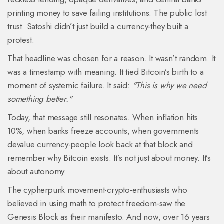
printing money to save failing institutions. The public lost
trust. Satoshi didn’t just build a currency-they built a
protest.
That headline was chosen for a reason. It wasn’t random. It
was a timestamp with meaning. It tied Bitcoin’s birth to a
moment of systemic failure. It said:
"This is why we need
something better."
Today, that message still resonates. When inflation hits
10%, when banks freeze accounts, when governments
devalue currency-people look back at that block and
remember why Bitcoin exists. It’s not just about money. It’s
about autonomy.
The cypherpunk movement-crypto-enthusiasts who
believed in using math to protect freedom-saw the
Genesis Block as their manifesto. And now, over 16 years