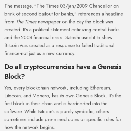
The message, "The Times 03/Jan/2009 Chancellor on
brink of second bailout for banks," references a headline
from
The Times
newspaper on the day the block was
created. It’s a political statement criticizing central banks
and the 2008 financial crisis. Satoshi used it to show
Bitcoin was created as a response to failed traditional
finance-not just as a new currency.
Do all cryptocurrencies have a Genesis
Block?
Yes, every blockchain network, including Ethereum,
Litecoin, and Monero, has its own Genesis Block. It’s the
first block in their chain and is hardcoded into the
software. While Bitcoin’s is purely symbolic, others
sometimes include pre-mined coins or specific rules for
how the network begins.