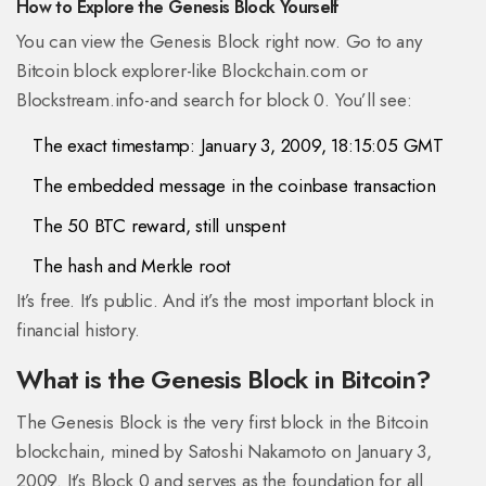
How to Explore the Genesis Block Yourself
You can view the Genesis Block right now. Go to any
Bitcoin block explorer-like Blockchain.com or
Blockstream.info-and search for block 0. You’ll see:
The exact timestamp: January 3, 2009, 18:15:05 GMT
The embedded message in the coinbase transaction
The 50 BTC reward, still unspent
The hash and Merkle root
It’s free. It’s public. And it’s the most important block in
financial history.
What is the Genesis Block in Bitcoin?
The Genesis Block is the very first block in the Bitcoin
blockchain, mined by Satoshi Nakamoto on January 3,
2009. It’s Block 0 and serves as the foundation for all