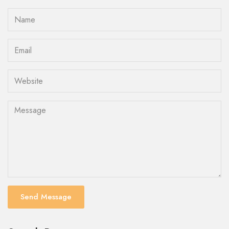
Send Message