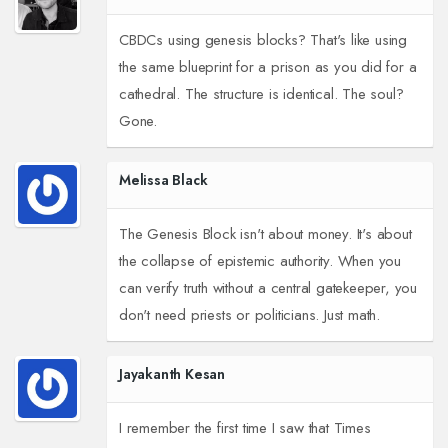
CBDCs using genesis blocks? That's like using
the same blueprint for a prison as you did for a
cathedral. The structure is identical. The soul?
Gone.
Melissa Black
The Genesis Block isn't about money. It's about
the collapse of epistemic authority. When you
can verify truth without a central gatekeeper, you
don't need priests or politicians. Just math.
Jayakanth Kesan
I remember the first time I saw that Times