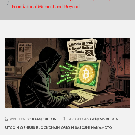
Foundational Moment and Beyond
WRITTEN BY
RYAN FULTON
TAGGED AS
GENESIS BLOCK
BITCOIN GENESIS
BLOCKCHAIN ORIGIN
SATOSHI NAKAMOTO