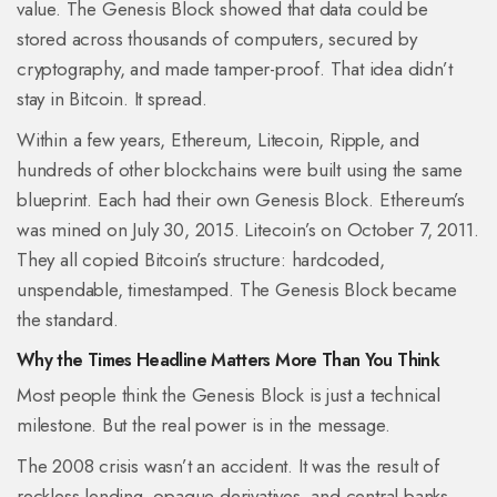
value. The Genesis Block showed that data could be
stored across thousands of computers, secured by
cryptography, and made tamper-proof. That idea didn’t
stay in Bitcoin. It spread.
Within a few years, Ethereum, Litecoin, Ripple, and
hundreds of other blockchains were built using the same
blueprint. Each had their own Genesis Block. Ethereum’s
was mined on July 30, 2015. Litecoin’s on October 7, 2011.
They all copied Bitcoin’s structure: hardcoded,
unspendable, timestamped. The Genesis Block became
the standard.
Why the Times Headline Matters More Than You Think
Most people think the Genesis Block is just a technical
milestone. But the real power is in the message.
The 2008 crisis wasn’t an accident. It was the result of
reckless lending, opaque derivatives, and central banks