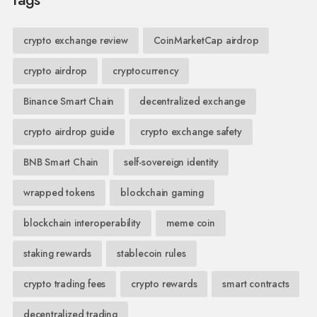
crypto exchange review
CoinMarketCap airdrop
crypto airdrop
cryptocurrency
Binance Smart Chain
decentralized exchange
crypto airdrop guide
crypto exchange safety
BNB Smart Chain
self-sovereign identity
wrapped tokens
blockchain gaming
blockchain interoperability
meme coin
staking rewards
stablecoin rules
crypto trading fees
crypto rewards
smart contracts
decentralized trading