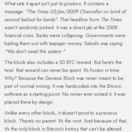
What sets it apart isn’t just its position. It contains a
message:
"The Times 03/Jan/2009 Chancellor on brink of
second bailout for banks"
. That headline from
The Times
wasn’t randomly picked. It was a direct jab at the 2008
financial crisis. Banks were collapsing. Governments were
bailing them out with taxpayer money. Satoshi was saying:
"We don’t need this system."
The block also includes a 50 BTC reward. But here’s the
twist: that reward can never be spent. It’s frozen in time.
Why? Because the Genesis Block was never meant to be
part of normal mining. It was hardcoded into the Bitcoin
software as a starting point. No miner ever solved it. It was
placed there by design.
Unlike every other block, it doesn’t point to a previous
block. There’s no parent. It’s the root. And because of that,
it’s the only block in Bitcoin’s history that can’t be altered-