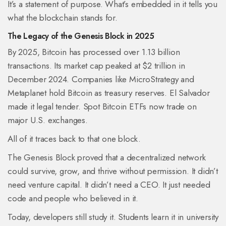
It’s a statement of purpose. What’s embedded in it tells you
what the blockchain stands for.
The Legacy of the Genesis Block in 2025
By 2025, Bitcoin has processed over 1.13 billion
transactions. Its market cap peaked at $2 trillion in
December 2024. Companies like MicroStrategy and
Metaplanet hold Bitcoin as treasury reserves. El Salvador
made it legal tender. Spot Bitcoin ETFs now trade on
major U.S. exchanges.
All of it traces back to that one block.
The Genesis Block proved that a decentralized network
could survive, grow, and thrive without permission. It didn’t
need venture capital. It didn’t need a CEO. It just needed
code and people who believed in it.
Today, developers still study it. Students learn it in university