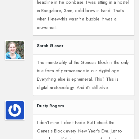
headline in the coinbase. I was sitting in a hostel
in Bangalore, 3am, cold brew in hand. That’s
when I knew-this wasn’t a bubble. It was a
movement.
Sarah Glaser
The immutability of the Genesis Block is the only
true form of permanence in our digital age.
Everything else is ephemeral. This? This is
digital archaeology. And it’s still alive.
Dusty Rogers
I don't mine. I don't trade. But I check the
Genesis Block every New Year's Eve. Just to