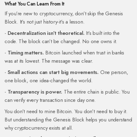
What You Can Learn From It
If you’re new to cryptocurrency, don’t skip the Genesis
Block. It’s not just history-it’s a lesson.
-
Decentralization isn’t theoretical.
It’s built into the
code. The block can’t be changed. No one owns it.
-
Timing matters.
Bitcoin launched when trust in banks
was at its lowest. The message was clear.
-
Small actions can start big movements.
One person,
one block, one idea-changed the world.
-
Transparency is power.
The entire chain is public. You
can verify every transaction since day one.
You don’t need to mine Bitcoin. You don’t need to buy it.
But understanding the Genesis Block helps you understand
why cryptocurrency exists at all.