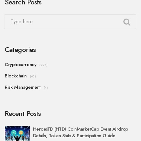
Search Posts
Categories
Cryptocurrency
(298)
Blockchain
(45)
Risk Management
(4)
Recent Posts
HeroesTD (HTD) CoinMarketCap Event Airdrop
Details, Token Stats & Participation Guide