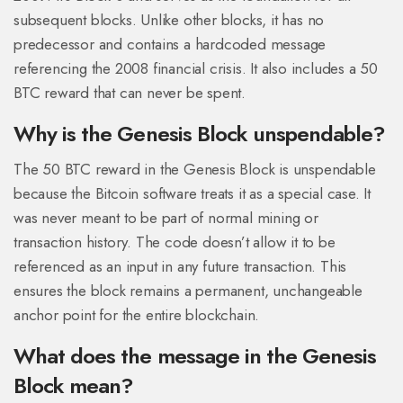
subsequent blocks. Unlike other blocks, it has no
predecessor and contains a hardcoded message
referencing the 2008 financial crisis. It also includes a 50
BTC reward that can never be spent.
Why is the Genesis Block unspendable?
The 50 BTC reward in the Genesis Block is unspendable
because the Bitcoin software treats it as a special case. It
was never meant to be part of normal mining or
transaction history. The code doesn’t allow it to be
referenced as an input in any future transaction. This
ensures the block remains a permanent, unchangeable
anchor point for the entire blockchain.
What does the message in the Genesis
Block mean?