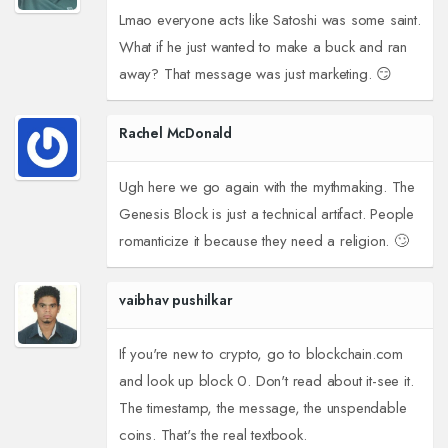
Lmao everyone acts like Satoshi was some saint.
What if he just wanted to make a buck and ran
away? That message was just marketing. 😏
Rachel McDonald
Ugh here we go again with the mythmaking. The
Genesis Block is just a technical artifact. People
romanticize it because they need a religion. 🙄
vaibhav pushilkar
If you're new to crypto, go to blockchain.com
and look up block 0. Don't read about it-see it.
The timestamp, the message, the unspendable
coins. That's the real textbook.