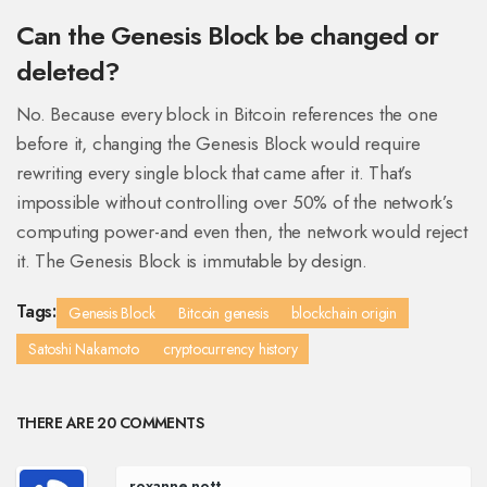
Can the Genesis Block be changed or
deleted?
No. Because every block in Bitcoin references the one
before it, changing the Genesis Block would require
rewriting every single block that came after it. That’s
impossible without controlling over 50% of the network’s
computing power-and even then, the network would reject
it. The Genesis Block is immutable by design.
Tags:
Genesis Block
Bitcoin genesis
blockchain origin
Satoshi Nakamoto
cryptocurrency history
THERE ARE 20 COMMENTS
roxanne nott