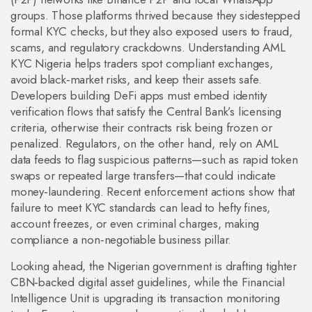
groups. Those platforms thrived because they sidestepped
formal KYC checks, but they also exposed users to fraud,
scams, and regulatory crackdowns. Understanding AML
KYC Nigeria helps traders spot compliant exchanges,
avoid black‑market risks, and keep their assets safe.
Developers building DeFi apps must embed identity
verification flows that satisfy the Central Bank’s licensing
criteria, otherwise their contracts risk being frozen or
penalized. Regulators, on the other hand, rely on AML
data feeds to flag suspicious patterns—such as rapid token
swaps or repeated large transfers—that could indicate
money‑laundering. Recent enforcement actions show that
failure to meet KYC standards can lead to hefty fines,
account freezes, or even criminal charges, making
compliance a non‑negotiable business pillar.
Looking ahead, the Nigerian government is drafting tighter
CBN‑backed digital asset guidelines, while the Financial
Intelligence Unit is upgrading its transaction monitoring