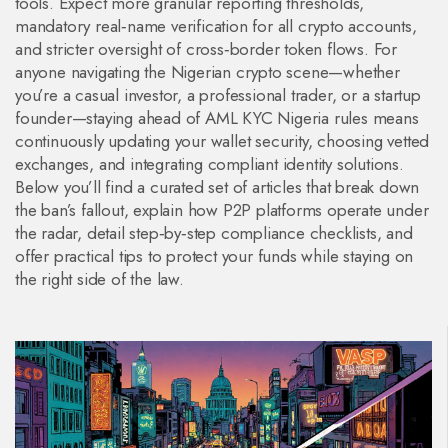
tools. Expect more granular reporting thresholds,
mandatory real‑name verification for all crypto accounts,
and stricter oversight of cross‑border token flows. For
anyone navigating the Nigerian crypto scene—whether
you’re a casual investor, a professional trader, or a startup
founder—staying ahead of AML KYC Nigeria rules means
continuously updating your wallet security, choosing vetted
exchanges, and integrating compliant identity solutions.
Below you’ll find a curated set of articles that break down
the ban’s fallout, explain how P2P platforms operate under
the radar, detail step‑by‑step compliance checklists, and
offer practical tips to protect your funds while staying on
the right side of the law.