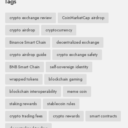
Tags
crypto exchange review
CoinMarketCap airdrop
crypto airdrop
cryptocurrency
Binance Smart Chain
decentralized exchange
crypto airdrop guide
crypto exchange safety
BNB Smart Chain
self-sovereign identity
wrapped tokens
blockchain gaming
blockchain interoperability
meme coin
staking rewards
stablecoin rules
crypto trading fees
crypto rewards
smart contracts