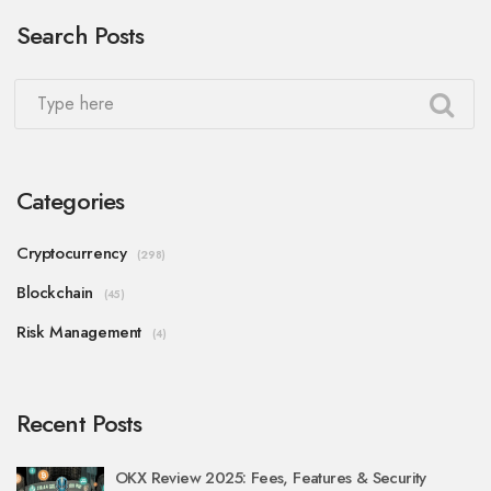
Search Posts
Categories
Cryptocurrency
(298)
Blockchain
(45)
Risk Management
(4)
Recent Posts
OKX Review 2025: Fees, Features & Security