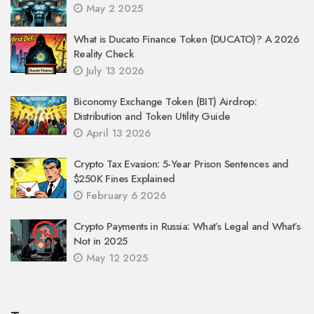
May 2 2025
What is Ducato Finance Token (DUCATO)? A 2026
Reality Check
July 13 2026
Biconomy Exchange Token (BIT) Airdrop:
Distribution and Token Utility Guide
April 13 2026
Crypto Tax Evasion: 5-Year Prison Sentences and
$250K Fines Explained
February 6 2026
Crypto Payments in Russia: What’s Legal and What’s
Not in 2025
May 12 2025