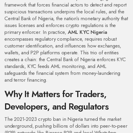
framework that forces financial actors to detect and report
suspicious transactions
underpins the local rules, and the
Central Bank of Nigeria
,
the nation’s monetary authority that
issues licenses and enforces crypto regulations
is the
primary enforcer. In practice,
AML KYC Nigeria
encompasses regulatory compliance, requires robust
customer identification, and influences how exchanges,
wallets, and P2P platforms operate. This trio of entities
creates a chain: the Central Bank of Nigeria enforces KYC
standards, KYC feeds AML monitoring, and AML
safeguards the financial system from money‑laundering
and terror financing.
Why It Matters for Traders,
Developers, and Regulators
The 2021‑2023 crypto ban in Nigeria turned the market
underground, pushing billions of dollars into peer‑to‑peer
(P2P) networks like Binance P2P and local WhatsApp