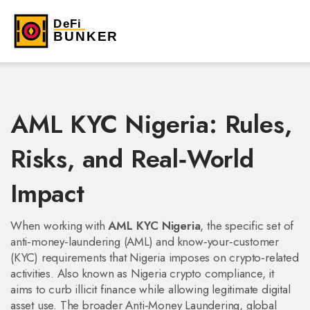
AML KYC Nigeria: Rules,
Risks, and Real‑World
Impact
When working with
AML KYC Nigeria
,
the specific set of
anti‑money‑laundering (AML) and know‑your‑customer
(KYC) requirements that Nigeria imposes on crypto‑related
activities
. Also known as
Nigeria crypto compliance
, it
aims to curb illicit finance while allowing legitimate digital
asset use. The broader
Anti‑Money Laundering
,
global