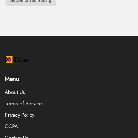
decentralized trading
Menu
About Us
Terms of Service
Privacy Policy
CCPA
Contact Us