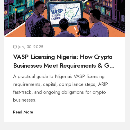
Jun, 30 2025
VASP Licensing Nigeria: How Crypto
Businesses Meet Requirements & Get
Approved
A practical guide to Nigeria's VASP licensing:
requirements, capital, compliance steps, ARIP
fast‑track, and ongoing obligations for crypto
businesses.
Read More